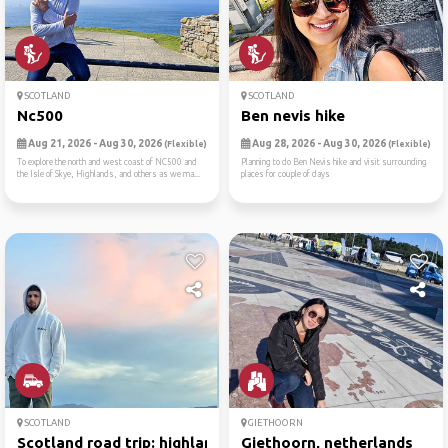
SCOTLAND
SCOTLAND
Nc500
Ben nevis hike
Aug 21, 2026 - Aug 30, 2026
Aug 28, 2026 - Aug 30, 2026
(Flexible)
(Flexible)
To explore the north and west coast of NC500 and
Planning to do Ben Nevis hike and visit surrounding
the Isle of Skye, Highlands, and others as we ma...
places for couple of days
SCOTLAND
GIETHOORN
Scotland road trip: highlan...
Giethoorn, netherlands