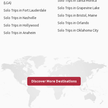
Solo Trips in Santa Monica
(LGA)
Solo Trips in Grapevine Lake
Solo Trips in Fort Lauderdale
Solo Trips in Bristol, Maine
Solo Trips in Nashville
Solo Trips in Orlando
Solo Trips in Hollywood
Solo Trips in Oklahoma City
Solo Trips in Anaheim
Discover More Destinations