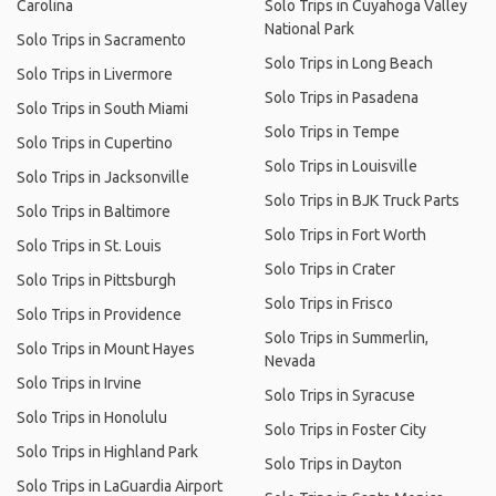
Carolina
Solo Trips in Cuyahoga Valley
National Park
Solo Trips in Sacramento
Solo Trips in Long Beach
Solo Trips in Livermore
Solo Trips in Pasadena
Solo Trips in South Miami
Solo Trips in Tempe
Solo Trips in Cupertino
Solo Trips in Louisville
Solo Trips in Jacksonville
Solo Trips in BJK Truck Parts
Solo Trips in Baltimore
Solo Trips in Fort Worth
Solo Trips in St. Louis
Solo Trips in Crater
Solo Trips in Pittsburgh
Solo Trips in Frisco
Solo Trips in Providence
Solo Trips in Summerlin,
Solo Trips in Mount Hayes
Nevada
Solo Trips in Irvine
Solo Trips in Syracuse
Solo Trips in Honolulu
Solo Trips in Foster City
Solo Trips in Highland Park
Solo Trips in Dayton
Solo Trips in LaGuardia Airport