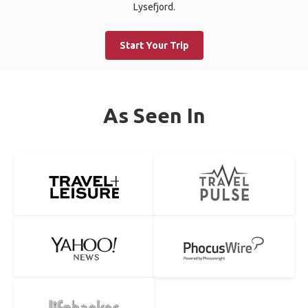
Lysefjord.
Start Your Trip
As Seen In