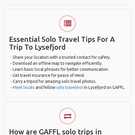
Essential Solo Travel Tips For A
Trip To Lysefjord
- Share your location with a trusted contact for safety.
- Download an offline map to navigate efficiently.
- Learn basic local phrases for better communication.
- Get travel insurance for peace of mind.
- Carry a tripod for amazing solo travel photos.
-
Meet locals
and fellow
solo travelers!
in Lysefjord on GAFFL.
How are GAFFL solo trips in