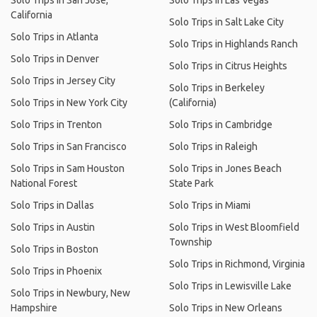
Solo Trips in San Jose,
Solo Trips in Las Vegas
California
Solo Trips in Salt Lake City
Solo Trips in Atlanta
Solo Trips in Highlands Ranch
Solo Trips in Denver
Solo Trips in Citrus Heights
Solo Trips in Jersey City
Solo Trips in Berkeley
Solo Trips in New York City
(California)
Solo Trips in Trenton
Solo Trips in Cambridge
Solo Trips in San Francisco
Solo Trips in Raleigh
Solo Trips in Sam Houston
Solo Trips in Jones Beach
National Forest
State Park
Solo Trips in Dallas
Solo Trips in Miami
Solo Trips in Austin
Solo Trips in West Bloomfield
Township
Solo Trips in Boston
Solo Trips in Richmond, Virginia
Solo Trips in Phoenix
Solo Trips in Lewisville Lake
Solo Trips in Newbury, New
Hampshire
Solo Trips in New Orleans