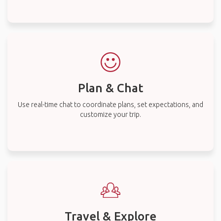
Plan & Chat
Use real-time chat to coordinate plans, set expectations, and
customize your trip.
Travel & Explore