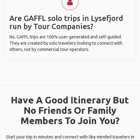
Are GAFFL solo trips in Lysefjord
run by Tour Companies?
No, GAFFL trips are 100% user-generated and self-guided.
They are created by solo travelers looking to connect with
others, not by commercial tour operators.
Have A Good Itinerary But
No Friends Or Family
Members To Join You?
Start your trip in minutes and connect with like-minded travelers in