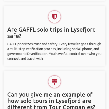
Are GAFFL solo trips in Lysefjord
safe?
GAFFL prioritizes trust and safety. Every traveler goes through
a multi-step verification process, including social, phone, and
government ID verification. You have full control over who you
connect and travel with.
Can you give me an example of
how solo tours in Lysefjord are
different from Tour Companies?