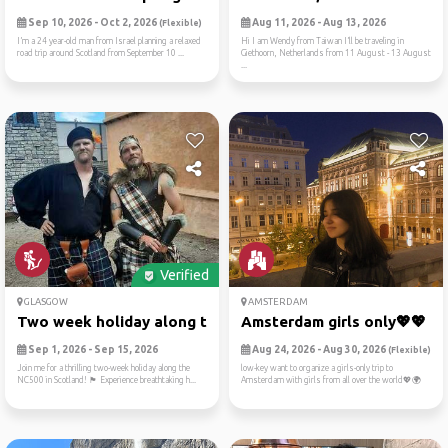
Sep 10, 2026 - Oct 2, 2026
Aug 11, 2026 - Aug 13, 2026
(Flexible)
I’m a 24 year-old man from Israel planning a relaxed
Hi I am Wendy from Taiwan I’ll be traveling in
road trip around Scotland from September 10 ...
Giethoorn, Netherlands from 11 August - 13 August
...
Verified
GLASGOW
AMSTERDAM
Two week holiday along the ...
Amsterdam girls only💖💖
Sep 1, 2026 - Sep 15, 2026
Aug 24, 2026 - Aug 30, 2026
(Flexible)
Join me for a thrilling two-week holiday along the
low-key want to organize a girls-only trip to
NC500 in Scotland! 🏴 Experience breathtaking h...
Amsterdam with girls from all over the world💖🌍