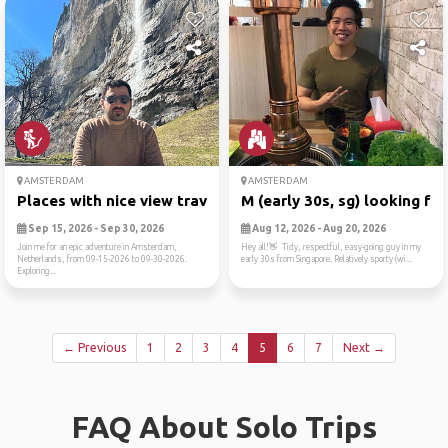
AMSTERDAM
AMSTERDAM
Places with nice view trave...
M (early 30s, sg) looking f...
Sep 15, 2026 - Sep 30, 2026
Aug 12, 2026 - Aug 20, 2026
Join me for an epic adventure in Amsterdam,
Hey all!👋 Tidy, respectful, easy-going guy in my
Netherlands, from 09-15-2026 to 09-30-2026.
early 30s from Singapore. Relatively sporty (wi...
Exploring...
← Previous
1
2
3
4
5
6
7
Next →
FAQ About Solo Trips