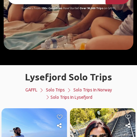
Travelers From
190+ Countries
Have Started
Over 90,000 Trips
on GAFFL
Lysefjord Solo Trips
GAFFL
Solo Trips
Solo Trips In Norway
Solo Trips In Lysefjord