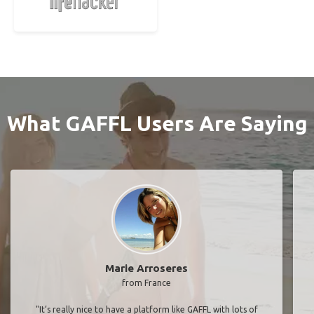
What GAFFL Users Are Saying
Marie Arroseres
from France
"It’s really nice to have a platform like GAFFL with lots of