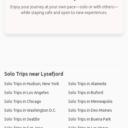
Enjoy your journey at your own pace—solo or with others—
while staying safe and open to new experiences.
Solo Trips near Lysefjord
Solo Trips in Hudson, New York
Solo Trips in Alameda
Solo Trips in Los Angeles
Solo Trips in Buford
Solo Trips in Chicago
Solo Trips in Minneapolis
Solo Trips in Washington D.C.
Solo Trips in Des Moines
Solo Trips in Seattle
Solo Trips in Buena Park