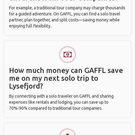
For example, a traditional tour company may charge thousands
for a guided adventure. On GAFFL, you can find a solo travel
partner, plan together, and split costs—saving money while
enjoying full flexibility.
How much money can GAFFL save
me on my next solo trip to
Lysefjord?
By connecting with a solo traveler on GAFFL and sharing
expenses like rentals and lodging, you can save up to
70%-90% compared to traditional tour companies.