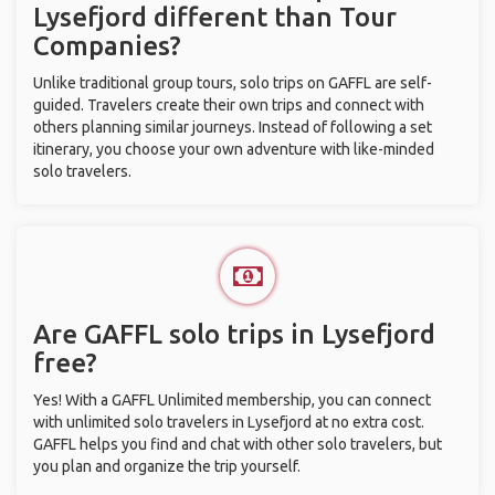
Lysefjord different than Tour
Companies?
Unlike traditional group tours, solo trips on GAFFL are self-
guided. Travelers create their own trips and connect with
others planning similar journeys. Instead of following a set
itinerary, you choose your own adventure with like-minded
solo travelers.
Are GAFFL solo trips in Lysefjord
free?
Yes! With a GAFFL Unlimited membership, you can connect
with unlimited solo travelers in Lysefjord at no extra cost.
GAFFL helps you find and chat with other solo travelers, but
you plan and organize the trip yourself.