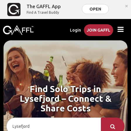
×
The GAFFL App
OPEN
Find A Travel Buddy
Login
JOIN GAFFL
Find Solo Trips in
Lysefjord – Connect &
Share Costs