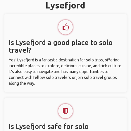
Lysefjord
Is Lysefjord a good place to solo
travel?
Yes! Lysefjord is a fantastic destination for solo trips, offering
incredible places to explore, delicious cuisine, and rich culture.
It’s also easy to navigate and has many opportunities to
connect with fellow solo travelers or join solo travel groups
along the way.
Is Lysefjord safe for solo