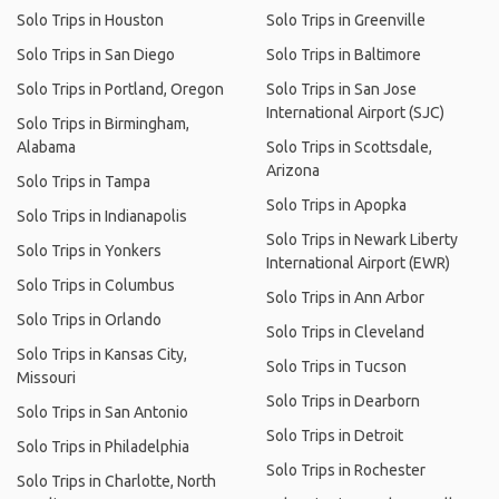
Solo Trips in Houston
Solo Trips in Greenville
Solo Trips in San Diego
Solo Trips in Baltimore
Solo Trips in Portland, Oregon
Solo Trips in San Jose
International Airport (SJC)
Solo Trips in Birmingham,
Alabama
Solo Trips in Scottsdale,
Arizona
Solo Trips in Tampa
Solo Trips in Apopka
Solo Trips in Indianapolis
Solo Trips in Newark Liberty
Solo Trips in Yonkers
International Airport (EWR)
Solo Trips in Columbus
Solo Trips in Ann Arbor
Solo Trips in Orlando
Solo Trips in Cleveland
Solo Trips in Kansas City,
Solo Trips in Tucson
Missouri
Solo Trips in Dearborn
Solo Trips in San Antonio
Solo Trips in Detroit
Solo Trips in Philadelphia
Solo Trips in Rochester
Solo Trips in Charlotte, North