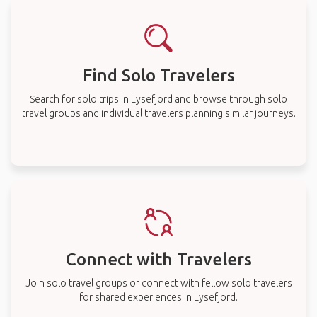
Find Solo Travelers
Search for solo trips in Lysefjord and browse through solo
travel groups and individual travelers planning similar journeys.
Connect with Travelers
Join solo travel groups or connect with fellow solo travelers
for shared experiences in Lysefjord.