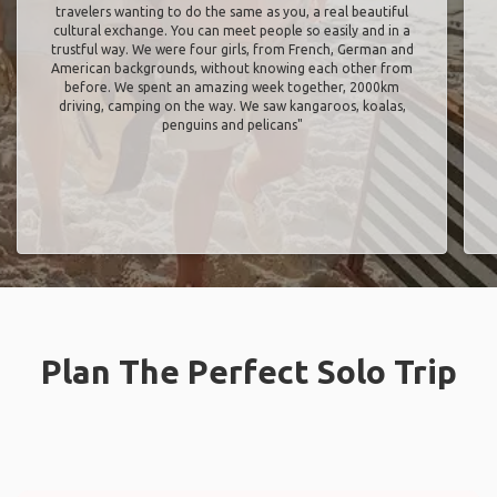
travelers wanting to do the same as you, a real beautiful
cultural exchange. You can meet people so easily and in a
trustful way. We were four girls, from French, German and
American backgrounds, without knowing each other from
before. We spent an amazing week together, 2000km
driving, camping on the way. We saw kangaroos, koalas,
penguins and pelicans"
Plan The Perfect Solo Trip