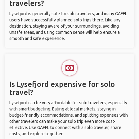
travelers?
Lysefjord is generally safe for solo travelers, and many GAFFL
users have successfully planned solo trips there. Like any
destination, staying aware of your surroundings, avoiding
unsafe areas, and using common sense will help ensure a
smooth and safe experience.
Is Lysefjord expensive for solo
travel?
Lysefjord can be very affordable for solo travelers, especially
with smart budgeting. Eating at local markets, staying in
budget-friendly accommodations, and splitting expenses with
other travelers can make your solo trip even more cost-
effective. Use GAFFL to connect with a solo traveler, share
costs, and explore together.