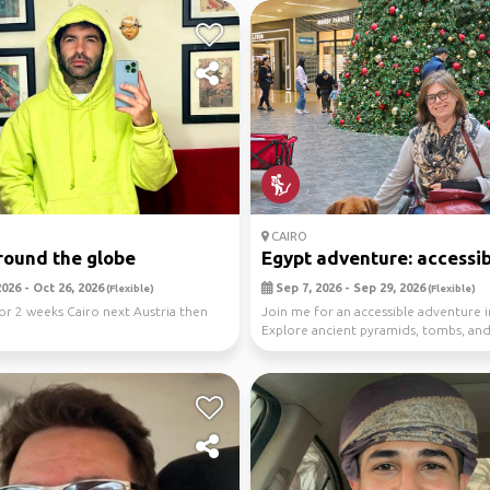
CAIRO
round the globe
Egypt adventure: accessibl
026 - Oct 26, 2026
Sep 7, 2026 - Sep 29, 2026
(Flexible)
(Flexible)
for 2 weeks Cairo next Austria then
Join me for an accessible adventure i
Explore ancient pyramids, tombs, and
art. ...