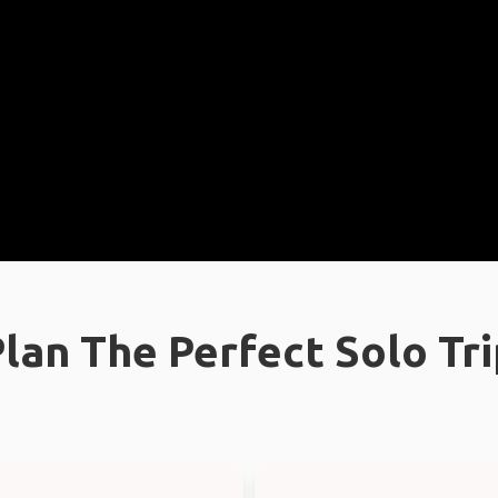
lan The Perfect Solo Tr