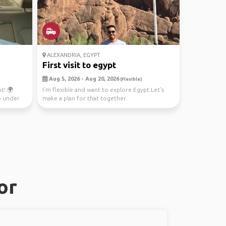
ALEXANDRIA, EGYPT
First visit to egypt
Aug 5, 2026 - Aug 20, 2026
(Flexible)
t! 🌍
I’m flexible and want to explore Egypt.Let’s
p under
make a plan for that together.
or