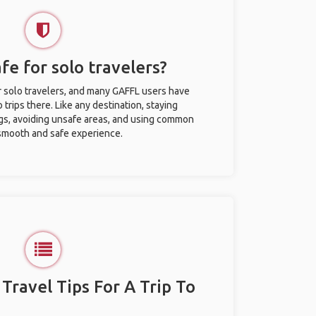
afe for solo travelers?
or solo travelers, and many GAFFL users have
trips there. Like any destination, staying
gs, avoiding unsafe areas, and using common
 smooth and safe experience.
 Travel Tips For A Trip To