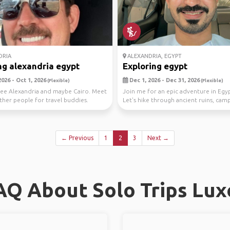
DRIA
ALEXANDRIA, EGYPT
g alexandria egypt
Exploring egypt
026 - Oct 1, 2026
Dec 1, 2026 - Dec 31, 2026
(Flexible)
(Flexible)
ee Alexandria and maybe Cairo. Meet
Join me for an epic adventure in Egyp
ther people for travel buddies.
Let's hike through ancient ruins, cam
the stars,...
← Previous
1
2
3
Next →
AQ About Solo Trips Lux