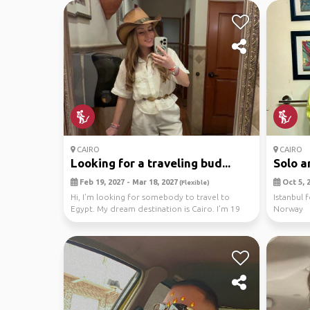
CAIRO
CAIRO
Looking for a traveling bud...
Solo a
Feb 19, 2027 - Mar 18, 2027
Oct 5, 2
(Flexible)
Hi, I’m looking for somebody to travel to
Istanbul 
Egypt. My dream destination is Cairo. I’m 19
Norway
year old g...