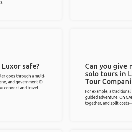
s.
n Luxor safe?
Can you give
solo tours in 
eler goes through a multi-
Tour Compani
phone, and government ID
you connect and travel
For example, a traditiona
guided adventure. On GAFF
together, and split costs—