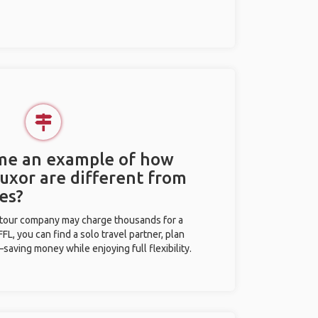
 me an example of how
Luxor are different from
es?
l tour company may charge thousands for a
L, you can find a solo travel partner, plan
saving money while enjoying full flexibility.