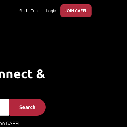
Start a Trip
Login
JOIN GAFFL
onnect &
Search
on GAFFL