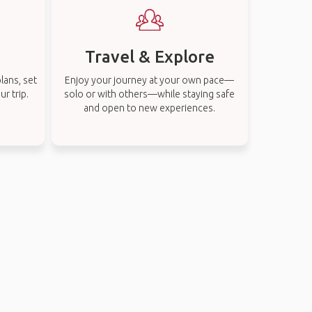
Travel & Explore
lans, set
Enjoy your journey at your own pace—
r trip.
solo or with others—while staying safe
and open to new experiences.