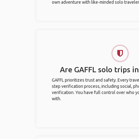
own adventure with like-minded solo traveler
Are GAFFL solo trips i
GAFFL prioritizes trust and safety. Every trav
step verification process, including social, 
verification. You have full control over who 
with.