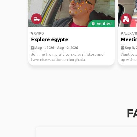
Verified
CAIRO
ALEXAN
Explore egypte
Meetin
Aug 1, 2026 - Aug 12, 2026
Sep 3, 2
Join me fro my trip to explore history and
Want to s
have nice vacation on hurghada
up with o
F