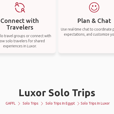
Connect with
Plan & Chat
Travelers
Use real-time chat to coordinate p
expectations, and customize you
lo travel groups or connect with
low solo travelers for shared
experiences in Luxor.
Luxor Solo Trips
GAFFL
Solo Trips
Solo Trips In Egypt
Solo Trips In Luxor