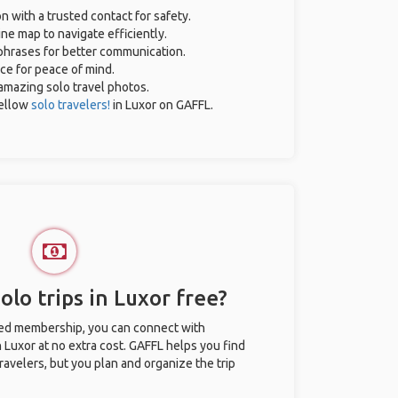
on with a trusted contact for safety.
ne map to navigate efficiently.
 phrases for better communication.
nce for peace of mind.
r amazing solo travel photos.
ellow
solo travelers!
in Luxor on GAFFL.
lo trips in Luxor free?
ted membership, you can connect with
n Luxor at no extra cost. GAFFL helps you find
ravelers, but you plan and organize the trip