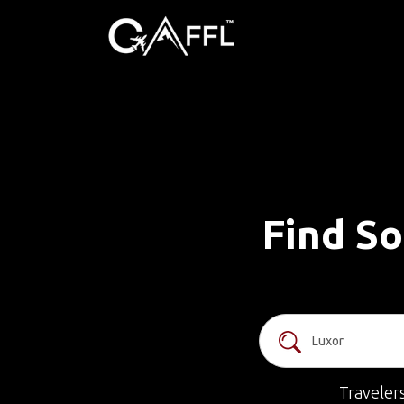
Find So
Traveler