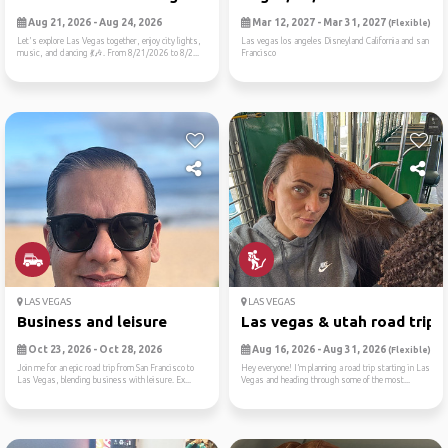
Aug 21, 2026 - Aug 24, 2026
Mar 12, 2027 - Mar 31, 2027
(Flexible)
Let's explore Las Vegas together, enjoy city lights,
Las vegas los angeles Disneyland California and san
music, and dancing 💃🎶. From 8/21/2026 to 8/2...
Francisco
LAS VEGAS
LAS VEGAS
Business and leisure
Las vegas & utah road trip ..
Oct 23, 2026 - Oct 28, 2026
Aug 16, 2026 - Aug 31, 2026
(Flexible)
Join me for an epic road trip from San Francisco to
Hey everyone! I’m planning a road trip starting in Las
Las Vegas, blending business with leisure. Ex...
Vegas and heading through some of the most...