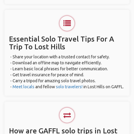
Essential Solo Travel Tips For A
Trip To Lost Hills
- Share your location with a trusted contact for safety.
- Download an offline map to navigate efficiently.
- Learn basic local phrases for better communication.
- Get travel insurance for peace of mind.
- Carry a tripod for amazing solo travel photos.
-
Meet locals
and fellow
solo travelers!
in Lost Hills on GAFFL.
How are GAFFL solo trips in Lost