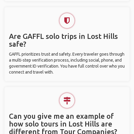
Are GAFFL solo trips in Lost Hills
safe?
GAFFL prioritizes trust and safety. Every traveler goes through
a multi-step verification process, including social, phone, and
government ID verification. You have full control over who you
connect and travel with.
Can you give me an example of
how solo tours in Lost Hills are
different from Tour Companies?