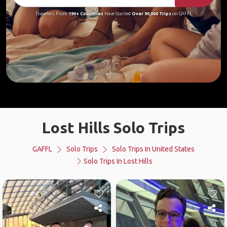
Travelers From
190+ Countries
Have Started
Over 90,000 Trips
on GAFFL
Lost Hills Solo Trips
GAFFL
Solo Trips
Solo Trips In United States
Solo Trips In Lost Hills