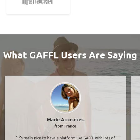
What GAFFL Users Are Saying
Marie Arroseres
from France
"It’s really nice to have a platform like GAFFL with lots of