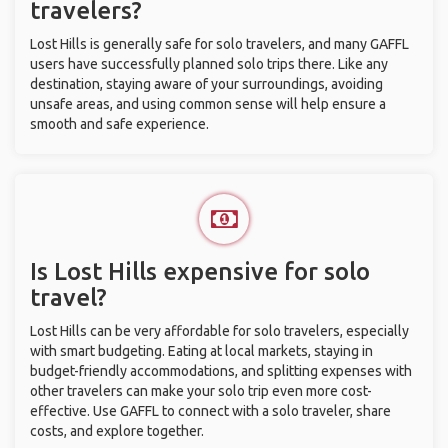
travelers?
Lost Hills is generally safe for solo travelers, and many GAFFL
users have successfully planned solo trips there. Like any
destination, staying aware of your surroundings, avoiding
unsafe areas, and using common sense will help ensure a
smooth and safe experience.
Is Lost Hills expensive for solo
travel?
Lost Hills can be very affordable for solo travelers, especially
with smart budgeting. Eating at local markets, staying in
budget-friendly accommodations, and splitting expenses with
other travelers can make your solo trip even more cost-
effective. Use GAFFL to connect with a solo traveler, share
costs, and explore together.