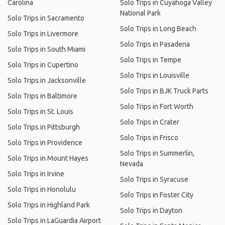
Carolina
Solo Trips in Cuyahoga Valley
National Park
Solo Trips in Sacramento
Solo Trips in Long Beach
Solo Trips in Livermore
Solo Trips in Pasadena
Solo Trips in South Miami
Solo Trips in Tempe
Solo Trips in Cupertino
Solo Trips in Louisville
Solo Trips in Jacksonville
Solo Trips in BJK Truck Parts
Solo Trips in Baltimore
Solo Trips in Fort Worth
Solo Trips in St. Louis
Solo Trips in Crater
Solo Trips in Pittsburgh
Solo Trips in Frisco
Solo Trips in Providence
Solo Trips in Summerlin,
Solo Trips in Mount Hayes
Nevada
Solo Trips in Irvine
Solo Trips in Syracuse
Solo Trips in Honolulu
Solo Trips in Foster City
Solo Trips in Highland Park
Solo Trips in Dayton
Solo Trips in LaGuardia Airport