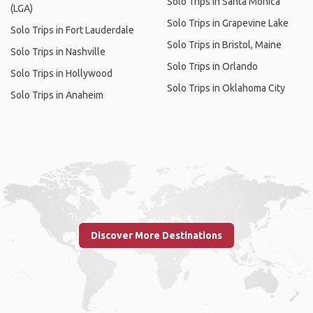
Solo Trips in Santa Monica
(LGA)
Solo Trips in Grapevine Lake
Solo Trips in Fort Lauderdale
Solo Trips in Bristol, Maine
Solo Trips in Nashville
Solo Trips in Orlando
Solo Trips in Hollywood
Solo Trips in Oklahoma City
Solo Trips in Anaheim
Discover More Destinations