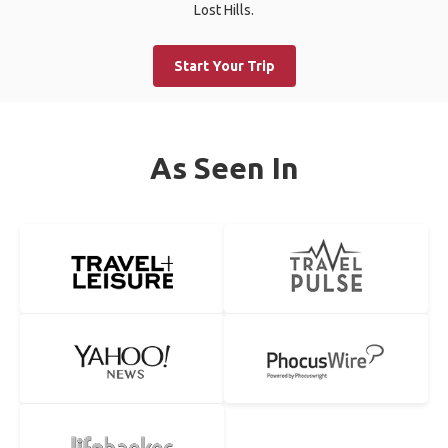
Lost Hills.
Start Your Trip
As Seen In