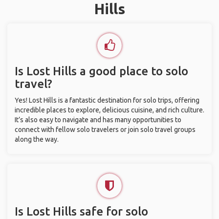
Hills
Is Lost Hills a good place to solo
travel?
Yes! Lost Hills is a fantastic destination for solo trips, offering
incredible places to explore, delicious cuisine, and rich culture.
It’s also easy to navigate and has many opportunities to
connect with fellow solo travelers or join solo travel groups
along the way.
Is Lost Hills safe for solo