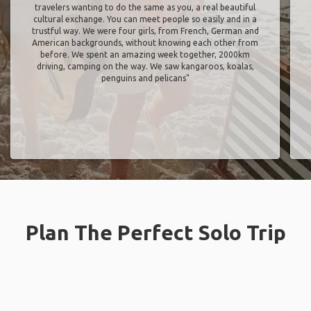
travelers wanting to do the same as you, a real beautiful
cultural exchange. You can meet people so easily and in a
trustful way. We were four girls, from French, German and
American backgrounds, without knowing each other from
before. We spent an amazing week together, 2000km
driving, camping on the way. We saw kangaroos, koalas,
penguins and pelicans"
Plan The Perfect Solo Trip