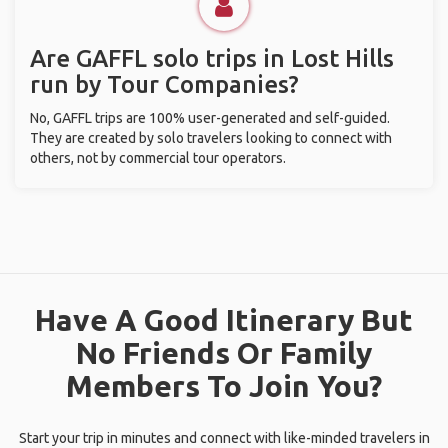
Are GAFFL solo trips in Lost Hills
run by Tour Companies?
No, GAFFL trips are 100% user-generated and self-guided.
They are created by solo travelers looking to connect with
others, not by commercial tour operators.
Have A Good Itinerary But
No Friends Or Family
Members To Join You?
Start your trip in minutes and connect with like-minded travelers in