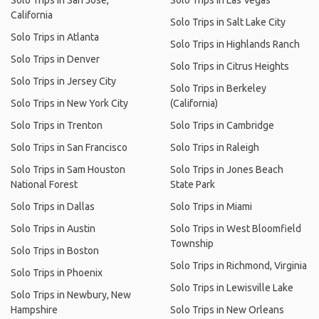
Solo Trips in San Jose,
Solo Trips in Las Vegas
California
Solo Trips in Salt Lake City
Solo Trips in Atlanta
Solo Trips in Highlands Ranch
Solo Trips in Denver
Solo Trips in Citrus Heights
Solo Trips in Jersey City
Solo Trips in Berkeley
Solo Trips in New York City
(California)
Solo Trips in Trenton
Solo Trips in Cambridge
Solo Trips in San Francisco
Solo Trips in Raleigh
Solo Trips in Sam Houston
Solo Trips in Jones Beach
National Forest
State Park
Solo Trips in Dallas
Solo Trips in Miami
Solo Trips in Austin
Solo Trips in West Bloomfield
Township
Solo Trips in Boston
Solo Trips in Richmond, Virginia
Solo Trips in Phoenix
Solo Trips in Lewisville Lake
Solo Trips in Newbury, New
Hampshire
Solo Trips in New Orleans