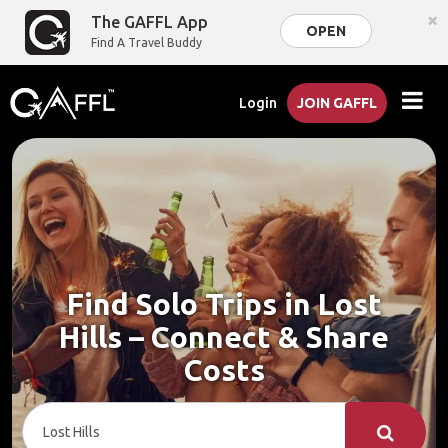
×
The GAFFL App
OPEN
Find A Travel Buddy
Login
JOIN GAFFL
Find Solo Trips in Lost
Hills – Connect & Share
Costs