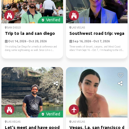
Verified
SAN DIEGO
LAS VEGAS
Trip to la and san diego
Southwest road trip: vegas,.
Oct 14, 2026 - Oct 20, 2026
Sep 16, 2026 - Oct 7, 2026
I’m visiting San Diego for a medical conference and
Three weeks of desert, canyons, and West Coast
doing some sightseeing as well. Since LA is c...
vibes! From Sept 16 – Oct 7, I'm heading to the US...
Verified
LAS VEGAS
LAS VEGAS
Let's meet and have good ti...
Vegas, l.a, san francisco d...