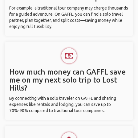
For example, a traditional tour company may charge thousands
for a guided adventure. On GAFFL, you can find a solo travel
partner, plan together, and split costs—saving money while
enjoying full flexibility.
How much money can GAFFL save
me on my next solo trip to Lost
Hills?
By connecting with a solo traveler on GAFFL and sharing
expenses like rentals and lodging, you can save up to
70%-90% compared to traditional tour companies.