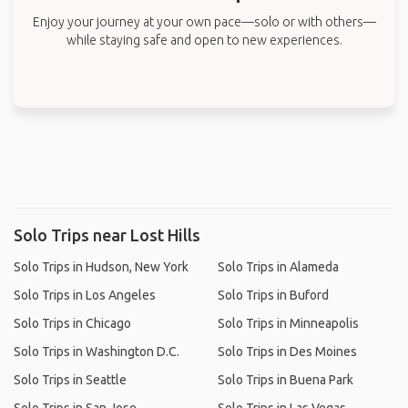
Enjoy your journey at your own pace—solo or with others—
while staying safe and open to new experiences.
Solo Trips near Lost Hills
Solo Trips in Hudson, New York
Solo Trips in Alameda
Solo Trips in Los Angeles
Solo Trips in Buford
Solo Trips in Chicago
Solo Trips in Minneapolis
Solo Trips in Washington D.C.
Solo Trips in Des Moines
Solo Trips in Seattle
Solo Trips in Buena Park