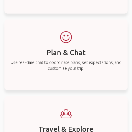
Plan & Chat
Use real-time chat to coordinate plans, set expectations, and
customize your trip.
Travel & Explore