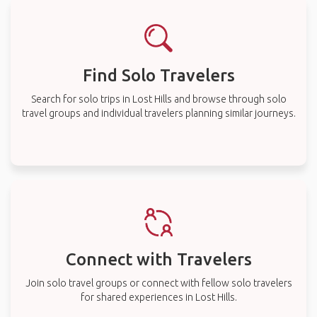
Find Solo Travelers
Search for solo trips in Lost Hills and browse through solo
travel groups and individual travelers planning similar journeys.
Connect with Travelers
Join solo travel groups or connect with fellow solo travelers
for shared experiences in Lost Hills.