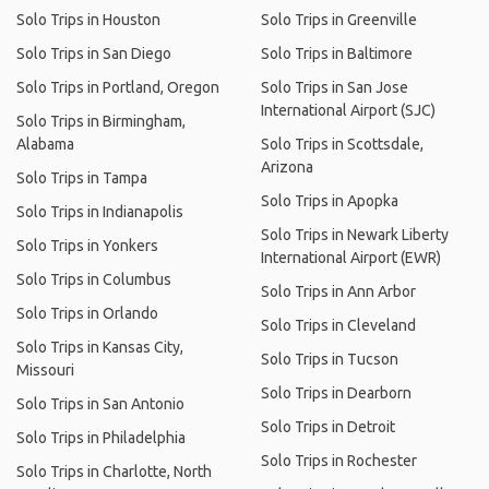
Solo Trips in Houston
Solo Trips in Greenville
Solo Trips in San Diego
Solo Trips in Baltimore
Solo Trips in Portland, Oregon
Solo Trips in San Jose
International Airport (SJC)
Solo Trips in Birmingham,
Alabama
Solo Trips in Scottsdale,
Arizona
Solo Trips in Tampa
Solo Trips in Apopka
Solo Trips in Indianapolis
Solo Trips in Newark Liberty
Solo Trips in Yonkers
International Airport (EWR)
Solo Trips in Columbus
Solo Trips in Ann Arbor
Solo Trips in Orlando
Solo Trips in Cleveland
Solo Trips in Kansas City,
Solo Trips in Tucson
Missouri
Solo Trips in Dearborn
Solo Trips in San Antonio
Solo Trips in Detroit
Solo Trips in Philadelphia
Solo Trips in Rochester
Solo Trips in Charlotte, North