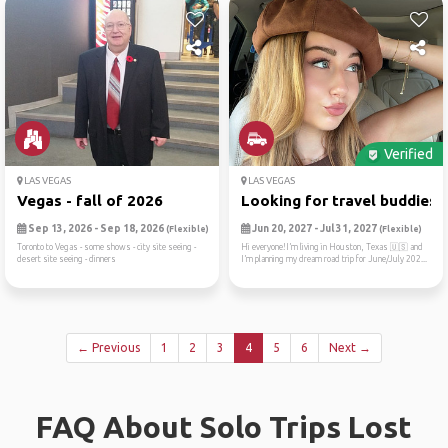
Verified
LAS VEGAS
LAS VEGAS
Vegas - fall of 2026
Looking for travel buddies ..
Sep 13, 2026 - Sep 18, 2026
Jun 20, 2027 - Jul 31, 2027
(Flexible)
(Flexible)
Toronto to Vegas - some shows - city site seeing -
Hi everyone!I’m living in Houston, Texas 🇺🇸 and
desert site seeing - dinners
I’m planning my dream road trip for June/July 202...
← Previous
1
2
3
4
5
6
Next →
FAQ About Solo Trips Lost