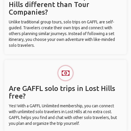
Hills different than Tour
Companies?
Unlike traditional group tours, solo trips on GAFFL are self-
guided. Travelers create their own trips and connect with
others planning similar journeys. Instead of following a set
itinerary, you choose your own adventure with like-minded
solo travelers.
Are GAFFL solo trips in Lost Hills
free?
Yes! With a GAFFL Unlimited membership, you can connect
with unlimited solo travelers in Lost Hills at no extra cost.
GAFFL helps you find and chat with other solo travelers, but
you plan and organize the trip yourself.