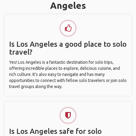
Angeles
Is Los Angeles a good place to solo
travel?
Yes! Los Angeles is a fantastic destination for solo trips,
offering incredible places to explore, delicious cuisine, and
rich culture. It’s also easy to navigate and has many
opportunities to connect with fellow solo travelers or join solo
travel groups along the way.
Is Los Angeles safe for solo