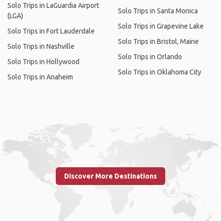
Solo Trips in LaGuardia Airport
Solo Trips in Santa Monica
(LGA)
Solo Trips in Grapevine Lake
Solo Trips in Fort Lauderdale
Solo Trips in Bristol, Maine
Solo Trips in Nashville
Solo Trips in Orlando
Solo Trips in Hollywood
Solo Trips in Oklahoma City
Solo Trips in Anaheim
Discover More Destinations