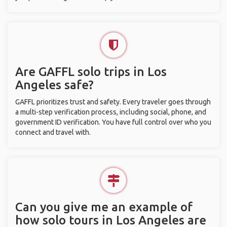
Are GAFFL solo trips in Los
Angeles safe?
GAFFL prioritizes trust and safety. Every traveler goes through
a multi-step verification process, including social, phone, and
government ID verification. You have full control over who you
connect and travel with.
Can you give me an example of
how solo tours in Los Angeles are