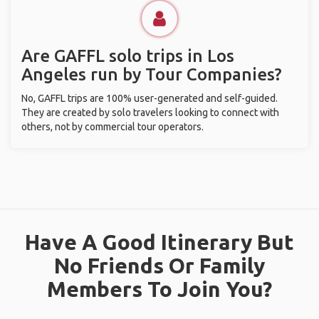
Are GAFFL solo trips in Los
Angeles run by Tour Companies?
No, GAFFL trips are 100% user-generated and self-guided.
They are created by solo travelers looking to connect with
others, not by commercial tour operators.
Have A Good Itinerary But
No Friends Or Family
Members To Join You?