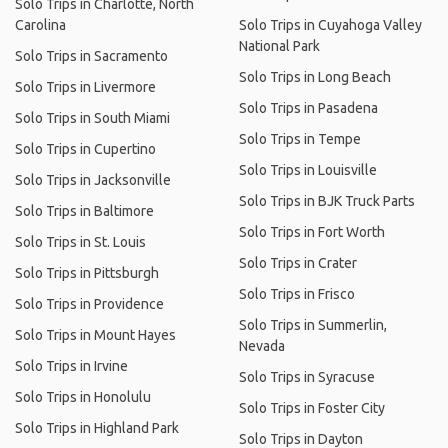
Solo Trips in Charlotte, North
Carolina
Solo Trips in Cuyahoga Valley
National Park
Solo Trips in Sacramento
Solo Trips in Long Beach
Solo Trips in Livermore
Solo Trips in Pasadena
Solo Trips in South Miami
Solo Trips in Tempe
Solo Trips in Cupertino
Solo Trips in Louisville
Solo Trips in Jacksonville
Solo Trips in BJK Truck Parts
Solo Trips in Baltimore
Solo Trips in Fort Worth
Solo Trips in St. Louis
Solo Trips in Crater
Solo Trips in Pittsburgh
Solo Trips in Frisco
Solo Trips in Providence
Solo Trips in Summerlin,
Solo Trips in Mount Hayes
Nevada
Solo Trips in Irvine
Solo Trips in Syracuse
Solo Trips in Honolulu
Solo Trips in Foster City
Solo Trips in Highland Park
Solo Trips in Dayton