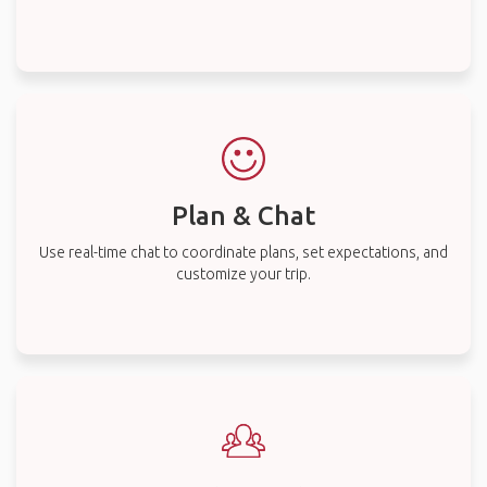
Plan & Chat
Use real-time chat to coordinate plans, set expectations, and
customize your trip.