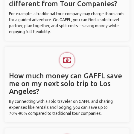
different from Tour Companies?
For example, a traditional tour company may charge thousands
for a guided adventure. On GAFFL, you can find a solo travel
partner, plan together, and split costs—saving money while
enjoying full flexibility.
How much money can GAFFL save
me on my next solo trip to Los
Angeles?
By connecting with a solo traveler on GAFFL and sharing
expenses like rentals and lodging, you can save up to
70%-90% compared to traditional tour companies.