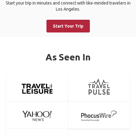
Start your trip in minutes and connect with like-minded travelers in
Los Angeles.
Start Your Trip
As Seen In