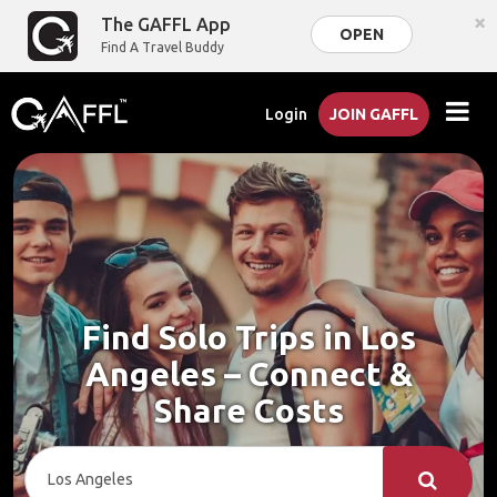
×
The GAFFL App
OPEN
Find A Travel Buddy
Login
JOIN GAFFL
Find Solo Trips in Los
Angeles – Connect &
Share Costs