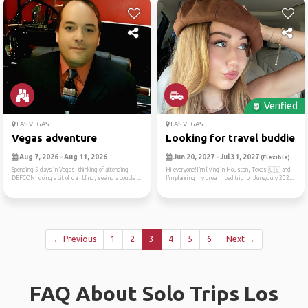
Verified
LAS VEGAS
LAS VEGAS
Vegas adventure
Looking for travel buddies ..
Aug 7, 2026 - Aug 11, 2026
Jun 20, 2027 - Jul 31, 2027
(Flexible)
Spending 5 days in Vegas, thinking of attending
Hi everyone!I’m living in Houston, Texas 🇺🇸 and
DEFCON, doing a bit of gambling, seeing a couple ...
I’m planning my dream road trip for June/July 202...
← Previous
1
2
3
4
5
6
Next →
FAQ About Solo Trips Los