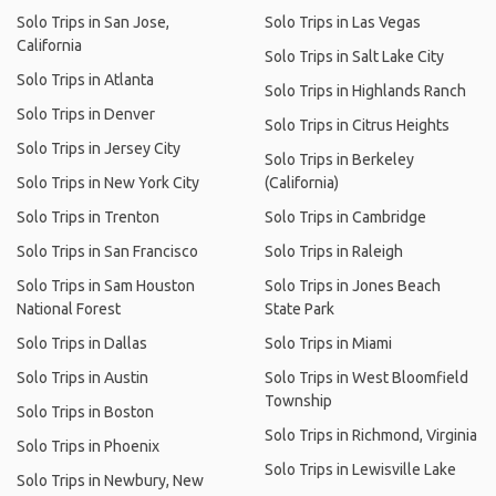
Solo Trips in San Jose,
Solo Trips in Las Vegas
California
Solo Trips in Salt Lake City
Solo Trips in Atlanta
Solo Trips in Highlands Ranch
Solo Trips in Denver
Solo Trips in Citrus Heights
Solo Trips in Jersey City
Solo Trips in Berkeley
Solo Trips in New York City
(California)
Solo Trips in Trenton
Solo Trips in Cambridge
Solo Trips in San Francisco
Solo Trips in Raleigh
Solo Trips in Sam Houston
Solo Trips in Jones Beach
National Forest
State Park
Solo Trips in Dallas
Solo Trips in Miami
Solo Trips in Austin
Solo Trips in West Bloomfield
Township
Solo Trips in Boston
Solo Trips in Richmond, Virginia
Solo Trips in Phoenix
Solo Trips in Lewisville Lake
Solo Trips in Newbury, New