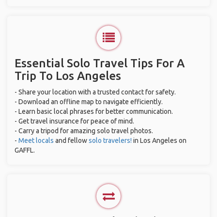
Essential Solo Travel Tips For A
Trip To Los Angeles
- Share your location with a trusted contact for safety.
- Download an offline map to navigate efficiently.
- Learn basic local phrases for better communication.
- Get travel insurance for peace of mind.
- Carry a tripod for amazing solo travel photos.
-
Meet locals
and fellow
solo travelers!
in Los Angeles on
GAFFL.