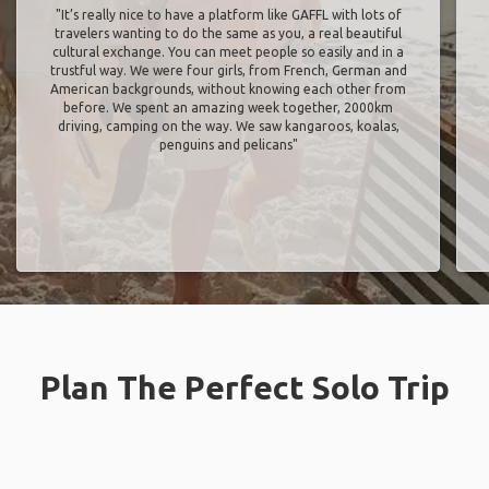
"It’s really nice to have a platform like GAFFL with lots of
travelers wanting to do the same as you, a real beautiful
cultural exchange. You can meet people so easily and in a
trustful way. We were four girls, from French, German and
American backgrounds, without knowing each other from
before. We spent an amazing week together, 2000km
driving, camping on the way. We saw kangaroos, koalas,
penguins and pelicans"
Plan The Perfect Solo Trip