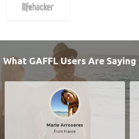
What GAFFL Users Are Saying
Marie Arroseres
from France