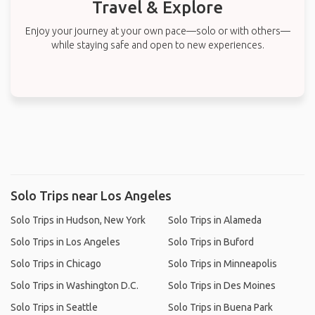
Travel & Explore
Enjoy your journey at your own pace—solo or with others—
while staying safe and open to new experiences.
Solo Trips near Los Angeles
Solo Trips in Hudson, New York
Solo Trips in Alameda
Solo Trips in Los Angeles
Solo Trips in Buford
Solo Trips in Chicago
Solo Trips in Minneapolis
Solo Trips in Washington D.C.
Solo Trips in Des Moines
Solo Trips in Seattle
Solo Trips in Buena Park