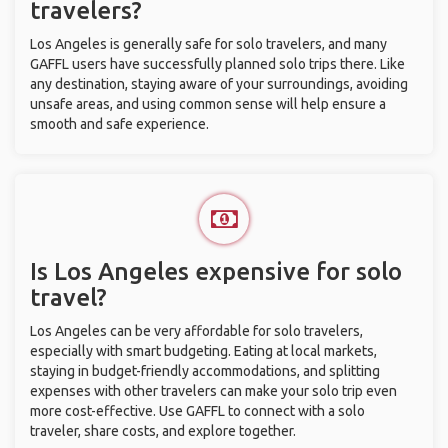
travelers?
Los Angeles is generally safe for solo travelers, and many
GAFFL users have successfully planned solo trips there. Like
any destination, staying aware of your surroundings, avoiding
unsafe areas, and using common sense will help ensure a
smooth and safe experience.
Is Los Angeles expensive for solo
travel?
Los Angeles can be very affordable for solo travelers,
especially with smart budgeting. Eating at local markets,
staying in budget-friendly accommodations, and splitting
expenses with other travelers can make your solo trip even
more cost-effective. Use GAFFL to connect with a solo
traveler, share costs, and explore together.