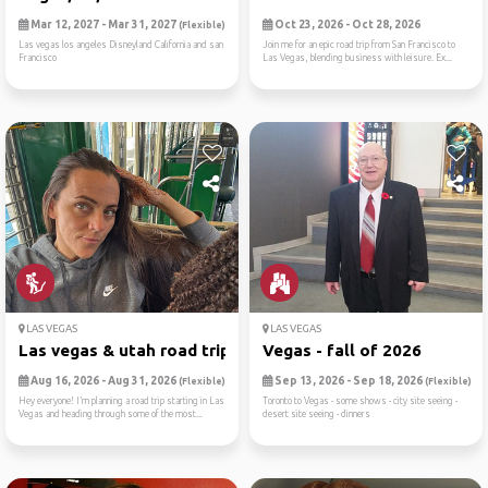
Mar 12, 2027 - Mar 31, 2027
Oct 23, 2026 - Oct 28, 2026
(Flexible)
Las vegas los angeles Disneyland California and san
Join me for an epic road trip from San Francisco to
Francisco
Las Vegas, blending business with leisure. Ex...
LAS VEGAS
LAS VEGAS
Las vegas & utah road trip ...
Vegas - fall of 2026
Aug 16, 2026 - Aug 31, 2026
Sep 13, 2026 - Sep 18, 2026
(Flexible)
(Flexible)
Hey everyone! I’m planning a road trip starting in Las
Toronto to Vegas - some shows - city site seeing -
Vegas and heading through some of the most...
desert site seeing - dinners