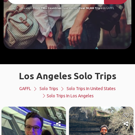
Travelers From
190+ Countries
Have Started
Over 90,000 Trips
on GAFFL
Los Angeles Solo Trips
GAFFL
Solo Trips
Solo Trips In United States
Solo Trips In Los Angeles