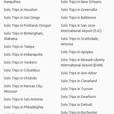
Hampshire
Solo Trips in New Orleans
Solo Trips in Houston
Solo Trips in Greenville
Solo Trips in San Diego
Solo Trips in Baltimore
Solo Trips in Portland, Oregon
Solo Trips in San Jose
International Airport (SJC)
Solo Trips in Birmingham,
Alabama
Solo Trips in Scottsdale,
Arizona
Solo Trips in Tampa
Solo Trips in Apopka
Solo Trips in Indianapolis
Solo Trips in Newark Liberty
Solo Trips in Yonkers
International Airport (EWR)
Solo Trips in Columbus
Solo Trips in Ann Arbor
Solo Trips in Orlando
Solo Trips in Cleveland
Solo Trips in Kansas City,
Solo Trips in Tucson
Missouri
Solo Trips in Dearborn
Solo Trips in San Antonio
Solo Trips in Detroit
Solo Trips in Philadelphia
Solo Trips in Rochester