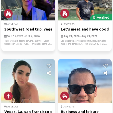
Verified
LAS VEGAS
LAS VEGAS
Southwest road trip: vegas,...
Let's meet and have good ti.
Sep 16, 2026 - Oct 7, 2026
Aug 21, 2026 - Aug 24, 2026
Three weeks of desert, canyons, and West Coast
Let's explore Las Vegas together, enjoy city lights,
vibes! From Sept 16 – Oct 7, I'm heading to the US...
music, and dancing 💃🎶. From 8/21/2026 to 8/2...
LAS VEGAS
LAS VEGAS
Vegas, l.a, san francisco d...
Business and leisure