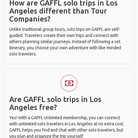
How are GAFFL solo trips in Los
Angeles different than Tour
Companies?
Unlike traditional group tours, solo trips on GAFFL are self-
guided. Travelers create their own trips and connect with
others planning similar journeys. Instead of following a set
itinerary, you choose your own adventure with like-minded
solo travelers.
Are GAFFL solo trips in Los
Angeles free?
Yes! With a GAFFL Unlimited membership, you can connect
with unlimited solo travelers in Los Angeles at no extra cost.
GAFFL helps you find and chat with other solo travelers, but
you plan and organize the trip yourself.