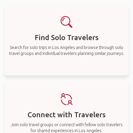
Find Solo Travelers
Search for solo trips in Los Angeles and browse through solo
travel groups and individual travelers planning similar journeys.
Connect with Travelers
Join solo travel groups or connect with fellow solo travelers
for shared experiences in Los Angeles.