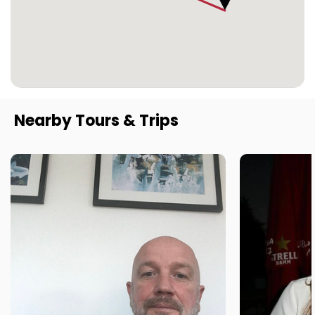
Nearby Tours & Trips