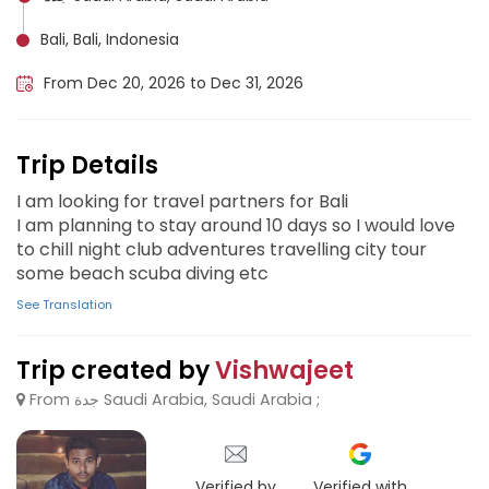
Bali, Bali, Indonesia
From Dec 20, 2026 to Dec 31, 2026
Trip Details
I am looking for travel partners for Bali
I am planning to stay around 10 days so I would love
to chill night club adventures travelling city tour
some beach scuba diving etc
See Translation
Trip created by
Vishwajeet
From جدة Saudi Arabia, Saudi Arabia ;
Verified by
Verified with