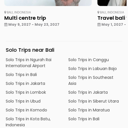
BALI, INDONESIA
BALI, INDONESIA
Multi centre trip
Travel bali
May 9, 2027 - May 23, 2027
May 1, 2027 - 
Solo Trips near Bali
Solo Trips in Ngurah Rai
Solo Trips in Canggu
International Airport
Solo Trips in Labuan Bajo
Solo Trips in Bali
Solo Trips in Southeast
Solo Trips in Jakarta
Asia
Solo Trips in Lombok
Solo Trips in Jakarta
Solo Trips in Ubud
Solo Trips in Siberut Utara
Solo Trips in Komodo
Solo Trips in Maratua
Solo Trips in Kota Batu,
Solo Trips in Bali
Indonesia