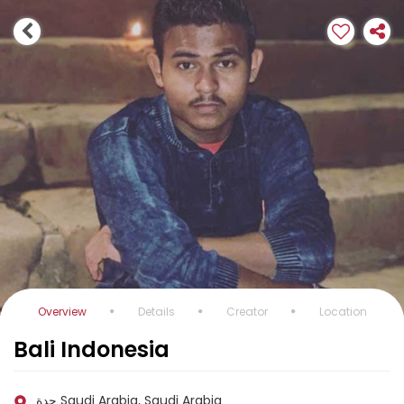
Overview
Details
Creator
Location
Bali Indonesia
جدة Saudi Arabia, Saudi Arabia