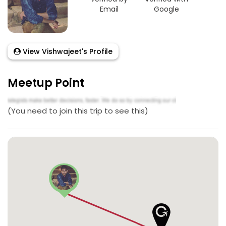
Email
Google
View Vishwajeet's Profile
Meetup Point
(You need to join this trip to see this)