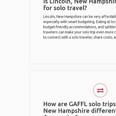
Is Lincoln, New Hampshi
for solo travel?
Lincoln, New Hampshire can be very affordable
especially with smart budgeting. Eating at loc
budget-friendly accommodations, and splitti
travelers can make your solo trip even more 
to connect with a solo traveler, share costs, 
How are GAFFL solo trips 
New Hampshire differen