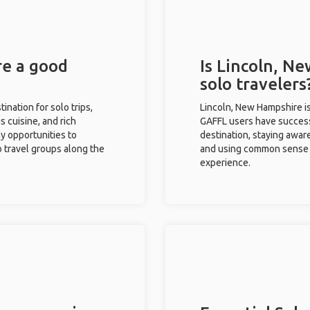
re a good
Is Lincoln, N
solo travelers
ination for solo trips,
Lincoln, New Hampshire is
s cuisine, and rich
GAFFL users have successf
ny opportunities to
destination, staying awar
o travel groups along the
and using common sense w
experience.