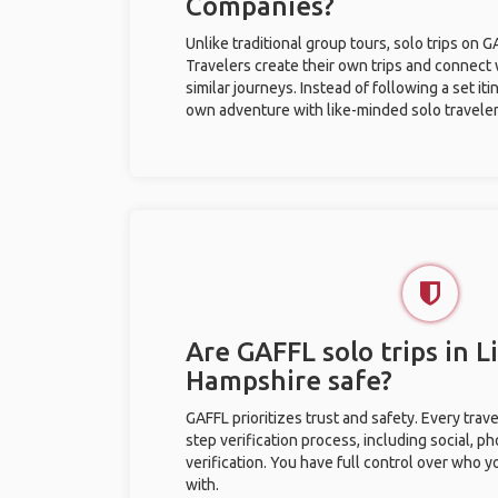
Companies?
Unlike traditional group tours, solo trips on 
Travelers create their own trips and connect
similar journeys. Instead of following a set it
own adventure with like-minded solo traveler
Are GAFFL solo trips in 
Hampshire safe?
GAFFL prioritizes trust and safety. Every trav
step verification process, including social, 
verification. You have full control over who 
with.