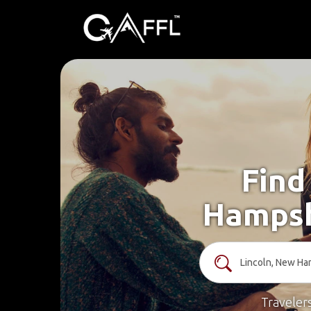
Find
Hampsh
Traveler