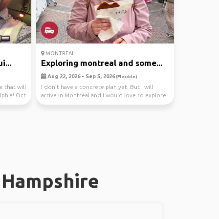
MONTREAL
...
Exploring montreal and some...
Aug 22, 2026 - Sep 5, 2026
(Flexible)
e that will
I don’t have a concrete plan yet. But I will
lphia! Oct
arrive in Montreal and I would love to explore
the c...
w Hampshire