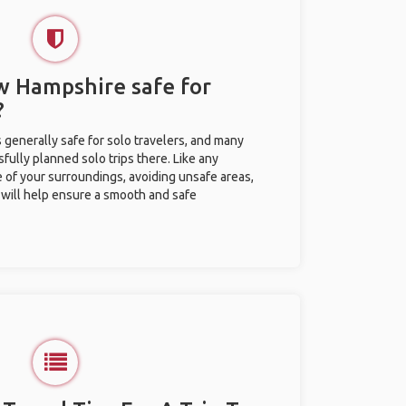
ew Hampshire safe for
?
 generally safe for solo travelers, and many
ully planned solo trips there. Like any
e of your surroundings, avoiding unsafe areas,
ill help ensure a smooth and safe