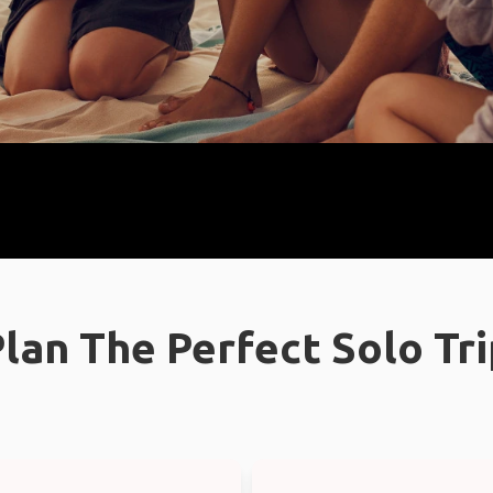
lan The Perfect Solo Tr