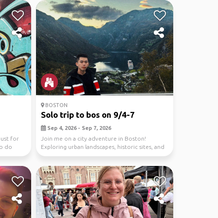
BOSTON
Solo trip to bos on 9/4-7
Sep 4, 2026 - Sep 7, 2026
ust for
Join me on a city adventure in Boston!
to do
Exploring urban landscapes, historic sites, and
vibrant cu...