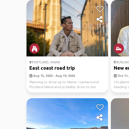
PORTLAND, MAINE
BURLIN
East coast road trip
New en
Aug 15, 2026 - Aug 19, 2026
Oct 11, 
Planning to drive up to Maine, roamaround
I’m plann
Portland Maine and probably drive to see
heading 
Acadia NP too....