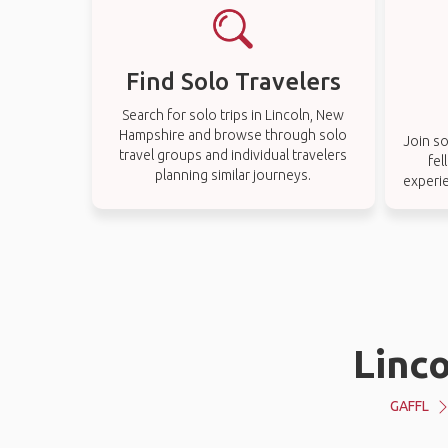
Find Solo Travelers
Search for solo trips in Lincoln, New
Hampshire and browse through solo
Join so
travel groups and individual travelers
fel
planning similar journeys.
experi
Linc
GAFFL