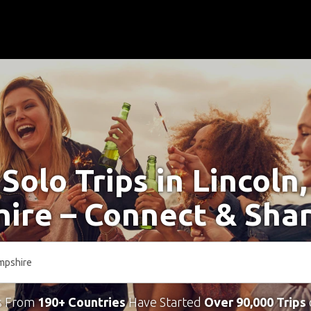
 Solo Trips in Lincoln
ire – Connect & Shar
s From
190+ Countries
Have Started
Over 90,000 Trips