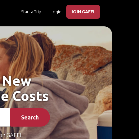
Start a Trip
Login
JOIN GAFFL
, New
e Costs
Search
on GAFFL