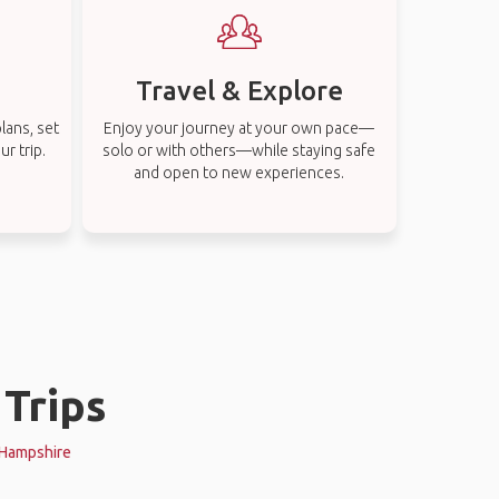
Travel & Explore
lans, set
Enjoy your journey at your own pace—
r trip.
solo or with others—while staying safe
and open to new experiences.
Trips
w Hampshire