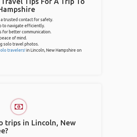
 Travel Tips For A Trip To
 Hampshire
 a trusted contact for safety.
 to navigate efficiently.
es for better communication.
 peace of mind.
ng solo travel photos.
olo travelers!
in Lincoln, New Hampshire on
 trips in Lincoln, New
ee?