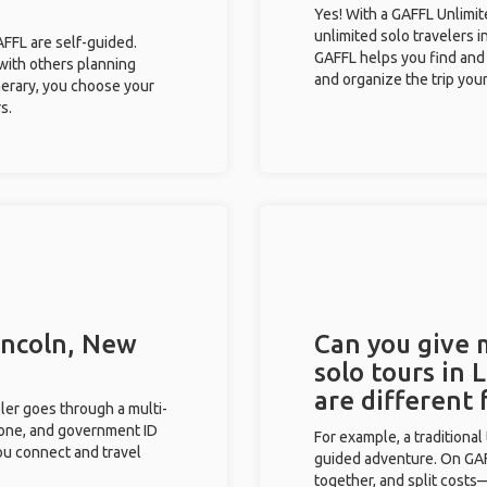
Yes! With a GAFFL Unlimi
unlimited solo travelers i
GAFFL are self-guided.
GAFFL helps you find and 
 with others planning
and organize the trip your
inerary, you choose your
s.
Lincoln, New
Can you give
solo tours in
are different
eler goes through a multi-
phone, and government ID
For example, a traditiona
you connect and travel
guided adventure. On GAFF
together, and split costs—