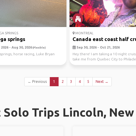
A SPRINGS
MONTREAL
ga springs
Canada east coast half crui
 2026 - Aug 30, 2026
Sep 30, 2026 - Oct 21, 2026
(Flexible)
springs, horse racing, Luke Bryan
Hey there! I am taking a 10 night cruis
take me from Quebec City to Philade
...
← Previous
1
2
3
4
5
Next →
Solo Trips Lincoln, Ne