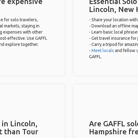
re expensive
Essential Solo
Lincoln, New
 for solo travelers,
- Share your location with
al markets, staying in
- Download an offline map
ng expenses with other
- Learn basic local phras
cost-effective. Use GAFFL
- Get travel insurance for
and explore together.
- Carry a tripod for amazi
-
Meet locals
and fellow
s
GAFFL.
in Lincoln,
Are GAFFL solo
t than Tour
Hampshire fr