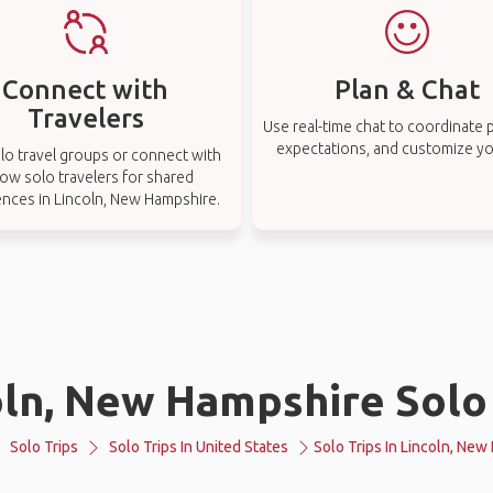
Connect with
Plan & Chat
Travelers
Use real-time chat to coordinate p
expectations, and customize you
lo travel groups or connect with
low solo travelers for shared
ences in Lincoln, New Hampshire.
oln, New Hampshire Solo 
Solo Trips
Solo Trips In United States
Solo Trips In Lincoln, Ne