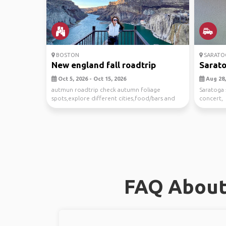
BOSTON
SARATOG
New england fall roadtrip
Sarato
Oct 5, 2026 - Oct 15, 2026
Aug 28,
autmun roadtrip check autumn foliage
Saratoga 
spots,explore different cities,food/bars and
concert,
other fall acti...
FAQ About 