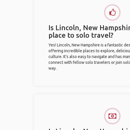
Is Lincoln, New Hampshi
place to solo travel?
Yes! Lincoln, New Hampshire is a fantastic dest
offering incredible places to explore, deliciou
culture. It’s also easy to navigate and has ma
connect with fellow solo travelers or join sol
way.