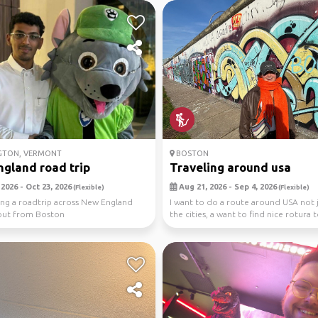
GTON, VERMONT
BOSTON
gland road trip
Traveling around usa
2026 - Oct 23, 2026
Aug 21, 2026 - Sep 4, 2026
(Flexible)
(Flexible)
ing a roadtrip across New England
I want to do a route around USA not j
out from Boston
the cities, a want to find nice rotura 
hiking,...