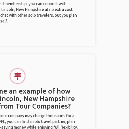
ted membership, you can connect with
n Lincoln, New Hampshire at no extra cost.
chat with other solo travelers, but you plan
self.
 me an example of how
 Lincoln, New Hampshire
 from Tour Companies?
l tour company may charge thousands for a
L, you can find a solo travel partner, plan
saving money while enjoying full flexibility.