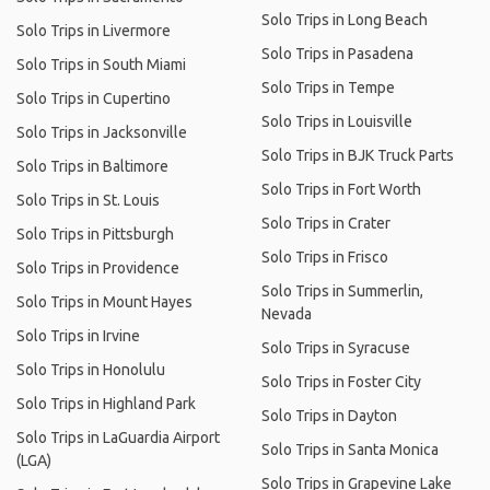
Solo Trips in Long Beach
Solo Trips in Livermore
Solo Trips in Pasadena
Solo Trips in South Miami
Solo Trips in Tempe
Solo Trips in Cupertino
Solo Trips in Louisville
Solo Trips in Jacksonville
Solo Trips in BJK Truck Parts
Solo Trips in Baltimore
Solo Trips in Fort Worth
Solo Trips in St. Louis
Solo Trips in Crater
Solo Trips in Pittsburgh
Solo Trips in Frisco
Solo Trips in Providence
Solo Trips in Summerlin,
Solo Trips in Mount Hayes
Nevada
Solo Trips in Irvine
Solo Trips in Syracuse
Solo Trips in Honolulu
Solo Trips in Foster City
Solo Trips in Highland Park
Solo Trips in Dayton
Solo Trips in LaGuardia Airport
Solo Trips in Santa Monica
(LGA)
Solo Trips in Grapevine Lake