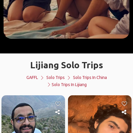
Lijiang Solo Trips
GAFFL
Solo Trips
Solo Trips In China
Solo Trips In Lijiang