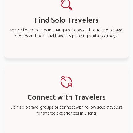
Find Solo Travelers
Search for solo trips in Lijiang and browse through solo travel
groups and individual travelers planning similar journeys.
Connect with Travelers
Join solo travel groups or connect with fellow solo travelers
for shared experiences in Lijiang.