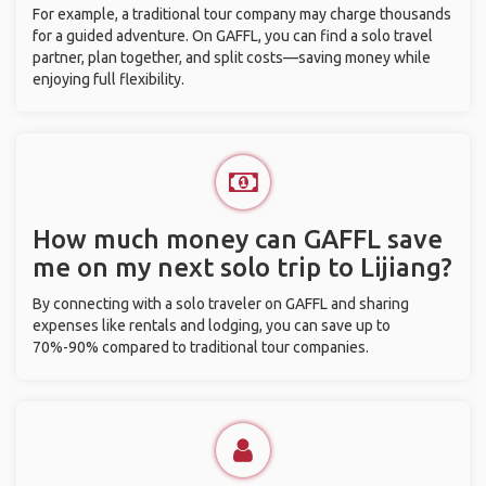
For example, a traditional tour company may charge thousands
for a guided adventure. On GAFFL, you can find a solo travel
partner, plan together, and split costs—saving money while
enjoying full flexibility.
How much money can GAFFL save
me on my next solo trip to Lijiang?
By connecting with a solo traveler on GAFFL and sharing
expenses like rentals and lodging, you can save up to
70%-90% compared to traditional tour companies.