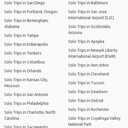
Solo Trips in San Diego
Solo Trips in Baltimore
Solo Trips in Portland, Oregon
Solo Trips in San Jose
International Airport (SJC)
Solo Trips in Birmingham,
Alabama
Solo Trips in Scottsdale,
Arizona
Solo Trips in Tampa
Solo Trips in Apopka
Solo Trips in Indianapolis
Solo Trips in Newark Liberty
Solo Trips in Yonkers
International Airport (EWR)
Solo Trips in Columbus
Solo Trips in Ann Arbor
Solo Trips in Orlando
Solo Trips in Cleveland
Solo Trips in Kansas City,
Solo Trips in Tucson
Missouri
Solo Trips in Dearborn
Solo Trips in San Antonio
Solo Trips in Detroit
Solo Trips in Philadelphia
Solo Trips in Rochester
Solo Trips in Charlotte, North
Carolina
Solo Trips in Cuyahoga Valley
National Park
Solo Trips in Sacramento