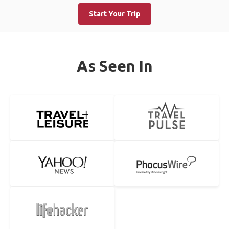
Start Your Trip
As Seen In