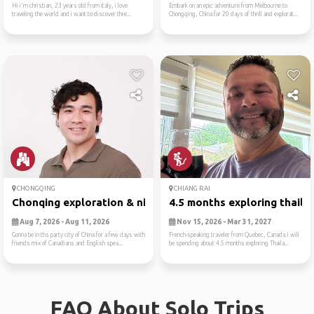
Hi i'm christian, 23 years old from italy, i love
Embark on an epic adventure from Melbourne to
traveling the world and i want to discover thre...
Chongqing, China for 20 days of thrill and explorat...
CHONGQING
CHIANG RAI
Chonqing exploration & nigh...
4.5 months exploring thaila..
Aug 7, 2026 - Aug 11, 2026
Nov 15, 2026 - Mar 31, 2027
Gonna be in ths party city of China for a few days with
French-speaking traveler from Quebec, Canada.I will
friends mix of Canadians and English spea...
be spending about 4.5 months exploring Thaila...
FAQ About Solo Trips