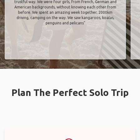
trustful way. We were four girls, from French, German and
American backgrounds, without knowing each other from
before. We spent an amazing week together, 2000km
driving, camping on the way. We saw kangaroos, koalas,
penguins and pelicans"
Plan The Perfect Solo Trip