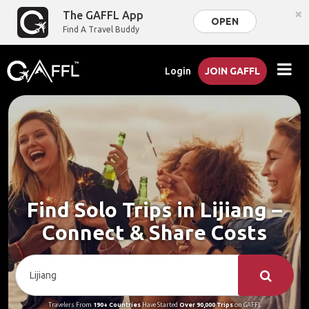
×
The GAFFL App
OPEN
Find A Travel Buddy
Login
JOIN GAFFL
Find Solo Trips in Lijiang –
Connect & Share Costs
Travelers From
190+ Countries
Have Started
Over 90,000 Trips
on GAFFL