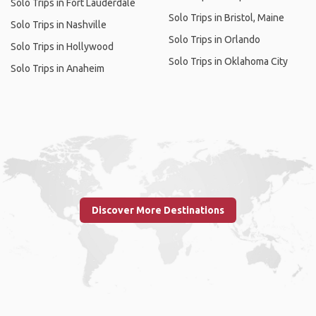
Solo Trips in Fort Lauderdale
Solo Trips in Bristol, Maine
Solo Trips in Nashville
Solo Trips in Orlando
Solo Trips in Hollywood
Solo Trips in Oklahoma City
Solo Trips in Anaheim
Discover More Destinations