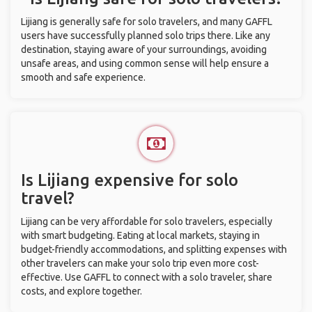
Lijiang is generally safe for solo travelers, and many GAFFL
users have successfully planned solo trips there. Like any
destination, staying aware of your surroundings, avoiding
unsafe areas, and using common sense will help ensure a
smooth and safe experience.
Is Lijiang expensive for solo
travel?
Lijiang can be very affordable for solo travelers, especially
with smart budgeting. Eating at local markets, staying in
budget-friendly accommodations, and splitting expenses with
other travelers can make your solo trip even more cost-
effective. Use GAFFL to connect with a solo traveler, share
costs, and explore together.