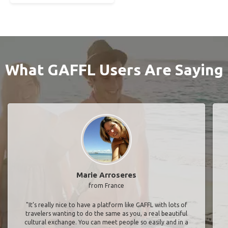
What GAFFL Users Are Saying
Marie Arroseres
from France
"It’s really nice to have a platform like GAFFL with lots of
travelers wanting to do the same as you, a real beautiful
cultural exchange. You can meet people so easily and in a