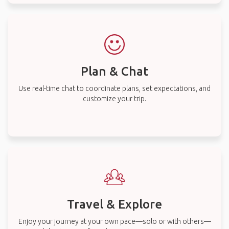
Plan & Chat
Use real-time chat to coordinate plans, set expectations, and
customize your trip.
Travel & Explore
Enjoy your journey at your own pace—solo or with others—