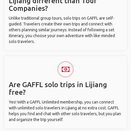
Lijiang different than Tour
Companies?
Unlike traditional group tours, solo trips on GAFFL are self-
guided. Travelers create their own trips and connect with
others planning similar journeys. Instead of following a set
itinerary, you choose your own adventure with like-minded
solo travelers.
Are GAFFL solo trips in Lijiang
free?
Yes! With a GAFFL Unlimited membership, you can connect
with unlimited solo travelers in Lijiang at no extra cost. GAFFL
helps you find and chat with other solo travelers, but you plan
and organize the trip yourself.