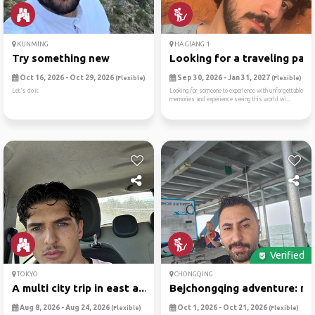
KUNMING
HA GIANG 1
Try something new
Looking for a traveling par..
Oct 16, 2026 - Oct 29, 2026
Sep 30, 2026 - Jan 31, 2027
(Flexible)
(Flexible)
Let's do it
Looking for someone to experience with unforgettable
memories and experience seeing this world wi...
Verified
TOKYO
CHONGQING
A multi city trip in east a...
Bejchongqing adventure: mel
Aug 8, 2026 - Aug 24, 2026
Oct 1, 2026 - Oct 21, 2026
(Flexible)
(Flexible)