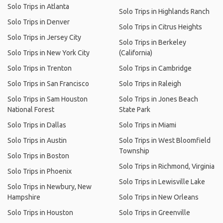
Solo Trips in Atlanta
Solo Trips in Highlands Ranch
Solo Trips in Denver
Solo Trips in Citrus Heights
Solo Trips in Jersey City
Solo Trips in Berkeley
Solo Trips in New York City
(California)
Solo Trips in Trenton
Solo Trips in Cambridge
Solo Trips in San Francisco
Solo Trips in Raleigh
Solo Trips in Sam Houston
Solo Trips in Jones Beach
National Forest
State Park
Solo Trips in Dallas
Solo Trips in Miami
Solo Trips in Austin
Solo Trips in West Bloomfield
Township
Solo Trips in Boston
Solo Trips in Richmond, Virginia
Solo Trips in Phoenix
Solo Trips in Lewisville Lake
Solo Trips in Newbury, New
Hampshire
Solo Trips in New Orleans
Solo Trips in Houston
Solo Trips in Greenville