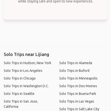
while staying safe and open to new experiences.
Solo Trips near Lijiang
Solo Trips in Hudson, New York
Solo Trips in Alameda
Solo Trips in Los Angeles
Solo Trips in Buford
Solo Trips in Chicago
Solo Trips in Minneapolis
Solo Trips in Washington D.C.
Solo Trips in Des Moines
Solo Trips in Seattle
Solo Trips in Buena Park
Solo Trips in San Jose,
Solo Trips in Las Vegas
California
Solo Trips in Salt Lake City