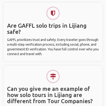
Are GAFFL solo trips in Lijiang
safe?
GAFFL prioritizes trust and safety. Every traveler goes through
a multi-step verification process, including social, phone, and
government ID verification. You have full control over who you
connect and travel with.
Can you give me an example of
how solo tours in Lijiang are
different from Tour Companies?