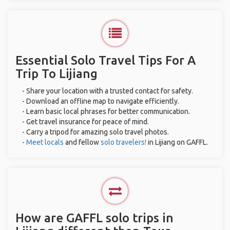
Essential Solo Travel Tips For A
Trip To Lijiang
- Share your location with a trusted contact for safety.
- Download an offline map to navigate efficiently.
- Learn basic local phrases for better communication.
- Get travel insurance for peace of mind.
- Carry a tripod for amazing solo travel photos.
-
Meet locals
and fellow
solo travelers!
in Lijiang on GAFFL.
How are GAFFL solo trips in