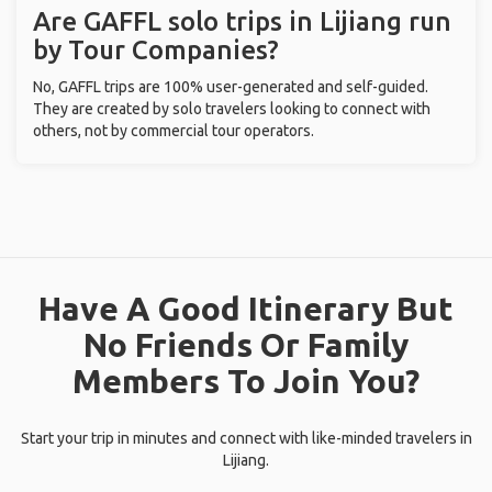
Are GAFFL solo trips in Lijiang run
by Tour Companies?
No, GAFFL trips are 100% user-generated and self-guided.
They are created by solo travelers looking to connect with
others, not by commercial tour operators.
Have A Good Itinerary But
No Friends Or Family
Members To Join You?
Start your trip in minutes and connect with like-minded travelers in
Lijiang.