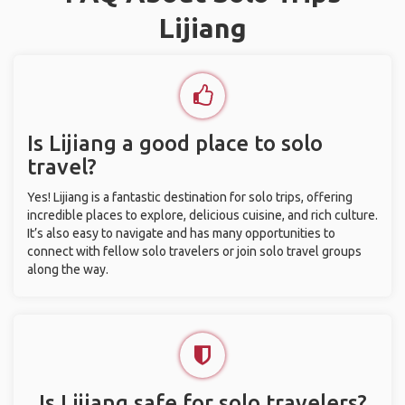
Lijiang
Is Lijiang a good place to solo
travel?
Yes! Lijiang is a fantastic destination for solo trips, offering
incredible places to explore, delicious cuisine, and rich culture.
It’s also easy to navigate and has many opportunities to
connect with fellow solo travelers or join solo travel groups
along the way.
Is Lijiang safe for solo travelers?