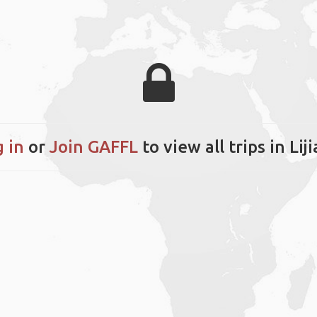
 in
or
Join GAFFL
to view all trips in Lij