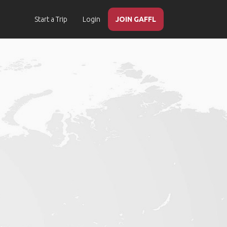
Start a Trip
Login
JOIN GAFFL