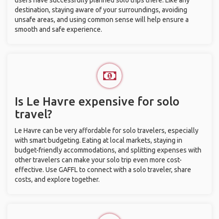
users have successfully planned solo trips there. Like any
destination, staying aware of your surroundings, avoiding
unsafe areas, and using common sense will help ensure a
smooth and safe experience.
Is Le Havre expensive for solo
travel?
Le Havre can be very affordable for solo travelers, especially
with smart budgeting. Eating at local markets, staying in
budget-friendly accommodations, and splitting expenses with
other travelers can make your solo trip even more cost-
effective. Use GAFFL to connect with a solo traveler, share
costs, and explore together.