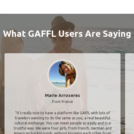
What GAFFL Users Are Saying
Marie Arroseres
from France
"It’s really nice to have a platform like GAFFL with lots of
travelers wanting to do the same as you, a real beautiful
cultural exchange. You can meet people so easily and in a
trustful way. We were four girls, from French, German and
American backgrounds, without knowing each other from