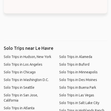
Solo Trips near Le Havre
Solo Trips in Hudson, New York
Solo Trips in Alameda
Solo Trips in Los Angeles
Solo Trips in Buford
Solo Trips in Chicago
Solo Trips in Minneapolis
Solo Trips in Washington D.C.
Solo Trips in Des Moines
Solo Trips in Seattle
Solo Trips in Buena Park
Solo Trips in San Jose,
Solo Trips in Las Vegas
California
Solo Trips in Salt Lake City
Solo Trips in Atlanta
Solo Trips in Highlands Ranch