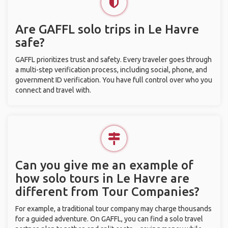
Are GAFFL solo trips in Le Havre
safe?
GAFFL prioritizes trust and safety. Every traveler goes through
a multi-step verification process, including social, phone, and
government ID verification. You have full control over who you
connect and travel with.
Can you give me an example of
how solo tours in Le Havre are
different from Tour Companies?
For example, a traditional tour company may charge thousands
for a guided adventure. On GAFFL, you can find a solo travel