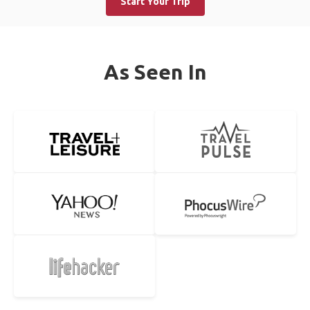
Start Your Trip
As Seen In