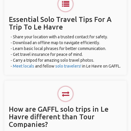
Essential Solo Travel Tips For A
Trip To Le Havre
- Share your location with a trusted contact for safety.
- Download an offline map to navigate efficiently.
- Learn basic local phrases for better communication.
- Get travel insurance for peace of mind.
- Carry a tripod for amazing solo travel photos.
-
Meet locals
and fellow
solo travelers!
in Le Havre on GAFFL.
How are GAFFL solo trips in Le
Havre different than Tour
Companies?