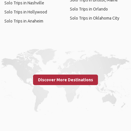
Solo Trips in Bristol, Maine
Solo Trips in Nashville
Solo Trips in Orlando
Solo Trips in Hollywood
Solo Trips in Oklahoma City
Solo Trips in Anaheim
Discover More Destinations