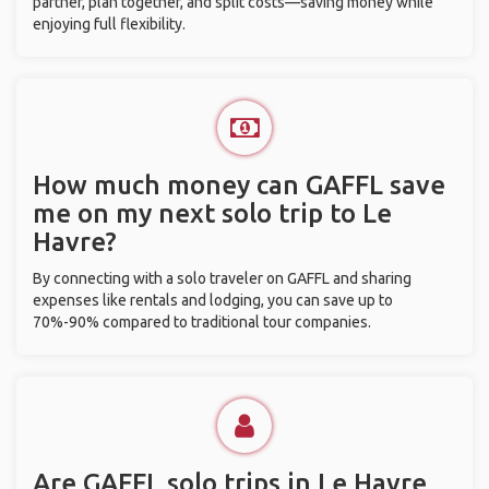
partner, plan together, and split costs—saving money while
enjoying full flexibility.
How much money can GAFFL save
me on my next solo trip to Le
Havre?
By connecting with a solo traveler on GAFFL and sharing
expenses like rentals and lodging, you can save up to
70%-90% compared to traditional tour companies.
Are GAFFL solo trips in Le Havre