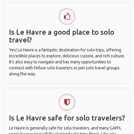
Is Le Havre a good place to solo
travel?
Yes! Le Havre is a fantastic destination for solo trips, offering
incredible places to explore, delicious cuisine, and rich culture.
It’s also easy to navigate and has many opportunities to
connect with fellow solo travelers or join solo travel groups
along the way.
Is Le Havre safe for solo travelers?
Le Havre is generally safe for solo travelers, and many GAFFL