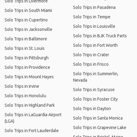
Solo Trips in Livermore
Solo Trips in Pasadena
Solo Trips in South Miami
Solo Trips in Tempe
Solo Trips in Cupertino
Solo Trips in Louisville
Solo Trips in Jacksonville
Solo Trips in BJK Truck Parts
Solo Trips in Baltimore
Solo Trips in Fort Worth
Solo Trips in St. Louis
Solo Trips in Crater
Solo Trips in Pittsburgh
Solo Trips in Frisco
Solo Trips in Providence
Solo Trips in Summerlin,
Solo Trips in Mount Hayes
Nevada
Solo Trips in Irvine
Solo Trips in Syracuse
Solo Trips in Honolulu
Solo Trips in Foster City
Solo Trips in Highland Park
Solo Trips in Dayton
Solo Trips in LaGuardia Airport
Solo Trips in Santa Monica
(LGA)
Solo Trips in Grapevine Lake
Solo Trips in Fort Lauderdale