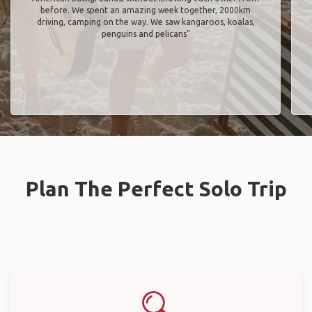
before. We spent an amazing week together, 2000km
driving, camping on the way. We saw kangaroos, koalas,
penguins and pelicans"
Plan The Perfect Solo Trip