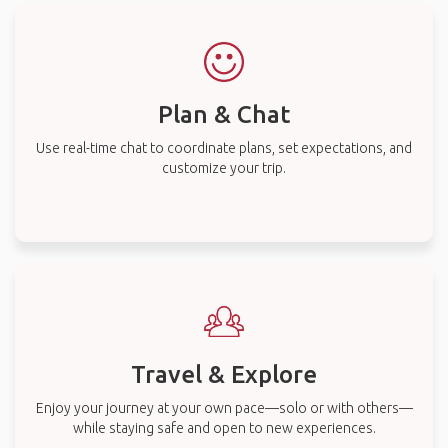
Plan & Chat
Use real-time chat to coordinate plans, set expectations, and
customize your trip.
Travel & Explore
Enjoy your journey at your own pace—solo or with others—
while staying safe and open to new experiences.