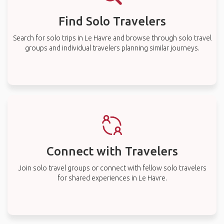
Find Solo Travelers
Search for solo trips in Le Havre and browse through solo travel
groups and individual travelers planning similar journeys.
Connect with Travelers
Join solo travel groups or connect with fellow solo travelers
for shared experiences in Le Havre.