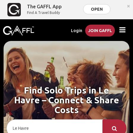
×
The GAFFL App
OPEN
Find A Travel Buddy
Login
JOIN GAFFL
Find Solo Trips in Le
Havre – Connect & Share
Costs