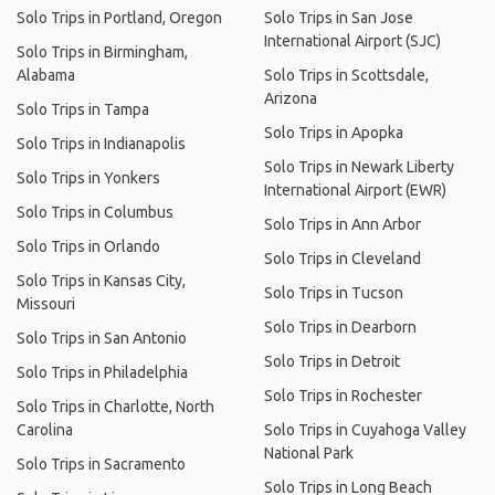
Solo Trips in Portland, Oregon
Solo Trips in San Jose
International Airport (SJC)
Solo Trips in Birmingham,
Alabama
Solo Trips in Scottsdale,
Arizona
Solo Trips in Tampa
Solo Trips in Apopka
Solo Trips in Indianapolis
Solo Trips in Newark Liberty
Solo Trips in Yonkers
International Airport (EWR)
Solo Trips in Columbus
Solo Trips in Ann Arbor
Solo Trips in Orlando
Solo Trips in Cleveland
Solo Trips in Kansas City,
Solo Trips in Tucson
Missouri
Solo Trips in Dearborn
Solo Trips in San Antonio
Solo Trips in Detroit
Solo Trips in Philadelphia
Solo Trips in Rochester
Solo Trips in Charlotte, North
Carolina
Solo Trips in Cuyahoga Valley
National Park
Solo Trips in Sacramento
Solo Trips in Long Beach