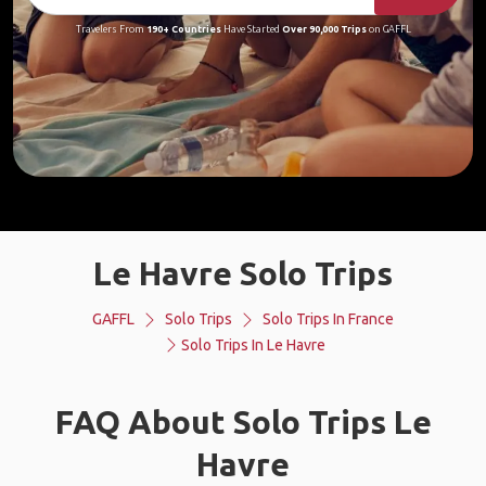
Travelers From
190+ Countries
Have Started
Over 90,000 Trips
on GAFFL
Le Havre Solo Trips
GAFFL
Solo Trips
Solo Trips In France
Solo Trips In Le Havre
FAQ About Solo Trips Le
Havre