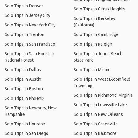
Solo Trips in Denver
Solo Trips in Citrus Heights
Solo Trips in Jersey City
Solo Trips in Berkeley
Solo Trips in New York City
(California)
Solo Trips in Trenton
Solo Trips in Cambridge
Solo Trips in San Francisco
Solo Trips in Raleigh
Solo Trips in Sam Houston
Solo Trips in Jones Beach
National Forest
State Park
Solo Trips in Dallas
Solo Trips in Miami
Solo Trips in Austin
Solo Trips in West Bloomfield
Township
Solo Trips in Boston
Solo Trips in Richmond, Virginia
Solo Trips in Phoenix
Solo Trips in Lewisville Lake
Solo Trips in Newbury, New
Hampshire
Solo Trips in New Orleans
Solo Trips in Houston
Solo Trips in Greenville
Solo Trips in San Diego
Solo Trips in Baltimore