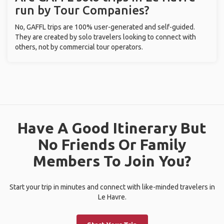
run by Tour Companies?
No, GAFFL trips are 100% user-generated and self-guided.
They are created by solo travelers looking to connect with
others, not by commercial tour operators.
Have A Good Itinerary But
No Friends Or Family
Members To Join You?
Start your trip in minutes and connect with like-minded travelers in
Le Havre.