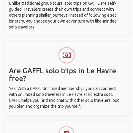
Unlike traditional group tours, solo trips on GAFFL are self-
guided. Travelers create their own trips and connect with
others planning similar journeys. Instead of following a set
itinerary, you choose your own adventure with like-minded
solo travelers.
Are GAFFL solo trips in Le Havre
free?
Yes! With a GAFFL Unlimited membership, you can connect
with unlimited solo travelers in Le Havre at no extra cost.
GAFFL helps you find and chat with other solo travelers, but
you plan and organize the trip yourself.