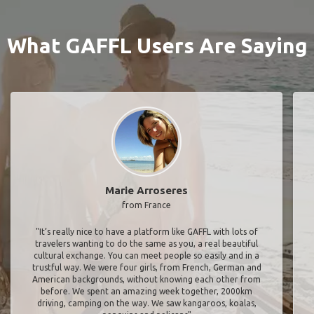
What GAFFL Users Are Saying
Marie Arroseres
from France
"It’s really nice to have a platform like GAFFL with lots of
travelers wanting to do the same as you, a real beautiful
cultural exchange. You can meet people so easily and in a
trustful way. We were four girls, from French, German and
American backgrounds, without knowing each other from
before. We spent an amazing week together, 2000km
driving, camping on the way. We saw kangaroos, koalas,