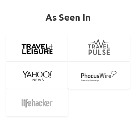
As Seen In