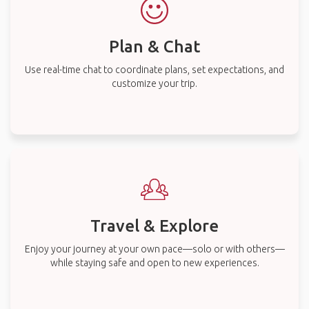
Plan & Chat
Use real-time chat to coordinate plans, set expectations, and
customize your trip.
Travel & Explore
Enjoy your journey at your own pace—solo or with others—
while staying safe and open to new experiences.