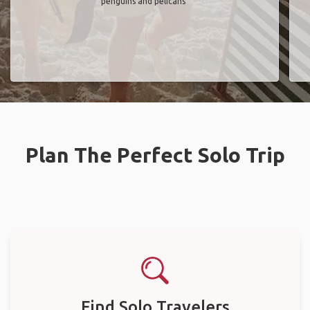
penguins and pelicans"
Plan The Perfect Solo Trip
Find Solo Travelers