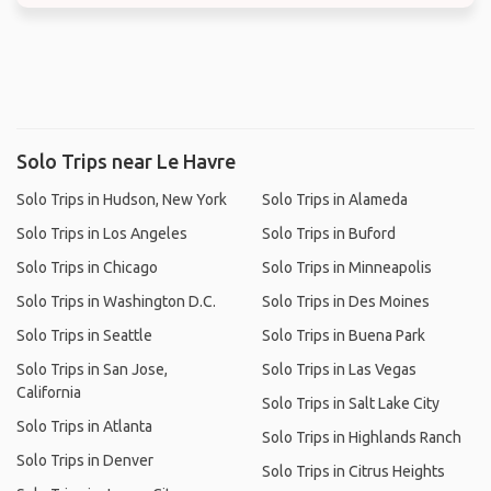
Solo Trips near Le Havre
Solo Trips in Hudson, New York
Solo Trips in Alameda
Solo Trips in Los Angeles
Solo Trips in Buford
Solo Trips in Chicago
Solo Trips in Minneapolis
Solo Trips in Washington D.C.
Solo Trips in Des Moines
Solo Trips in Seattle
Solo Trips in Buena Park
Solo Trips in San Jose,
Solo Trips in Las Vegas
California
Solo Trips in Salt Lake City
Solo Trips in Atlanta
Solo Trips in Highlands Ranch
Solo Trips in Denver
Solo Trips in Citrus Heights