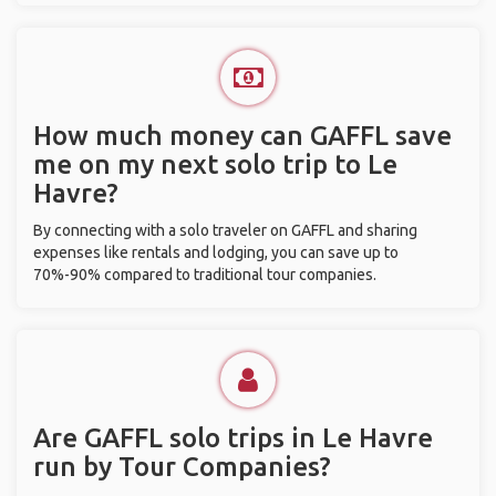
How much money can GAFFL save
me on my next solo trip to Le
Havre?
By connecting with a solo traveler on GAFFL and sharing
expenses like rentals and lodging, you can save up to
70%-90% compared to traditional tour companies.
Are GAFFL solo trips in Le Havre
run by Tour Companies?