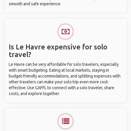
smooth and safe experience.
Is Le Havre expensive for solo
travel?
Le Havre can be very affordable for solo travelers, especially
with smart budgeting. Eating at local markets, staying in
budget-friendly accommodations, and splitting expenses with
other travelers can make your solo trip even more cost-
effective. Use GAFFL to connect with a solo traveler, share
costs, and explore together.