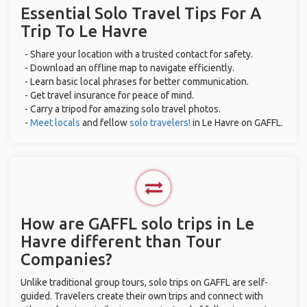
Essential Solo Travel Tips For A
Trip To Le Havre
- Share your location with a trusted contact for safety.
- Download an offline map to navigate efficiently.
- Learn basic local phrases for better communication.
- Get travel insurance for peace of mind.
- Carry a tripod for amazing solo travel photos.
-
Meet locals
and fellow
solo travelers!
in Le Havre on GAFFL.
How are GAFFL solo trips in Le
Havre different than Tour
Companies?
Unlike traditional group tours, solo trips on GAFFL are self-
guided. Travelers create their own trips and connect with