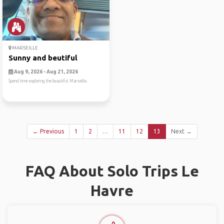
MARSEILLE
Sunny and beutiful
Aug 9, 2026 - Aug 21, 2026
Spend time exploring the beautiful Marseille.
← Previous
1
2
…
11
12
13
Next →
FAQ About Solo Trips Le
Havre