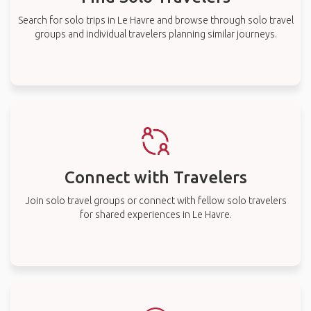
Search for solo trips in Le Havre and browse through solo travel
groups and individual travelers planning similar journeys.
Connect with Travelers
Join solo travel groups or connect with fellow solo travelers
for shared experiences in Le Havre.