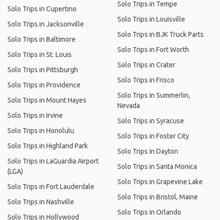
Solo Trips in Tempe
Solo Trips in Cupertino
Solo Trips in Louisville
Solo Trips in Jacksonville
Solo Trips in BJK Truck Parts
Solo Trips in Baltimore
Solo Trips in Fort Worth
Solo Trips in St. Louis
Solo Trips in Crater
Solo Trips in Pittsburgh
Solo Trips in Frisco
Solo Trips in Providence
Solo Trips in Summerlin,
Solo Trips in Mount Hayes
Nevada
Solo Trips in Irvine
Solo Trips in Syracuse
Solo Trips in Honolulu
Solo Trips in Foster City
Solo Trips in Highland Park
Solo Trips in Dayton
Solo Trips in LaGuardia Airport
Solo Trips in Santa Monica
(LGA)
Solo Trips in Grapevine Lake
Solo Trips in Fort Lauderdale
Solo Trips in Bristol, Maine
Solo Trips in Nashville
Solo Trips in Orlando
Solo Trips in Hollywood