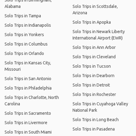
Solo Trips in Birmingham,
Alabama
Solo Trips in Scottsdale,
Arizona
Solo Trips in Tampa
Solo Trips in Apopka
Solo Trips in Indianapolis
Solo Trips in Newark Liberty
Solo Trips in Yonkers
International Airport (EWR)
Solo Trips in Columbus
Solo Trips in Ann Arbor
Solo Trips in Orlando
Solo Trips in Cleveland
Solo Trips in Kansas City,
Solo Trips in Tucson
Missouri
Solo Trips in Dearborn
Solo Trips in San Antonio
Solo Trips in Detroit
Solo Trips in Philadelphia
Solo Trips in Rochester
Solo Trips in Charlotte, North
Carolina
Solo Trips in Cuyahoga Valley
National Park
Solo Trips in Sacramento
Solo Trips in Long Beach
Solo Trips in Livermore
Solo Trips in Pasadena
Solo Trips in South Miami