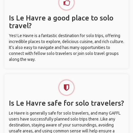
Is Le Havre a good place to solo
travel?
Yes! Le Havre is a fantastic destination for solo trips, offering
incredible places to explore, delicious cuisine, and rich culture.
It’s also easy to navigate and has many opportunities to
connect with fellow solo travelers or join solo travel groups
along the way.
Is Le Havre safe for solo travelers?
Le Havre is generally safe for solo travelers, and many GAFFL
users have successfully planned solo trips there. Like any
destination, staying aware of your surroundings, avoiding
unsafe areas, and using common sense will help ensure a