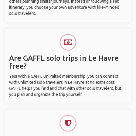
others planning similar journeys. Instead of following a set
itinerary, you choose your own adventure with like-minded
solo travelers.
Are GAFFL solo trips in Le Havre
free?
Yes! With a GAFFL Unlimited membership, you can connect
with unlimited solo travelers in Le Havre at no extra cost.
GAFFL helps you find and chat with other solo travelers, but
you plan and organize the trip yourself.