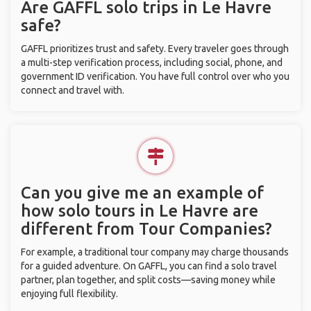
Are GAFFL solo trips in Le Havre
safe?
GAFFL prioritizes trust and safety. Every traveler goes through
a multi-step verification process, including social, phone, and
government ID verification. You have full control over who you
connect and travel with.
Can you give me an example of
how solo tours in Le Havre are
different from Tour Companies?
For example, a traditional tour company may charge thousands
for a guided adventure. On GAFFL, you can find a solo travel
partner, plan together, and split costs—saving money while
enjoying full flexibility.