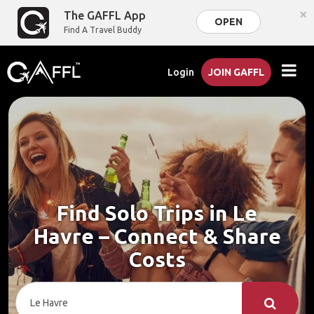
×
The GAFFL App
OPEN
Find A Travel Buddy
Login
JOIN GAFFL
Find Solo Trips in Le
Havre – Connect & Share
Costs