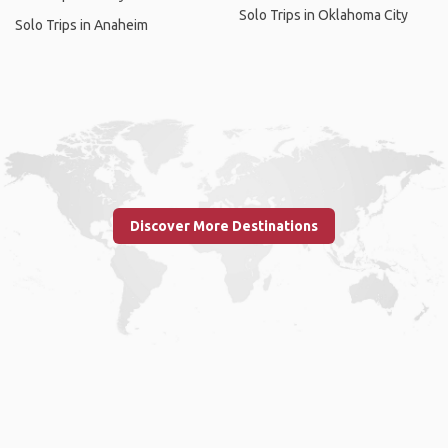
Solo Trips in Oklahoma City
Solo Trips in Anaheim
Discover More Destinations