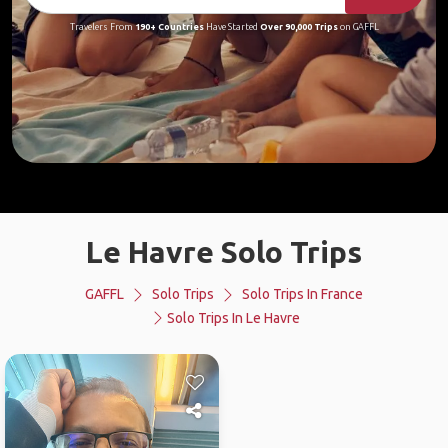
Travelers From
190+ Countries
Have Started
Over 90,000 Trips
on GAFFL
Le Havre Solo Trips
GAFFL
Solo Trips
Solo Trips In France
Solo Trips In Le Havre