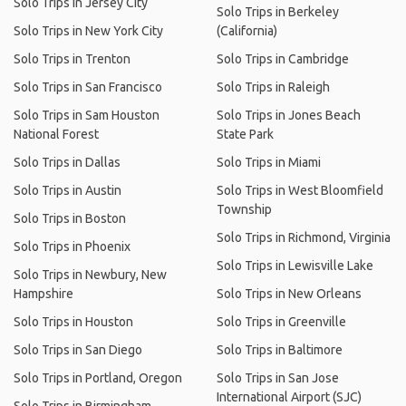
Solo Trips in Jersey City
Solo Trips in Berkeley
Solo Trips in New York City
(California)
Solo Trips in Trenton
Solo Trips in Cambridge
Solo Trips in San Francisco
Solo Trips in Raleigh
Solo Trips in Sam Houston
Solo Trips in Jones Beach
National Forest
State Park
Solo Trips in Dallas
Solo Trips in Miami
Solo Trips in Austin
Solo Trips in West Bloomfield
Township
Solo Trips in Boston
Solo Trips in Richmond, Virginia
Solo Trips in Phoenix
Solo Trips in Lewisville Lake
Solo Trips in Newbury, New
Hampshire
Solo Trips in New Orleans
Solo Trips in Houston
Solo Trips in Greenville
Solo Trips in San Diego
Solo Trips in Baltimore
Solo Trips in Portland, Oregon
Solo Trips in San Jose
International Airport (SJC)