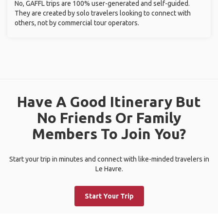
No, GAFFL trips are 100% user-generated and self-guided.
They are created by solo travelers looking to connect with
others, not by commercial tour operators.
Have A Good Itinerary But
No Friends Or Family
Members To Join You?
Start your trip in minutes and connect with like-minded travelers in
Le Havre.
Start Your Trip