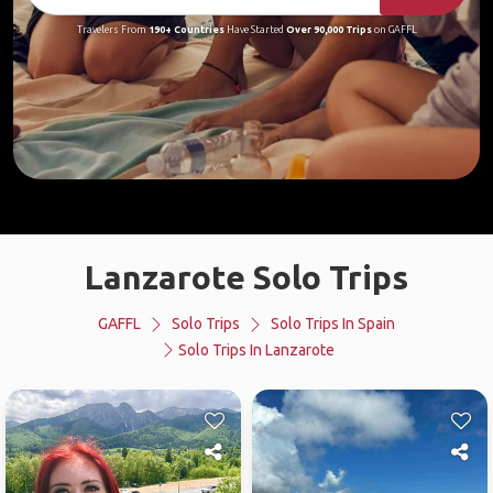
Travelers From
190+ Countries
Have Started
Over 90,000 Trips
on GAFFL
Lanzarote Solo Trips
GAFFL
Solo Trips
Solo Trips In Spain
Solo Trips In Lanzarote