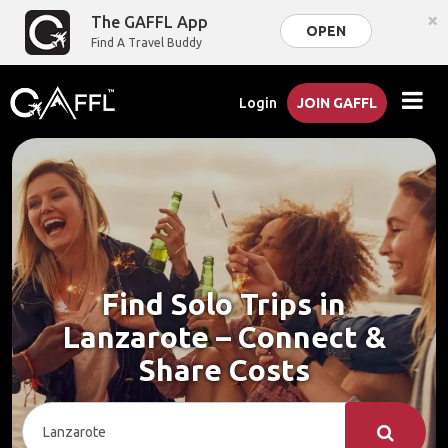
×
The GAFFL App
OPEN
Find A Travel Buddy
Login
JOIN GAFFL
Find Solo Trips in
Lanzarote – Connect &
Share Costs