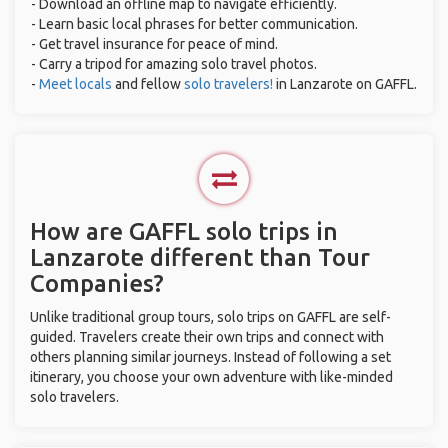
- Download an offline map to navigate efficiently.
- Learn basic local phrases for better communication.
- Get travel insurance for peace of mind.
- Carry a tripod for amazing solo travel photos.
-
Meet locals
and fellow
solo travelers!
in Lanzarote on GAFFL.
How are GAFFL solo trips in
Lanzarote different than Tour
Companies?
Unlike traditional group tours, solo trips on GAFFL are self-
guided. Travelers create their own trips and connect with
others planning similar journeys. Instead of following a set
itinerary, you choose your own adventure with like-minded
solo travelers.