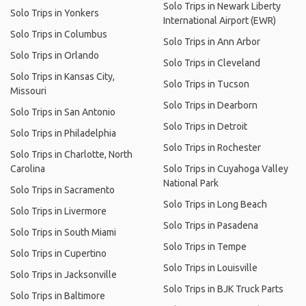
Solo Trips in Newark Liberty
Solo Trips in Yonkers
International Airport (EWR)
Solo Trips in Columbus
Solo Trips in Ann Arbor
Solo Trips in Orlando
Solo Trips in Cleveland
Solo Trips in Kansas City,
Solo Trips in Tucson
Missouri
Solo Trips in Dearborn
Solo Trips in San Antonio
Solo Trips in Detroit
Solo Trips in Philadelphia
Solo Trips in Rochester
Solo Trips in Charlotte, North
Carolina
Solo Trips in Cuyahoga Valley
National Park
Solo Trips in Sacramento
Solo Trips in Long Beach
Solo Trips in Livermore
Solo Trips in Pasadena
Solo Trips in South Miami
Solo Trips in Tempe
Solo Trips in Cupertino
Solo Trips in Louisville
Solo Trips in Jacksonville
Solo Trips in BJK Truck Parts
Solo Trips in Baltimore