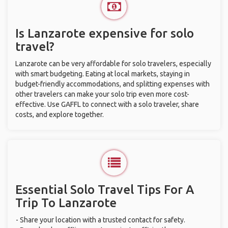
Is Lanzarote expensive for solo
travel?
Lanzarote can be very affordable for solo travelers, especially
with smart budgeting. Eating at local markets, staying in
budget-friendly accommodations, and splitting expenses with
other travelers can make your solo trip even more cost-
effective. Use GAFFL to connect with a solo traveler, share
costs, and explore together.
Essential Solo Travel Tips For A
Trip To Lanzarote
- Share your location with a trusted contact for safety.