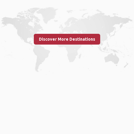
Discover More Destinations