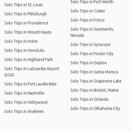
Solo Trips in Fort Worth
Solo Trips in St. Louis
Solo Trips in Crater
Solo Trips in Pittsburgh
Solo Trips in Frisco
Solo Trips in Providence
Solo Trips in Summerlin,
Solo Trips in Mount Hayes
Nevada
Solo Trips in Irvine
Solo Trips in Syracuse
Solo Trips in Honolulu
Solo Trips in Foster City
Solo Trips in Highland Park
Solo Trips in Dayton
Solo Trips in LaGuardia Airport
Solo Trips in Santa Monica
(LGA)
Solo Trips in Grapevine Lake
Solo Trips in Fort Lauderdale
Solo Trips in Bristol, Maine
Solo Trips in Nashville
Solo Trips in Orlando
Solo Trips in Hollywood
Solo Trips in Oklahoma City
Solo Trips in Anaheim