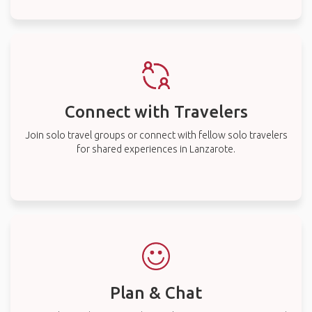
Connect with Travelers
Join solo travel groups or connect with fellow solo travelers
for shared experiences in Lanzarote.
Plan & Chat