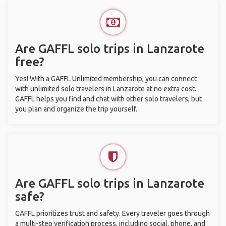
Are GAFFL solo trips in Lanzarote
free?
Yes! With a GAFFL Unlimited membership, you can connect
with unlimited solo travelers in Lanzarote at no extra cost.
GAFFL helps you find and chat with other solo travelers, but
you plan and organize the trip yourself.
Are GAFFL solo trips in Lanzarote
safe?
GAFFL prioritizes trust and safety. Every traveler goes through
a multi-step verification process, including social, phone, and