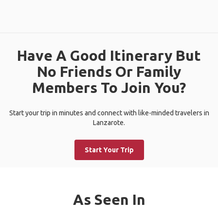
Have A Good Itinerary But
No Friends Or Family
Members To Join You?
Start your trip in minutes and connect with like-minded travelers in
Lanzarote.
Start Your Trip
As Seen In