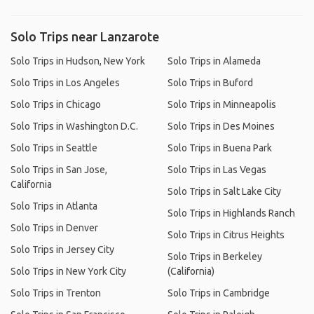
Solo Trips near Lanzarote
Solo Trips in Hudson, New York
Solo Trips in Alameda
Solo Trips in Los Angeles
Solo Trips in Buford
Solo Trips in Chicago
Solo Trips in Minneapolis
Solo Trips in Washington D.C.
Solo Trips in Des Moines
Solo Trips in Seattle
Solo Trips in Buena Park
Solo Trips in San Jose,
Solo Trips in Las Vegas
California
Solo Trips in Salt Lake City
Solo Trips in Atlanta
Solo Trips in Highlands Ranch
Solo Trips in Denver
Solo Trips in Citrus Heights
Solo Trips in Jersey City
Solo Trips in Berkeley
Solo Trips in New York City
(California)
Solo Trips in Trenton
Solo Trips in Cambridge