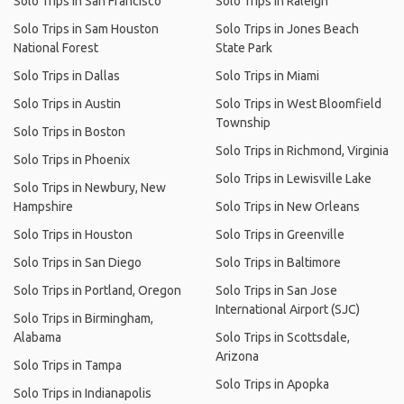
Solo Trips in San Francisco
Solo Trips in Raleigh
Solo Trips in Sam Houston
Solo Trips in Jones Beach
National Forest
State Park
Solo Trips in Dallas
Solo Trips in Miami
Solo Trips in Austin
Solo Trips in West Bloomfield
Township
Solo Trips in Boston
Solo Trips in Richmond, Virginia
Solo Trips in Phoenix
Solo Trips in Lewisville Lake
Solo Trips in Newbury, New
Hampshire
Solo Trips in New Orleans
Solo Trips in Houston
Solo Trips in Greenville
Solo Trips in San Diego
Solo Trips in Baltimore
Solo Trips in Portland, Oregon
Solo Trips in San Jose
International Airport (SJC)
Solo Trips in Birmingham,
Alabama
Solo Trips in Scottsdale,
Arizona
Solo Trips in Tampa
Solo Trips in Apopka
Solo Trips in Indianapolis