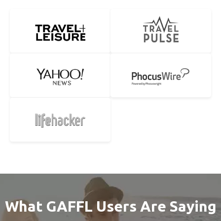
What GAFFL Users Are Saying