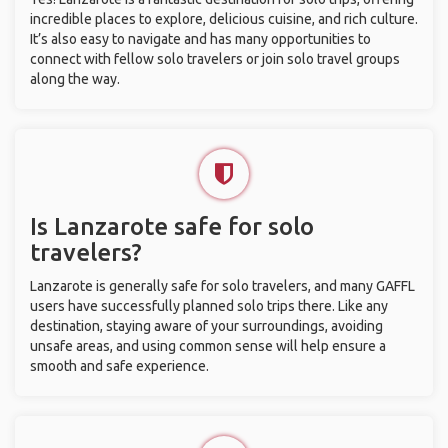
incredible places to explore, delicious cuisine, and rich culture.
It’s also easy to navigate and has many opportunities to
connect with fellow solo travelers or join solo travel groups
along the way.
Is Lanzarote safe for solo
travelers?
Lanzarote is generally safe for solo travelers, and many GAFFL
users have successfully planned solo trips there. Like any
destination, staying aware of your surroundings, avoiding
unsafe areas, and using common sense will help ensure a
smooth and safe experience.