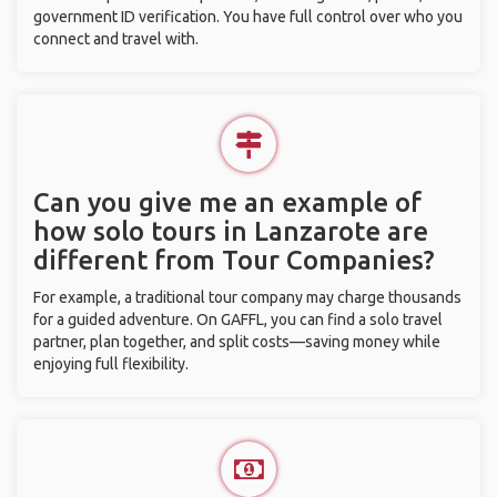
government ID verification. You have full control over who you
connect and travel with.
Can you give me an example of
how solo tours in Lanzarote are
different from Tour Companies?
For example, a traditional tour company may charge thousands
for a guided adventure. On GAFFL, you can find a solo travel
partner, plan together, and split costs—saving money while
enjoying full flexibility.