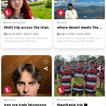
MADEIRA ISLANDS
AGADIR
Multi trip across the island!
where desert meets the ...
Aug 24, 2026 - Aug 27, 2026
Aug 31, 2026 - Sep 8, 2026
Join me on my trip to the small island! Wanting to do
Surfing in Morocco is more than just a sport—it’s an
multiple hikes, see most of the island!
opportunity to immerse yourself in breathtak...
ZOUÉRAT
NOUADHIBOU
Iron ore train letsgoooo
Mauritania trip 🚂