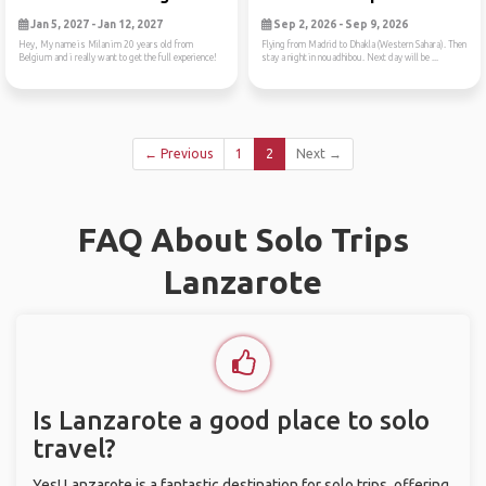
Jan 5, 2027 - Jan 12, 2027
Sep 2, 2026 - Sep 9, 2026
Hey, My name is Milan im 20 years old from
Flying from Madrid to Dhakla (Western Sahara). Then
Belgium and i really want to get the full experience!
stay a night in nouadhibou. Next day will be ...
← Previous
1
2
Next →
FAQ About Solo Trips
Lanzarote
Is Lanzarote a good place to solo
travel?
Yes! Lanzarote is a fantastic destination for solo trips, offering