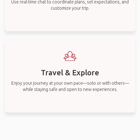
Use real-time chat to coordinate plans, set expectations, and
customize your trip.
Travel & Explore
Enjoy your journey at your own pace—solo or with others—
while staying safe and open to new experiences.