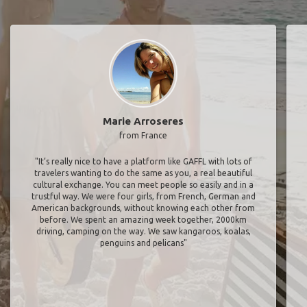
Marie Arroseres
from France
"It’s really nice to have a platform like GAFFL with lots of
travelers wanting to do the same as you, a real beautiful
cultural exchange. You can meet people so easily and in a
trustful way. We were four girls, from French, German and
American backgrounds, without knowing each other from
before. We spent an amazing week together, 2000km
driving, camping on the way. We saw kangaroos, koalas,
penguins and pelicans"