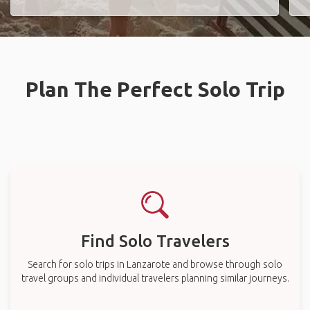
Plan The Perfect Solo Trip
Find Solo Travelers
Search for solo trips in Lanzarote and browse through solo
travel groups and individual travelers planning similar journeys.