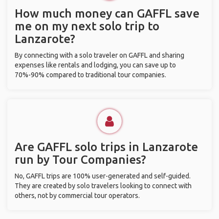
How much money can GAFFL save
me on my next solo trip to
Lanzarote?
By connecting with a solo traveler on GAFFL and sharing
expenses like rentals and lodging, you can save up to
70%-90% compared to traditional tour companies.
Are GAFFL solo trips in Lanzarote
run by Tour Companies?
No, GAFFL trips are 100% user-generated and self-guided.
They are created by solo travelers looking to connect with
others, not by commercial tour operators.