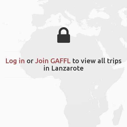
Log in
or
Join GAFFL
to view all trips
in Lanzarote