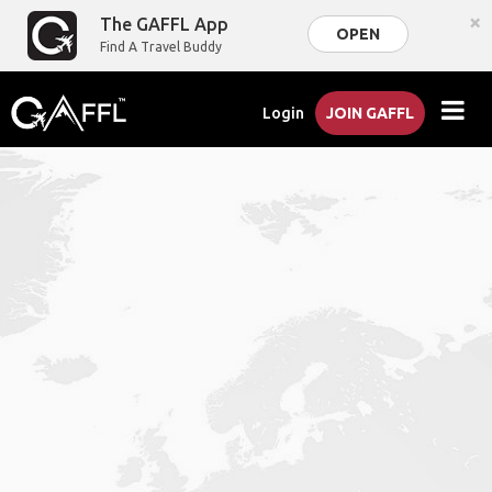
×
The GAFFL App
OPEN
Find A Travel Buddy
Login
JOIN GAFFL