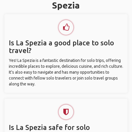
Spezia
Is La Spezia a good place to solo
travel?
Yes! La Spezia is a fantastic destination for solo trips, offering
incredible places to explore, delicious cuisine, and rich culture.
It’s also easy to navigate and has many opportunities to
connect with fellow solo travelers or join solo travel groups
along the way.
Is La Spezia safe for solo