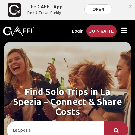
×
The GAFFL App
OPEN
Find A Travel Buddy
Login
JOIN GAFFL
Find Solo Trips in La
Spezia – Connect & Share
Costs