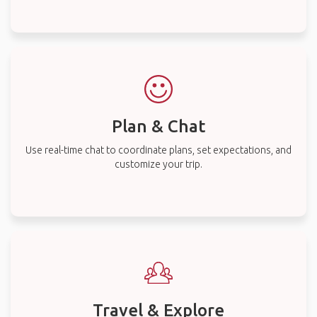
Plan & Chat
Use real-time chat to coordinate plans, set expectations, and
customize your trip.
Travel & Explore