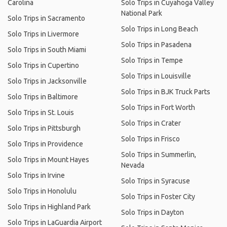
Carolina
Solo Trips in Cuyahoga Valley
National Park
Solo Trips in Sacramento
Solo Trips in Long Beach
Solo Trips in Livermore
Solo Trips in Pasadena
Solo Trips in South Miami
Solo Trips in Tempe
Solo Trips in Cupertino
Solo Trips in Louisville
Solo Trips in Jacksonville
Solo Trips in BJK Truck Parts
Solo Trips in Baltimore
Solo Trips in Fort Worth
Solo Trips in St. Louis
Solo Trips in Crater
Solo Trips in Pittsburgh
Solo Trips in Frisco
Solo Trips in Providence
Solo Trips in Summerlin,
Solo Trips in Mount Hayes
Nevada
Solo Trips in Irvine
Solo Trips in Syracuse
Solo Trips in Honolulu
Solo Trips in Foster City
Solo Trips in Highland Park
Solo Trips in Dayton
Solo Trips in LaGuardia Airport