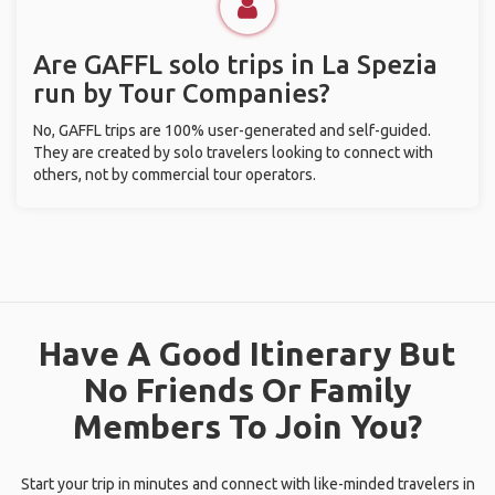
Are GAFFL solo trips in La Spezia
run by Tour Companies?
No, GAFFL trips are 100% user-generated and self-guided.
They are created by solo travelers looking to connect with
others, not by commercial tour operators.
Have A Good Itinerary But
No Friends Or Family
Members To Join You?
Start your trip in minutes and connect with like-minded travelers in