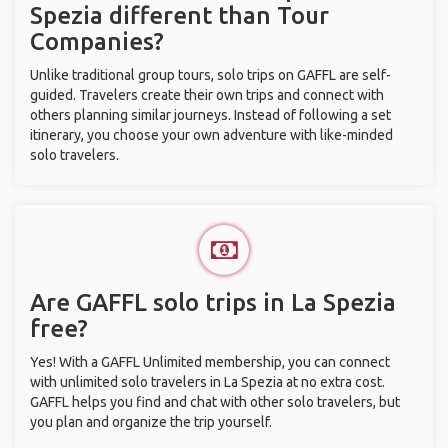
Spezia different than Tour
Companies?
Unlike traditional group tours, solo trips on GAFFL are self-
guided. Travelers create their own trips and connect with
others planning similar journeys. Instead of following a set
itinerary, you choose your own adventure with like-minded
solo travelers.
Are GAFFL solo trips in La Spezia
free?
Yes! With a GAFFL Unlimited membership, you can connect
with unlimited solo travelers in La Spezia at no extra cost.
GAFFL helps you find and chat with other solo travelers, but
you plan and organize the trip yourself.