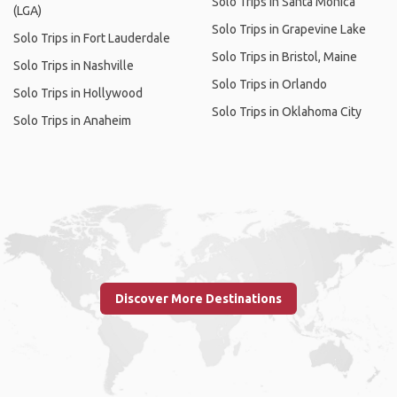
Solo Trips in Santa Monica
(LGA)
Solo Trips in Grapevine Lake
Solo Trips in Fort Lauderdale
Solo Trips in Bristol, Maine
Solo Trips in Nashville
Solo Trips in Orlando
Solo Trips in Hollywood
Solo Trips in Oklahoma City
Solo Trips in Anaheim
Discover More Destinations