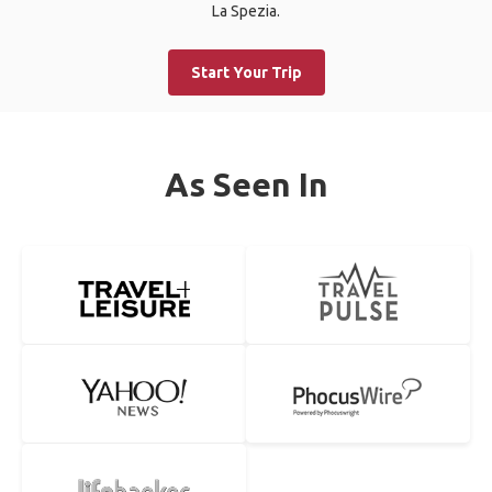
La Spezia.
Start Your Trip
As Seen In