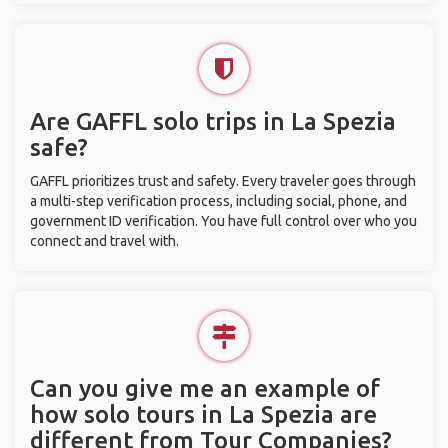
Are GAFFL solo trips in La Spezia
safe?
GAFFL prioritizes trust and safety. Every traveler goes through
a multi-step verification process, including social, phone, and
government ID verification. You have full control over who you
connect and travel with.
Can you give me an example of
how solo tours in La Spezia are
different from Tour Companies?