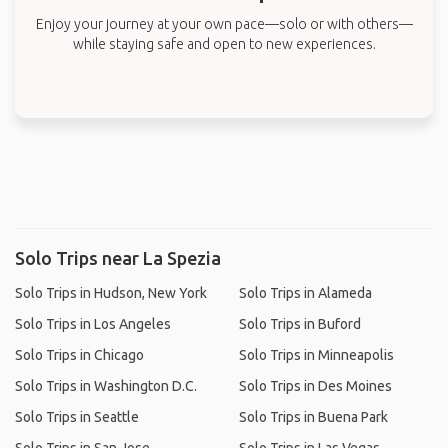
Enjoy your journey at your own pace—solo or with others—
while staying safe and open to new experiences.
Solo Trips near La Spezia
Solo Trips in Hudson, New York
Solo Trips in Alameda
Solo Trips in Los Angeles
Solo Trips in Buford
Solo Trips in Chicago
Solo Trips in Minneapolis
Solo Trips in Washington D.C.
Solo Trips in Des Moines
Solo Trips in Seattle
Solo Trips in Buena Park