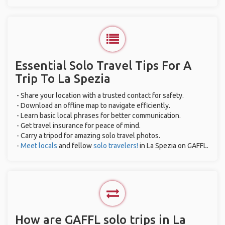
Essential Solo Travel Tips For A
Trip To La Spezia
- Share your location with a trusted contact for safety.
- Download an offline map to navigate efficiently.
- Learn basic local phrases for better communication.
- Get travel insurance for peace of mind.
- Carry a tripod for amazing solo travel photos.
-
Meet locals
and fellow
solo travelers!
in La Spezia on GAFFL.
How are GAFFL solo trips in La