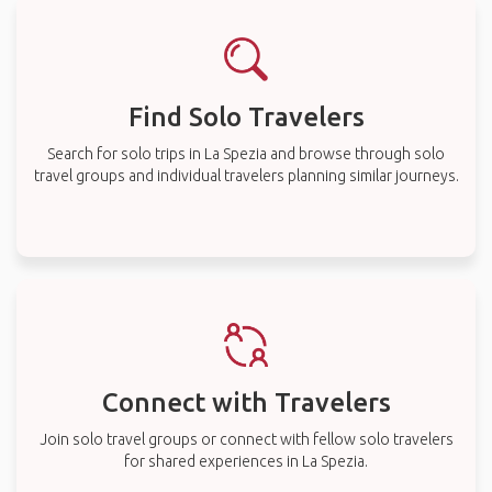
Find Solo Travelers
Search for solo trips in La Spezia and browse through solo
travel groups and individual travelers planning similar journeys.
Connect with Travelers
Join solo travel groups or connect with fellow solo travelers
for shared experiences in La Spezia.