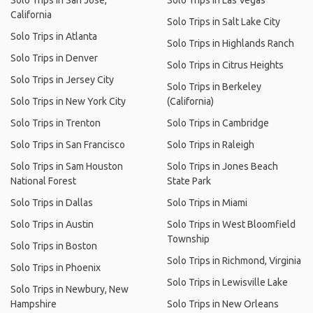
Solo Trips in San Jose,
Solo Trips in Las Vegas
California
Solo Trips in Salt Lake City
Solo Trips in Atlanta
Solo Trips in Highlands Ranch
Solo Trips in Denver
Solo Trips in Citrus Heights
Solo Trips in Jersey City
Solo Trips in Berkeley
Solo Trips in New York City
(California)
Solo Trips in Trenton
Solo Trips in Cambridge
Solo Trips in San Francisco
Solo Trips in Raleigh
Solo Trips in Sam Houston
Solo Trips in Jones Beach
National Forest
State Park
Solo Trips in Dallas
Solo Trips in Miami
Solo Trips in Austin
Solo Trips in West Bloomfield
Township
Solo Trips in Boston
Solo Trips in Richmond, Virginia
Solo Trips in Phoenix
Solo Trips in Lewisville Lake
Solo Trips in Newbury, New
Hampshire
Solo Trips in New Orleans