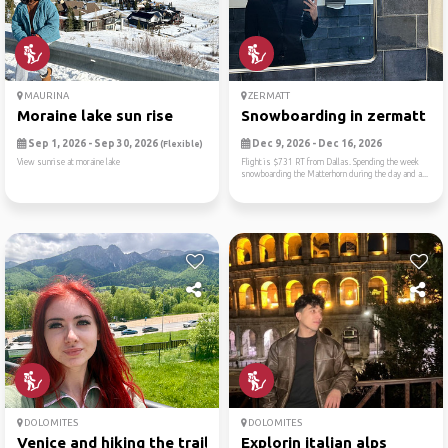
MAURINA
ZERMATT
Moraine lake sun rise
Snowboarding in zermatt
Sep 1, 2026 - Sep 30, 2026
Dec 9, 2026 - Dec 16, 2026
(Flexible)
View sunrise at moraine lake
Flight is $731 RT from Dallas. Spending the week
snowboarding the Matterhorn during the day and a...
DOLOMITES
DOLOMITES
Venice and hiking the trail...
Explorin italian alps