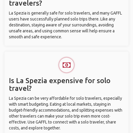
travelers?
La Spezia is generally safe for solo travelers, and many GAFFL
users have successfully planned solo trips there. Like any
destination, staying aware of your surroundings, avoiding
unsafe areas, and using common sense will help ensure a
smooth and safe experience.
Is La Spezia expensive for solo
travel?
La Spezia can be very affordable for solo travelers, especially
with smart budgeting. Eating at local markets, staying in
budget-friendly accommodations, and splitting expenses with
other travelers can make your solo trip even more cost-
effective. Use GAFFL to connect with a solo traveler, share
costs, and explore together.