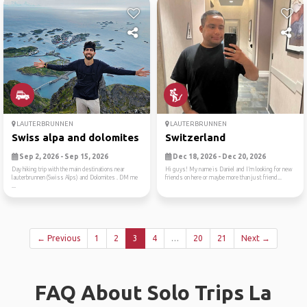
LAUTERBRUNNEN
LAUTERBRUNNEN
Swiss alpa and dolomites
Switzerland
Sep 2, 2026 - Sep 15, 2026
Dec 18, 2026 - Dec 20, 2026
Day hiking trip with the main destinations near
Hi guys! My name is Daniel and I’m looking for new
lauterbrunnen (Swiss Alps) and Dolomites . DM me
friends on here or maybe more than just friend...
...
← Previous
1
2
3
4
…
20
21
Next →
FAQ About Solo Trips La