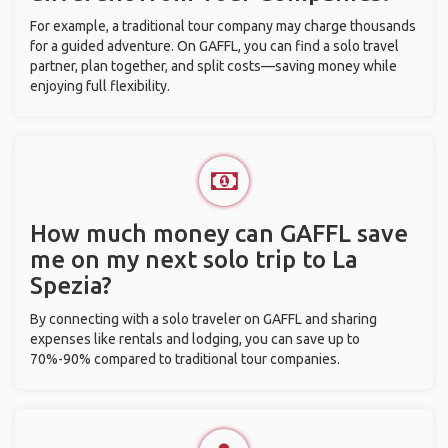
For example, a traditional tour company may charge thousands
for a guided adventure. On GAFFL, you can find a solo travel
partner, plan together, and split costs—saving money while
enjoying full flexibility.
How much money can GAFFL save
me on my next solo trip to La
Spezia?
By connecting with a solo traveler on GAFFL and sharing
expenses like rentals and lodging, you can save up to
70%-90% compared to traditional tour companies.