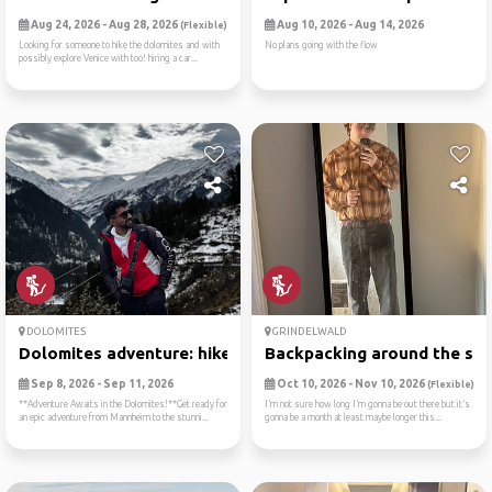
Aug 24, 2026 - Aug 28, 2026
Aug 10, 2026 - Aug 14, 2026
(Flexible)
Looking for someone to hike the dolomites and with
No plans going with the flow
possibly explore Venice with too! hiring a car...
DOLOMITES
GRINDELWALD
Dolomites adventure: hike, ...
Backpacking around the swit
Sep 8, 2026 - Sep 11, 2026
Oct 10, 2026 - Nov 10, 2026
(Flexible)
**Adventure Awaits in the Dolomites!**Get ready for
I’m not sure how long I’m gonna be out there but it’s
an epic adventure from Mannheim to the stunni...
gonna be a month at least maybe longer this...