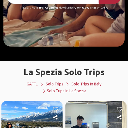
Travelers From
190+ Countries
Have Started
Over 90,000 Trips
on GAFFL
La Spezia Solo Trips
GAFFL
Solo Trips
Solo Trips In Italy
Solo Trips In La Spezia