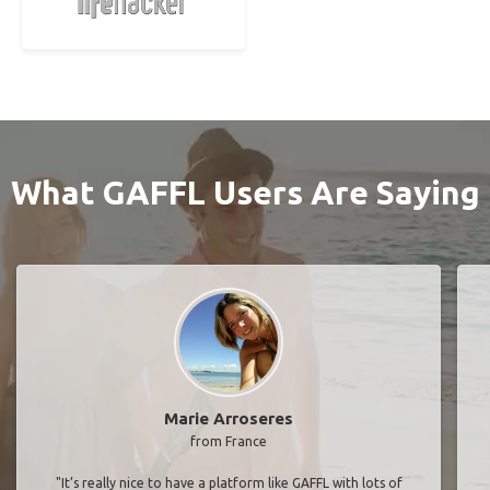
What GAFFL Users Are Saying
Marie Arroseres
from France
"It’s really nice to have a platform like GAFFL with lots of