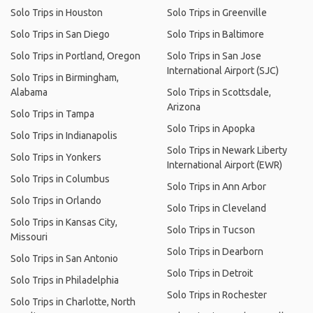
Solo Trips in Houston
Solo Trips in Greenville
Solo Trips in San Diego
Solo Trips in Baltimore
Solo Trips in Portland, Oregon
Solo Trips in San Jose
International Airport (SJC)
Solo Trips in Birmingham,
Alabama
Solo Trips in Scottsdale,
Arizona
Solo Trips in Tampa
Solo Trips in Apopka
Solo Trips in Indianapolis
Solo Trips in Newark Liberty
Solo Trips in Yonkers
International Airport (EWR)
Solo Trips in Columbus
Solo Trips in Ann Arbor
Solo Trips in Orlando
Solo Trips in Cleveland
Solo Trips in Kansas City,
Solo Trips in Tucson
Missouri
Solo Trips in Dearborn
Solo Trips in San Antonio
Solo Trips in Detroit
Solo Trips in Philadelphia
Solo Trips in Rochester
Solo Trips in Charlotte, North