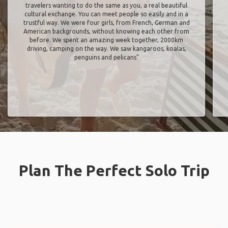
travelers wanting to do the same as you, a real beautiful
cultural exchange. You can meet people so easily and in a
trustful way. We were four girls, from French, German and
American backgrounds, without knowing each other from
before. We spent an amazing week together, 2000km
driving, camping on the way. We saw kangaroos, koalas,
penguins and pelicans"
Plan The Perfect Solo Trip