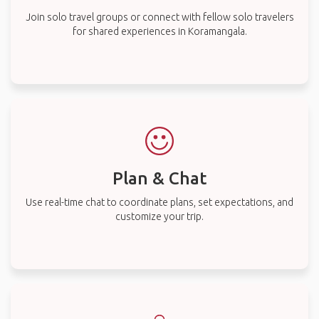
Join solo travel groups or connect with fellow solo travelers
for shared experiences in Koramangala.
Plan & Chat
Use real-time chat to coordinate plans, set expectations, and
customize your trip.