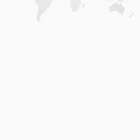
Home
.
About
.
Terms of Use
.
Privacy Policy
.
Help
.
Blog
.
Travel Buddy App
GAFFL Inc © 2026