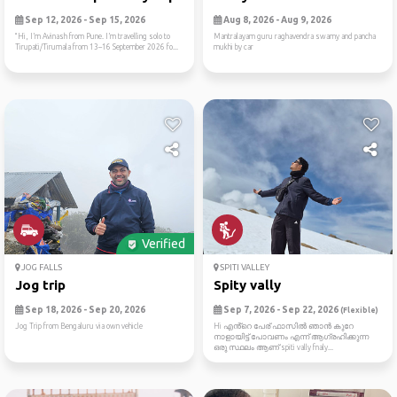
Sep 12, 2026 - Sep 15, 2026
Aug 8, 2026 - Aug 9, 2026
“Hi, I’m Avinash from Pune. I’m travelling solo to
Mantralayam guru raghavendra swamy and pancha
Tirupati/Tirumala from 13–16 September 2026 fo...
mukhi by car
Verified
JOG FALLS
SPITI VALLEY
Jog trip
Spity vally
Sep 18, 2026 - Sep 20, 2026
Sep 7, 2026 - Sep 22, 2026
(Flexible)
Jog Trip from Bengaluru via own vehicle
Hi എൻ്റെ പേര് ഫാസിൽ ഞാൻ കുറേ
നാളായിട്ട് പോവണം എന്ന് ആഗ്രഹിക്കുന്ന
ഒരു സ്ഥലം ആണ് spiti vally fnaly...