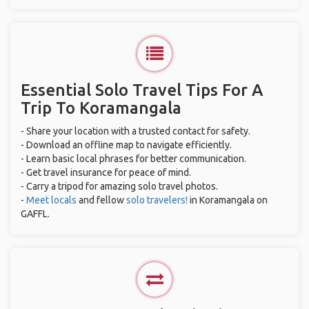
Essential Solo Travel Tips For A
Trip To Koramangala
- Share your location with a trusted contact for safety.
- Download an offline map to navigate efficiently.
- Learn basic local phrases for better communication.
- Get travel insurance for peace of mind.
- Carry a tripod for amazing solo travel photos.
-
Meet locals
and fellow
solo travelers!
in Koramangala on
GAFFL.