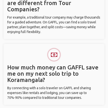
are different from Tour
Companies?
For example, a traditional tour company may charge thousands
for a guided adventure. On GAFFL, you can find a solo travel
partner, plan together, and split costs—saving money while
enjoying full flexibility.
How much money can GAFFL save
me on my next solo trip to
Koramangala?
By connecting with a solo traveler on GAFFL and sharing
expenses like rentals and lodging, you can save up to
70%-90% compared to traditional tour companies.