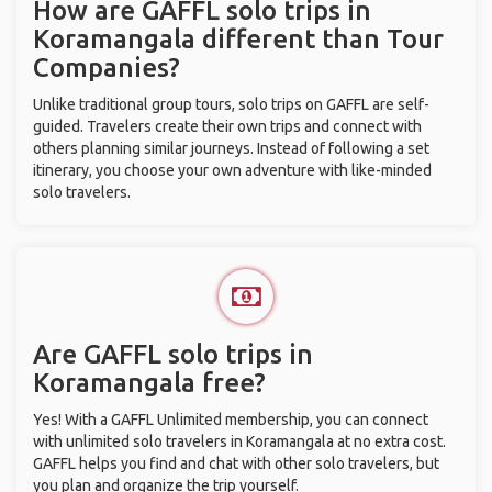
How are GAFFL solo trips in
Koramangala different than Tour
Companies?
Unlike traditional group tours, solo trips on GAFFL are self-
guided. Travelers create their own trips and connect with
others planning similar journeys. Instead of following a set
itinerary, you choose your own adventure with like-minded
solo travelers.
Are GAFFL solo trips in
Koramangala free?
Yes! With a GAFFL Unlimited membership, you can connect
with unlimited solo travelers in Koramangala at no extra cost.
GAFFL helps you find and chat with other solo travelers, but
you plan and organize the trip yourself.