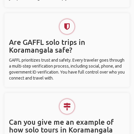
Are GAFFL solo trips in
Koramangala safe?
GAFFL prioritizes trust and safety. Every traveler goes through
a multi-step verification process, including social, phone, and
government ID verification. You have full control over who you
connect and travel with.
Can you give me an example of
how solo tours in Koramangala