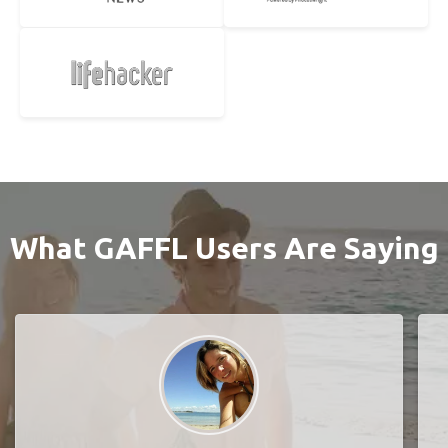
What GAFFL Users Are Saying