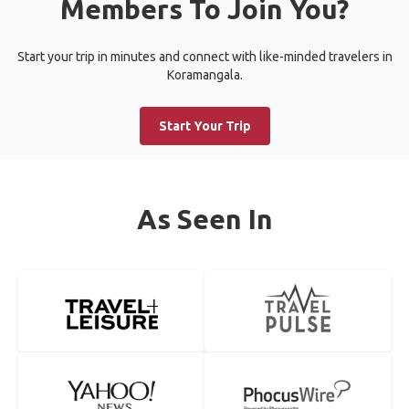
Members To Join You?
Start your trip in minutes and connect with like-minded travelers in
Koramangala.
Start Your Trip
As Seen In