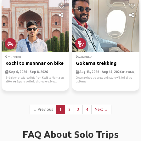
MUNNAR
GOKARNA
Kochi to munnnar on bike
Gokarna trekking
Sep 6, 2026 - Sep 8, 2026
Aug 13, 2026 - Aug 15, 2026
(Flexible)
Embark on an epic road trip from Kochi to Munnar on
Gokarna where the peace and nature will hell all the
a bike! 🏍️ Experience the lush greenery, brea...
problems
← Previous
1
2
3
4
Next →
FAQ About Solo Trips