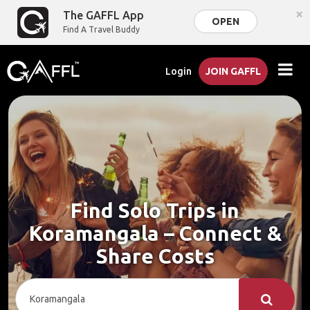
×
The GAFFL App
OPEN
Find A Travel Buddy
Login
JOIN GAFFL
Find Solo Trips in
Koramangala – Connect &
Share Costs