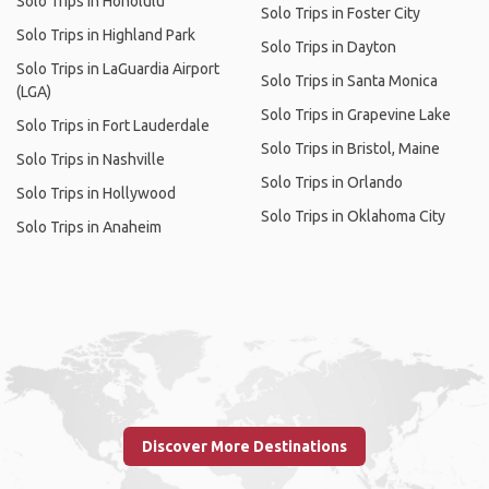
Solo Trips in Honolulu
Solo Trips in Foster City
Solo Trips in Highland Park
Solo Trips in Dayton
Solo Trips in LaGuardia Airport
Solo Trips in Santa Monica
(LGA)
Solo Trips in Grapevine Lake
Solo Trips in Fort Lauderdale
Solo Trips in Bristol, Maine
Solo Trips in Nashville
Solo Trips in Orlando
Solo Trips in Hollywood
Solo Trips in Oklahoma City
Solo Trips in Anaheim
Discover More Destinations