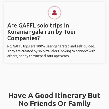
Are GAFFL solo trips in
Koramangala run by Tour
Companies?
No, GAFFL trips are 100% user-generated and self-guided.
They are created by solo travelers looking to connect with
others, not by commercial tour operators.
Have A Good Itinerary But
No Friends Or Family