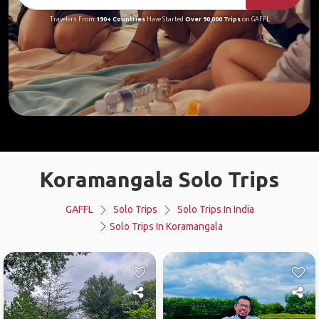
Travelers From
190+ Countries
Have Started
Over 90,000 Trips
on GAFFL
Koramangala Solo Trips
GAFFL
Solo Trips
Solo Trips In India
Solo Trips In Koramangala