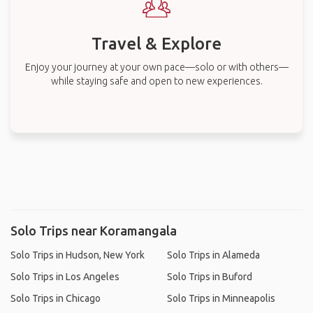
Travel & Explore
Enjoy your journey at your own pace—solo or with others—
while staying safe and open to new experiences.
Solo Trips near Koramangala
Solo Trips in Hudson, New York
Solo Trips in Alameda
Solo Trips in Los Angeles
Solo Trips in Buford
Solo Trips in Chicago
Solo Trips in Minneapolis