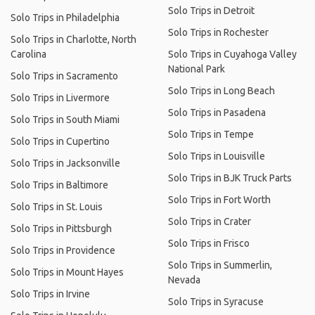
Solo Trips in Detroit
Solo Trips in Philadelphia
Solo Trips in Rochester
Solo Trips in Charlotte, North
Carolina
Solo Trips in Cuyahoga Valley
National Park
Solo Trips in Sacramento
Solo Trips in Long Beach
Solo Trips in Livermore
Solo Trips in Pasadena
Solo Trips in South Miami
Solo Trips in Tempe
Solo Trips in Cupertino
Solo Trips in Louisville
Solo Trips in Jacksonville
Solo Trips in BJK Truck Parts
Solo Trips in Baltimore
Solo Trips in Fort Worth
Solo Trips in St. Louis
Solo Trips in Crater
Solo Trips in Pittsburgh
Solo Trips in Frisco
Solo Trips in Providence
Solo Trips in Summerlin,
Solo Trips in Mount Hayes
Nevada
Solo Trips in Irvine
Solo Trips in Syracuse