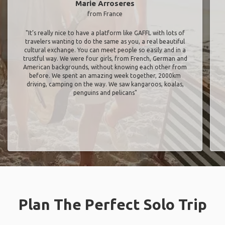
Marie Arroseres
from France
"It’s really nice to have a platform like GAFFL with lots of
travelers wanting to do the same as you, a real beautiful
cultural exchange. You can meet people so easily and in a
trustful way. We were four girls, from French, German and
American backgrounds, without knowing each other from
before. We spent an amazing week together, 2000km
driving, camping on the way. We saw kangaroos, koalas,
penguins and pelicans"
Plan The Perfect Solo Trip