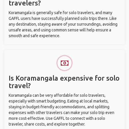
travelers?
Koramangala is generally safe for solo travelers, and many
GAFFL users have successfully planned solo trips there. Like
any destination, staying aware of your surroundings, avoiding
unsafe areas, and using common sense will help ensure a
smooth and safe experience.
Is Koramangala expensive for solo
travel?
Koramangala can be very affordable for solo travelers,
especially with smart budgeting. Eating at local markets,
staying in budget-friendly accommodations, and splitting
expenses with other travelers can make your solo trip even
more cost-effective. Use GAFFL to connect with a solo
traveler, share costs, and explore together.