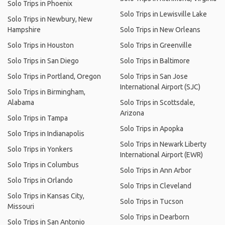
Solo Trips in Phoenix
Solo Trips in Lewisville Lake
Solo Trips in Newbury, New
Hampshire
Solo Trips in New Orleans
Solo Trips in Houston
Solo Trips in Greenville
Solo Trips in San Diego
Solo Trips in Baltimore
Solo Trips in Portland, Oregon
Solo Trips in San Jose
International Airport (SJC)
Solo Trips in Birmingham,
Alabama
Solo Trips in Scottsdale,
Arizona
Solo Trips in Tampa
Solo Trips in Apopka
Solo Trips in Indianapolis
Solo Trips in Newark Liberty
Solo Trips in Yonkers
International Airport (EWR)
Solo Trips in Columbus
Solo Trips in Ann Arbor
Solo Trips in Orlando
Solo Trips in Cleveland
Solo Trips in Kansas City,
Solo Trips in Tucson
Missouri
Solo Trips in Dearborn
Solo Trips in San Antonio