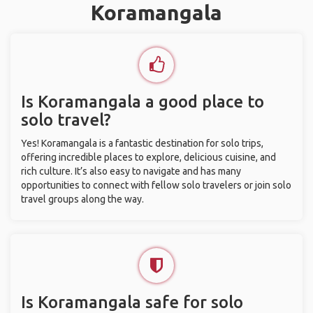
Koramangala
Is Koramangala a good place to
solo travel?
Yes! Koramangala is a fantastic destination for solo trips,
offering incredible places to explore, delicious cuisine, and
rich culture. It’s also easy to navigate and has many
opportunities to connect with fellow solo travelers or join solo
travel groups along the way.
Is Koramangala safe for solo