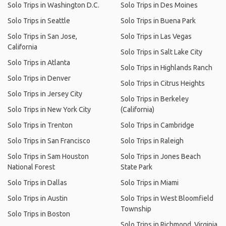
Solo Trips in Washington D.C.
Solo Trips in Des Moines
Solo Trips in Seattle
Solo Trips in Buena Park
Solo Trips in San Jose,
Solo Trips in Las Vegas
California
Solo Trips in Salt Lake City
Solo Trips in Atlanta
Solo Trips in Highlands Ranch
Solo Trips in Denver
Solo Trips in Citrus Heights
Solo Trips in Jersey City
Solo Trips in Berkeley
Solo Trips in New York City
(California)
Solo Trips in Trenton
Solo Trips in Cambridge
Solo Trips in San Francisco
Solo Trips in Raleigh
Solo Trips in Sam Houston
Solo Trips in Jones Beach
National Forest
State Park
Solo Trips in Dallas
Solo Trips in Miami
Solo Trips in Austin
Solo Trips in West Bloomfield
Township
Solo Trips in Boston
Solo Trips in Richmond, Virginia