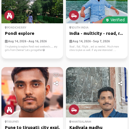
Verified
PONDICHERRY
SOUTH INDIA
Pondi explore
India - multicity - road, r...
Aug 14, 2026 - Aug 16, 2026
Aug 14, 2026 - Sep 7, 2026
I'm planning to explore Pondi next weekends..... any
Road , Rail, Flilght , and as needed.. Much more
girls from Chennai? Lets go together😁
cities to plan as well. If any one interested . ...
TIRUPATI
MANTRALAYAM
Pune to tirupati: city expl...
Kadiyala madhu