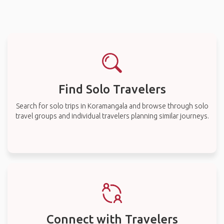
Find Solo Travelers
Search for solo trips in Koramangala and browse through solo
travel groups and individual travelers planning similar journeys.
Connect with Travelers