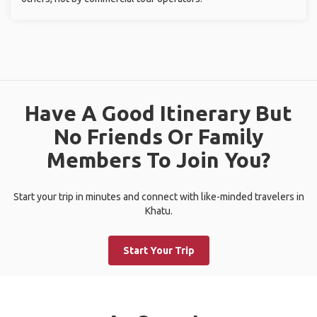
Have A Good Itinerary But
No Friends Or Family
Members To Join You?
Start your trip in minutes and connect with like-minded travelers in
Khatu.
Start Your Trip