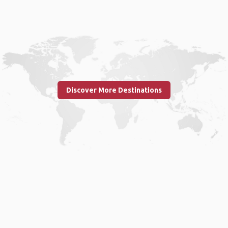
Discover More Destinations