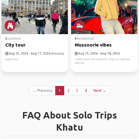
UDAIPUR
MUSSOORIE
City tour
Mussoorie vibes
Aug 13, 2026 - Aug 17, 2026
Aug 15, 2026 - Aug 18, 2026
(Flexible)
Explore city
I want to go to Mussoorie for a trip, so I need you
with me.
← Previous
1
2
3
4
Next →
FAQ About Solo Trips
Khatu