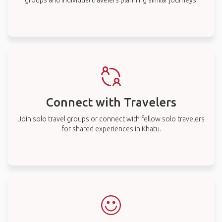
groups and individual travelers planning similar journeys.
Connect with Travelers
Join solo travel groups or connect with fellow solo travelers
for shared experiences in Khatu.