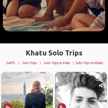
Khatu Solo Trips
GAFFL
Solo Trips
Solo Trips In India
Solo Trips In Khatu