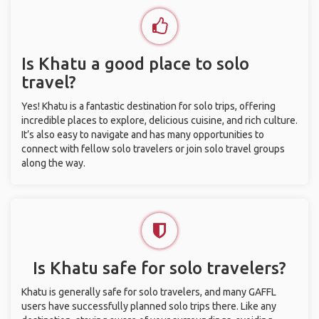
Is Khatu a good place to solo
travel?
Yes! Khatu is a fantastic destination for solo trips, offering
incredible places to explore, delicious cuisine, and rich culture.
It’s also easy to navigate and has many opportunities to
connect with fellow solo travelers or join solo travel groups
along the way.
Is Khatu safe for solo travelers?
Khatu is generally safe for solo travelers, and many GAFFL
users have successfully planned solo trips there. Like any