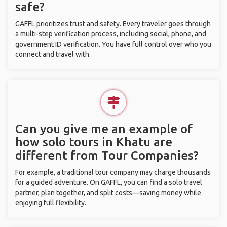
safe?
GAFFL prioritizes trust and safety. Every traveler goes through
a multi-step verification process, including social, phone, and
government ID verification. You have full control over who you
connect and travel with.
Can you give me an example of
how solo tours in Khatu are
different from Tour Companies?
For example, a traditional tour company may charge thousands
for a guided adventure. On GAFFL, you can find a solo travel
partner, plan together, and split costs—saving money while
enjoying full flexibility.