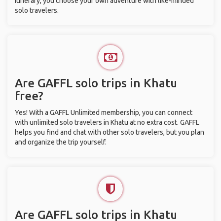
itinerary, you choose your own adventure with like-minded
solo travelers.
Are GAFFL solo trips in Khatu
free?
Yes! With a GAFFL Unlimited membership, you can connect
with unlimited solo travelers in Khatu at no extra cost. GAFFL
helps you find and chat with other solo travelers, but you plan
and organize the trip yourself.
Are GAFFL solo trips in Khatu