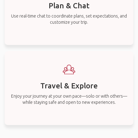
Plan & Chat
Use real-time chat to coordinate plans, set expectations, and
customize your trip.
Travel & Explore
Enjoy your journey at your own pace—solo or with others—
while staying safe and open to new experiences.