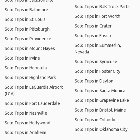
Solo Trips in Jacksonville
Solo Trips in BJK Truck Parts
Solo Trips in Baltimore
Solo Trips in Fort Worth
Solo Trips in St. Louis
Solo Trips in Crater
Solo Trips in Pittsburgh
Solo Trips in Frisco
Solo Trips in Providence
Solo Trips in Summerlin,
Solo Trips in Mount Hayes
Nevada
Solo Trips in Irvine
Solo Trips in Syracuse
Solo Trips in Honolulu
Solo Trips in Foster City
Solo Trips in Highland Park
Solo Trips in Dayton
Solo Trips in LaGuardia Airport
Solo Trips in Santa Monica
(LGA)
Solo Trips in Grapevine Lake
Solo Trips in Fort Lauderdale
Solo Trips in Bristol, Maine
Solo Trips in Nashville
Solo Trips in Orlando
Solo Trips in Hollywood
Solo Trips in Oklahoma City
Solo Trips in Anaheim