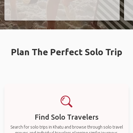
Plan The Perfect Solo Trip
Find Solo Travelers
Search for solo trips in Khatu and browse through solo travel