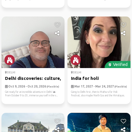
Verified
DELHI
DELHI
Delhi discoveries: culture,...
India for holi
Oct 9, 2026 - Oct 20, 2026
Mar 17, 2027 - Mar 24, 2027
(Flexible)
(Flexible)
Get ready for an incredible adventure in Delhi! 🌆
Going to Delhi first, then to Mathura for Holi
From October 9 to 20, immerse yourself in the v...
Festival, also maybe North Goa and the Himalayas.