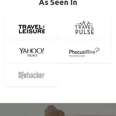
As Seen In