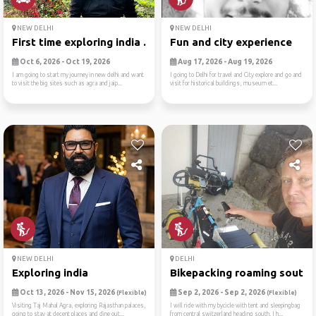
NEW DELHI
NEW DELHI
First time exploring india ...
Fun and city experience
Oct 6, 2026 - Oct 19, 2026
Aug 17, 2026 - Aug 19, 2026
I am going to start my journey in new delhi and want
I going to Delhi for travel and City explore and go and
to visit the big sites such as agra and jaip...
visit for historical buildings, museum et...
NEW DELHI
DELHI
Exploring india
Bikepacking roaming south
Oct 13, 2026 - Nov 15, 2026
Sep 2, 2026 - Sep 2, 2026
(Flexible)
(Flexible)
Visiting Taj Mahal Agra, exploring Rajasthan palaces,
I will ride with my bycicle with tent and sleepingbag
going to stay at decent places and dine out...
from central switzerland heading south. I h...