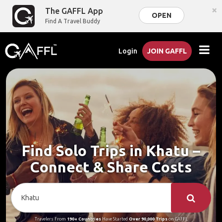
×
The GAFFL App
OPEN
Find A Travel Buddy
Login
JOIN GAFFL
Find Solo Trips in Khatu –
Connect & Share Costs
Travelers From
190+ Countries
Have Started
Over 90,000 Trips
on GAFFL