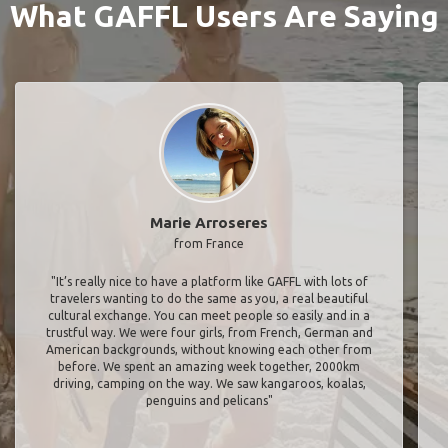
What GAFFL Users Are Saying
Marie Arroseres
from France
"It’s really nice to have a platform like GAFFL with lots of
travelers wanting to do the same as you, a real beautiful
cultural exchange. You can meet people so easily and in a
trustful way. We were four girls, from French, German and
American backgrounds, without knowing each other from
before. We spent an amazing week together, 2000km
driving, camping on the way. We saw kangaroos, koalas,
penguins and pelicans"