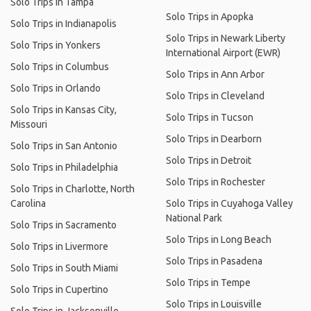
Solo Trips in Tampa
Solo Trips in Apopka
Solo Trips in Indianapolis
Solo Trips in Newark Liberty
Solo Trips in Yonkers
International Airport (EWR)
Solo Trips in Columbus
Solo Trips in Ann Arbor
Solo Trips in Orlando
Solo Trips in Cleveland
Solo Trips in Kansas City,
Solo Trips in Tucson
Missouri
Solo Trips in Dearborn
Solo Trips in San Antonio
Solo Trips in Detroit
Solo Trips in Philadelphia
Solo Trips in Rochester
Solo Trips in Charlotte, North
Carolina
Solo Trips in Cuyahoga Valley
National Park
Solo Trips in Sacramento
Solo Trips in Long Beach
Solo Trips in Livermore
Solo Trips in Pasadena
Solo Trips in South Miami
Solo Trips in Tempe
Solo Trips in Cupertino
Solo Trips in Louisville