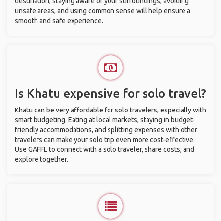
destination, staying aware of your surroundings, avoiding
unsafe areas, and using common sense will help ensure a
smooth and safe experience.
Is Khatu expensive for solo travel?
Khatu can be very affordable for solo travelers, especially with
smart budgeting. Eating at local markets, staying in budget-
friendly accommodations, and splitting expenses with other
travelers can make your solo trip even more cost-effective.
Use GAFFL to connect with a solo traveler, share costs, and
explore together.