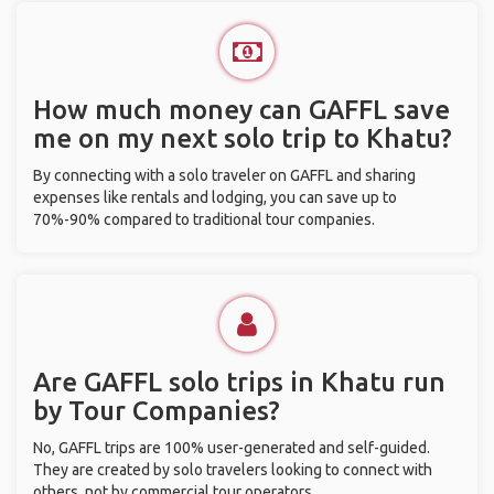
How much money can GAFFL save
me on my next solo trip to Khatu?
By connecting with a solo traveler on GAFFL and sharing
expenses like rentals and lodging, you can save up to
70%-90% compared to traditional tour companies.
Are GAFFL solo trips in Khatu run
by Tour Companies?
No, GAFFL trips are 100% user-generated and self-guided.
They are created by solo travelers looking to connect with
others, not by commercial tour operators.