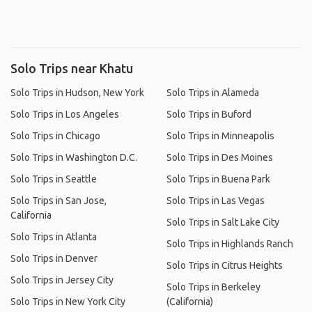
Solo Trips near Khatu
Solo Trips in Hudson, New York
Solo Trips in Alameda
Solo Trips in Los Angeles
Solo Trips in Buford
Solo Trips in Chicago
Solo Trips in Minneapolis
Solo Trips in Washington D.C.
Solo Trips in Des Moines
Solo Trips in Seattle
Solo Trips in Buena Park
Solo Trips in San Jose,
Solo Trips in Las Vegas
California
Solo Trips in Salt Lake City
Solo Trips in Atlanta
Solo Trips in Highlands Ranch
Solo Trips in Denver
Solo Trips in Citrus Heights
Solo Trips in Jersey City
Solo Trips in Berkeley
Solo Trips in New York City
(California)