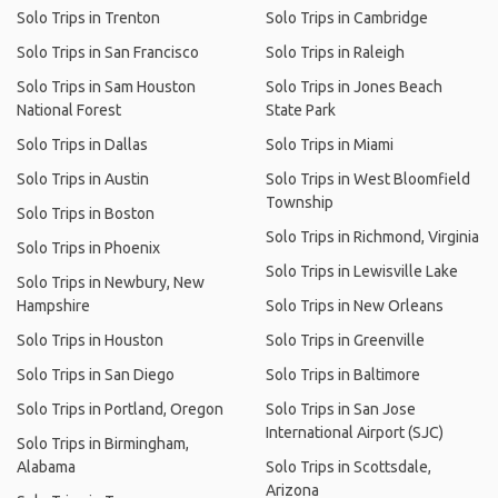
Solo Trips in Trenton
Solo Trips in Cambridge
Solo Trips in San Francisco
Solo Trips in Raleigh
Solo Trips in Sam Houston
Solo Trips in Jones Beach
National Forest
State Park
Solo Trips in Dallas
Solo Trips in Miami
Solo Trips in Austin
Solo Trips in West Bloomfield
Township
Solo Trips in Boston
Solo Trips in Richmond, Virginia
Solo Trips in Phoenix
Solo Trips in Lewisville Lake
Solo Trips in Newbury, New
Hampshire
Solo Trips in New Orleans
Solo Trips in Houston
Solo Trips in Greenville
Solo Trips in San Diego
Solo Trips in Baltimore
Solo Trips in Portland, Oregon
Solo Trips in San Jose
International Airport (SJC)
Solo Trips in Birmingham,
Alabama
Solo Trips in Scottsdale,
Arizona