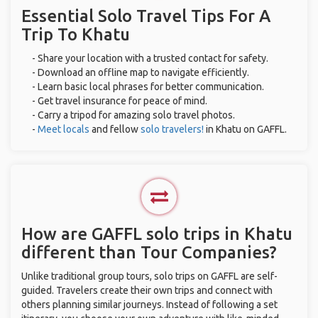
Essential Solo Travel Tips For A
Trip To Khatu
- Share your location with a trusted contact for safety.
- Download an offline map to navigate efficiently.
- Learn basic local phrases for better communication.
- Get travel insurance for peace of mind.
- Carry a tripod for amazing solo travel photos.
-
Meet locals
and fellow
solo travelers!
in Khatu on GAFFL.
How are GAFFL solo trips in Khatu
different than Tour Companies?
Unlike traditional group tours, solo trips on GAFFL are self-
guided. Travelers create their own trips and connect with
others planning similar journeys. Instead of following a set