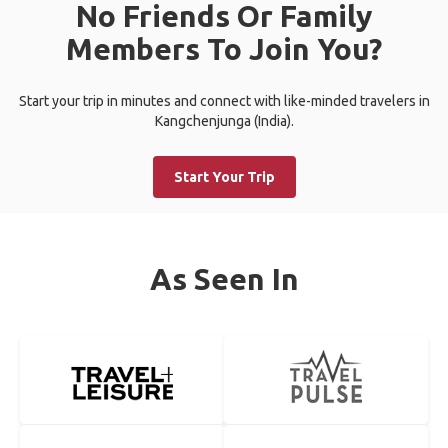
No Friends Or Family
Members To Join You?
Start your trip in minutes and connect with like-minded travelers in
Kangchenjunga (India).
Start Your Trip
As Seen In