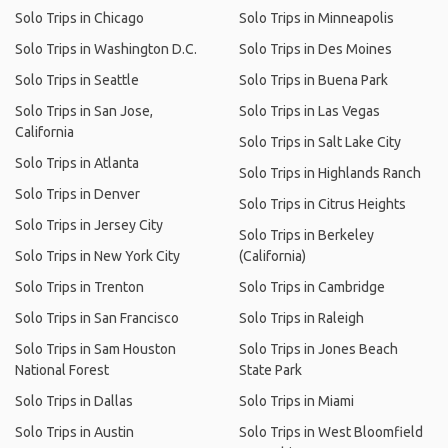
Solo Trips in Chicago
Solo Trips in Minneapolis
Solo Trips in Washington D.C.
Solo Trips in Des Moines
Solo Trips in Seattle
Solo Trips in Buena Park
Solo Trips in San Jose,
Solo Trips in Las Vegas
California
Solo Trips in Salt Lake City
Solo Trips in Atlanta
Solo Trips in Highlands Ranch
Solo Trips in Denver
Solo Trips in Citrus Heights
Solo Trips in Jersey City
Solo Trips in Berkeley
Solo Trips in New York City
(California)
Solo Trips in Trenton
Solo Trips in Cambridge
Solo Trips in San Francisco
Solo Trips in Raleigh
Solo Trips in Sam Houston
Solo Trips in Jones Beach
National Forest
State Park
Solo Trips in Dallas
Solo Trips in Miami
Solo Trips in Austin
Solo Trips in West Bloomfield