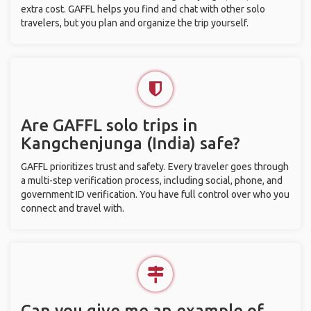
extra cost. GAFFL helps you find and chat with other solo
travelers, but you plan and organize the trip yourself.
Are GAFFL solo trips in
Kangchenjunga (India) safe?
GAFFL prioritizes trust and safety. Every traveler goes through
a multi-step verification process, including social, phone, and
government ID verification. You have full control over who you
connect and travel with.
Can you give me an example of