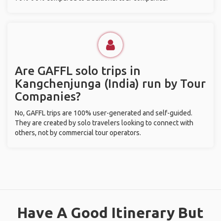
Are GAFFL solo trips in
Kangchenjunga (India) run by Tour
Companies?
No, GAFFL trips are 100% user-generated and self-guided.
They are created by solo travelers looking to connect with
others, not by commercial tour operators.
Have A Good Itinerary But