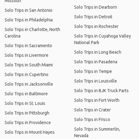
Missouri
Solo Trips in Dearborn
Solo Trips in San Antonio
Solo Trips in Detroit
Solo Trips in Philadelphia
Solo Trips in Rochester
Solo Trips in Charlotte, North
Carolina
Solo Trips in Cuyahoga Valley
National Park
Solo Trips in Sacramento
Solo Trips in Long Beach
Solo Trips in Livermore
Solo Trips in Pasadena
Solo Trips in South Miami
Solo Trips in Tempe
Solo Trips in Cupertino
Solo Trips in Louisville
Solo Trips in Jacksonville
Solo Trips in BJK Truck Parts
Solo Trips in Baltimore
Solo Trips in Fort Worth
Solo Trips in St. Louis
Solo Trips in Crater
Solo Trips in Pittsburgh
Solo Trips in Frisco
Solo Trips in Providence
Solo Trips in Summerlin,
Solo Trips in Mount Hayes
Nevada