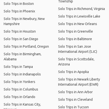
Township
Solo Trips in Boston
Solo Trips in Richmond, Virginia
Solo Trips in Phoenix
Solo Trips in Lewisville Lake
Solo Trips in Newbury, New
Hampshire
Solo Trips in New Orleans
Solo Trips in Houston
Solo Trips in Greenville
Solo Trips in San Diego
Solo Trips in Baltimore
Solo Trips in Portland, Oregon
Solo Trips in San Jose
International Airport (SJC)
Solo Trips in Birmingham,
Alabama
Solo Trips in Scottsdale,
Arizona
Solo Trips in Tampa
Solo Trips in Apopka
Solo Trips in Indianapolis
Solo Trips in Newark Liberty
Solo Trips in Yonkers
International Airport (EWR)
Solo Trips in Columbus
Solo Trips in Ann Arbor
Solo Trips in Orlando
Solo Trips in Cleveland
Solo Trips in Kansas City,
Solo Trips in Tucson