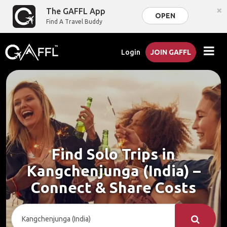
×
The GAFFL App
OPEN
Find A Travel Buddy
Login
JOIN GAFFL
Find Solo Trips in
Kangchenjunga (India) –
Connect & Share Costs