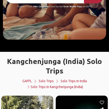
Travelers From
190+ Countries
Have Started
Over 90,000 Trips
on GAFFL
Kangchenjunga (India) Solo
Trips
GAFFL
Solo Trips
Solo Trips In India
Solo Trips In Kangchenjunga (India)