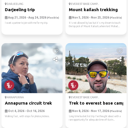
DARJEELING
EVEREST BASE CAMP...
Darjeeling trip
Mount kailash trekking
Aug 21, 2026 - Aug 24, 2026
Nov 5, 2026 - Nov 25, 2026
(Flexible)
(Flexible)
I want a partner to join with me for my trip.
It's not allowed by law but it's my dream to touch
the top pick of Mount Kailash,where lord Mahad...
ANNAPURNA
EVEREST BASE CAMP...
Annapurna circuit trek
Trek to everest base camp
Oct 4, 2026 - Oct 16, 2026
Nov 8, 2026 - Nov 17, 2026
(Flexible)
Walking fast, with stops for photos/videos.
Long time bucket list trip I’ve thought about with a
rare opportunity for adequate time off durin...