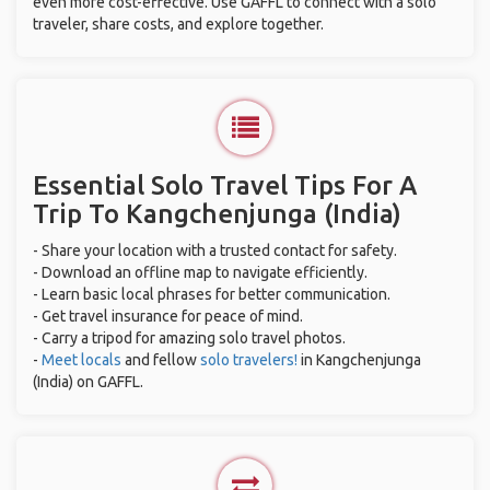
even more cost-effective. Use GAFFL to connect with a solo
traveler, share costs, and explore together.
Essential Solo Travel Tips For A
Trip To Kangchenjunga (India)
- Share your location with a trusted contact for safety.
- Download an offline map to navigate efficiently.
- Learn basic local phrases for better communication.
- Get travel insurance for peace of mind.
- Carry a tripod for amazing solo travel photos.
-
Meet locals
and fellow
solo travelers!
in Kangchenjunga
(India) on GAFFL.