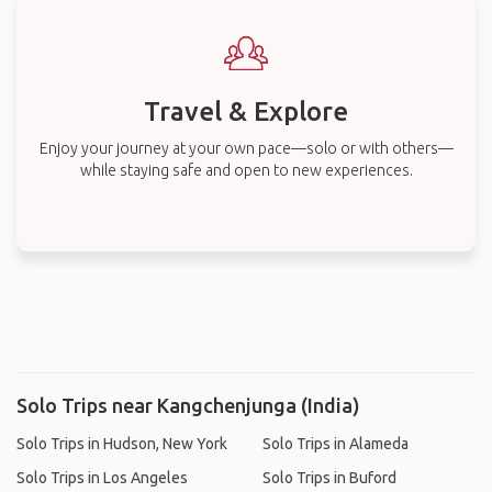
Travel & Explore
Enjoy your journey at your own pace—solo or with others—
while staying safe and open to new experiences.
Solo Trips near Kangchenjunga (India)
Solo Trips in Hudson, New York
Solo Trips in Alameda
Solo Trips in Los Angeles
Solo Trips in Buford