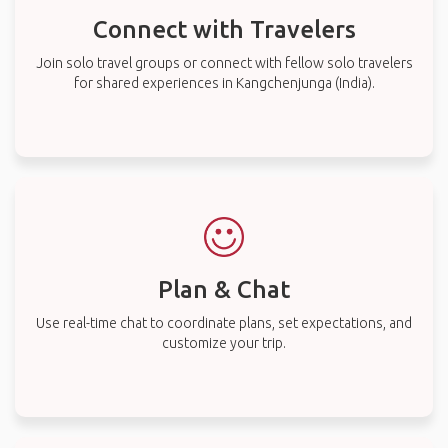
Connect with Travelers
Join solo travel groups or connect with fellow solo travelers
for shared experiences in Kangchenjunga (India).
Plan & Chat
Use real-time chat to coordinate plans, set expectations, and
customize your trip.