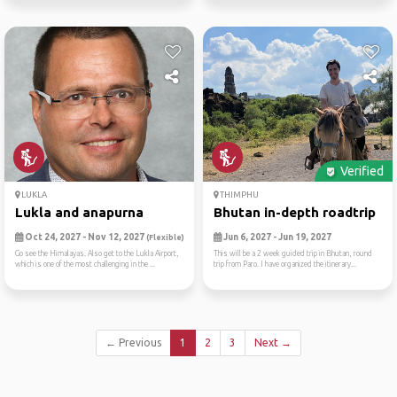
Verified
LUKLA
THIMPHU
Lukla and anapurna
Bhutan in-depth roadtrip
Oct 24, 2027 - Nov 12, 2027
Jun 6, 2027 - Jun 19, 2027
(Flexible)
Go see the Himalayas. Also get to the Lukla Airport,
This will be a 2 week guided trip in Bhutan, round
which is one of the most challenging in the ...
trip from Paro. I have organized the itinerary...
← Previous
1
2
3
Next →