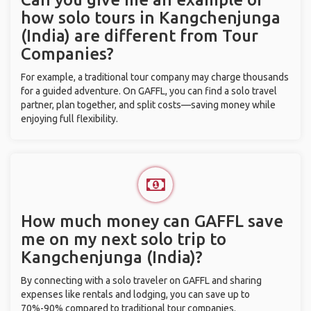
how solo tours in Kangchenjunga
(India) are different from Tour
Companies?
For example, a traditional tour company may charge thousands
for a guided adventure. On GAFFL, you can find a solo travel
partner, plan together, and split costs—saving money while
enjoying full flexibility.
How much money can GAFFL save
me on my next solo trip to
Kangchenjunga (India)?
By connecting with a solo traveler on GAFFL and sharing
expenses like rentals and lodging, you can save up to
70%-90% compared to traditional tour companies.