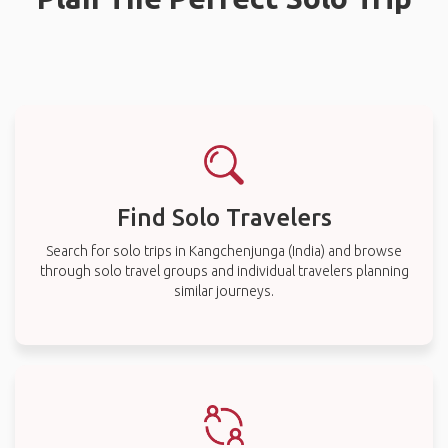
Find Solo Travelers
Search for solo trips in Kangchenjunga (India) and browse
through solo travel groups and individual travelers planning
similar journeys.