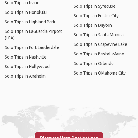
Solo Trips in Irvine
Solo Trips in Syracuse
Solo Trips in Honolulu
Solo Trips in Foster City
Solo Trips in Highland Park
Solo Trips in Dayton
Solo Trips in LaGuardia Airport
Solo Trips in Santa Monica
(LGA)
Solo Trips in Grapevine Lake
Solo Trips in Fort Lauderdale
Solo Trips in Bristol, Maine
Solo Trips in Nashville
Solo Trips in Orlando
Solo Trips in Hollywood
Solo Trips in Oklahoma City
Solo Trips in Anaheim