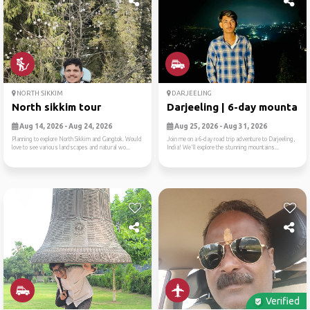
NORTH SIKKIM
DARJEELING
North sikkim tour
Darjeeling | 6-day mountain..
Aug 14, 2026 - Aug 24, 2026
Aug 25, 2026 - Aug 31, 2026
Planning to explore North Sikkim and Gangtok. Would
Join me on a 6-day road trip adventure to Darjeeling,
love to see various landscapes and natural wo...
India! We'll explore the stunning mountains...
Verified