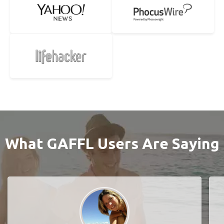
What GAFFL Users Are Saying