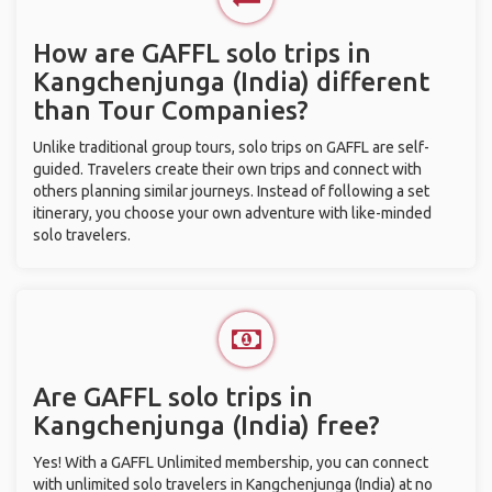
How are GAFFL solo trips in
Kangchenjunga (India) different
than Tour Companies?
Unlike traditional group tours, solo trips on GAFFL are self-
guided. Travelers create their own trips and connect with
others planning similar journeys. Instead of following a set
itinerary, you choose your own adventure with like-minded
solo travelers.
Are GAFFL solo trips in
Kangchenjunga (India) free?
Yes! With a GAFFL Unlimited membership, you can connect
with unlimited solo travelers in Kangchenjunga (India) at no