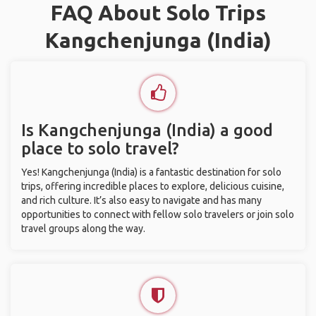
FAQ About Solo Trips
Kangchenjunga (India)
Is Kangchenjunga (India) a good
place to solo travel?
Yes! Kangchenjunga (India) is a fantastic destination for solo
trips, offering incredible places to explore, delicious cuisine,
and rich culture. It’s also easy to navigate and has many
opportunities to connect with fellow solo travelers or join solo
travel groups along the way.