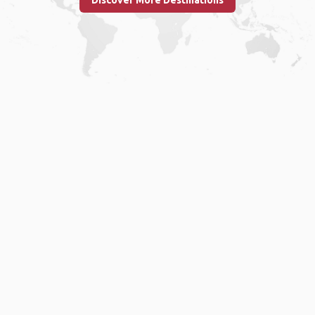
Discover More Destinations
Home
.
About
.
Terms of Use
.
Privacy Policy
.
Help
.
Blog
.
Travel Buddy App