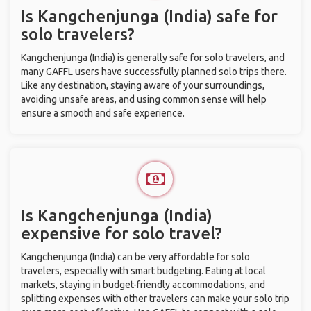
Is Kangchenjunga (India) safe for
solo travelers?
Kangchenjunga (India) is generally safe for solo travelers, and
many GAFFL users have successfully planned solo trips there.
Like any destination, staying aware of your surroundings,
avoiding unsafe areas, and using common sense will help
ensure a smooth and safe experience.
Is Kangchenjunga (India)
expensive for solo travel?
Kangchenjunga (India) can be very affordable for solo
travelers, especially with smart budgeting. Eating at local
markets, staying in budget-friendly accommodations, and
splitting expenses with other travelers can make your solo trip