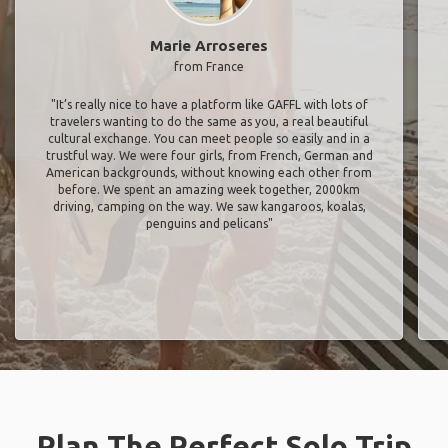
Marie Arroseres
from France
"It’s really nice to have a platform like GAFFL with lots of
travelers wanting to do the same as you, a real beautiful
cultural exchange. You can meet people so easily and in a
trustful way. We were four girls, from French, German and
American backgrounds, without knowing each other from
before. We spent an amazing week together, 2000km
driving, camping on the way. We saw kangaroos, koalas,
penguins and pelicans"
Plan The Perfect Solo Trip