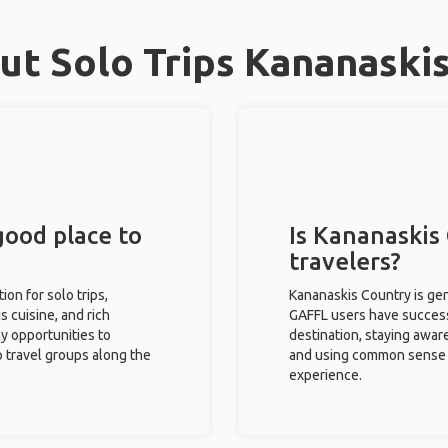
t Solo Trips Kananaski
good place to
Is Kananaskis 
travelers?
ion for solo trips,
Kananaskis Country is gen
s cuisine, and rich
GAFFL users have successf
ny opportunities to
destination, staying awar
o travel groups along the
and using common sense w
experience.