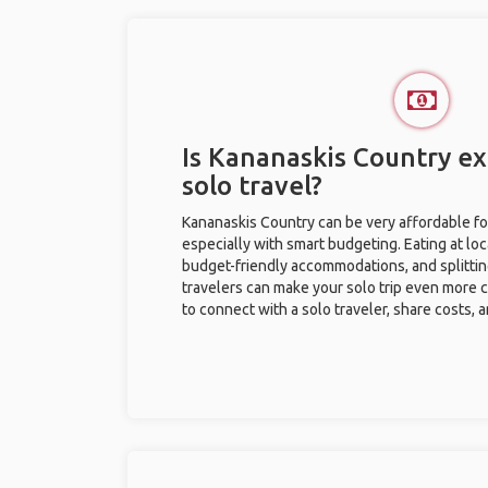
Is Kananaskis Country ex
solo travel?
Kananaskis Country can be very affordable for
especially with smart budgeting. Eating at loc
budget-friendly accommodations, and splitti
travelers can make your solo trip even more 
to connect with a solo traveler, share costs, 