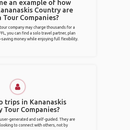
 me an example of how
 Kananaskis Country are
m Tour Companies?
l tour company may charge thousands for a
L, you can find a solo travel partner, plan
saving money while enjoying full flexibility.
o trips in Kananaskis
y Tour Companies?
 user-generated and self-guided. They are
 looking to connect with others, not by