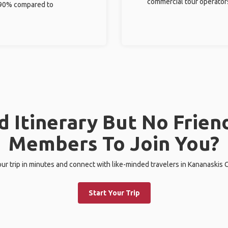
commercial tour operator
%-90% compared to
 Itinerary But No Frien
Members To Join You?
our trip in minutes and connect with like-minded travelers in Kananaskis 
Start Your Trip