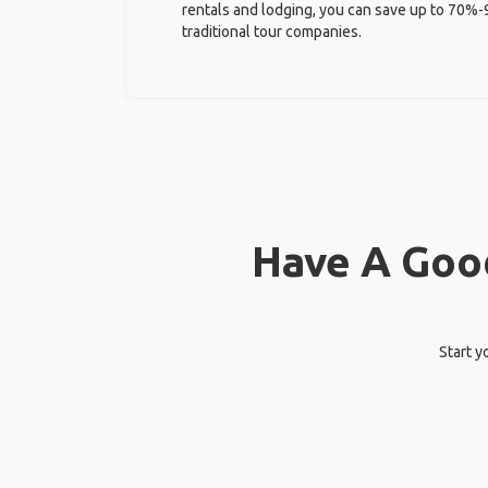
rentals and lodging, you can save up to 70
traditional tour companies.
Have A Good
Start y