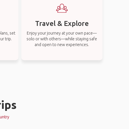
Travel & Explore
lans, set
Enjoy your journey at your own pace—
r trip.
solo or with others—while staying safe
and open to new experiences.
ips
ountry