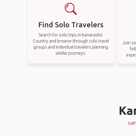
Find Solo Travelers
Search for solo trips in Kananaskis
Country and browse through solo travel
Join so
groups and individual travelers planning
fel
similar journeys.
expe
Ka
GAF