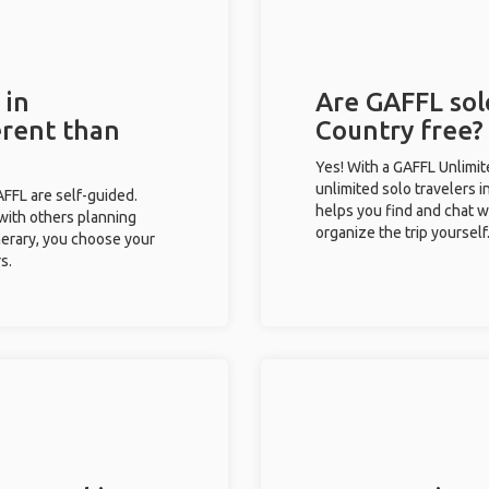
 in
Are GAFFL sol
erent than
Country free?
Yes! With a GAFFL Unlimi
unlimited solo travelers 
GAFFL are self-guided.
helps you find and chat w
 with others planning
organize the trip yourself
inerary, you choose your
s.