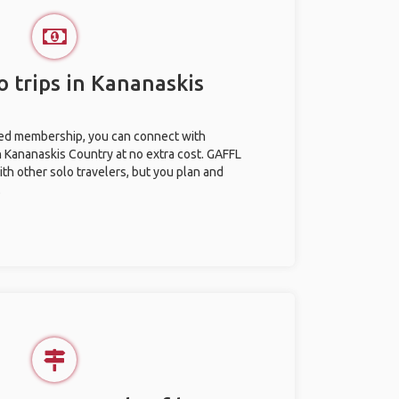
o trips in Kananaskis
ted membership, you can connect with
in Kananaskis Country at no extra cost. GAFFL
ith other solo travelers, but you plan and
.