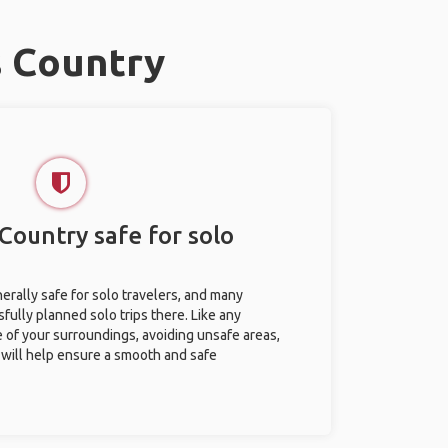
s Country
Country safe for solo
erally safe for solo travelers, and many
ully planned solo trips there. Like any
e of your surroundings, avoiding unsafe areas,
ill help ensure a smooth and safe