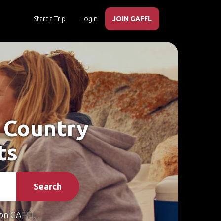
Start a Trip
Login
JOIN GAFFL
s Country
ts
Search
on GAFFL