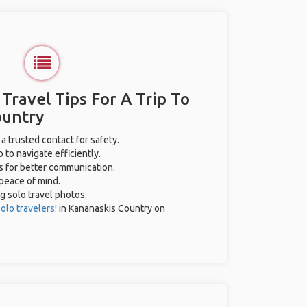
 Travel Tips For A Trip To
ountry
 a trusted contact for safety.
 to navigate efficiently.
es for better communication.
 peace of mind.
ng solo travel photos.
olo travelers!
in Kananaskis Country on