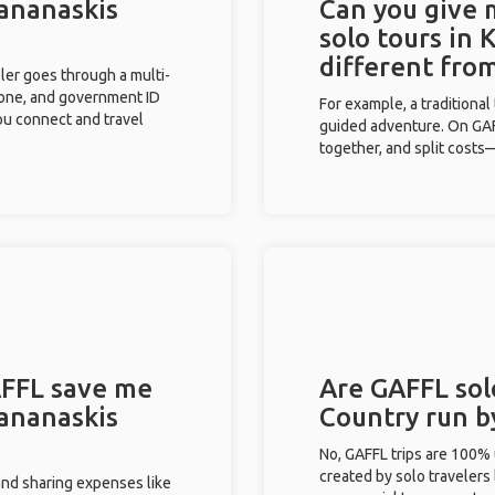
Kananaskis
Can you give
solo tours in
different fro
eler goes through a multi-
phone, and government ID
For example, a traditiona
you connect and travel
guided adventure. On GAFF
together, and split costs—
FFL save me
Are GAFFL sol
Kananaskis
Country run b
No, GAFFL trips are 100%
created by solo travelers
and sharing expenses like