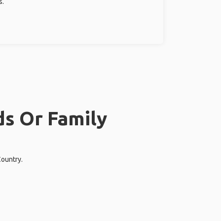
s.
ds Or Family
Country.