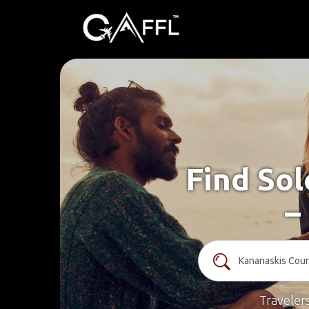
Find Sol
–
Traveler