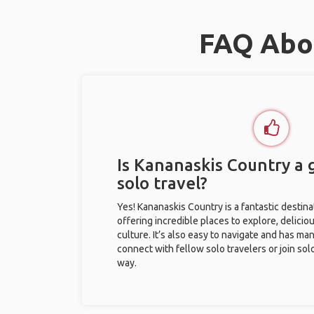
FAQ Abou
Is Kananaskis Country a 
solo travel?
Yes! Kananaskis Country is a fantastic destinat
offering incredible places to explore, deliciou
culture. It’s also easy to navigate and has ma
connect with fellow solo travelers or join sol
way.