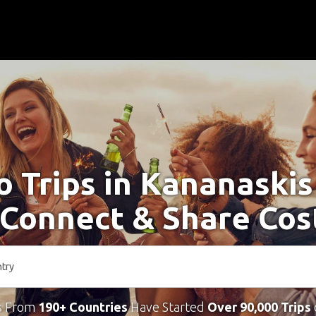
o Trips in Kananaski
 Connect & Share Cos
s From
190+ Countries
Have Started
Over 90,000 Trips