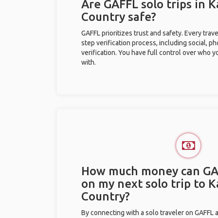
Are GAFFL solo trips in 
Country safe?
GAFFL prioritizes trust and safety. Every trav
step verification process, including social, 
verification. You have full control over who 
with.
How much money can GA
on my next solo trip to 
Country?
By connecting with a solo traveler on GAFFL 