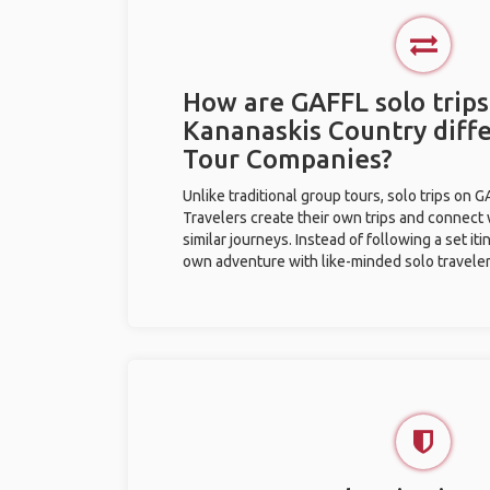
How are GAFFL solo trips
Kananaskis Country diff
Tour Companies?
Unlike traditional group tours, solo trips on 
Travelers create their own trips and connect
similar journeys. Instead of following a set it
own adventure with like-minded solo traveler