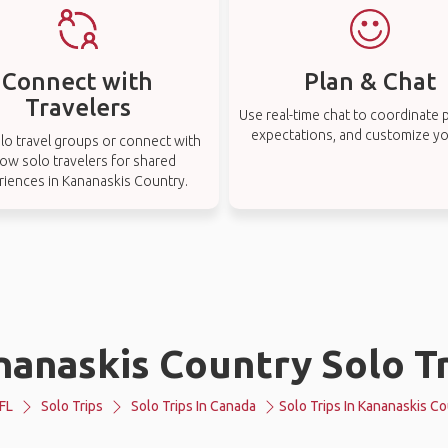
Connect with
Plan & Chat
Travelers
Use real-time chat to coordinate p
expectations, and customize you
lo travel groups or connect with
low solo travelers for shared
riences in Kananaskis Country.
nanaskis Country Solo Tr
FL
Solo Trips
Solo Trips In Canada
Solo Trips In Kananaskis C