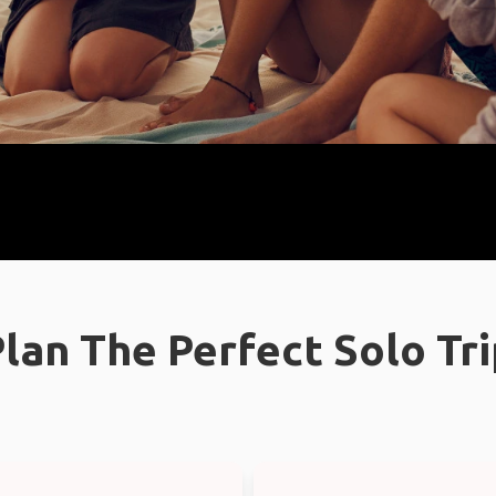
lan The Perfect Solo Tr