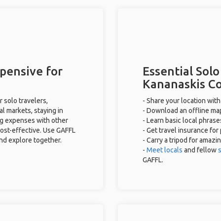
pensive for
Essential Solo
Kananaskis C
 solo travelers,
- Share your location with
al markets, staying in
- Download an offline map
ng expenses with other
- Learn basic local phras
cost-effective. Use GAFFL
- Get travel insurance for
and explore together.
- Carry a tripod for amazi
-
Meet locals
and fellow
s
GAFFL.