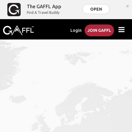
×
The GAFFL App
OPEN
Find A Travel Buddy
Login
JOIN GAFFL