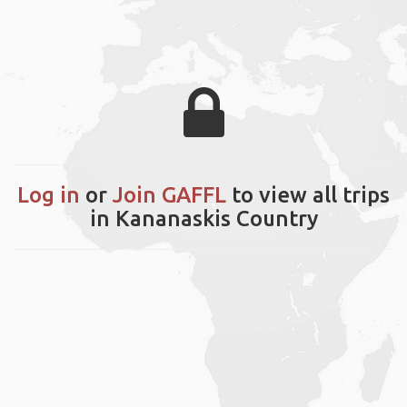
Log in
or
Join GAFFL
to view all trips
in Kananaskis Country