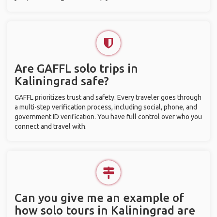
Are GAFFL solo trips in
Kaliningrad safe?
GAFFL prioritizes trust and safety. Every traveler goes through
a multi-step verification process, including social, phone, and
government ID verification. You have full control over who you
connect and travel with.
Can you give me an example of
how solo tours in Kaliningrad are