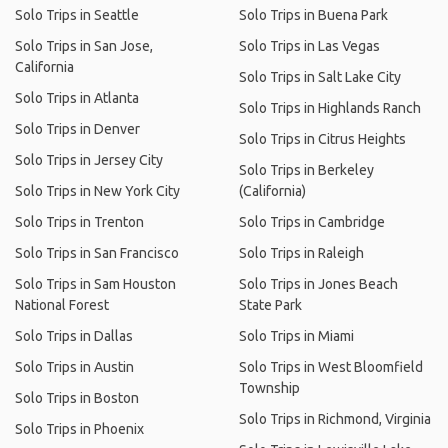
Solo Trips in Seattle
Solo Trips in Buena Park
Solo Trips in San Jose,
Solo Trips in Las Vegas
California
Solo Trips in Salt Lake City
Solo Trips in Atlanta
Solo Trips in Highlands Ranch
Solo Trips in Denver
Solo Trips in Citrus Heights
Solo Trips in Jersey City
Solo Trips in Berkeley
Solo Trips in New York City
(California)
Solo Trips in Trenton
Solo Trips in Cambridge
Solo Trips in San Francisco
Solo Trips in Raleigh
Solo Trips in Sam Houston
Solo Trips in Jones Beach
National Forest
State Park
Solo Trips in Dallas
Solo Trips in Miami
Solo Trips in Austin
Solo Trips in West Bloomfield
Township
Solo Trips in Boston
Solo Trips in Richmond, Virginia
Solo Trips in Phoenix