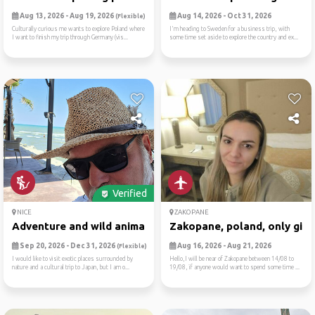
Aug 13, 2026 - Aug 19, 2026
Aug 14, 2026 - Oct 31, 2026
(Flexible)
Culturally curious me wants to explore Poland where
I'm heading to Sweden for a business trip, with
I want to finish my trip through Germany (vis...
some time set aside to explore the country and ex...
Verified
NICE
ZAKOPANE
Adventure and wild animals ...
Zakopane, poland, only girl..
Sep 20, 2026 - Dec 31, 2026
Aug 16, 2026 - Aug 21, 2026
(Flexible)
I would like to visit exotic places surrounded by
Hello,I will be near of Zakopane between 14/08 to
nature and a cultural trip to Japan, but I am o...
19/08, if anyone would want to spend some time ...