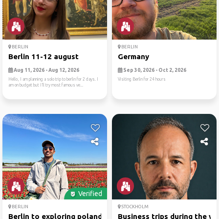
BERLIN
BERLIN
Berlin 11-12 august
Germany
Aug 11, 2026 - Aug 12, 2026
Sep 30, 2026 - Oct 2, 2026
Hello, I am planning a solo trip to berlin for 2 days. I
Visiting Berlin for 24 hours
am on budget but I’ll try most famous ve...
Verified
BERLIN
STOCKHOLM
Berlin to exploring poland
Business trips during the w..