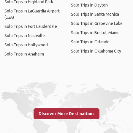
Solo Trips in Highland Park
Solo Trips in Dayton
Solo Trips in LaGuardia Airport
Solo Trips in Santa Monica
(LGA)
Solo Trips in Grapevine Lake
Solo Trips in Fort Lauderdale
Solo Trips in Bristol, Maine
Solo Trips in Nashville
Solo Trips in Orlando
Solo Trips in Hollywood
Solo Trips in Oklahoma City
Solo Trips in Anaheim
Discover More Destinations