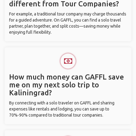
different from Tour Companies?
For example, a traditional tour company may charge thousands
for a guided adventure. On GAFFL, you can find a solo travel
partner, plan together, and split costs—saving money while
enjoying full flexibility.
How much money can GAFFL save
me on my next solo trip to
Kaliningrad?
By connecting with a solo traveler on GAFFL and sharing
expenses like rentals and lodging, you can save up to
70%-90% compared to traditional tour companies.