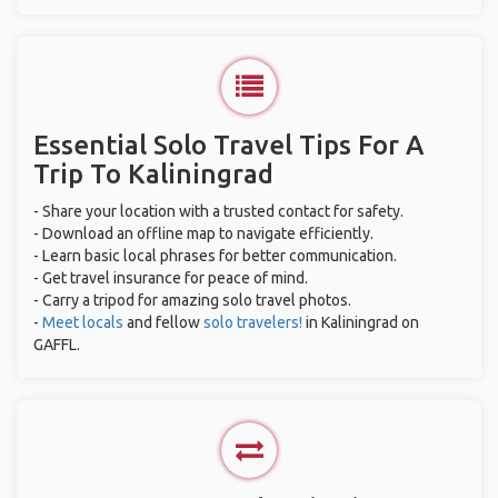
Essential Solo Travel Tips For A
Trip To Kaliningrad
- Share your location with a trusted contact for safety.
- Download an offline map to navigate efficiently.
- Learn basic local phrases for better communication.
- Get travel insurance for peace of mind.
- Carry a tripod for amazing solo travel photos.
-
Meet locals
and fellow
solo travelers!
in Kaliningrad on
GAFFL.