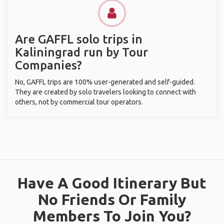
Are GAFFL solo trips in
Kaliningrad run by Tour
Companies?
No, GAFFL trips are 100% user-generated and self-guided.
They are created by solo travelers looking to connect with
others, not by commercial tour operators.
Have A Good Itinerary But
No Friends Or Family
Members To Join You?