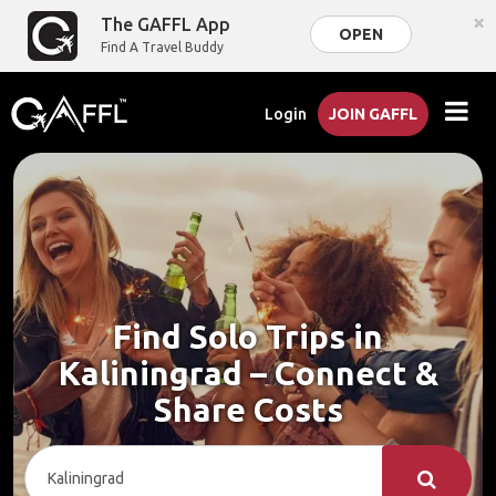
×
The GAFFL App
OPEN
Find A Travel Buddy
Login
JOIN GAFFL
Find Solo Trips in
Kaliningrad – Connect &
Share Costs