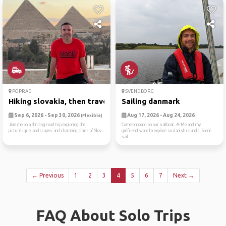
POPRAD
SVENDBORG
Hiking slovakia, then trave...
Sailing danmark
Sep 6, 2026 - Sep 30, 2026
Aug 17, 2026 - Aug 24, 2026
(Flexible)
Join me on a thrilling road trip exploring the
Come onboard on our sailboat. ⛵ Me and my
picturesque landscapes and charming cities of Slov...
girlfriend want to explore so danish islands. Some
sail...
← Previous
1
2
3
4
5
6
7
Next →
FAQ About Solo Trips