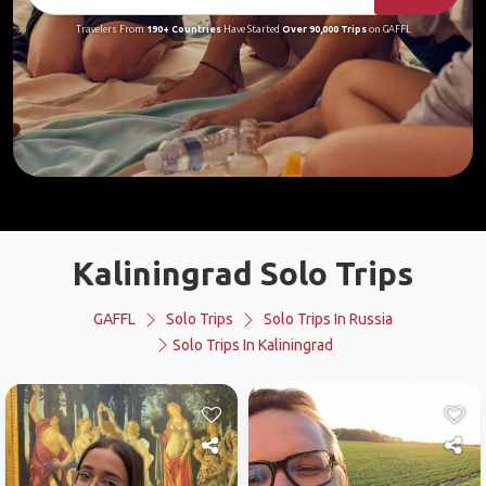
Travelers From
190+ Countries
Have Started
Over 90,000 Trips
on GAFFL
Kaliningrad Solo Trips
GAFFL
Solo Trips
Solo Trips In Russia
Solo Trips In Kaliningrad