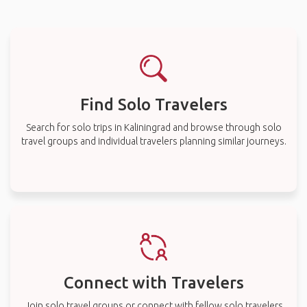
Find Solo Travelers
Search for solo trips in Kaliningrad and browse through solo
travel groups and individual travelers planning similar journeys.
Connect with Travelers
Join solo travel groups or connect with fellow solo travelers