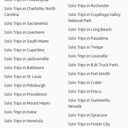
Solo Trips in Rochester
Solo Trips in Charlotte, North
Carolina
Solo Trips in Cuyahoga Valley
National Park
Solo Trips in Sacramento
Solo Trips in Long Beach
Solo Trips in Livermore
Solo Trips in Pasadena
Solo Trips in South Miami
Solo Trips in Tempe
Solo Trips in Cupertino
Solo Trips in Louisville
Solo Trips in Jacksonville
Solo Trips in BJK Truck Parts
Solo Trips in Baltimore
Solo Trips in Fort Worth
Solo Trips in St. Louis
Solo Trips in Crater
Solo Trips in Pittsburgh
Solo Trips in Frisco
Solo Trips in Providence
Solo Trips in Summerlin,
Solo Trips in Mount Hayes
Nevada
Solo Trips in Irvine
Solo Trips in Syracuse
Solo Trips in Honolulu
Solo Trips in Foster City