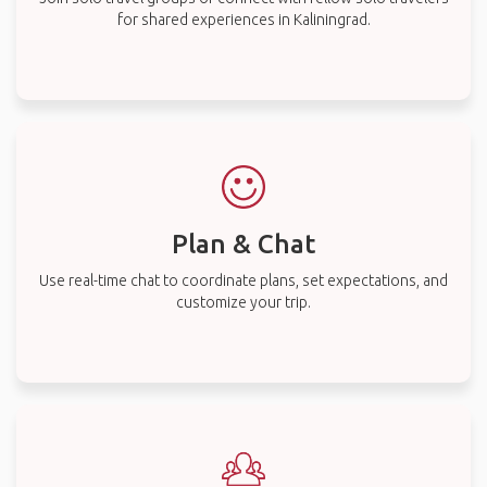
for shared experiences in Kaliningrad.
Plan & Chat
Use real-time chat to coordinate plans, set expectations, and
customize your trip.