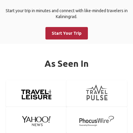
Start your trip in minutes and connect with like-minded travelers in
Kaliningrad.
Start Your Trip
As Seen In