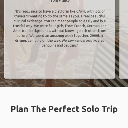
from France
"It’s really nice to have a platform like GAFFL with lots of
travelers wanting to do the same as you, a real beautiful
cultural exchange. You can meet people so easily and in a
trustful way. We were four girls, from French, German and
American backgrounds, without knowing each other from
before. We spent an amazing week together, 2000km
driving, camping on the way. We saw kangaroos, koalas,
penguins and pelicans"
Plan The Perfect Solo Trip