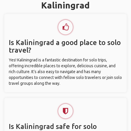
Kaliningrad
Is Kaliningrad a good place to solo
travel?
Yes! Kaliningrad is a fantastic destination for solo trips,
offering incredible places to explore, delicious cuisine, and
rich culture. It’s also easy to navigate and has many
opportunities to connect with fellow solo travelers or join solo
travel groups along the way.
Is Kaliningrad safe for solo