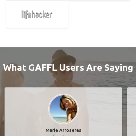
What GAFFL Users Are Saying
Marie Arroseres