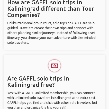
How are GAFFL solo trips in
Kaliningrad different than Tour
Companies?
Unlike traditional group tours, solo trips on GAFFL are self-
guided. Travelers create their own trips and connect with
others planning similar journeys. Instead of following a set
itinerary, you choose your own adventure with like-minded
solo travelers.
Are GAFFL solo trips in
Kaliningrad free?
Yes! With a GAFFL Unlimited membership, you can connect
with unlimited solo travelers in Kaliningrad at no extra cost.
GAFFL helps you find and chat with other solo travelers, but
you plan and organize the trip yourself.