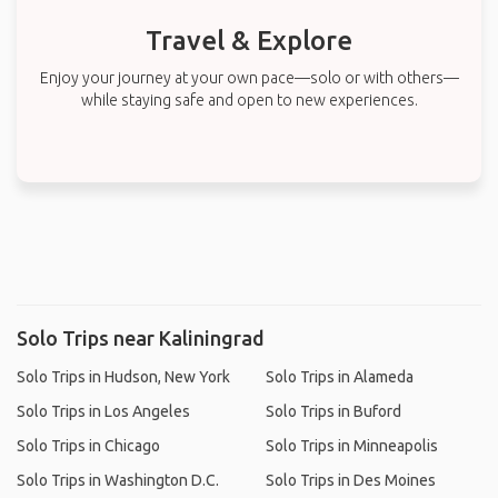
Travel & Explore
Enjoy your journey at your own pace—solo or with others—
while staying safe and open to new experiences.
Solo Trips near Kaliningrad
Solo Trips in Hudson, New York
Solo Trips in Alameda
Solo Trips in Los Angeles
Solo Trips in Buford
Solo Trips in Chicago
Solo Trips in Minneapolis
Solo Trips in Washington D.C.
Solo Trips in Des Moines