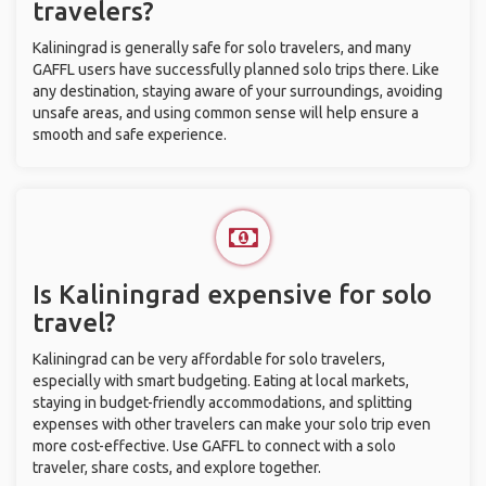
travelers?
Kaliningrad is generally safe for solo travelers, and many
GAFFL users have successfully planned solo trips there. Like
any destination, staying aware of your surroundings, avoiding
unsafe areas, and using common sense will help ensure a
smooth and safe experience.
Is Kaliningrad expensive for solo
travel?
Kaliningrad can be very affordable for solo travelers,
especially with smart budgeting. Eating at local markets,
staying in budget-friendly accommodations, and splitting
expenses with other travelers can make your solo trip even
more cost-effective. Use GAFFL to connect with a solo
traveler, share costs, and explore together.