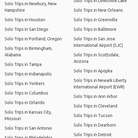
Solo Trips in Lewisville Lake
Solo Trips in Newbury, New
Hampshire
Solo Trips in New Orleans
Solo Trips in Houston
Solo Trips in Greenville
Solo Trips in San Diego
Solo Trips in Baltimore
Solo Trips in Portland, Oregon
Solo Trips in San Jose
International Airport (SJC)
Solo Trips in Birmingham,
Alabama
Solo Trips in Scottsdale,
Arizona
Solo Trips in Tampa
Solo Trips in Apopka
Solo Trips in Indianapolis
Solo Trips in Newark Liberty
Solo Trips in Yonkers
International Airport (EWR)
Solo Trips in Columbus
Solo Trips in Ann Arbor
Solo Trips in Orlando
Solo Trips in Cleveland
Solo Trips in Kansas City,
Solo Trips in Tucson
Missouri
Solo Trips in Dearborn
Solo Trips in San Antonio
Solo Trips in Detroit
Solo Trips in Philadelphia