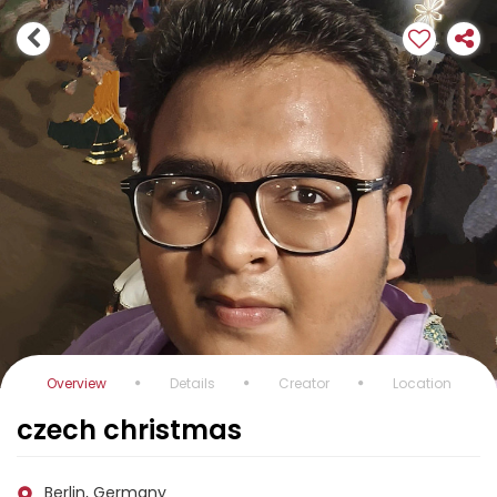
Overview
Details
Creator
Location
czech christmas
Berlin, Germany