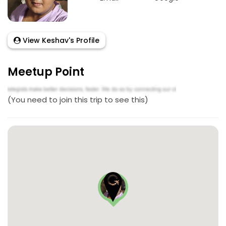
View Keshav's Profile
Meetup Point
(You need to join this trip to see this)