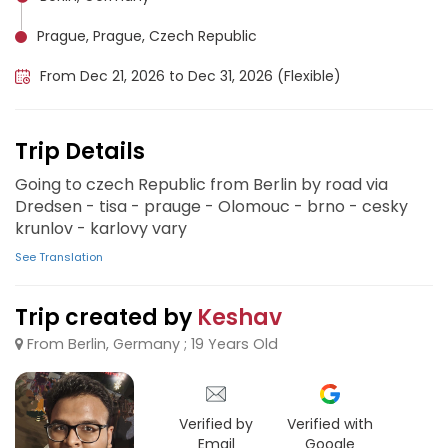
Prague, Prague, Czech Republic
From Dec 21, 2026 to Dec 31, 2026 (Flexible)
Trip Details
Going to czech Republic from Berlin by road via
Dredsen - tisa - prauge - Olomouc - brno - cesky
krunlov - karlovy vary
See Translation
Trip created by
Keshav
From Berlin, Germany ; 19 Years Old
Verified by
Verified with
Email
Google