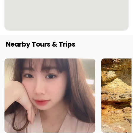
Nearby Tours & Trips