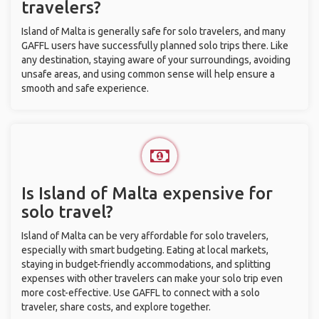
travelers?
Island of Malta is generally safe for solo travelers, and many
GAFFL users have successfully planned solo trips there. Like
any destination, staying aware of your surroundings, avoiding
unsafe areas, and using common sense will help ensure a
smooth and safe experience.
Is Island of Malta expensive for
solo travel?
Island of Malta can be very affordable for solo travelers,
especially with smart budgeting. Eating at local markets,
staying in budget-friendly accommodations, and splitting
expenses with other travelers can make your solo trip even
more cost-effective. Use GAFFL to connect with a solo
traveler, share costs, and explore together.