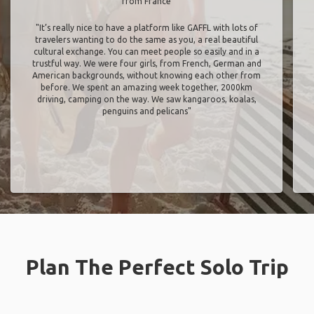
from France
"It’s really nice to have a platform like GAFFL with lots of
travelers wanting to do the same as you, a real beautiful
cultural exchange. You can meet people so easily and in a
trustful way. We were four girls, from French, German and
American backgrounds, without knowing each other from
before. We spent an amazing week together, 2000km
driving, camping on the way. We saw kangaroos, koalas,
penguins and pelicans"
Plan The Perfect Solo Trip