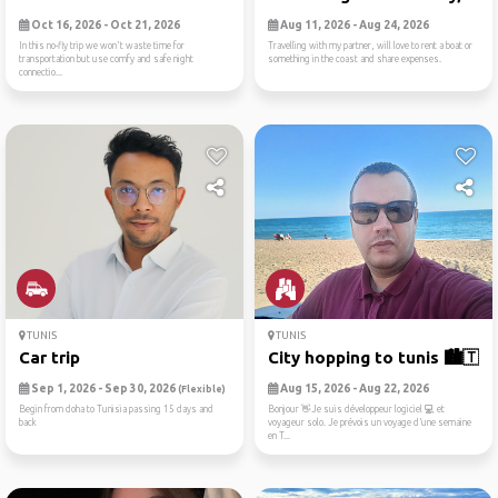
Oct 16, 2026 - Oct 21, 2026
Aug 11, 2026 - Aug 24, 2026
In this no-fly trip we won't waste time for
Travelling with my partner, will love to rent a boat or
transportation but use comfy and safe night
something in the coast and share expenses.
connectio...
TUNIS
TUNIS
Car trip
City hopping to tunis 🏙️🇹🇳
Sep 1, 2026 - Sep 30, 2026
Aug 15, 2026 - Aug 22, 2026
(Flexible)
Begin from doha to Tunisia passing 15 days and
Bonjour 👋Je suis développeur logiciel 💻 et
back
voyageur solo. Je prévois un voyage d’une semaine
en T...