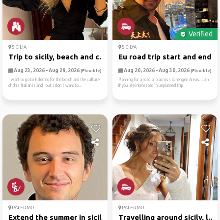
Verified
SICILIA
SICILYA
Trip to sicily, beach and c...
Eu road trip start and end ...
Aug 23, 2026 - Aug 29, 2026
Aug 20, 2026 - Aug 30, 2026
(Flexible)
(Flexible)
I want to go to Palermo for the beach and the culture
Planning for a road trip across Schengen Areas. Join
of this Italian island, but I don't want to...
if you are interested in unplanned trip
PALERMO
PALERMO
Extend the summer in sicily...
Travelling around sicily, l...