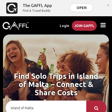
×
The GAFFL App
OPEN
Find A Travel Buddy
Login
JOIN GAFFL
Find Solo Trips in Island
of Malta – Connect &
Share Costs