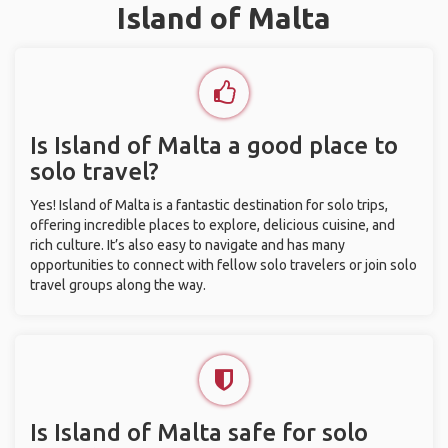
Island of Malta
Is Island of Malta a good place to
solo travel?
Yes! Island of Malta is a fantastic destination for solo trips,
offering incredible places to explore, delicious cuisine, and
rich culture. It’s also easy to navigate and has many
opportunities to connect with fellow solo travelers or join solo
travel groups along the way.
Is Island of Malta safe for solo