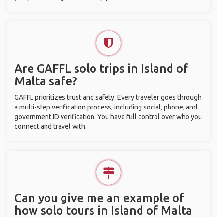
Are GAFFL solo trips in Island of
Malta safe?
GAFFL prioritizes trust and safety. Every traveler goes through
a multi-step verification process, including social, phone, and
government ID verification. You have full control over who you
connect and travel with.
Can you give me an example of
how solo tours in Island of Malta