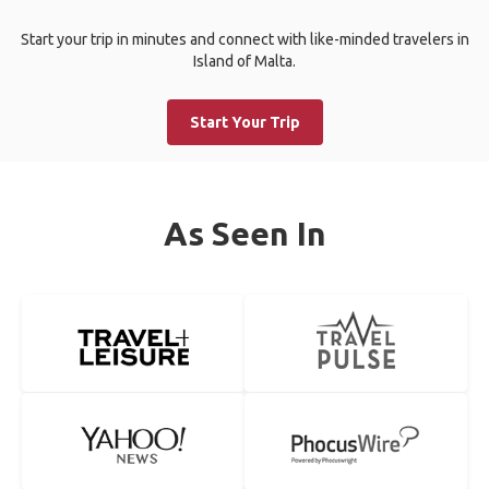
Start your trip in minutes and connect with like-minded travelers in
Island of Malta.
Start Your Trip
As Seen In