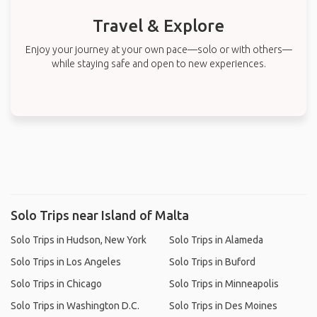
Travel & Explore
Enjoy your journey at your own pace—solo or with others—
while staying safe and open to new experiences.
Solo Trips near Island of Malta
Solo Trips in Hudson, New York
Solo Trips in Alameda
Solo Trips in Los Angeles
Solo Trips in Buford
Solo Trips in Chicago
Solo Trips in Minneapolis
Solo Trips in Washington D.C.
Solo Trips in Des Moines