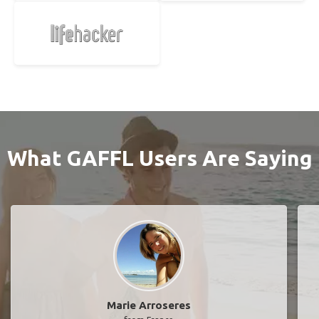
What GAFFL Users Are Saying
Marie Arroseres