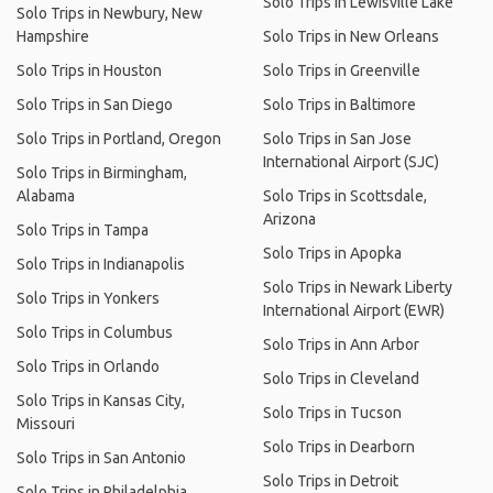
Solo Trips in Lewisville Lake
Solo Trips in Newbury, New
Hampshire
Solo Trips in New Orleans
Solo Trips in Houston
Solo Trips in Greenville
Solo Trips in San Diego
Solo Trips in Baltimore
Solo Trips in Portland, Oregon
Solo Trips in San Jose
International Airport (SJC)
Solo Trips in Birmingham,
Alabama
Solo Trips in Scottsdale,
Arizona
Solo Trips in Tampa
Solo Trips in Apopka
Solo Trips in Indianapolis
Solo Trips in Newark Liberty
Solo Trips in Yonkers
International Airport (EWR)
Solo Trips in Columbus
Solo Trips in Ann Arbor
Solo Trips in Orlando
Solo Trips in Cleveland
Solo Trips in Kansas City,
Solo Trips in Tucson
Missouri
Solo Trips in Dearborn
Solo Trips in San Antonio
Solo Trips in Detroit
Solo Trips in Philadelphia