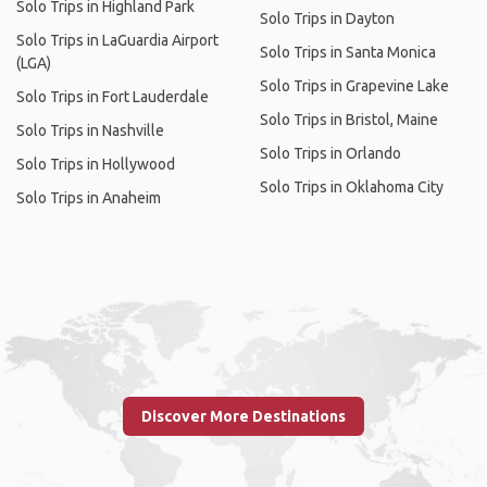
Solo Trips in Highland Park
Solo Trips in Dayton
Solo Trips in LaGuardia Airport
Solo Trips in Santa Monica
(LGA)
Solo Trips in Grapevine Lake
Solo Trips in Fort Lauderdale
Solo Trips in Bristol, Maine
Solo Trips in Nashville
Solo Trips in Orlando
Solo Trips in Hollywood
Solo Trips in Oklahoma City
Solo Trips in Anaheim
Discover More Destinations