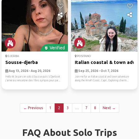
Verified
DJERBA
POSITANO
Sousse-djerba
Italian coastal & town adve.
Aug 13, 2026 - Aug 20, 2026
Sep 25, 2026 - Oct 7, 2026
Hello 🌸Je pars en solo à Sousse puis à Djerba et
Join me for an Italian coastal and town adventure
j’aimerais rencontrer des filles sympas pour par...
along the Amalfi Coast, Capri, Exploring charmi...
← Previous
1
2
3
…
7
8
Next →
FAQ About Solo Trips