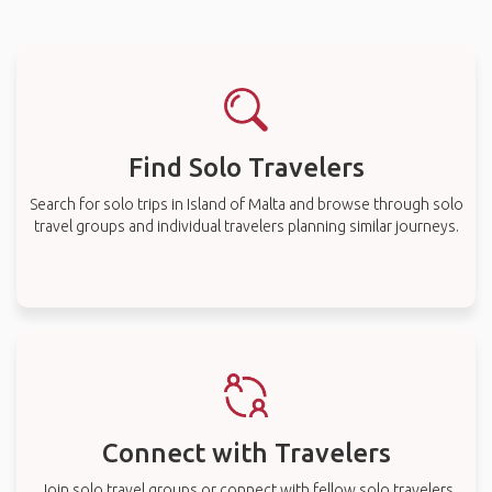
Find Solo Travelers
Search for solo trips in Island of Malta and browse through solo
travel groups and individual travelers planning similar journeys.
Connect with Travelers
Join solo travel groups or connect with fellow solo travelers