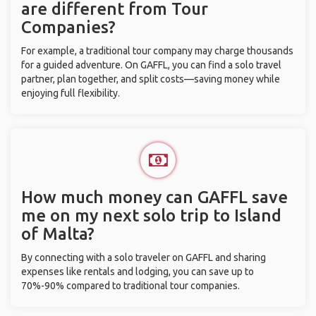
are different from Tour
Companies?
For example, a traditional tour company may charge thousands
for a guided adventure. On GAFFL, you can find a solo travel
partner, plan together, and split costs—saving money while
enjoying full flexibility.
How much money can GAFFL save
me on my next solo trip to Island
of Malta?
By connecting with a solo traveler on GAFFL and sharing
expenses like rentals and lodging, you can save up to
70%-90% compared to traditional tour companies.