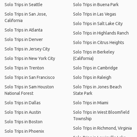
Solo Trips in Seattle
Solo Trips in Buena Park
Solo Trips in San Jose,
Solo Trips in Las Vegas
California
Solo Trips in Salt Lake City
Solo Trips in Atlanta
Solo Trips in Highlands Ranch
Solo Trips in Denver
Solo Trips in Citrus Heights
Solo Trips in Jersey City
Solo Trips in Berkeley
Solo Trips in New York City
(California)
Solo Trips in Trenton
Solo Trips in Cambridge
Solo Trips in San Francisco
Solo Trips in Raleigh
Solo Trips in Sam Houston
Solo Trips in Jones Beach
National Forest
State Park
Solo Trips in Dallas
Solo Trips in Miami
Solo Trips in Austin
Solo Trips in West Bloomfield
Township
Solo Trips in Boston
Solo Trips in Richmond, Virginia
Solo Trips in Phoenix