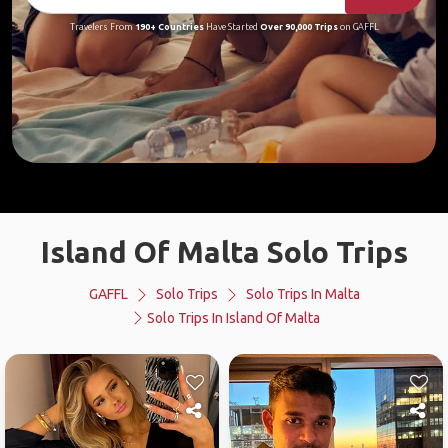
Travelers From
190+ Countries
Have Started
Over 90,000 Trips
on GAFFL
Island Of Malta Solo Trips
GAFFL
Solo Trips
Solo Trips In Malta
Solo Trips In Island Of Malta