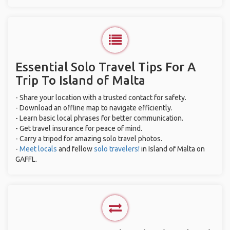
Essential Solo Travel Tips For A
Trip To Island of Malta
- Share your location with a trusted contact for safety.
- Download an offline map to navigate efficiently.
- Learn basic local phrases for better communication.
- Get travel insurance for peace of mind.
- Carry a tripod for amazing solo travel photos.
-
Meet locals
and fellow
solo travelers!
in Island of Malta on
GAFFL.