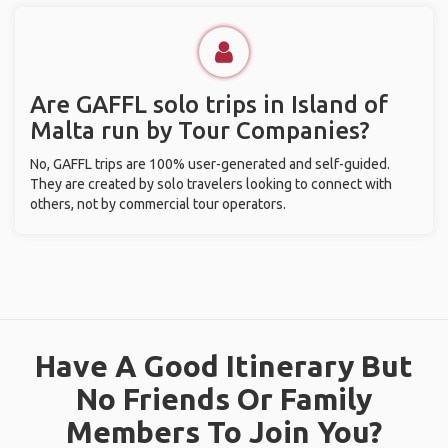
Are GAFFL solo trips in Island of
Malta run by Tour Companies?
No, GAFFL trips are 100% user-generated and self-guided.
They are created by solo travelers looking to connect with
others, not by commercial tour operators.
Have A Good Itinerary But
No Friends Or Family
Members To Join You?