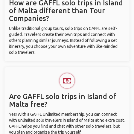
How are GAFFL solo trips in Island
of Malta different than Tour
Companies?
Unlike traditional group tours, solo trips on GAFFL are self-
guided. Travelers create their own trips and connect with
others planning similar journeys. Instead of following a set
itinerary, you choose your own adventure with like-minded
solo travelers.
Are GAFFL solo trips in Island of
Malta free?
Yes! With a GAFFL Unlimited membership, you can connect
with unlimited solo travelers in Island of Malta at no extra cost.
GAFFL helps you find and chat with other solo travelers, but
you plan and organize the trip yourself.