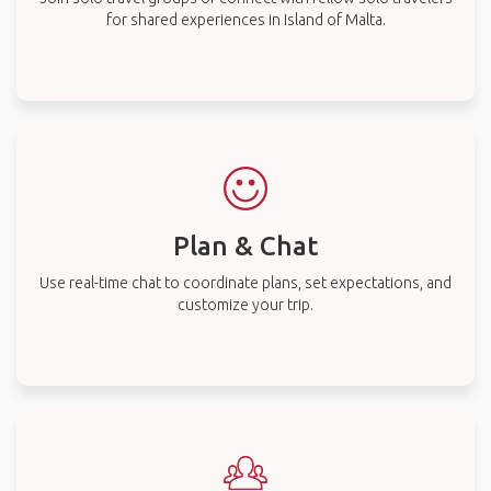
for shared experiences in Island of Malta.
Plan & Chat
Use real-time chat to coordinate plans, set expectations, and
customize your trip.