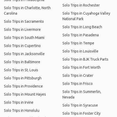
Solo Trips in Rochester
Solo Trips in Charlotte, North
Carolina
Solo Trips in Cuyahoga Valley
National Park
Solo Trips in Sacramento
Solo Trips in Long Beach
Solo Trips in Livermore
Solo Trips in Pasadena
Solo Trips in South Miami
Solo Trips in Tempe
Solo Trips in Cupertino
Solo Trips in Louisville
Solo Trips in Jacksonville
Solo Trips in BJK Truck Parts
Solo Trips in Baltimore
Solo Trips in Fort Worth
Solo Trips in St. Louis
Solo Trips in Crater
Solo Trips in Pittsburgh
Solo Trips in Frisco
Solo Trips in Providence
Solo Trips in Summerlin,
Solo Trips in Mount Hayes
Nevada
Solo Trips in Irvine
Solo Trips in Syracuse
Solo Trips in Honolulu
Solo Trips in Foster City