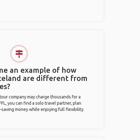
 me an example of how
Iceland are different from
es?
l tour company may charge thousands for a
L, you can find a solo travel partner, plan
saving money while enjoying full flexibility.