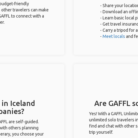
 budget-friendly
- Share your locatio
 other travelers can make
- Download an offlin
GAFFL to connect with a
- Learn basic local
er.
- Get travel insuran
- Carry a tripod for
-
Meet locals
and f
 in Iceland
Are GAFFL so
panies?
Yes! With a GAFFL Unlimi
unlimited solo travelers i
GAFFL are self-guided.
find and chat with other s
 with others planning
trip yourself.
inerary, you choose your