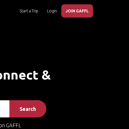
Start a Trip
Login
JOIN GAFFL
Connect &
Search
on GAFFL