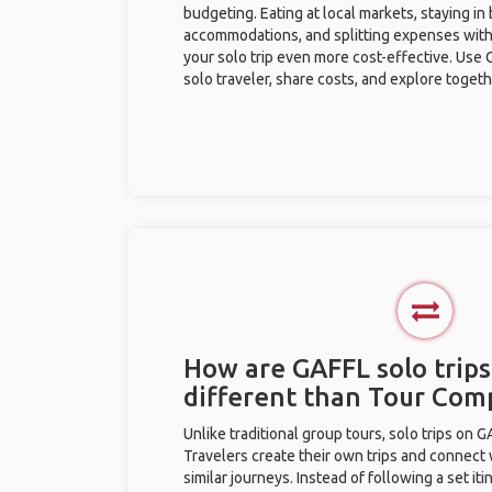
budgeting. Eating at local markets, staying in
accommodations, and splitting expenses with
your solo trip even more cost-effective. Use 
solo traveler, share costs, and explore togeth
How are GAFFL solo trips
different than Tour Com
Unlike traditional group tours, solo trips on 
Travelers create their own trips and connect
similar journeys. Instead of following a set it