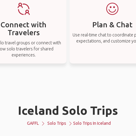
Connect with
Plan & Chat
Travelers
Use real-time chat to coordinate p
expectations, and customize you
lo travel groups or connect with
low solo travelers for shared
experiences.
Iceland Solo Trips
GAFFL
Solo Trips
Solo Trips In Iceland