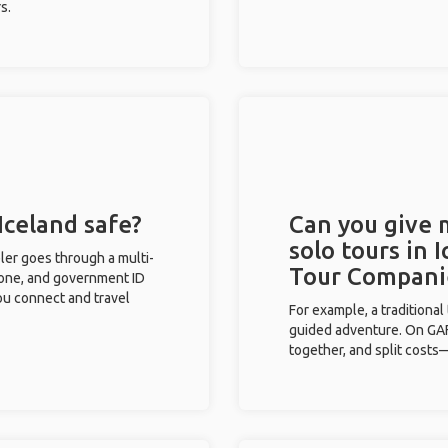
s.
Iceland safe?
Can you give
solo tours in 
eler goes through a multi-
Tour Compani
phone, and government ID
you connect and travel
For example, a traditiona
guided adventure. On GAFF
together, and split costs—