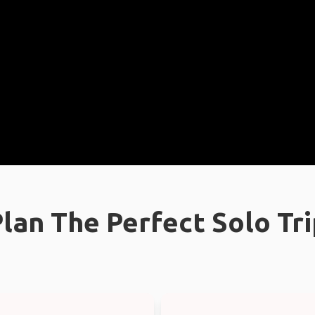
lan The Perfect Solo Tr