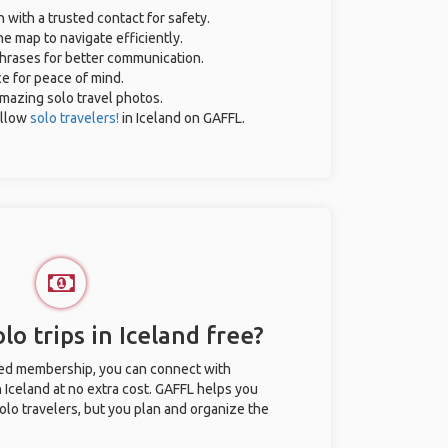
n with a trusted contact for safety.
e map to navigate efficiently.
 phrases for better communication.
ce for peace of mind.
 amazing solo travel photos.
ellow
solo travelers!
in Iceland on GAFFL.
lo trips in Iceland free?
ted membership, you can connect with
n Iceland at no extra cost. GAFFL helps you
olo travelers, but you plan and organize the