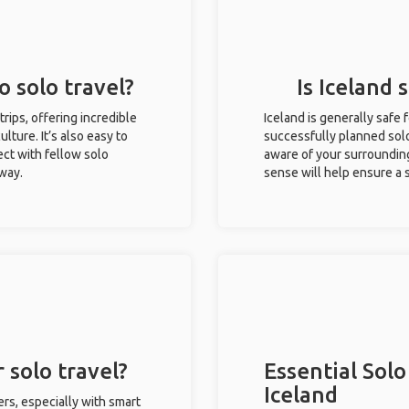
o solo travel?
Is Iceland 
 trips, offering incredible
Iceland is generally safe
ulture. It’s also easy to
successfully planned solo 
ct with fellow solo
aware of your surroundin
 way.
sense will help ensure a
 solo travel?
Essential Solo
Iceland
ers, especially with smart