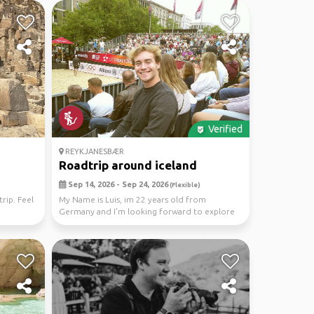
Verified
REYKJANESBÆR
Roadtrip around iceland
Sep 14, 2026 - Sep 24, 2026
(Flexible)
rip. Feel
My Name is Luis, im 22 years old from
Germany and I'm looking forward to explore
Iceland in betwe...