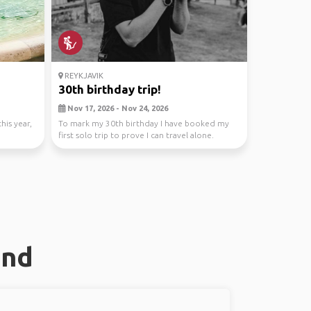
REYKJAVIK
30th birthday trip!
Nov 17, 2026 - Nov 24, 2026
his year,
To mark my 30th birthday I have booked my
first solo trip to prove I can travel alone.
However th...
and