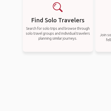
Find Solo Travelers
Search for solo trips and browse through
solo travel groups and individual travelers
Join so
planning similar journeys.
fel