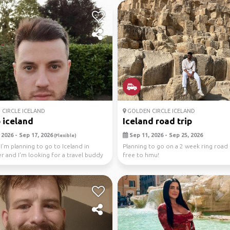
CIRCLE ICELAND
GOLDEN CIRCLE ICELAND
o iceland
Iceland road trip
2026 - Sep 17, 2026
Sep 11, 2026 - Sep 25, 2026
(Flexible)
 I'm planning to go to Iceland in
Planning to go on a 2 week ring road t
 and I'm looking for a travel buddy
free to hmu!