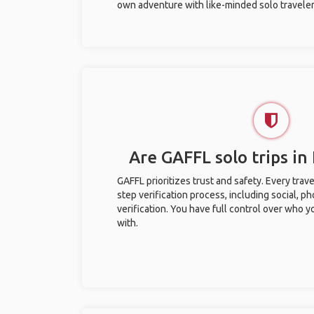
own adventure with like-minded solo traveler
Are GAFFL solo trips in 
GAFFL prioritizes trust and safety. Every trav
step verification process, including social, 
verification. You have full control over who 
with.