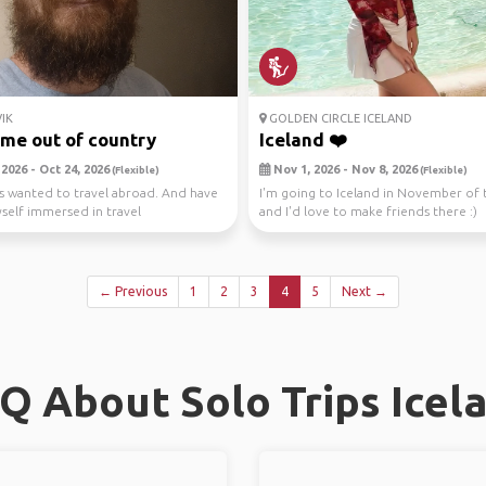
IK
GOLDEN CIRCLE ICELAND
time out of country
Iceland ❤️
2026 - Oct 24, 2026
Nov 1, 2026 - Nov 8, 2026
(Flexible)
(Flexible)
ys wanted to travel abroad. And have
I'm going to Iceland in November of t
elf immersed in travel
and I'd love to make friends there :)
ries about...
← Previous
1
2
3
4
5
Next →
Q About Solo Trips Icel