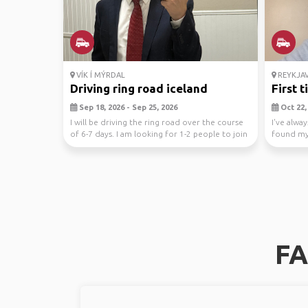
VÍK Í MÝRDAL
REYKJAV
Driving ring road iceland
First 
Sep 18, 2026 - Sep 25, 2026
Oct 22, 
I will be driving the ring road over the course
I've alwa
of 6-7 days. I am looking for 1-2 people to join
found mys
...
documenta
FA