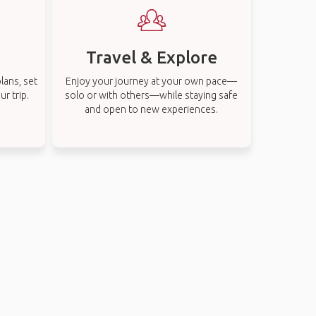
Travel & Explore
lans, set
Enjoy your journey at your own pace—
r trip.
solo or with others—while staying safe
and open to new experiences.