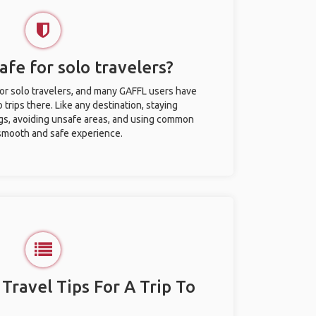
safe for solo travelers?
 for solo travelers, and many GAFFL users have
trips there. Like any destination, staying
gs, avoiding unsafe areas, and using common
 smooth and safe experience.
 Travel Tips For A Trip To