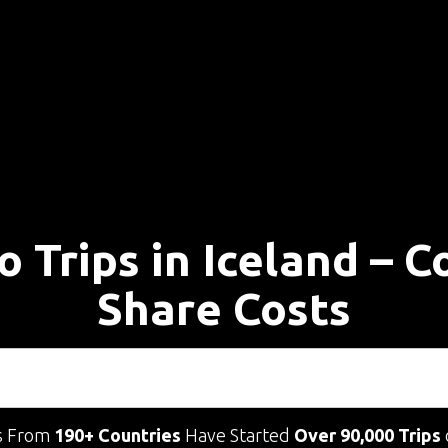
o Trips in Iceland – 
Share Costs
s From
190+ Countries
Have Started
Over 90,000 Trips