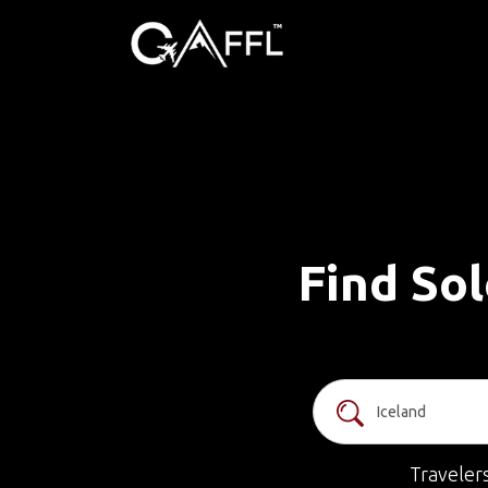
Find Sol
Traveler