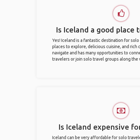
Is Iceland a good place t
Yes! Iceland is a fantastic destination for solo
places to explore, delicious cuisine, and rich c
navigate and has many opportunities to conne
travelers or join solo travel groups along the
Is Iceland expensive for
Iceland can be very affordable for solo travel