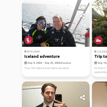
REYKJAVÍK
GOLDEN 
Iceland adventure
Trip t
Sep 9, 2026 - Sep 23, 2026
Sep 10, 
(Flexible)
Tour the island and national parks
Hi there !
september
(age : 3...