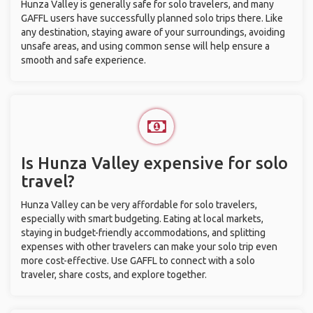
Hunza Valley is generally safe for solo travelers, and many
GAFFL users have successfully planned solo trips there. Like
any destination, staying aware of your surroundings, avoiding
unsafe areas, and using common sense will help ensure a
smooth and safe experience.
Is Hunza Valley expensive for solo
travel?
Hunza Valley can be very affordable for solo travelers,
especially with smart budgeting. Eating at local markets,
staying in budget-friendly accommodations, and splitting
expenses with other travelers can make your solo trip even
more cost-effective. Use GAFFL to connect with a solo
traveler, share costs, and explore together.