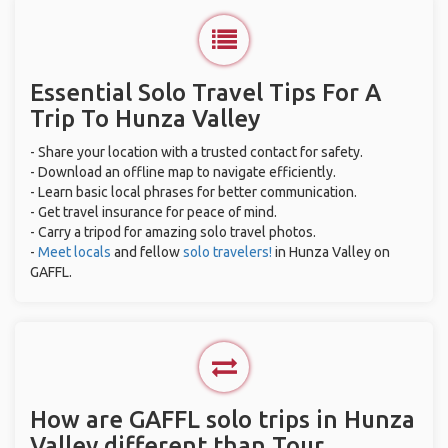
Essential Solo Travel Tips For A
Trip To Hunza Valley
- Share your location with a trusted contact for safety.
- Download an offline map to navigate efficiently.
- Learn basic local phrases for better communication.
- Get travel insurance for peace of mind.
- Carry a tripod for amazing solo travel photos.
-
Meet locals
and fellow
solo travelers!
in Hunza Valley on
GAFFL.
How are GAFFL solo trips in Hunza
Valley different than Tour