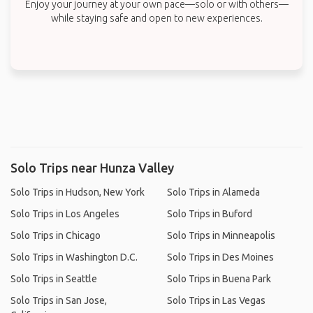
Enjoy your journey at your own pace—solo or with others—
while staying safe and open to new experiences.
Solo Trips near Hunza Valley
Solo Trips in Hudson, New York
Solo Trips in Alameda
Solo Trips in Los Angeles
Solo Trips in Buford
Solo Trips in Chicago
Solo Trips in Minneapolis
Solo Trips in Washington D.C.
Solo Trips in Des Moines
Solo Trips in Seattle
Solo Trips in Buena Park
Solo Trips in San Jose,
Solo Trips in Las Vegas