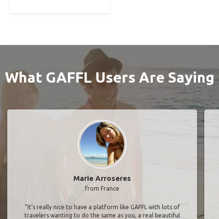
What GAFFL Users Are Saying
Marie Arroseres
from France
"It’s really nice to have a platform like GAFFL with lots of
travelers wanting to do the same as you, a real beautiful