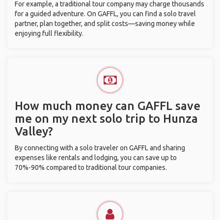
For example, a traditional tour company may charge thousands
for a guided adventure. On GAFFL, you can find a solo travel
partner, plan together, and split costs—saving money while
enjoying full flexibility.
How much money can GAFFL save
me on my next solo trip to Hunza
Valley?
By connecting with a solo traveler on GAFFL and sharing
expenses like rentals and lodging, you can save up to
70%-90% compared to traditional tour companies.