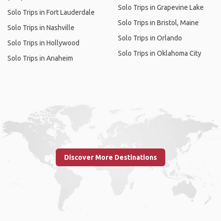
Solo Trips in Grapevine Lake
Solo Trips in Fort Lauderdale
Solo Trips in Bristol, Maine
Solo Trips in Nashville
Solo Trips in Orlando
Solo Trips in Hollywood
Solo Trips in Oklahoma City
Solo Trips in Anaheim
Discover More Destinations