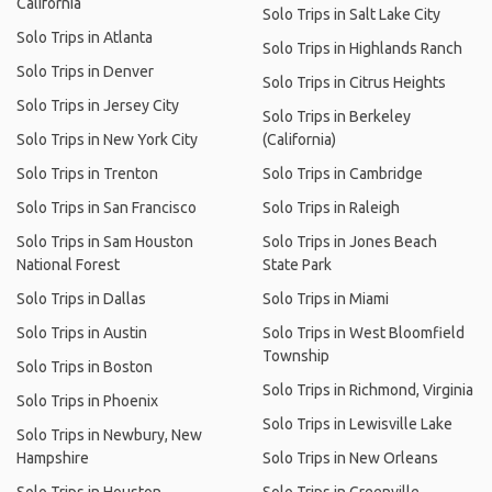
California
Solo Trips in Salt Lake City
Solo Trips in Atlanta
Solo Trips in Highlands Ranch
Solo Trips in Denver
Solo Trips in Citrus Heights
Solo Trips in Jersey City
Solo Trips in Berkeley
Solo Trips in New York City
(California)
Solo Trips in Trenton
Solo Trips in Cambridge
Solo Trips in San Francisco
Solo Trips in Raleigh
Solo Trips in Sam Houston
Solo Trips in Jones Beach
National Forest
State Park
Solo Trips in Dallas
Solo Trips in Miami
Solo Trips in Austin
Solo Trips in West Bloomfield
Township
Solo Trips in Boston
Solo Trips in Richmond, Virginia
Solo Trips in Phoenix
Solo Trips in Lewisville Lake
Solo Trips in Newbury, New
Hampshire
Solo Trips in New Orleans