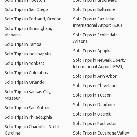
Solo Trips in Houston
Solo Trips in Greenville
Solo Trips in San Diego
Solo Trips in Baltimore
Solo Trips in Portland, Oregon
Solo Trips in San Jose
International Airport (SJC)
Solo Trips in Birmingham,
Alabama
Solo Trips in Scottsdale,
Arizona
Solo Trips in Tampa
Solo Trips in Apopka
Solo Trips in Indianapolis
Solo Trips in Newark Liberty
Solo Trips in Yonkers
International Airport (EWR)
Solo Trips in Columbus
Solo Trips in Ann Arbor
Solo Trips in Orlando
Solo Trips in Cleveland
Solo Trips in Kansas City,
Solo Trips in Tucson
Missouri
Solo Trips in Dearborn
Solo Trips in San Antonio
Solo Trips in Detroit
Solo Trips in Philadelphia
Solo Trips in Rochester
Solo Trips in Charlotte, North
Carolina
Solo Trips in Cuyahoga Valley