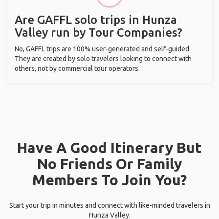
Are GAFFL solo trips in Hunza
Valley run by Tour Companies?
No, GAFFL trips are 100% user-generated and self-guided.
They are created by solo travelers looking to connect with
others, not by commercial tour operators.
Have A Good Itinerary But
No Friends Or Family
Members To Join You?
Start your trip in minutes and connect with like-minded travelers in
Hunza Valley.