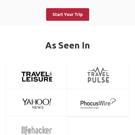
Start Your Trip
As Seen In