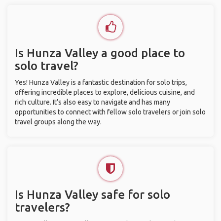
Is Hunza Valley a good place to
solo travel?
Yes! Hunza Valley is a fantastic destination for solo trips,
offering incredible places to explore, delicious cuisine, and
rich culture. It’s also easy to navigate and has many
opportunities to connect with fellow solo travelers or join solo
travel groups along the way.
Is Hunza Valley safe for solo
travelers?