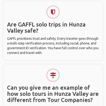
Are GAFFL solo trips in Hunza
Valley safe?
GAFFL prioritizes trust and safety. Every traveler goes through
a multi-step verification process, including social, phone, and
government ID verification. You have full control over who you
connect and travel with.
Can you give me an example of
how solo tours in Hunza Valley are
different from Tour Companies?