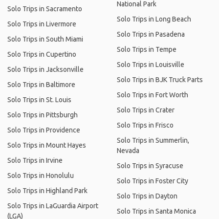
National Park
Solo Trips in Sacramento
Solo Trips in Long Beach
Solo Trips in Livermore
Solo Trips in Pasadena
Solo Trips in South Miami
Solo Trips in Tempe
Solo Trips in Cupertino
Solo Trips in Louisville
Solo Trips in Jacksonville
Solo Trips in BJK Truck Parts
Solo Trips in Baltimore
Solo Trips in Fort Worth
Solo Trips in St. Louis
Solo Trips in Crater
Solo Trips in Pittsburgh
Solo Trips in Frisco
Solo Trips in Providence
Solo Trips in Summerlin,
Solo Trips in Mount Hayes
Nevada
Solo Trips in Irvine
Solo Trips in Syracuse
Solo Trips in Honolulu
Solo Trips in Foster City
Solo Trips in Highland Park
Solo Trips in Dayton
Solo Trips in LaGuardia Airport
Solo Trips in Santa Monica
(LGA)