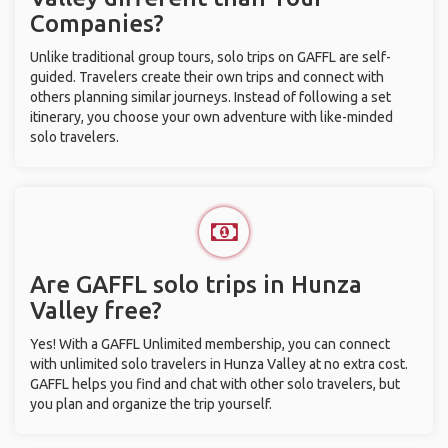
Companies?
Unlike traditional group tours, solo trips on GAFFL are self-
guided. Travelers create their own trips and connect with
others planning similar journeys. Instead of following a set
itinerary, you choose your own adventure with like-minded
solo travelers.
Are GAFFL solo trips in Hunza
Valley free?
Yes! With a GAFFL Unlimited membership, you can connect
with unlimited solo travelers in Hunza Valley at no extra cost.
GAFFL helps you find and chat with other solo travelers, but
you plan and organize the trip yourself.