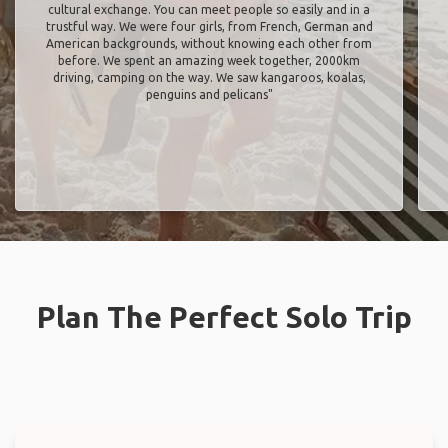
cultural exchange. You can meet people so easily and in a
trustful way. We were four girls, from French, German and
American backgrounds, without knowing each other from
before. We spent an amazing week together, 2000km
driving, camping on the way. We saw kangaroos, koalas,
penguins and pelicans"
Plan The Perfect Solo Trip