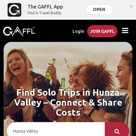
×
The GAFFL App
OPEN
Find A Travel Buddy
Login
JOIN GAFFL
Find Solo Trips in Hunza
Valley – Connect & Share
Costs