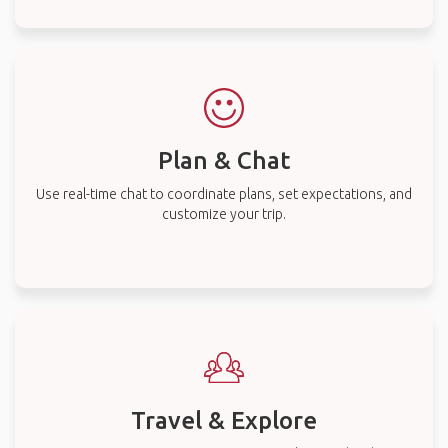
Plan & Chat
Use real-time chat to coordinate plans, set expectations, and
customize your trip.
Travel & Explore