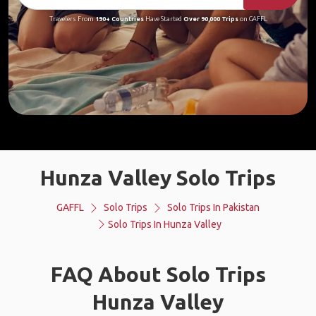
Travelers From
190+ Countries
Have Started
Over 90,000 Trips
on GAFFL
Hunza Valley Solo Trips
GAFFL
Solo Trips
Solo Trips In Pakistan
Solo Trips In Hunza Valley
FAQ About Solo Trips
Hunza Valley