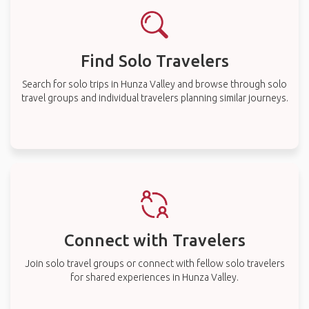
Find Solo Travelers
Search for solo trips in Hunza Valley and browse through solo
travel groups and individual travelers planning similar journeys.
Connect with Travelers
Join solo travel groups or connect with fellow solo travelers
for shared experiences in Hunza Valley.