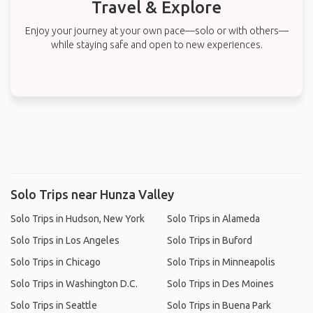
Travel & Explore
Enjoy your journey at your own pace—solo or with others—
while staying safe and open to new experiences.
Solo Trips near Hunza Valley
Solo Trips in Hudson, New York
Solo Trips in Alameda
Solo Trips in Los Angeles
Solo Trips in Buford
Solo Trips in Chicago
Solo Trips in Minneapolis
Solo Trips in Washington D.C.
Solo Trips in Des Moines
Solo Trips in Seattle
Solo Trips in Buena Park