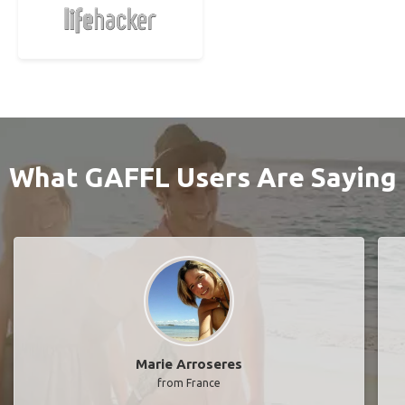
What GAFFL Users Are Saying
Marie Arroseres
from France