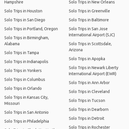
Hampshire
Solo Trips in New Orleans
Solo Trips in Houston
Solo Trips in Greenville
Solo Trips in San Diego
Solo Trips in Baltimore
Solo Trips in Portland, Oregon
Solo Trips in San Jose
International Airport (SJC)
Solo Trips in Birmingham,
Alabama
Solo Trips in Scottsdale,
Arizona
Solo Trips in Tampa
Solo Trips in Apopka
Solo Trips in Indianapolis
Solo Trips in Newark Liberty
Solo Trips in Yonkers
International Airport (EWR)
Solo Trips in Columbus
Solo Trips in Ann Arbor
Solo Trips in Orlando
Solo Trips in Cleveland
Solo Trips in Kansas City,
Solo Trips in Tucson
Missouri
Solo Trips in Dearborn
Solo Trips in San Antonio
Solo Trips in Detroit
Solo Trips in Philadelphia
Solo Trips in Rochester