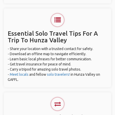
Essential Solo Travel Tips For A
Trip To Hunza Valley
- Share your location with a trusted contact for safety.
- Download an offline map to navigate efficiently.
- Learn basic local phrases for better communication.
- Get travel insurance for peace of mind.
- Carry a tripod for amazing solo travel photos.
-
Meet locals
and fellow
solo travelers!
in Hunza Valley on
GAFFL.