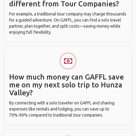
different from Tour Companies?
For example, a traditional tour company may charge thousands
for a guided adventure. On GAFFL, you can find a solo travel
partner, plan together, and split costs—saving money while
enjoying full flexibility.
How much money can GAFFL save
me on my next solo trip to Hunza
Valley?
By connecting with a solo traveler on GAFFL and sharing
expenses like rentals and lodging, you can save up to
70%-90% compared to traditional tour companies.