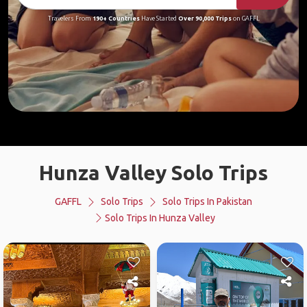
Travelers From
190+ Countries
Have Started
Over 90,000 Trips
on GAFFL
Hunza Valley Solo Trips
GAFFL
Solo Trips
Solo Trips In Pakistan
Solo Trips In Hunza Valley