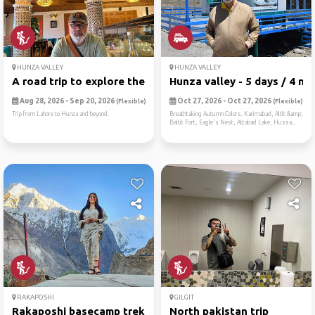
HUNZA VALLEY
HUNZA VALLEY
A road trip to explore the ...
Hunza valley - 5 days / 4 n...
Aug 28, 2026 - Sep 20, 2026
Oct 27, 2026 - Oct 27, 2026
(Flexible)
(Flexible)
Trip from Lahore to Hunza and beyond.
Breathtaking Autumn Colors. Karimabad, Altit &amp;
Baltit Fort, Eagle's Nest, Attabad Lake, Hussa...
RAKAPOSHI
GILGIT
Rakaposhi basecamp trek
North pakistan trip