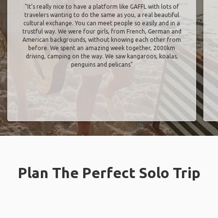
"It’s really nice to have a platform like GAFFL with lots of
travelers wanting to do the same as you, a real beautiful
cultural exchange. You can meet people so easily and in a
trustful way. We were four girls, from French, German and
American backgrounds, without knowing each other from
before. We spent an amazing week together, 2000km
driving, camping on the way. We saw kangaroos, koalas,
penguins and pelicans"
Plan The Perfect Solo Trip