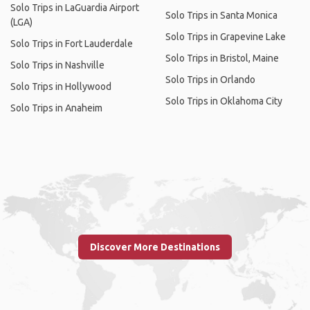
Solo Trips in LaGuardia Airport
Solo Trips in Santa Monica
(LGA)
Solo Trips in Grapevine Lake
Solo Trips in Fort Lauderdale
Solo Trips in Bristol, Maine
Solo Trips in Nashville
Solo Trips in Orlando
Solo Trips in Hollywood
Solo Trips in Oklahoma City
Solo Trips in Anaheim
Discover More Destinations