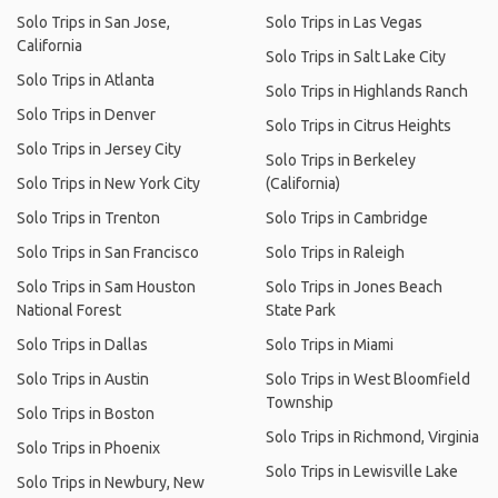
Solo Trips in San Jose,
Solo Trips in Las Vegas
California
Solo Trips in Salt Lake City
Solo Trips in Atlanta
Solo Trips in Highlands Ranch
Solo Trips in Denver
Solo Trips in Citrus Heights
Solo Trips in Jersey City
Solo Trips in Berkeley
Solo Trips in New York City
(California)
Solo Trips in Trenton
Solo Trips in Cambridge
Solo Trips in San Francisco
Solo Trips in Raleigh
Solo Trips in Sam Houston
Solo Trips in Jones Beach
National Forest
State Park
Solo Trips in Dallas
Solo Trips in Miami
Solo Trips in Austin
Solo Trips in West Bloomfield
Township
Solo Trips in Boston
Solo Trips in Richmond, Virginia
Solo Trips in Phoenix
Solo Trips in Lewisville Lake
Solo Trips in Newbury, New