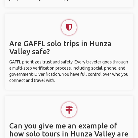
Are GAFFL solo trips in Hunza
Valley safe?
GAFFL prioritizes trust and safety. Every traveler goes through
a multi-step verification process, including social, phone, and
government ID verification. You have full control over who you
connect and travel with.
Can you give me an example of
how solo tours in Hunza Valley are