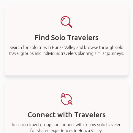
Find Solo Travelers
Search for solo trips in Hunza Valley and browse through solo
travel groups and individual travelers planning similar journeys.
Connect with Travelers
Join solo travel groups or connect with fellow solo travelers
for shared experiences in Hunza Valley.