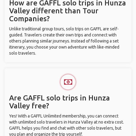
How are GAFFL solo trips in Hunza
Valley different than Tour
Companies?
Unlike traditional group tours, solo trips on GAFFL are self-
guided. Travelers create their own trips and connect with
others planning similar journeys. Instead of following a set
itinerary, you choose your own adventure with like-minded
solo travelers.
Are GAFFL solo trips in Hunza
Valley free?
Yes! With a GAFFL Unlimited membership, you can connect
with unlimited solo travelers in Hunza Valley at no extra cost.
GAFFL helps you find and chat with other solo travelers, but
you plan and organize the trip yourself.