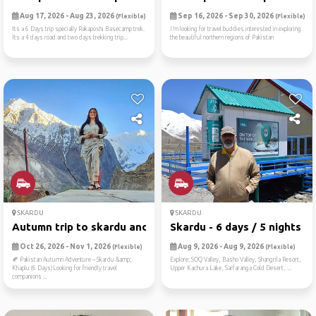
Aug 17, 2026 - Aug 23, 2026
Sep 16, 2026 - Sep 30, 2026
(Flexible)
(Flexible)
Its a 6 Days trip specially Rakaposhi Basecamp trek.
I’m looking for travel buddies interested in exploring
Its a 4 days road and two days trekking trip...
the beautiful northern regions of Pakistan
SKARDU
SKARDU
Autumn trip to skardu and k...
Skardu - 6 days / 5 nights
Oct 26, 2026 - Nov 1, 2026
Aug 9, 2026 - Aug 9, 2026
(Flexible)
(Flexible)
🍂 Pakistan Autumn Adventure – Skardu &amp;
Explore: SOQ Valley, Basho Valley, Shangrila Resort,
Khaplu (6 Days)Looking for friendly travel
Upper Kachura Lake, Sarfaranga Cold Desert, ...
companions ...