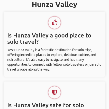
Hunza Valley
Is Hunza Valley a good place to
solo travel?
Yes! Hunza Valley is a fantastic destination for solo trips,
offering incredible places to explore, delicious cuisine, and
rich culture. It’s also easy to navigate and has many
opportunities to connect with fellow solo travelers or join solo
travel groups along the way.
Is Hunza Valley safe for solo