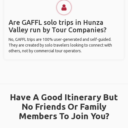
Are GAFFL solo trips in Hunza
Valley run by Tour Companies?
No, GAFFL trips are 100% user-generated and self-guided.
They are created by solo travelers looking to connect with
others, not by commercial tour operators.
Have A Good Itinerary But
No Friends Or Family
Members To Join You?