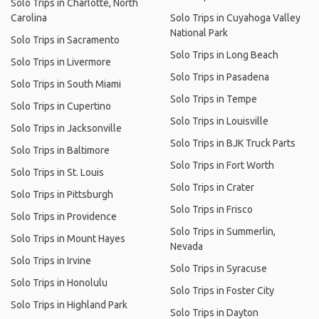
Solo Trips in Charlotte, North
Carolina
Solo Trips in Cuyahoga Valley
National Park
Solo Trips in Sacramento
Solo Trips in Long Beach
Solo Trips in Livermore
Solo Trips in Pasadena
Solo Trips in South Miami
Solo Trips in Tempe
Solo Trips in Cupertino
Solo Trips in Louisville
Solo Trips in Jacksonville
Solo Trips in BJK Truck Parts
Solo Trips in Baltimore
Solo Trips in Fort Worth
Solo Trips in St. Louis
Solo Trips in Crater
Solo Trips in Pittsburgh
Solo Trips in Frisco
Solo Trips in Providence
Solo Trips in Summerlin,
Solo Trips in Mount Hayes
Nevada
Solo Trips in Irvine
Solo Trips in Syracuse
Solo Trips in Honolulu
Solo Trips in Foster City
Solo Trips in Highland Park
Solo Trips in Dayton