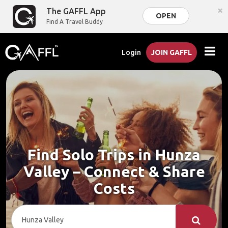
×
The GAFFL App
OPEN
Find A Travel Buddy
Login
JOIN GAFFL
Find Solo Trips in Hunza
Valley – Connect & Share
Costs