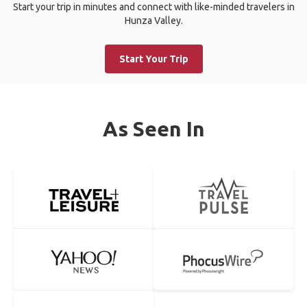
Start your trip in minutes and connect with like-minded travelers in
Hunza Valley.
Start Your Trip
As Seen In