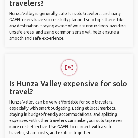
travelers?
Hunza Valley is generally safe for solo travelers, and many
GAFFL users have successfully planned solo trips there. Like
any destination, staying aware of your surroundings, avoiding
unsafe areas, and using common sense will help ensure a
smooth and safe experience.
Is Hunza Valley expensive for solo
travel?
Hunza Valley can be very affordable for solo travelers,
especially with smart budgeting. Eating at local markets,
staying in budget-friendly accommodations, and splitting
expenses with other travelers can make your solo trip even
more cost-effective. Use GAFFL to connect with a solo
traveler, share costs, and explore together.