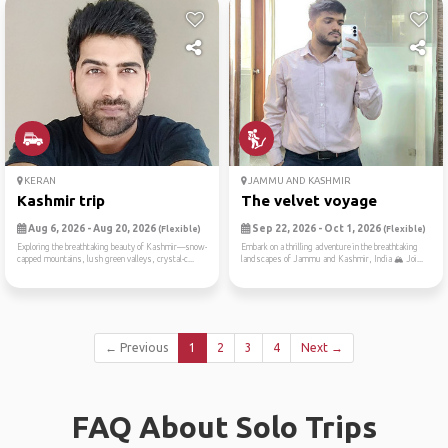
KERAN
JAMMU AND KASHMIR
Kashmir trip
The velvet voyage
Aug 6, 2026 - Aug 20, 2026
Sep 22, 2026 - Oct 1, 2026
(Flexible)
(Flexible)
Exploring the breathtaking beauty of Kashmir—snow-
Embark on a thrilling adventure in the breathtaking
capped mountains, lush green valleys, crystal-c...
landscapes of Jammu and Kashmir, India 🏔️ Joi...
← Previous
1
2
3
4
Next →
FAQ About Solo Trips