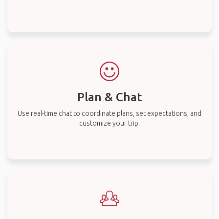
Plan & Chat
Use real-time chat to coordinate plans, set expectations, and
customize your trip.