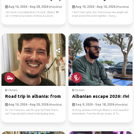
Aug 16, 2026 - Aug 28, 2026
Aug 10, 2026 - Aug 16, 2026
(Flexible)
(Flexible)
Join me on a city exploration in Ksamil, Albania! 🏞️
I don't have a plan, but i love to know new people and
Let's immerse ourselves in the local culture...
travel around the world togheter. I love g...
TIRANA
TIRANA
Road trip in albania: from ...
Albanian escape 2026: rivie..
Aug 10, 2026 - Aug 20, 2026
Sep 9, 2026 - Sep 18, 2026
(Flexible)
(Flexible)
Hi! I’m Francesco, and this year my friend Marco
An 8-day adventure through Albania's most beautiful
and I have decided to head to the beating heart ...
destinations, from the vibrant streets of Tir...