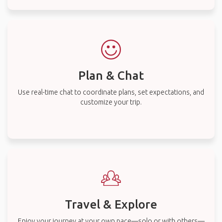
Plan & Chat
Use real-time chat to coordinate plans, set expectations, and
customize your trip.
Travel & Explore
Enjoy your journey at your own pace—solo or with others—