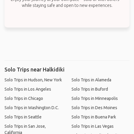
while staying safe and open to new experiences.
Solo Trips near Halkidiki
Solo Trips in Hudson, New York
Solo Trips in Alameda
Solo Trips in Los Angeles
Solo Trips in Buford
Solo Trips in Chicago
Solo Trips in Minneapolis
Solo Trips in Washington D.C.
Solo Trips in Des Moines
Solo Trips in Seattle
Solo Trips in Buena Park
Solo Trips in San Jose,
Solo Trips in Las Vegas
California