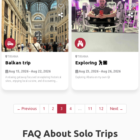
TIRANA
TIRANA
Balkan trip
Exploring 🕺🏿
Aug 15, 2026 - Aug 22, 2026
Aug 23, 2026 - Aug 26, 2026
A relaxing getaway focused on exploring historical
Exploring Albania on my own 🥲
sites, enjoying local cuisine, and discovering...
← Previous
1
2
3
4
…
11
12
Next →
FAQ About Solo Trips