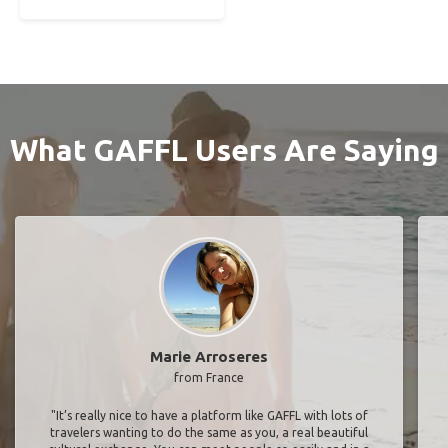
What GAFFL Users Are Saying
Marie Arroseres
from France
"It’s really nice to have a platform like GAFFL with lots of
travelers wanting to do the same as you, a real beautiful