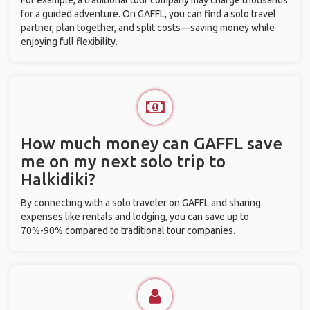
For example, a traditional tour company may charge thousands
for a guided adventure. On GAFFL, you can find a solo travel
partner, plan together, and split costs—saving money while
enjoying full flexibility.
How much money can GAFFL save
me on my next solo trip to
Halkidiki?
By connecting with a solo traveler on GAFFL and sharing
expenses like rentals and lodging, you can save up to
70%-90% compared to traditional tour companies.