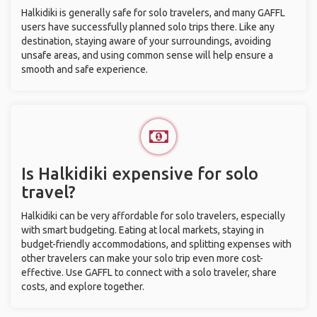
Halkidiki is generally safe for solo travelers, and many GAFFL
users have successfully planned solo trips there. Like any
destination, staying aware of your surroundings, avoiding
unsafe areas, and using common sense will help ensure a
smooth and safe experience.
Is Halkidiki expensive for solo
travel?
Halkidiki can be very affordable for solo travelers, especially
with smart budgeting. Eating at local markets, staying in
budget-friendly accommodations, and splitting expenses with
other travelers can make your solo trip even more cost-
effective. Use GAFFL to connect with a solo traveler, share
costs, and explore together.