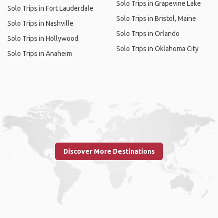
Solo Trips in Grapevine Lake
Solo Trips in Fort Lauderdale
Solo Trips in Bristol, Maine
Solo Trips in Nashville
Solo Trips in Orlando
Solo Trips in Hollywood
Solo Trips in Oklahoma City
Solo Trips in Anaheim
Discover More Destinations