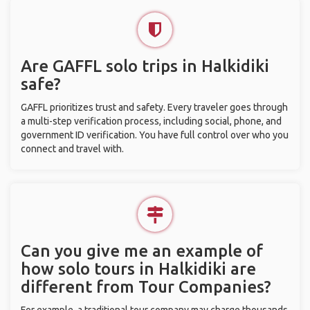
Are GAFFL solo trips in Halkidiki
safe?
GAFFL prioritizes trust and safety. Every traveler goes through
a multi-step verification process, including social, phone, and
government ID verification. You have full control over who you
connect and travel with.
Can you give me an example of
how solo tours in Halkidiki are
different from Tour Companies?