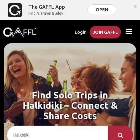
×
The GAFFL App
OPEN
Find A Travel Buddy
Login
JOIN GAFFL
Find Solo Trips in
Halkidiki – Connect &
Share Costs