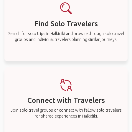
Find Solo Travelers
Search for solo trips in Halkidiki and browse through solo travel
groups and individual travelers planning similar journeys.
Connect with Travelers
Join solo travel groups or connect with fellow solo travelers
for shared experiences in Halkidiki.