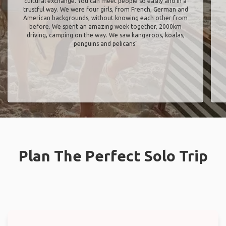
cultural exchange. You can meet people so easily and in a
trustful way. We were four girls, from French, German and
American backgrounds, without knowing each other from
before. We spent an amazing week together, 2000km
driving, camping on the way. We saw kangaroos, koalas,
penguins and pelicans"
Plan The Perfect Solo Trip