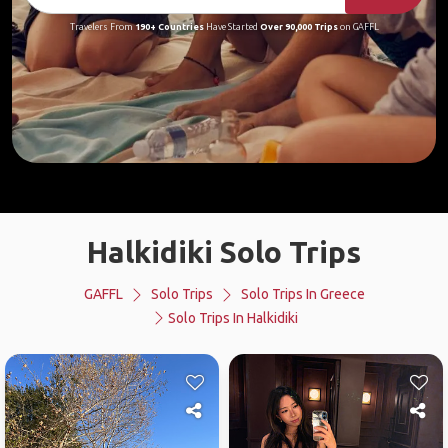
Travelers From
190+ Countries
Have Started
Over 90,000 Trips
on GAFFL
Halkidiki Solo Trips
GAFFL
Solo Trips
Solo Trips In Greece
Solo Trips In Halkidiki