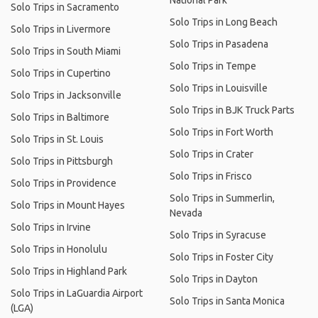
National Park
Solo Trips in Sacramento
Solo Trips in Long Beach
Solo Trips in Livermore
Solo Trips in Pasadena
Solo Trips in South Miami
Solo Trips in Tempe
Solo Trips in Cupertino
Solo Trips in Louisville
Solo Trips in Jacksonville
Solo Trips in BJK Truck Parts
Solo Trips in Baltimore
Solo Trips in Fort Worth
Solo Trips in St. Louis
Solo Trips in Crater
Solo Trips in Pittsburgh
Solo Trips in Frisco
Solo Trips in Providence
Solo Trips in Summerlin,
Solo Trips in Mount Hayes
Nevada
Solo Trips in Irvine
Solo Trips in Syracuse
Solo Trips in Honolulu
Solo Trips in Foster City
Solo Trips in Highland Park
Solo Trips in Dayton
Solo Trips in LaGuardia Airport
Solo Trips in Santa Monica
(LGA)