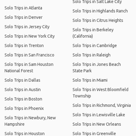
Solo Trips in Salt Lake City
Solo Trips in Atlanta
Solo Trips in Highlands Ranch
Solo Trips in Denver
Solo Trips in Citrus Heights
Solo Trips in Jersey City
Solo Trips in Berkeley
Solo Trips in New York City
(California)
Solo Trips in Trenton
Solo Trips in Cambridge
Solo Trips in San Francisco
Solo Trips in Raleigh
Solo Trips in Sam Houston
Solo Trips in Jones Beach
National Forest
State Park
Solo Trips in Dallas
Solo Trips in Miami
Solo Trips in Austin
Solo Trips in West Bloomfield
Township
Solo Trips in Boston
Solo Trips in Richmond, Virginia
Solo Trips in Phoenix
Solo Trips in Lewisville Lake
Solo Trips in Newbury, New
Hampshire
Solo Trips in New Orleans
Solo Trips in Houston
Solo Trips in Greenville