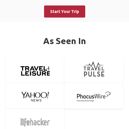
Start Your Trip
As Seen In