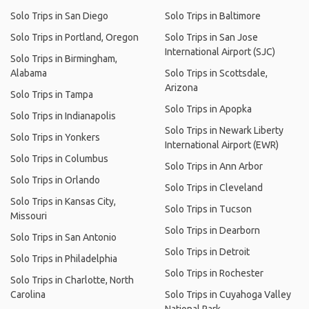
Solo Trips in San Diego
Solo Trips in Baltimore
Solo Trips in Portland, Oregon
Solo Trips in San Jose
International Airport (SJC)
Solo Trips in Birmingham,
Alabama
Solo Trips in Scottsdale,
Arizona
Solo Trips in Tampa
Solo Trips in Apopka
Solo Trips in Indianapolis
Solo Trips in Newark Liberty
Solo Trips in Yonkers
International Airport (EWR)
Solo Trips in Columbus
Solo Trips in Ann Arbor
Solo Trips in Orlando
Solo Trips in Cleveland
Solo Trips in Kansas City,
Solo Trips in Tucson
Missouri
Solo Trips in Dearborn
Solo Trips in San Antonio
Solo Trips in Detroit
Solo Trips in Philadelphia
Solo Trips in Rochester
Solo Trips in Charlotte, North
Carolina
Solo Trips in Cuyahoga Valley