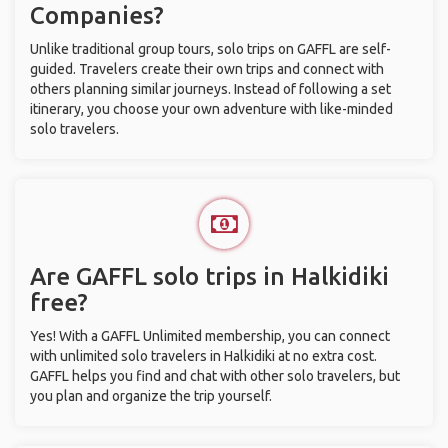
Companies?
Unlike traditional group tours, solo trips on GAFFL are self-
guided. Travelers create their own trips and connect with
others planning similar journeys. Instead of following a set
itinerary, you choose your own adventure with like-minded
solo travelers.
Are GAFFL solo trips in Halkidiki
free?
Yes! With a GAFFL Unlimited membership, you can connect
with unlimited solo travelers in Halkidiki at no extra cost.
GAFFL helps you find and chat with other solo travelers, but
you plan and organize the trip yourself.