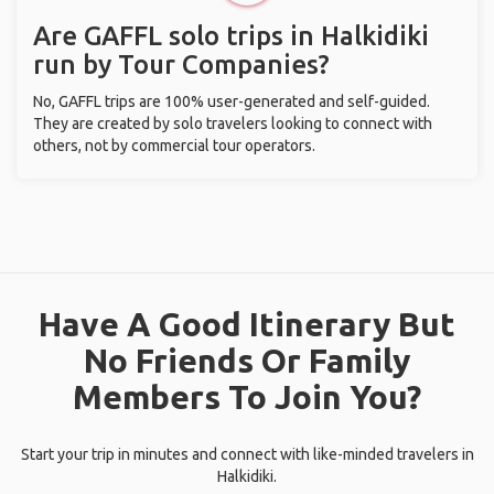
Are GAFFL solo trips in Halkidiki
run by Tour Companies?
No, GAFFL trips are 100% user-generated and self-guided.
They are created by solo travelers looking to connect with
others, not by commercial tour operators.
Have A Good Itinerary But
No Friends Or Family
Members To Join You?
Start your trip in minutes and connect with like-minded travelers in
Halkidiki.