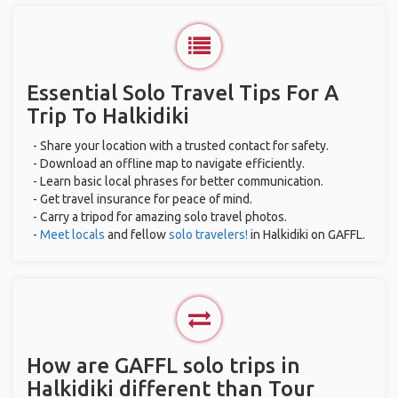
Essential Solo Travel Tips For A
Trip To Halkidiki
- Share your location with a trusted contact for safety.
- Download an offline map to navigate efficiently.
- Learn basic local phrases for better communication.
- Get travel insurance for peace of mind.
- Carry a tripod for amazing solo travel photos.
-
Meet locals
and fellow
solo travelers!
in Halkidiki on GAFFL.
How are GAFFL solo trips in
Halkidiki different than Tour