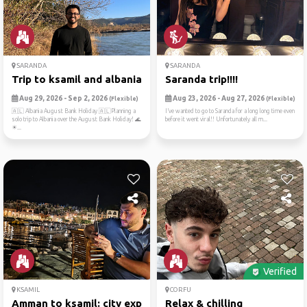
SARANDA
SARANDA
Trip to ksamil and albania
Saranda trip!!!!
Aug 29, 2026 - Sep 2, 2026
Aug 23, 2026 - Aug 27, 2026
(Flexible)
(Flexible)
🇦🇱 Albania August Bank Holiday 🇦🇱Planning a
I’ve wanted to go to Saranda for a long long time even
solo trip to Albania over the August Bank Holiday! 🌊
before it went viral!! Unfortunately all m...
☀...
Verified
KSAMIL
CORFU
Amman to ksamil: city explo...
Relax & chilling