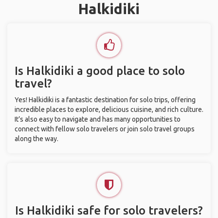
Halkidiki
Is Halkidiki a good place to solo
travel?
Yes! Halkidiki is a fantastic destination for solo trips, offering
incredible places to explore, delicious cuisine, and rich culture.
It’s also easy to navigate and has many opportunities to
connect with fellow solo travelers or join solo travel groups
along the way.
Is Halkidiki safe for solo travelers?