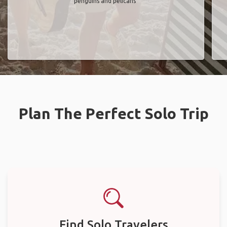
penguins and pelicans"
Plan The Perfect Solo Trip
Find Solo Travelers