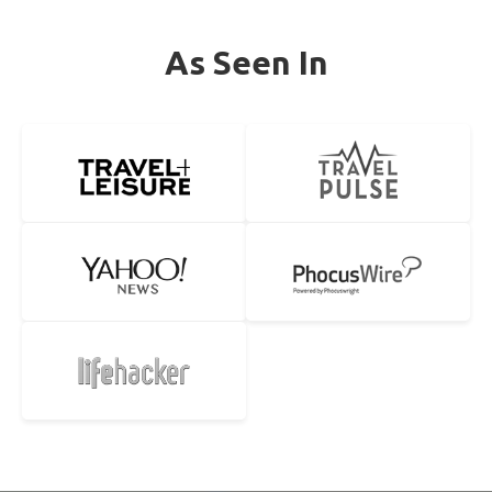
As Seen In