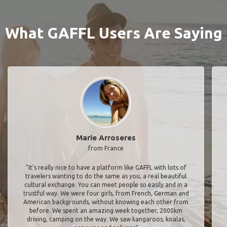
What GAFFL Users Are Saying
Marie Arroseres
from France
"It’s really nice to have a platform like GAFFL with lots of
travelers wanting to do the same as you, a real beautiful
cultural exchange. You can meet people so easily and in a
trustful way. We were four girls, from French, German and
American backgrounds, without knowing each other from
before. We spent an amazing week together, 2000km
driving, camping on the way. We saw kangaroos, koalas,