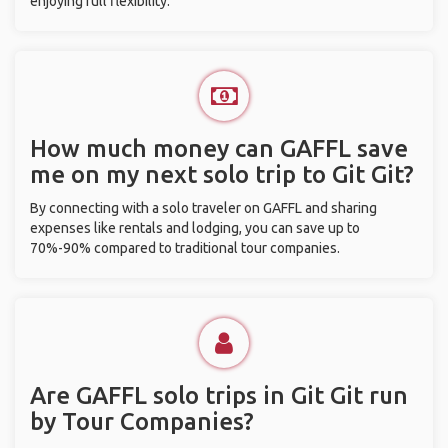
enjoying full flexibility.
How much money can GAFFL save
me on my next solo trip to Git Git?
By connecting with a solo traveler on GAFFL and sharing
expenses like rentals and lodging, you can save up to
70%-90% compared to traditional tour companies.
Are GAFFL solo trips in Git Git run
by Tour Companies?