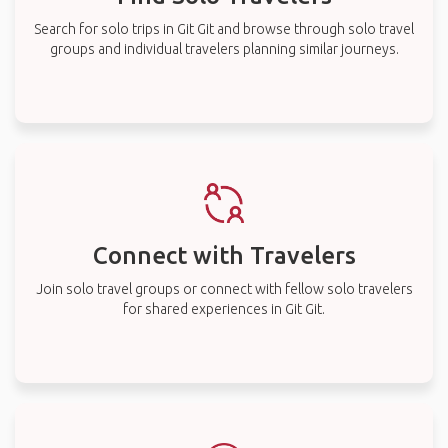
Search for solo trips in Git Git and browse through solo travel
groups and individual travelers planning similar journeys.
Connect with Travelers
Join solo travel groups or connect with fellow solo travelers
for shared experiences in Git Git.