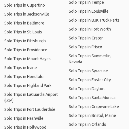
Solo Trips in Tempe
Solo Trips in Cupertino
Solo Trips in Louisville
Solo Trips in Jacksonville
Solo Trips in BJK Truck Parts
Solo Trips in Baltimore
Solo Trips in Fort Worth
Solo Trips in St. Louis
Solo Trips in Crater
Solo Trips in Pittsburgh
Solo Trips in Frisco
Solo Trips in Providence
Solo Trips in Summerlin,
Solo Trips in Mount Hayes
Nevada
Solo Trips in Irvine
Solo Trips in Syracuse
Solo Trips in Honolulu
Solo Trips in Foster City
Solo Trips in Highland Park
Solo Trips in Dayton
Solo Trips in LaGuardia Airport
Solo Trips in Santa Monica
(LGA)
Solo Trips in Grapevine Lake
Solo Trips in Fort Lauderdale
Solo Trips in Bristol, Maine
Solo Trips in Nashville
Solo Trips in Orlando
Solo Trips in Hollywood