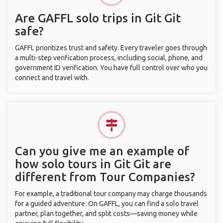
Are GAFFL solo trips in Git Git
safe?
GAFFL prioritizes trust and safety. Every traveler goes through
a multi-step verification process, including social, phone, and
government ID verification. You have full control over who you
connect and travel with.
Can you give me an example of
how solo tours in Git Git are
different from Tour Companies?
For example, a traditional tour company may charge thousands
for a guided adventure. On GAFFL, you can find a solo travel
partner, plan together, and split costs—saving money while