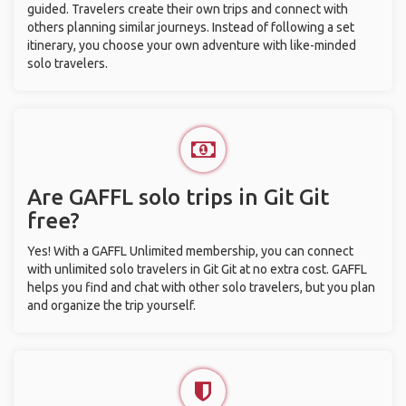
guided. Travelers create their own trips and connect with
others planning similar journeys. Instead of following a set
itinerary, you choose your own adventure with like-minded
solo travelers.
Are GAFFL solo trips in Git Git
free?
Yes! With a GAFFL Unlimited membership, you can connect
with unlimited solo travelers in Git Git at no extra cost. GAFFL
helps you find and chat with other solo travelers, but you plan
and organize the trip yourself.