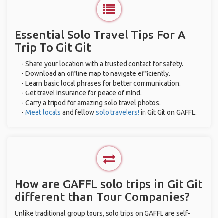
Essential Solo Travel Tips For A
Trip To Git Git
- Share your location with a trusted contact for safety.
- Download an offline map to navigate efficiently.
- Learn basic local phrases for better communication.
- Get travel insurance for peace of mind.
- Carry a tripod for amazing solo travel photos.
-
Meet locals
and fellow
solo travelers!
in Git Git on GAFFL.
How are GAFFL solo trips in Git Git
different than Tour Companies?
Unlike traditional group tours, solo trips on GAFFL are self-