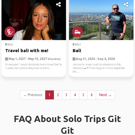
BALI
BALI
Travel bali with me!
Bali
May 1, 2027 - May 15, 2027
Aug 21, 2026 - Sep 6, 2026
(Flexible)
Hi everyone! I would absolutely love to travel Bali for
Join me for an epic road trip adventure in Bali,
2 weeks but unfortunately have no one to ...
Indonesia 🚗🌴 From August 21st to September
6th, ...
← Previous
1
2
3
4
5
6
Next →
FAQ About Solo Trips Git
Git