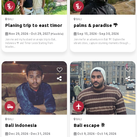
BALI
BALI
Planing trip to east timor ...
palms & paradise 🌴
Nov 29, 2026 - Oct 29, 2027
Sep 15, 2026 - Sep 30, 2026
(Flexible)
Join me and my husband on an epic trip to Bali,
Join me for an adventure in Bali 🌴! Explore the
Indonesia 🌴 and Timor Leste Starting from
vibrant cities, capture stunning moments through ...
Washin...
BALI
BALI
Bali indonesia
Bali escape 🥂
Dec 20, 2026 - Dec 31, 2026
Oct 9, 2026 - Oct 14, 2026