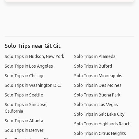
Solo Trips near Git Git
Solo Trips in Hudson, New York
Solo Trips in Alameda
Solo Trips in Los Angeles
Solo Trips in Buford
Solo Trips in Chicago
Solo Trips in Minneapolis
Solo Trips in Washington D.C.
Solo Trips in Des Moines
Solo Trips in Seattle
Solo Trips in Buena Park
Solo Trips in San Jose,
Solo Trips in Las Vegas
California
Solo Trips in Salt Lake City
Solo Trips in Atlanta
Solo Trips in Highlands Ranch
Solo Trips in Denver
Solo Trips in Citrus Heights