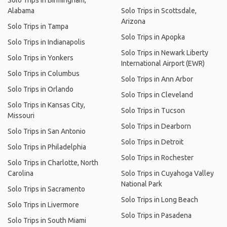
Solo Trips in Birmingham,
Alabama
Solo Trips in Scottsdale,
Arizona
Solo Trips in Tampa
Solo Trips in Apopka
Solo Trips in Indianapolis
Solo Trips in Newark Liberty
Solo Trips in Yonkers
International Airport (EWR)
Solo Trips in Columbus
Solo Trips in Ann Arbor
Solo Trips in Orlando
Solo Trips in Cleveland
Solo Trips in Kansas City,
Solo Trips in Tucson
Missouri
Solo Trips in Dearborn
Solo Trips in San Antonio
Solo Trips in Detroit
Solo Trips in Philadelphia
Solo Trips in Rochester
Solo Trips in Charlotte, North
Carolina
Solo Trips in Cuyahoga Valley
National Park
Solo Trips in Sacramento
Solo Trips in Long Beach
Solo Trips in Livermore
Solo Trips in Pasadena
Solo Trips in South Miami