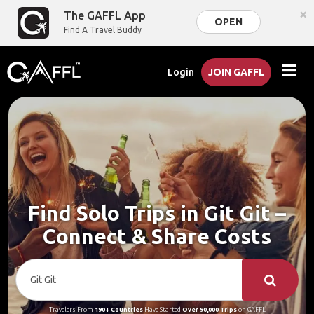
×
The GAFFL App
OPEN
Find A Travel Buddy
Login
JOIN GAFFL
Find Solo Trips in Git Git –
Connect & Share Costs
Travelers From
190+ Countries
Have Started
Over 90,000 Trips
on GAFFL