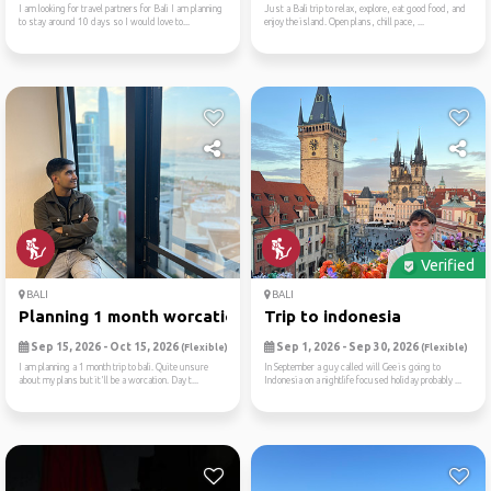
I am looking for travel partners for Bali I am planning
Just a Bali trip to relax, explore, eat good food, and
to stay around 10 days so I would love to...
enjoy the island. Open plans, chill pace, ...
Verified
BALI
BALI
Planning 1 month worcation
Trip to indonesia
Sep 15, 2026 - Oct 15, 2026
Sep 1, 2026 - Sep 30, 2026
(Flexible)
(Flexible)
I am planning a 1 month trip to bali. Quite unsure
In September a guy called will Gee is going to
about my plans but it'll be a worcation. Day t...
Indonesia on a nightlife focused holiday probably ...