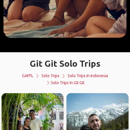
Git Git Solo Trips
GAFFL
Solo Trips
Solo Trips In Indonesia
Solo Trips In Git Git