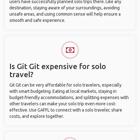
users have successfully planned solo trips there. Like any
destination, staying aware of your surroundings, avoiding
unsafe areas, and using common sense will help ensure a
smooth and safe experience.
Is Git Git expensive for solo
travel?
Git Git can be very affordable for solo travelers, especially
with smart budgeting. Eating at local markets, staying in
budget-friendly accommodations, and splitting expenses with
other travelers can make your solo trip even more cost-
effective. Use GAFFL to connect with a solo traveler, share
costs, and explore together.