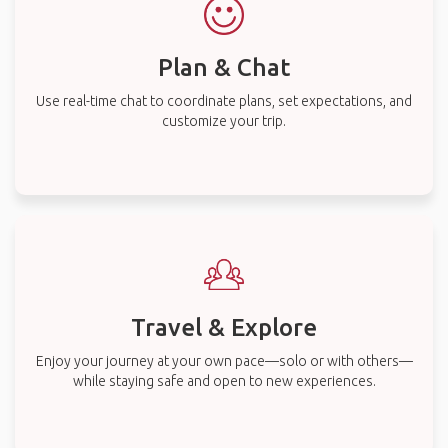
Plan & Chat
Use real-time chat to coordinate plans, set expectations, and
customize your trip.
Travel & Explore
Enjoy your journey at your own pace—solo or with others—
while staying safe and open to new experiences.