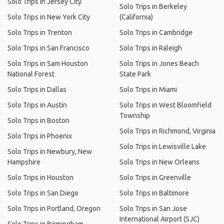
Solo Trips in Jersey City
Solo Trips in Berkeley
Solo Trips in New York City
(California)
Solo Trips in Trenton
Solo Trips in Cambridge
Solo Trips in San Francisco
Solo Trips in Raleigh
Solo Trips in Sam Houston
Solo Trips in Jones Beach
National Forest
State Park
Solo Trips in Dallas
Solo Trips in Miami
Solo Trips in Austin
Solo Trips in West Bloomfield
Township
Solo Trips in Boston
Solo Trips in Richmond, Virginia
Solo Trips in Phoenix
Solo Trips in Lewisville Lake
Solo Trips in Newbury, New
Hampshire
Solo Trips in New Orleans
Solo Trips in Houston
Solo Trips in Greenville
Solo Trips in San Diego
Solo Trips in Baltimore
Solo Trips in Portland, Oregon
Solo Trips in San Jose
International Airport (SJC)