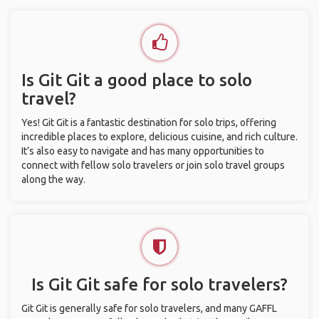
Is Git Git a good place to solo
travel?
Yes! Git Git is a fantastic destination for solo trips, offering
incredible places to explore, delicious cuisine, and rich culture.
It’s also easy to navigate and has many opportunities to
connect with fellow solo travelers or join solo travel groups
along the way.
Is Git Git safe for solo travelers?
Git Git is generally safe for solo travelers, and many GAFFL