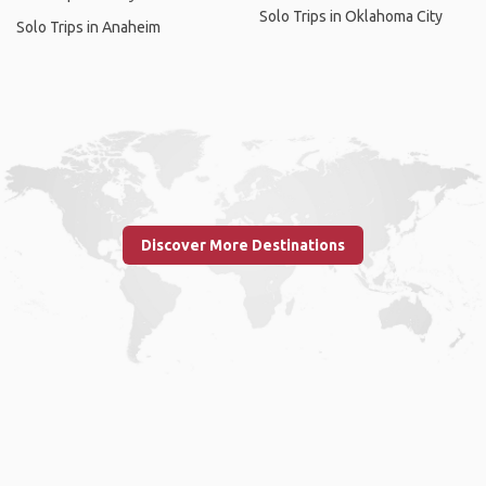
Solo Trips in Oklahoma City
Solo Trips in Anaheim
Discover More Destinations