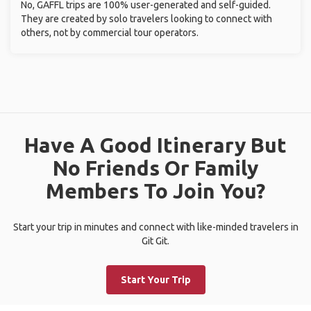
No, GAFFL trips are 100% user-generated and self-guided.
They are created by solo travelers looking to connect with
others, not by commercial tour operators.
Have A Good Itinerary But
No Friends Or Family
Members To Join You?
Start your trip in minutes and connect with like-minded travelers in
Git Git.
Start Your Trip