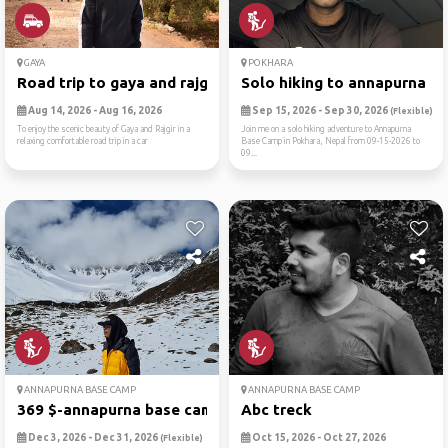
GAYA
POKHARA
Road trip to gaya and rajgir
Solo hiking to annapurna ba.
Aug 14, 2026 - Aug 16, 2026
Sep 15, 2026 - Sep 30, 2026
(Flexible)
To enjoy the scenic beauty of Gaya and Rajgir in a
Join me on a solo hiking adventure to Annapurna
relaxing comfortable road trip in a car
Base Camp in Pokhara, Nepal from 09-15-2026 to
09...
ANNAPURNA BASE CAMP
ANNAPURNA BASE CAMP
369 $-annapurna base camp t...
Abc treck
Dec 3, 2026 - Dec 31, 2026
Oct 15, 2026 - Oct 27, 2026
(Flexible)