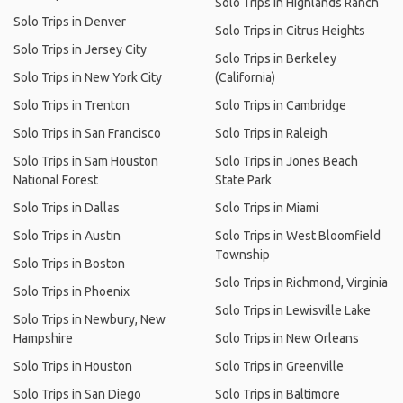
Solo Trips in Highlands Ranch
Solo Trips in Denver
Solo Trips in Citrus Heights
Solo Trips in Jersey City
Solo Trips in Berkeley
Solo Trips in New York City
(California)
Solo Trips in Trenton
Solo Trips in Cambridge
Solo Trips in San Francisco
Solo Trips in Raleigh
Solo Trips in Sam Houston
Solo Trips in Jones Beach
National Forest
State Park
Solo Trips in Dallas
Solo Trips in Miami
Solo Trips in Austin
Solo Trips in West Bloomfield
Township
Solo Trips in Boston
Solo Trips in Richmond, Virginia
Solo Trips in Phoenix
Solo Trips in Lewisville Lake
Solo Trips in Newbury, New
Hampshire
Solo Trips in New Orleans
Solo Trips in Houston
Solo Trips in Greenville
Solo Trips in San Diego
Solo Trips in Baltimore