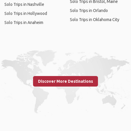
Solo Trips in Bristol, Maine
Solo Trips in Nashville
Solo Trips in Orlando
Solo Trips in Hollywood
Solo Trips in Oklahoma City
Solo Trips in Anaheim
Discover More Destinations