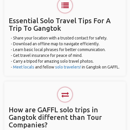
Essential Solo Travel Tips For A
Trip To Gangtok
- Share your location with a trusted contact for safety.
- Download an offline map to navigate efficiently.
- Learn basic local phrases for better communication.
- Get travel insurance for peace of mind.
- Carry a tripod for amazing solo travel photos.
-
Meet locals
and fellow
solo travelers!
in Gangtok on GAFFL.
How are GAFFL solo trips in
Gangtok different than Tour
Companies?