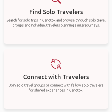
Find Solo Travelers
Search for solo trips in Gangtok and browse through solo travel
groups and individual travelers planning similar journeys.
Connect with Travelers
Join solo travel groups or connect with fellow solo travelers
for shared experiences in Gangtok.