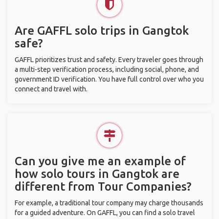
Are GAFFL solo trips in Gangtok
safe?
GAFFL prioritizes trust and safety. Every traveler goes through
a multi-step verification process, including social, phone, and
government ID verification. You have full control over who you
connect and travel with.
Can you give me an example of
how solo tours in Gangtok are
different from Tour Companies?
For example, a traditional tour company may charge thousands
for a guided adventure. On GAFFL, you can find a solo travel