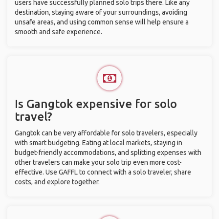
users have successfully planned solo trips there. Like any
destination, staying aware of your surroundings, avoiding
unsafe areas, and using common sense will help ensure a
smooth and safe experience.
Is Gangtok expensive for solo
travel?
Gangtok can be very affordable for solo travelers, especially
with smart budgeting. Eating at local markets, staying in
budget-friendly accommodations, and splitting expenses with
other travelers can make your solo trip even more cost-
effective. Use GAFFL to connect with a solo traveler, share
costs, and explore together.