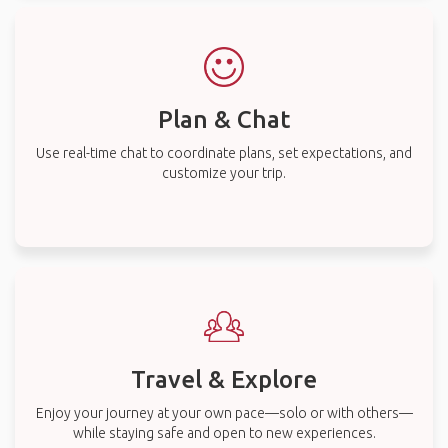
Plan & Chat
Use real-time chat to coordinate plans, set expectations, and
customize your trip.
Travel & Explore
Enjoy your journey at your own pace—solo or with others—
while staying safe and open to new experiences.