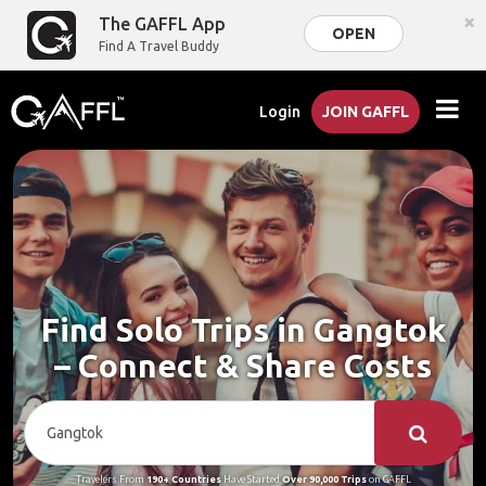
×
The GAFFL App
OPEN
Find A Travel Buddy
Login
JOIN GAFFL
Find Solo Trips in Gangtok
– Connect & Share Costs
Travelers From
190+ Countries
Have Started
Over 90,000 Trips
on GAFFL