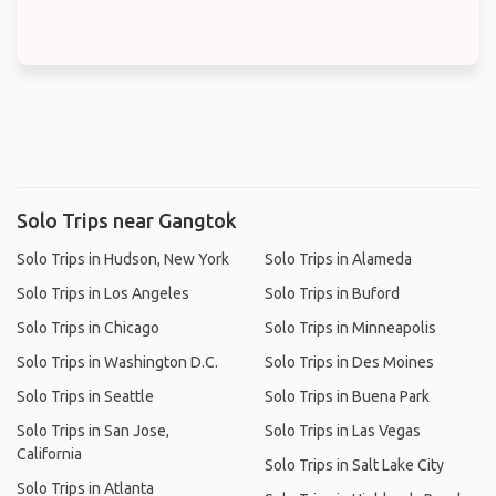
Solo Trips near Gangtok
Solo Trips in Hudson, New York
Solo Trips in Alameda
Solo Trips in Los Angeles
Solo Trips in Buford
Solo Trips in Chicago
Solo Trips in Minneapolis
Solo Trips in Washington D.C.
Solo Trips in Des Moines
Solo Trips in Seattle
Solo Trips in Buena Park
Solo Trips in San Jose,
Solo Trips in Las Vegas
California
Solo Trips in Salt Lake City
Solo Trips in Atlanta