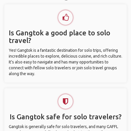
Is Gangtok a good place to solo
travel?
Yes! Gangtok is a fantastic destination for solo trips, offering
incredible places to explore, delicious cuisine, and rich culture.
It’s also easy to navigate and has many opportunities to
connect with fellow solo travelers or join solo travel groups
along the way.
Is Gangtok safe for solo travelers?
Gangtok is generally safe for solo travelers, and many GAFFL