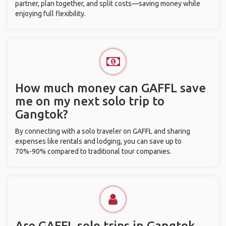
partner, plan together, and split costs—saving money while
enjoying full flexibility.
How much money can GAFFL save
me on my next solo trip to
Gangtok?
By connecting with a solo traveler on GAFFL and sharing
expenses like rentals and lodging, you can save up to
70%-90% compared to traditional tour companies.
Are GAFFL solo trips in Gangtok