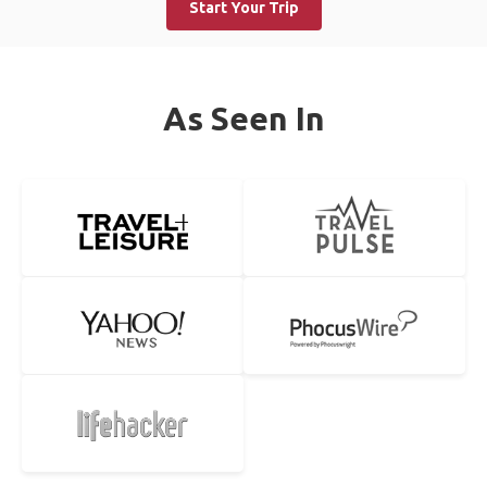
Start Your Trip
As Seen In