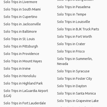
Solo Trips in Livermore
Solo Trips in Pasadena
Solo Trips in South Miami
Solo Trips in Tempe
Solo Trips in Cupertino
Solo Trips in Louisville
Solo Trips in Jacksonville
Solo Trips in BJK Truck Parts
Solo Trips in Baltimore
Solo Trips in Fort Worth
Solo Trips in St. Louis
Solo Trips in Crater
Solo Trips in Pittsburgh
Solo Trips in Frisco
Solo Trips in Providence
Solo Trips in Summerlin,
Solo Trips in Mount Hayes
Nevada
Solo Trips in Irvine
Solo Trips in Syracuse
Solo Trips in Honolulu
Solo Trips in Foster City
Solo Trips in Highland Park
Solo Trips in Dayton
Solo Trips in LaGuardia Airport
Solo Trips in Santa Monica
(LGA)
Solo Trips in Grapevine Lake
Solo Trips in Fort Lauderdale