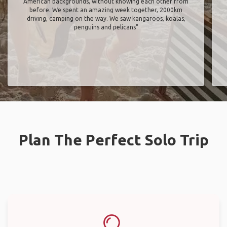
American backgrounds, without knowing each other from
before. We spent an amazing week together, 2000km
driving, camping on the way. We saw kangaroos, koalas,
penguins and pelicans"
Plan The Perfect Solo Trip