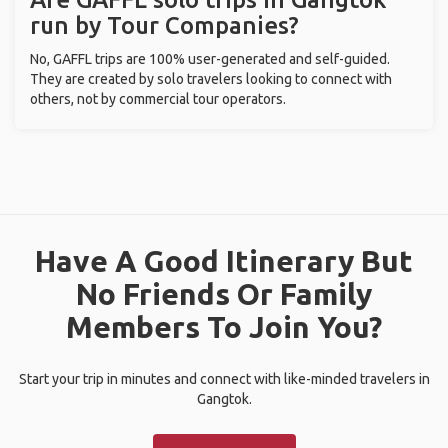
run by Tour Companies?
No, GAFFL trips are 100% user-generated and self-guided.
They are created by solo travelers looking to connect with
others, not by commercial tour operators.
Have A Good Itinerary But
No Friends Or Family
Members To Join You?
Start your trip in minutes and connect with like-minded travelers in
Gangtok.