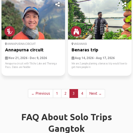
ANNAPURNA CIRCUIT
VARANASI
Annapurna circuit
Benaras trip
Nov 21, 2026 - Dec 9, 2026
Aug 14, 2026 - Aug 17, 2026
Annapurna circuit with Tilicho Lake and Thoronga
We are 2 people planning a benaras trip would love to
Pass. Dates are flexible
get more people in
← Previous
1
2
3
4
Next →
FAQ About Solo Trips
Gangtok