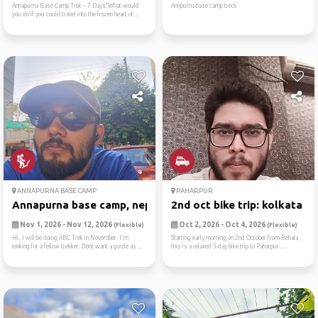
Annapurna Base Camp Trek – 7 Days“What would
Annpurna base camp treck
you do if you could travel into the frozen heart of ...
ANNAPURNA BASE CAMP
PAHARPUR
Annapurna base camp, nepal
2nd oct bike trip: kolkata ...
Nov 1, 2026 - Nov 12, 2026
Oct 2, 2026 - Oct 4, 2026
(Flexible)
(Flexible)
Hi, I will be doing ABC Trek in November. I'm
Starting early morning on 2nd October from Behala,
looking for a fellow trekker. Dont want a guide as ...
this is a relaxed 3-day bike trip to Paharpur ...