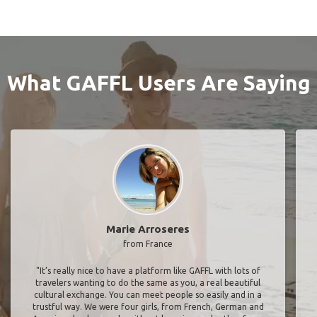
What GAFFL Users Are Saying
Marie Arroseres
from France
"It’s really nice to have a platform like GAFFL with lots of
travelers wanting to do the same as you, a real beautiful
cultural exchange. You can meet people so easily and in a
trustful way. We were four girls, from French, German and