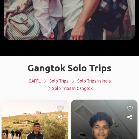
Gangtok Solo Trips
GAFFL
Solo Trips
Solo Trips In India
Solo Trips In Gangtok