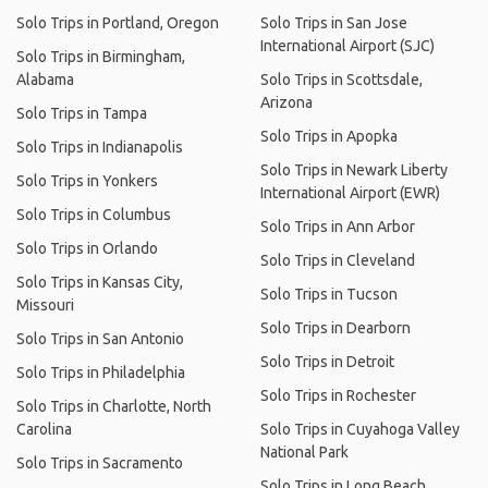
Solo Trips in Portland, Oregon
Solo Trips in San Jose
International Airport (SJC)
Solo Trips in Birmingham,
Alabama
Solo Trips in Scottsdale,
Arizona
Solo Trips in Tampa
Solo Trips in Apopka
Solo Trips in Indianapolis
Solo Trips in Newark Liberty
Solo Trips in Yonkers
International Airport (EWR)
Solo Trips in Columbus
Solo Trips in Ann Arbor
Solo Trips in Orlando
Solo Trips in Cleveland
Solo Trips in Kansas City,
Solo Trips in Tucson
Missouri
Solo Trips in Dearborn
Solo Trips in San Antonio
Solo Trips in Detroit
Solo Trips in Philadelphia
Solo Trips in Rochester
Solo Trips in Charlotte, North
Carolina
Solo Trips in Cuyahoga Valley
National Park
Solo Trips in Sacramento
Solo Trips in Long Beach