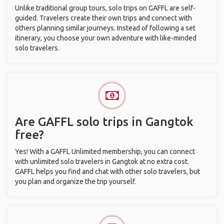
Unlike traditional group tours, solo trips on GAFFL are self-
guided. Travelers create their own trips and connect with
others planning similar journeys. Instead of following a set
itinerary, you choose your own adventure with like-minded
solo travelers.
Are GAFFL solo trips in Gangtok
free?
Yes! With a GAFFL Unlimited membership, you can connect
with unlimited solo travelers in Gangtok at no extra cost.
GAFFL helps you find and chat with other solo travelers, but
you plan and organize the trip yourself.