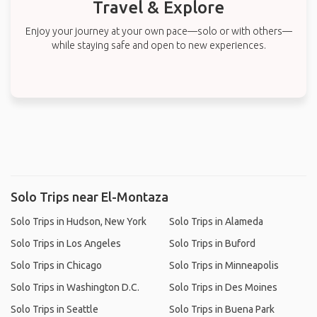
Travel & Explore
Enjoy your journey at your own pace—solo or with others—
while staying safe and open to new experiences.
Solo Trips near El-Montaza
Solo Trips in Hudson, New York
Solo Trips in Alameda
Solo Trips in Los Angeles
Solo Trips in Buford
Solo Trips in Chicago
Solo Trips in Minneapolis
Solo Trips in Washington D.C.
Solo Trips in Des Moines
Solo Trips in Seattle
Solo Trips in Buena Park