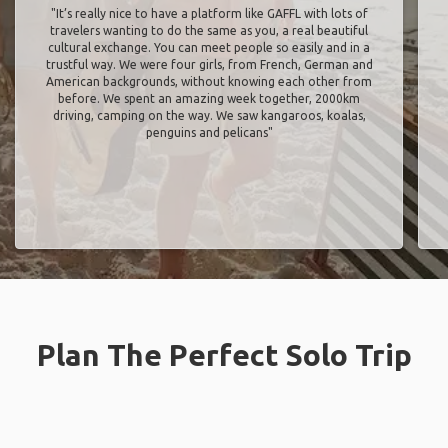
"It’s really nice to have a platform like GAFFL with lots of
travelers wanting to do the same as you, a real beautiful
cultural exchange. You can meet people so easily and in a
trustful way. We were four girls, from French, German and
American backgrounds, without knowing each other from
before. We spent an amazing week together, 2000km
driving, camping on the way. We saw kangaroos, koalas,
penguins and pelicans"
Plan The Perfect Solo Trip