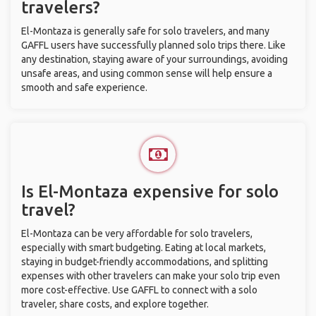
travelers?
El-Montaza is generally safe for solo travelers, and many
GAFFL users have successfully planned solo trips there. Like
any destination, staying aware of your surroundings, avoiding
unsafe areas, and using common sense will help ensure a
smooth and safe experience.
Is El-Montaza expensive for solo
travel?
El-Montaza can be very affordable for solo travelers,
especially with smart budgeting. Eating at local markets,
staying in budget-friendly accommodations, and splitting
expenses with other travelers can make your solo trip even
more cost-effective. Use GAFFL to connect with a solo
traveler, share costs, and explore together.