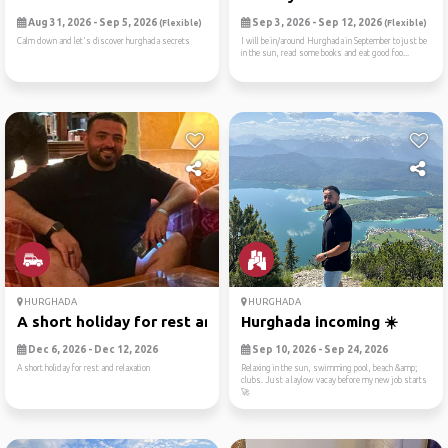
Aug 31, 2026 - Sep 5, 2026
Sep 3, 2026 - Sep 12, 2026
(Flexible)
(Flexible)
Calm down and let's discover hurghada secrets
I will be in/around Hurghada in September to just be
in the sun, read some books and eat good foo...
HURGHADA
HURGHADA
A short holiday for rest an...
Hurghada incoming ☀️
Dec 6, 2026 - Dec 12, 2026
Sep 10, 2026 - Sep 24, 2026
A short holiday for rest and relaxation
Relaxing in the sun, swimming pool, beach &amp;
clubs. Just a laylow vacay before my new job starts
🚀