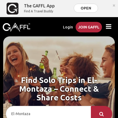
×
The GAFFL App
OPEN
Find A Travel Buddy
Login
JOIN GAFFL
Find Solo Trips in El-
Montaza – Connect &
Share Costs