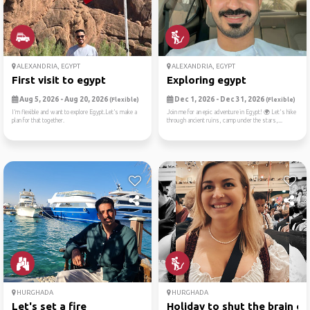
ALEXANDRIA, EGYPT
ALEXANDRIA, EGYPT
First visit to egypt
Exploring egypt
Aug 5, 2026 - Aug 20, 2026
Dec 1, 2026 - Dec 31, 2026
(Flexible)
(Flexible)
I’m flexible and want to explore Egypt.Let’s make a
Join me for an epic adventure in Egypt! 🌍 Let's hike
plan for that together.
through ancient ruins, camp under the stars,...
HURGHADA
HURGHADA
Let's set a fire
Holiday to shut the brain o..