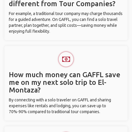
different from Tour Companies?
For example, a traditional tour company may charge thousands
for a guided adventure. On GAFFL, you can find a solo travel
partner, plan together, and split costs—saving money while
enjoying full flexibility.
How much money can GAFFL save
me on my next solo trip to El-
Montaza?
By connecting with a solo traveler on GAFFL and sharing
expenses like rentals and lodging, you can save up to
70%-90% compared to traditional tour companies.