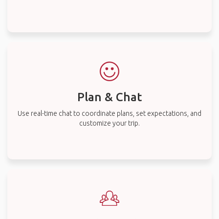
Plan & Chat
Use real-time chat to coordinate plans, set expectations, and
customize your trip.