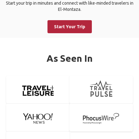
Start your trip in minutes and connect with like-minded travelers in
El-Montaza.
Start Your Trip
As Seen In