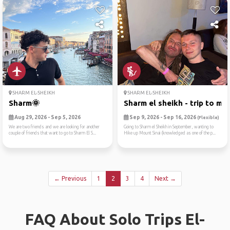
SHARM EL-SHEIKH
SHARM EL-SHEIKH
Sharm🌞
Sharm el sheikh - trip to m...
Aug 29, 2026 - Sep 5, 2026
Sep 9, 2026 - Sep 16, 2026
(Flexible)
We are two friends and we are looking for another
Going to Sharm el Sheikh in September, wanting to
couple of friends that want to go to Sharm El S...
Hike up Mount Sinai (knowledged as one of the p...
← Previous
1
2
3
4
Next →
FAQ About Solo Trips El-