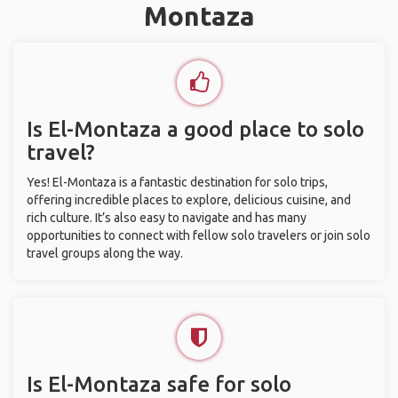
Montaza
Is El-Montaza a good place to solo
travel?
Yes! El-Montaza is a fantastic destination for solo trips,
offering incredible places to explore, delicious cuisine, and
rich culture. It’s also easy to navigate and has many
opportunities to connect with fellow solo travelers or join solo
travel groups along the way.
Is El-Montaza safe for solo