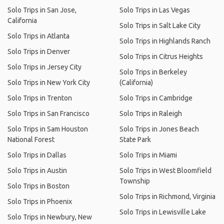
Solo Trips in San Jose,
Solo Trips in Las Vegas
California
Solo Trips in Salt Lake City
Solo Trips in Atlanta
Solo Trips in Highlands Ranch
Solo Trips in Denver
Solo Trips in Citrus Heights
Solo Trips in Jersey City
Solo Trips in Berkeley
Solo Trips in New York City
(California)
Solo Trips in Trenton
Solo Trips in Cambridge
Solo Trips in San Francisco
Solo Trips in Raleigh
Solo Trips in Sam Houston
Solo Trips in Jones Beach
National Forest
State Park
Solo Trips in Dallas
Solo Trips in Miami
Solo Trips in Austin
Solo Trips in West Bloomfield
Township
Solo Trips in Boston
Solo Trips in Richmond, Virginia
Solo Trips in Phoenix
Solo Trips in Lewisville Lake
Solo Trips in Newbury, New