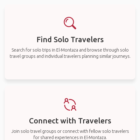
Find Solo Travelers
Search for solo trips in El-Montaza and browse through solo
travel groups and individual travelers planning similar journeys.
Connect with Travelers
Join solo travel groups or connect with fellow solo travelers
for shared experiences in El-Montaza.