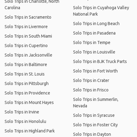
Solo Trips in Charlotte, North
Carolina
Solo Trips in Cuyahoga Valley
National Park
Solo Trips in Sacramento
Solo Trips in Long Beach
Solo Trips in Livermore
Solo Trips in Pasadena
Solo Trips in South Miami
Solo Trips in Tempe
Solo Trips in Cupertino
Solo Trips in Louisville
Solo Trips in Jacksonville
Solo Trips in BJK Truck Parts
Solo Trips in Baltimore
Solo Trips in Fort Worth
Solo Trips in St. Louis
Solo Trips in Crater
Solo Trips in Pittsburgh
Solo Trips in Frisco
Solo Trips in Providence
Solo Trips in Summerlin,
Solo Trips in Mount Hayes
Nevada
Solo Trips in Irvine
Solo Trips in Syracuse
Solo Trips in Honolulu
Solo Trips in Foster City
Solo Trips in Highland Park
Solo Trips in Dayton