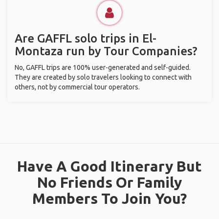
Are GAFFL solo trips in El-
Montaza run by Tour Companies?
No, GAFFL trips are 100% user-generated and self-guided.
They are created by solo travelers looking to connect with
others, not by commercial tour operators.
Have A Good Itinerary But
No Friends Or Family
Members To Join You?