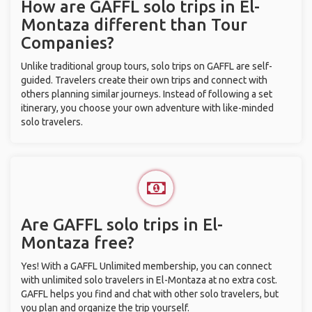
How are GAFFL solo trips in El-
Montaza different than Tour
Companies?
Unlike traditional group tours, solo trips on GAFFL are self-
guided. Travelers create their own trips and connect with
others planning similar journeys. Instead of following a set
itinerary, you choose your own adventure with like-minded
solo travelers.
Are GAFFL solo trips in El-
Montaza free?
Yes! With a GAFFL Unlimited membership, you can connect
with unlimited solo travelers in El-Montaza at no extra cost.
GAFFL helps you find and chat with other solo travelers, but
you plan and organize the trip yourself.