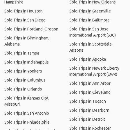
Hampshire
Solo Trips in New Orleans
Solo Trips in Houston
Solo Trips in Greenville
Solo Trips in San Diego
Solo Trips in Baltimore
Solo Trips in Portland, Oregon
Solo Trips in San Jose
International Airport (SJC)
Solo Trips in Birmingham,
Alabama
Solo Trips in Scottsdale,
Arizona
Solo Trips in Tampa
Solo Trips in Apopka
Solo Trips in Indianapolis
Solo Trips in Newark Liberty
Solo Trips in Yonkers
International Airport (EWR)
Solo Trips in Columbus
Solo Trips in Ann Arbor
Solo Trips in Orlando
Solo Trips in Cleveland
Solo Trips in Kansas City,
Solo Trips in Tucson
Missouri
Solo Trips in Dearborn
Solo Trips in San Antonio
Solo Trips in Detroit
Solo Trips in Philadelphia
Solo Trips in Rochester