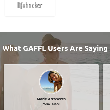
What GAFFL Users Are Saying
Marie Arroseres
from France