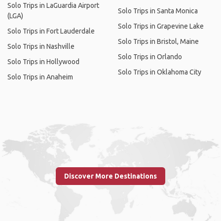
Solo Trips in LaGuardia Airport
Solo Trips in Santa Monica
(LGA)
Solo Trips in Grapevine Lake
Solo Trips in Fort Lauderdale
Solo Trips in Bristol, Maine
Solo Trips in Nashville
Solo Trips in Orlando
Solo Trips in Hollywood
Solo Trips in Oklahoma City
Solo Trips in Anaheim
Discover More Destinations