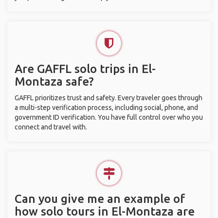
Are GAFFL solo trips in El-
Montaza safe?
GAFFL prioritizes trust and safety. Every traveler goes through
a multi-step verification process, including social, phone, and
government ID verification. You have full control over who you
connect and travel with.
Can you give me an example of
how solo tours in El-Montaza are