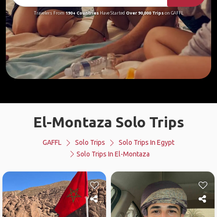
Travelers From
190+ Countries
Have Started
Over 90,000 Trips
on GAFFL
El-Montaza Solo Trips
GAFFL
Solo Trips
Solo Trips In Egypt
Solo Trips In El-Montaza