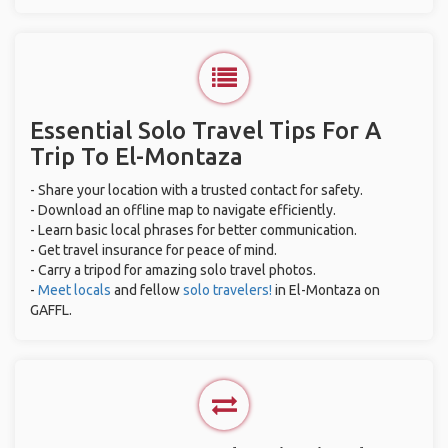
Essential Solo Travel Tips For A
Trip To El-Montaza
- Share your location with a trusted contact for safety.
- Download an offline map to navigate efficiently.
- Learn basic local phrases for better communication.
- Get travel insurance for peace of mind.
- Carry a tripod for amazing solo travel photos.
-
Meet locals
and fellow
solo travelers!
in El-Montaza on
GAFFL.