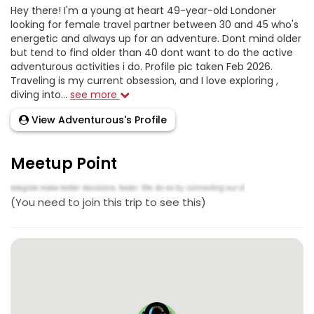
Hey there! I'm a young at heart 49-year-old Londoner
looking for female travel partner between 30 and 45 who's
energetic and always up for an adventure. Dont mind older
but tend to find older than 40 dont want to do the active
adventurous activities i do. Profile pic taken Feb 2026.
Traveling is my current obsession, and I love exploring ,
diving into...
see more
View Adventurous's Profile
Meetup Point
(You need to join this trip to see this)