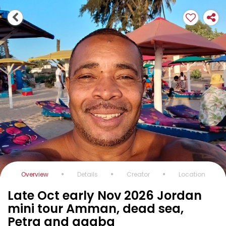
Overview
Details
Creator
Location
Late Oct early Nov 2026 Jordan
mini tour Amman, dead sea,
Petra and aqaba