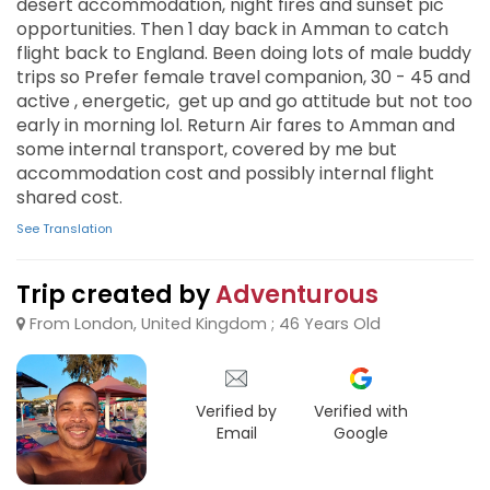
desert accommodation, night fires and sunset pic
opportunities. Then 1 day back in Amman to catch
flight back to England. Been doing lots of male buddy
trips so Prefer female travel companion, 30 - 45 and
active , energetic, get up and go attitude but not too
early in morning lol. Return Air fares to Amman and
some internal transport, covered by me but
accommodation cost and possibly internal flight
shared cost.
See Translation
Trip created by
Adventurous
From London, United Kingdom ; 46 Years Old
Verified by
Verified with
Email
Google