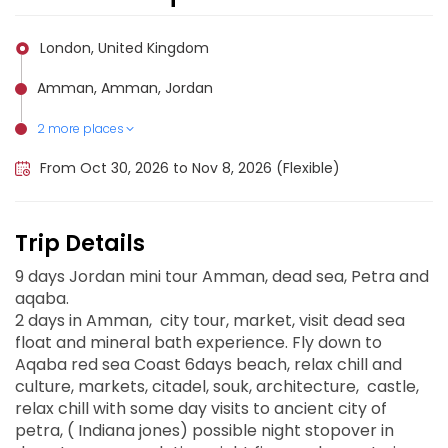
London, United Kingdom
Amman, Amman, Jordan
2 more places
Aqaba, Jordan
Petra, Jordan
From Oct 30, 2026 to Nov 8, 2026 (Flexible)
Trip Details
9 days Jordan mini tour Amman, dead sea, Petra and
aqaba.
2 days in Amman, city tour, market, visit dead sea
float and mineral bath experience. Fly down to
Aqaba red sea Coast 6days beach, relax chill and
culture, markets, citadel, souk, architecture, castle,
relax chill with some day visits to ancient city of
petra, ( Indiana jones) possible night stopover in