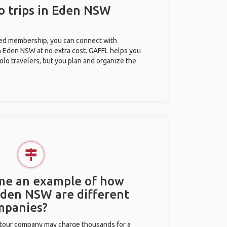
o trips in Eden NSW
ted membership, you can connect with
in Eden NSW at no extra cost. GAFFL helps you
olo travelers, but you plan and organize the
 me an example of how
 Eden NSW are different
mpanies?
l tour company may charge thousands for a