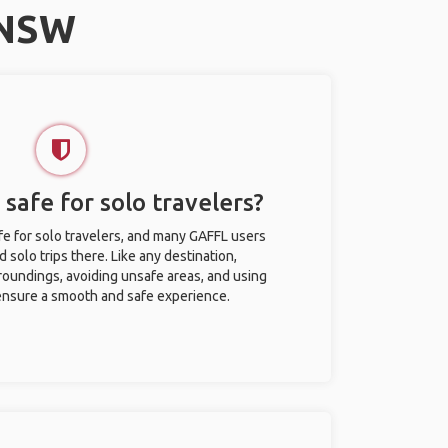
 NSW
safe for solo travelers?
e for solo travelers, and many GAFFL users
solo trips there. Like any destination,
roundings, avoiding unsafe areas, and using
nsure a smooth and safe experience.