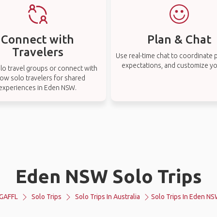
Connect with
Plan & Chat
Travelers
Use real-time chat to coordinate p
expectations, and customize you
lo travel groups or connect with
low solo travelers for shared
experiences in Eden NSW.
Eden NSW Solo Trips
GAFFL
Solo Trips
Solo Trips In Australia
Solo Trips In Eden N