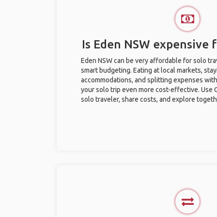
Is Eden NSW expensive fo
Eden NSW can be very affordable for solo trav
smart budgeting. Eating at local markets, stay
accommodations, and splitting expenses with
your solo trip even more cost-effective. Use 
solo traveler, share costs, and explore togeth