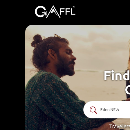
Find
Traveler