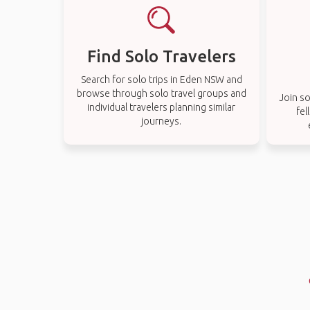
Find Solo Travelers
Search for solo trips in Eden NSW and
browse through solo travel groups and
Join so
individual travelers planning similar
fel
journeys.