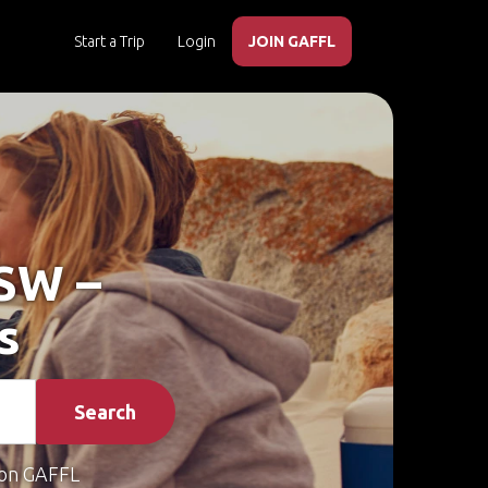
Start a Trip
Login
JOIN GAFFL
NSW –
s
Search
on GAFFL