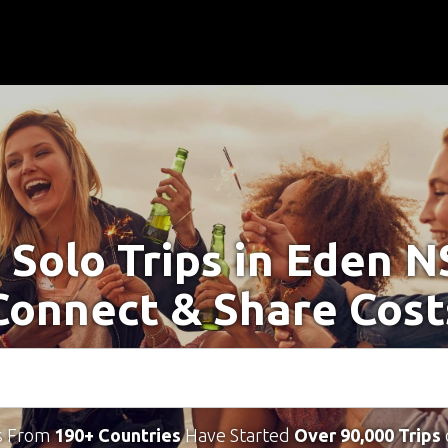
 Solo Trips in Eden 
Connect & Share Cost
s From
190+ Countries
Have Started
Over 90,000 Trips