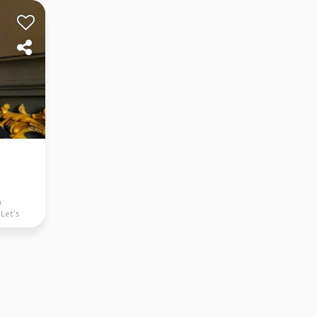
n
 Let's