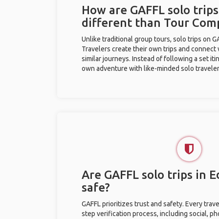
How are GAFFL solo trip
different than Tour Com
Unlike traditional group tours, solo trips on 
Travelers create their own trips and connect
similar journeys. Instead of following a set it
own adventure with like-minded solo traveler
Are GAFFL solo trips in
safe?
GAFFL prioritizes trust and safety. Every trav
step verification process, including social, 