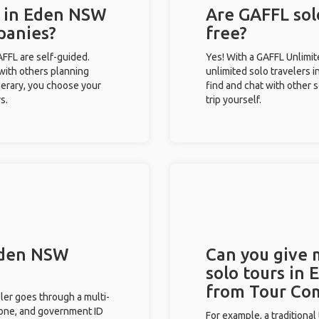
s in Eden NSW
Are GAFFL sol
panies?
free?
GAFFL are self-guided.
Yes! With a GAFFL Unlimi
 with others planning
unlimited solo travelers 
inerary, you choose your
find and chat with other s
s.
trip yourself.
 Eden NSW
Can you give
solo tours in
from Tour Co
eler goes through a multi-
phone, and government ID
For example, a traditiona