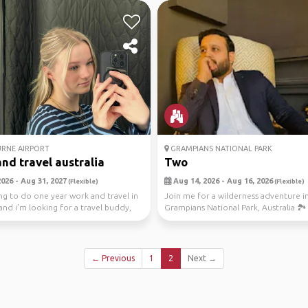
RNE AIRPORT
GRAMPIANS NATIONAL PARK
nd travel australia
Two
026 - Aug 31, 2027
Aug 14, 2026 - Aug 16, 2026
(Flexible)
(Flexible)
ng to do one year work and travel in
Join me for a wilderness adventure i
 and i’m looking for a travel buddy,
Grampians National Park, Australia 🏞️
explore the stu...
← Previous
1
2
Next →