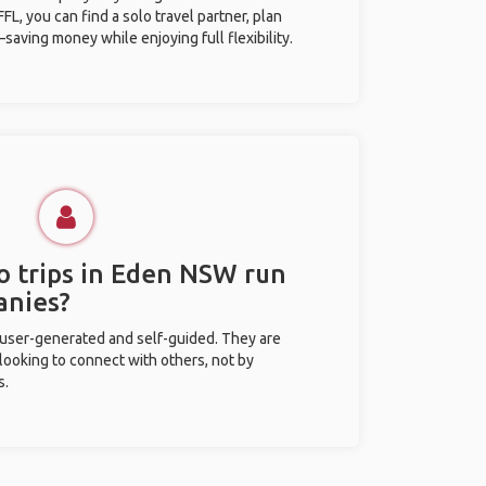
L, you can find a solo travel partner, plan
saving money while enjoying full flexibility.
o trips in Eden NSW run
anies?
 user-generated and self-guided. They are
 looking to connect with others, not by
s.