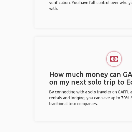
verification. You have full control over who 
with.
How much money can GA
on my next solo trip to
By connecting with a solo traveler on GAFFL 
rentals and lodging, you can save up to 70
traditional tour companies.