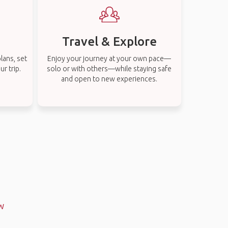
Travel & Explore
lans, set
Enjoy your journey at your own pace—
r trip.
solo or with others—while staying safe
and open to new experiences.
SW