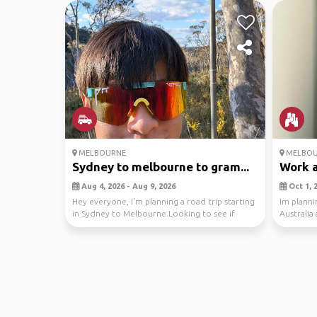
MELBOURNE
MELBOU
Sydney to melbourne to gram...
Work a
Aug 4, 2026 - Aug 9, 2026
Oct 1, 2
Hey everyone, I'm planning a road trip starting
Im planni
in Sydney to Melbourne.Looking to see if
Australia
anyone w...
who w...