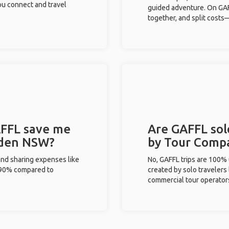
you connect and travel
guided adventure. On GAFF
together, and split costs—
FFL save me
Are GAFFL sol
 Eden NSW?
by Tour Comp
and sharing expenses like
No, GAFFL trips are 100%
%-90% compared to
created by solo travelers
commercial tour operator