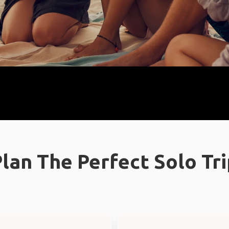
lan The Perfect Solo Tr