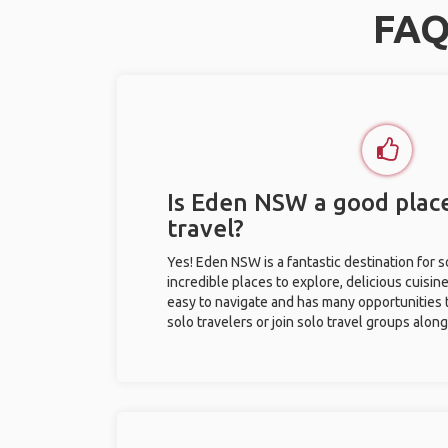
FAQ
Is Eden NSW a good place
travel?
Yes! Eden NSW is a fantastic destination for so
incredible places to explore, delicious cuisine,
easy to navigate and has many opportunities 
solo travelers or join solo travel groups alon