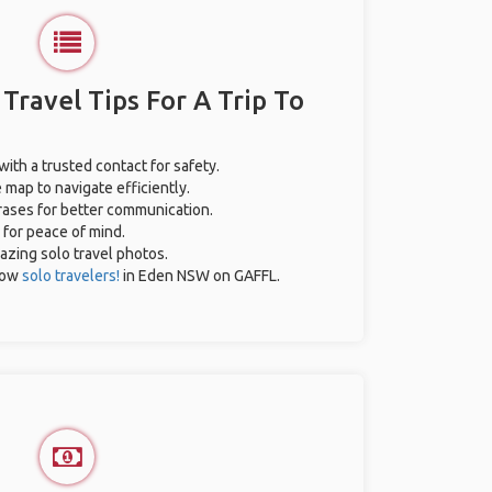
 Travel Tips For A Trip To
with a trusted contact for safety.
 map to navigate efficiently.
hrases for better communication.
 for peace of mind.
mazing solo travel photos.
low
solo travelers!
in Eden NSW on GAFFL.