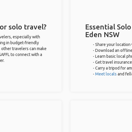
r solo travel?
Essential Solo
Eden NSW
elers, especially with
ing in budget-friendly
- Share your location 
 other travelers can make
- Download an offline
GAFFL to connect with a
- Learn basic local p
er.
- Get travel insurance
- Carry a tripod for a
-
Meet locals
and fel