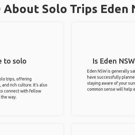
 About Solo Trips Eden
 to solo
Is Eden NSW 
Eden NSW is generally saf
have successfully planned 
lo trips, offering
staying aware of your sur
 and rich culture. It’s also
common sense will help e
to connect with fellow
g the way.