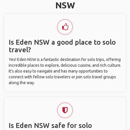
NSW
Is Eden NSW a good place to solo
travel?
Yes! Eden NSW is a fantastic destination for solo trips, offering
incredible places to explore, delicious cuisine, and rich culture.
It’s also easy to navigate and has many opportunities to
connect with fellow solo travelers or join solo travel groups
along the way.
Is Eden NSW safe for solo