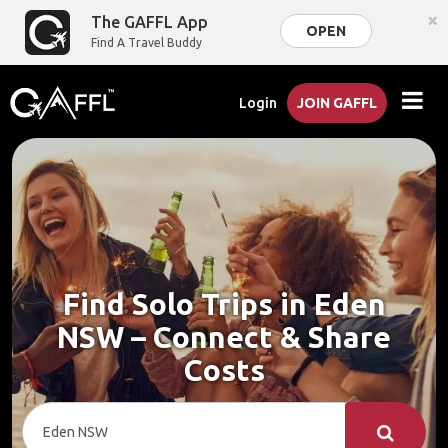
×
The GAFFL App
OPEN
Find A Travel Buddy
Login
JOIN GAFFL
Find Solo Trips in Eden
NSW – Connect & Share
Costs