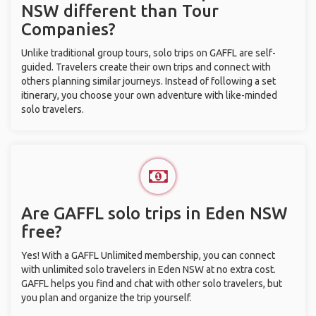
NSW different than Tour
Companies?
Unlike traditional group tours, solo trips on GAFFL are self-
guided. Travelers create their own trips and connect with
others planning similar journeys. Instead of following a set
itinerary, you choose your own adventure with like-minded
solo travelers.
Are GAFFL solo trips in Eden NSW
free?
Yes! With a GAFFL Unlimited membership, you can connect
with unlimited solo travelers in Eden NSW at no extra cost.
GAFFL helps you find and chat with other solo travelers, but
you plan and organize the trip yourself.