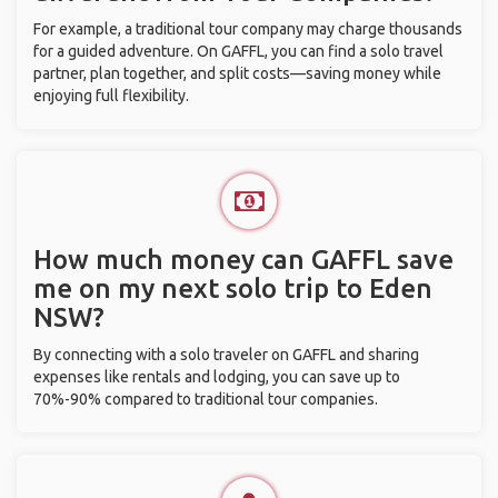
For example, a traditional tour company may charge thousands
for a guided adventure. On GAFFL, you can find a solo travel
partner, plan together, and split costs—saving money while
enjoying full flexibility.
How much money can GAFFL save
me on my next solo trip to Eden
NSW?
By connecting with a solo traveler on GAFFL and sharing
expenses like rentals and lodging, you can save up to
70%-90% compared to traditional tour companies.