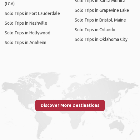
Solo Trips in Santa Monica
(LGA)
Solo Trips in Grapevine Lake
Solo Trips in Fort Lauderdale
Solo Trips in Bristol, Maine
Solo Trips in Nashville
Solo Trips in Orlando
Solo Trips in Hollywood
Solo Trips in Oklahoma City
Solo Trips in Anaheim
Discover More Destinations