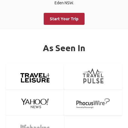
Eden NSW.
Start Your Trip
As Seen In