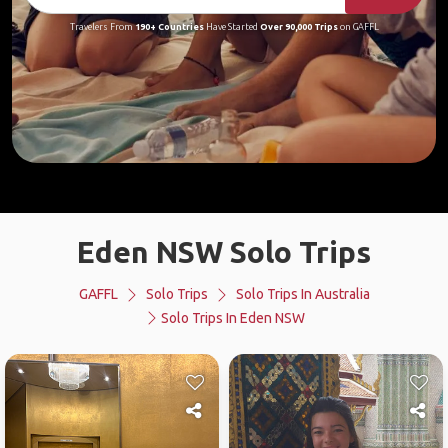
Travelers From
190+ Countries
Have Started
Over 90,000 Trips
on GAFFL
Eden NSW Solo Trips
GAFFL
Solo Trips
Solo Trips In Australia
Solo Trips In Eden NSW