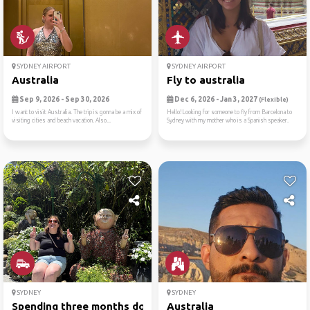
SYDNEY AIRPORT
SYDNEY AIRPORT
Australia
Fly to australia
Sep 9, 2026 - Sep 30, 2026
Dec 6, 2026 - Jan 3, 2027
(Flexible)
I want to visit Australia. The trip is gonna be a mix of
Hello!Looking for someone to fly from Barcelona to
visiting cities and beach vacation. Also...
Sydney with my mother who is a Spanish speaker.
SYDNEY
SYDNEY
Spending three months down ...
Australia