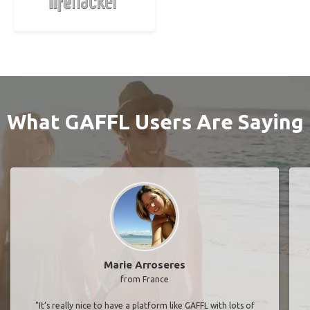
What GAFFL Users Are Saying
Marie Arroseres
from France
"It’s really nice to have a platform like GAFFL with lots of