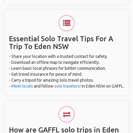
Essential Solo Travel Tips For A
Trip To Eden NSW
- Share your location with a trusted contact for safety.
- Download an offline map to navigate efficiently.
- Learn basic local phrases for better communication.
- Get travel insurance for peace of mind.
- Carry a tripod for amazing solo travel photos.
-
Meet locals
and fellow
solo travelers!
in Eden NSW on GAFFL.
How are GAFFL solo trips in Eden