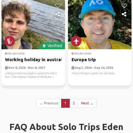
Verified
MELBOURNE
MELBOURNE
Working holiday in australia
Europe trip
Nov 8, 2026 - Nov 8, 2027
Aug 3, 2026 - Sep 24, 2026
Looking to meet new people to spend time with in
A trip to Europe to explore and see family.
Aus. I'll be staying in Melbourne initially but ...
← Previous
1
2
Next →
FAQ About Solo Trips Eden