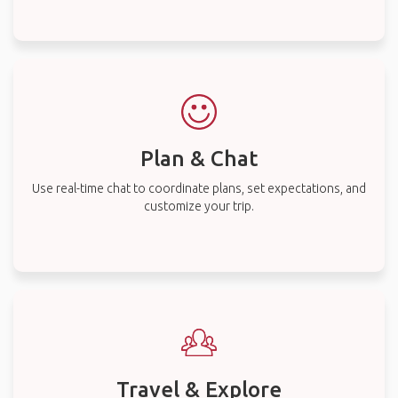
Plan & Chat
Use real-time chat to coordinate plans, set expectations, and
customize your trip.
Travel & Explore