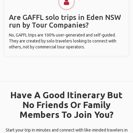
Are GAFFL solo trips in Eden NSW
run by Tour Companies?
No, GAFFL trips are 100% user-generated and self-guided.
They are created by solo travelers looking to connect with
others, not by commercial tour operators.
Have A Good Itinerary But
No Friends Or Family
Members To Join You?
Start your trip in minutes and connect with like-minded travelers in