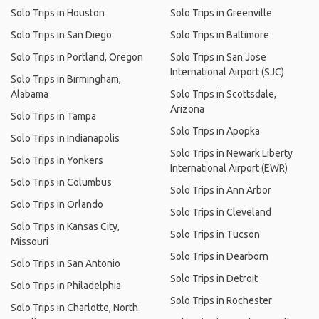
Solo Trips in Houston
Solo Trips in Greenville
Solo Trips in San Diego
Solo Trips in Baltimore
Solo Trips in Portland, Oregon
Solo Trips in San Jose
International Airport (SJC)
Solo Trips in Birmingham,
Alabama
Solo Trips in Scottsdale,
Arizona
Solo Trips in Tampa
Solo Trips in Apopka
Solo Trips in Indianapolis
Solo Trips in Newark Liberty
Solo Trips in Yonkers
International Airport (EWR)
Solo Trips in Columbus
Solo Trips in Ann Arbor
Solo Trips in Orlando
Solo Trips in Cleveland
Solo Trips in Kansas City,
Solo Trips in Tucson
Missouri
Solo Trips in Dearborn
Solo Trips in San Antonio
Solo Trips in Detroit
Solo Trips in Philadelphia
Solo Trips in Rochester
Solo Trips in Charlotte, North