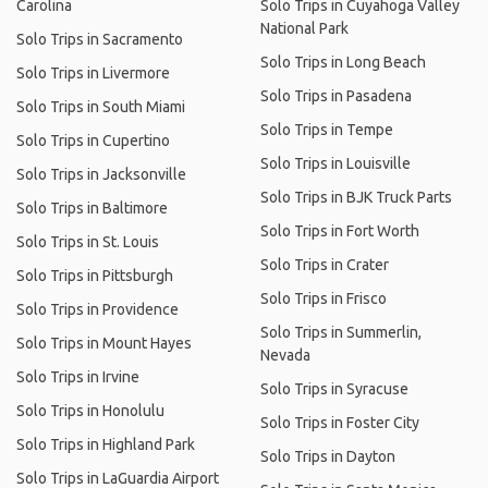
Carolina
Solo Trips in Cuyahoga Valley
National Park
Solo Trips in Sacramento
Solo Trips in Long Beach
Solo Trips in Livermore
Solo Trips in Pasadena
Solo Trips in South Miami
Solo Trips in Tempe
Solo Trips in Cupertino
Solo Trips in Louisville
Solo Trips in Jacksonville
Solo Trips in BJK Truck Parts
Solo Trips in Baltimore
Solo Trips in Fort Worth
Solo Trips in St. Louis
Solo Trips in Crater
Solo Trips in Pittsburgh
Solo Trips in Frisco
Solo Trips in Providence
Solo Trips in Summerlin,
Solo Trips in Mount Hayes
Nevada
Solo Trips in Irvine
Solo Trips in Syracuse
Solo Trips in Honolulu
Solo Trips in Foster City
Solo Trips in Highland Park
Solo Trips in Dayton
Solo Trips in LaGuardia Airport