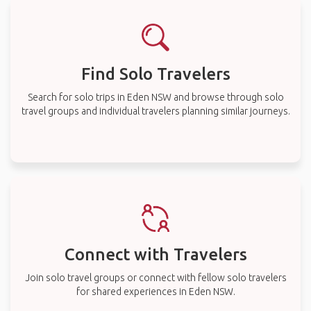
Find Solo Travelers
Search for solo trips in Eden NSW and browse through solo
travel groups and individual travelers planning similar journeys.
Connect with Travelers
Join solo travel groups or connect with fellow solo travelers
for shared experiences in Eden NSW.