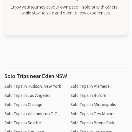
Enjoy your journey at your own pace—solo or with others—
while staying safe and open to new experiences.
Solo Trips near Eden NSW
Solo Trips in Hudson, New York
Solo Trips in Alameda
Solo Trips in Los Angeles
Solo Trips in Buford
Solo Trips in Chicago
Solo Trips in Minneapolis
Solo Trips in Washington D.C.
Solo Trips in Des Moines
Solo Trips in Seattle
Solo Trips in Buena Park