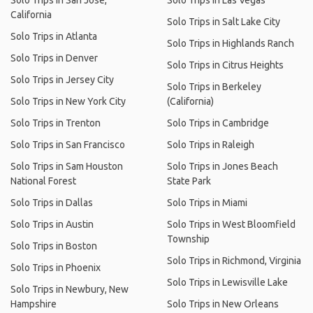
Solo Trips in San Jose,
Solo Trips in Las Vegas
California
Solo Trips in Salt Lake City
Solo Trips in Atlanta
Solo Trips in Highlands Ranch
Solo Trips in Denver
Solo Trips in Citrus Heights
Solo Trips in Jersey City
Solo Trips in Berkeley
Solo Trips in New York City
(California)
Solo Trips in Trenton
Solo Trips in Cambridge
Solo Trips in San Francisco
Solo Trips in Raleigh
Solo Trips in Sam Houston
Solo Trips in Jones Beach
National Forest
State Park
Solo Trips in Dallas
Solo Trips in Miami
Solo Trips in Austin
Solo Trips in West Bloomfield
Township
Solo Trips in Boston
Solo Trips in Richmond, Virginia
Solo Trips in Phoenix
Solo Trips in Lewisville Lake
Solo Trips in Newbury, New
Hampshire
Solo Trips in New Orleans