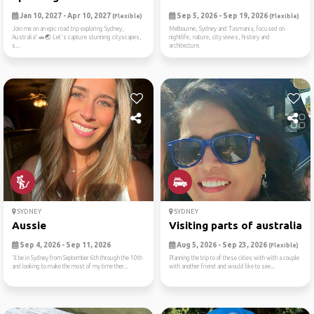
Jan 10, 2027 - Apr 10, 2027
Sep 5, 2026 - Sep 19, 2026
(Flexible)
(Flexible)
Join me on an epic road trip exploring Sydney,
Melbourne, Sydney and Tasmania, focused on
Australia! 🚗🌏 Let's capture stunning cityscapes,
nightlife, nature, city views, history and
s...
architecture.
SYDNEY
SYDNEY
Aussie
Visiting parts of australia
Sep 4, 2026 - Sep 11, 2026
Aug 5, 2026 - Sep 23, 2026
(Flexible)
'll be in Sydney from September 6th through the 10th
Planning the trip to of these cities with with a couple
and looking to make the most of my time ther...
with another friend and would like to see...