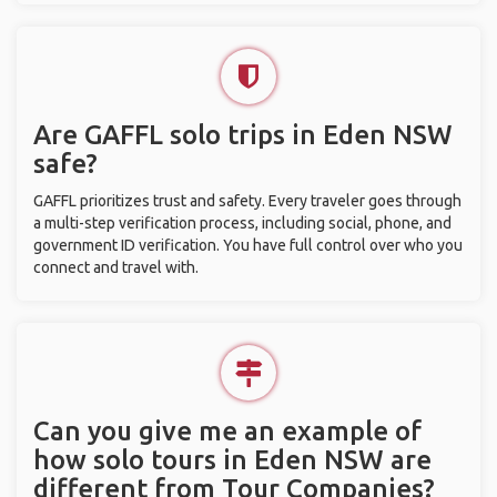
Are GAFFL solo trips in Eden NSW
safe?
GAFFL prioritizes trust and safety. Every traveler goes through
a multi-step verification process, including social, phone, and
government ID verification. You have full control over who you
connect and travel with.
Can you give me an example of
how solo tours in Eden NSW are
different from Tour Companies?