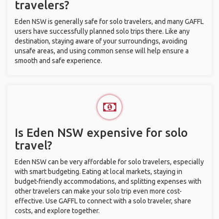
travelers?
Eden NSW is generally safe for solo travelers, and many GAFFL
users have successfully planned solo trips there. Like any
destination, staying aware of your surroundings, avoiding
unsafe areas, and using common sense will help ensure a
smooth and safe experience.
Is Eden NSW expensive for solo
travel?
Eden NSW can be very affordable for solo travelers, especially
with smart budgeting. Eating at local markets, staying in
budget-friendly accommodations, and splitting expenses with
other travelers can make your solo trip even more cost-
effective. Use GAFFL to connect with a solo traveler, share
costs, and explore together.