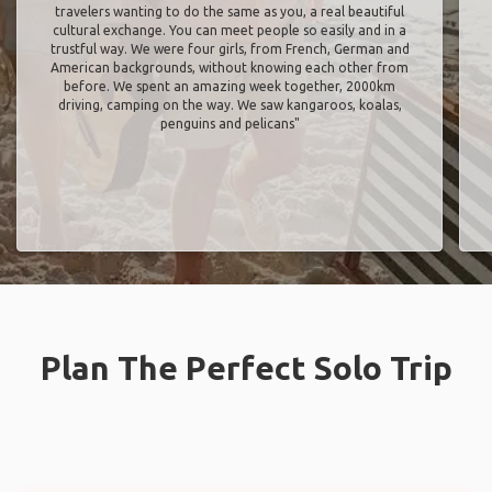
travelers wanting to do the same as you, a real beautiful
cultural exchange. You can meet people so easily and in a
trustful way. We were four girls, from French, German and
American backgrounds, without knowing each other from
before. We spent an amazing week together, 2000km
driving, camping on the way. We saw kangaroos, koalas,
penguins and pelicans"
Plan The Perfect Solo Trip