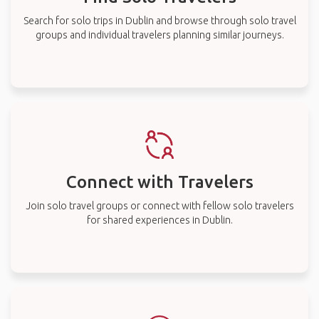
Search for solo trips in Dublin and browse through solo travel
groups and individual travelers planning similar journeys.
Connect with Travelers
Join solo travel groups or connect with fellow solo travelers
for shared experiences in Dublin.