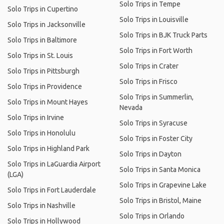
Solo Trips in Tempe
Solo Trips in Cupertino
Solo Trips in Louisville
Solo Trips in Jacksonville
Solo Trips in BJK Truck Parts
Solo Trips in Baltimore
Solo Trips in Fort Worth
Solo Trips in St. Louis
Solo Trips in Crater
Solo Trips in Pittsburgh
Solo Trips in Frisco
Solo Trips in Providence
Solo Trips in Summerlin,
Solo Trips in Mount Hayes
Nevada
Solo Trips in Irvine
Solo Trips in Syracuse
Solo Trips in Honolulu
Solo Trips in Foster City
Solo Trips in Highland Park
Solo Trips in Dayton
Solo Trips in LaGuardia Airport
Solo Trips in Santa Monica
(LGA)
Solo Trips in Grapevine Lake
Solo Trips in Fort Lauderdale
Solo Trips in Bristol, Maine
Solo Trips in Nashville
Solo Trips in Orlando
Solo Trips in Hollywood