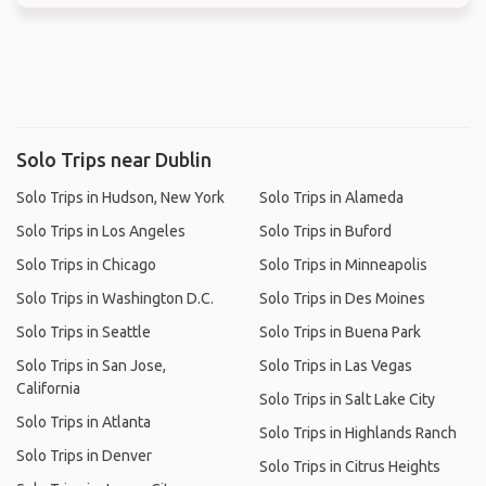
Solo Trips near Dublin
Solo Trips in Hudson, New York
Solo Trips in Alameda
Solo Trips in Los Angeles
Solo Trips in Buford
Solo Trips in Chicago
Solo Trips in Minneapolis
Solo Trips in Washington D.C.
Solo Trips in Des Moines
Solo Trips in Seattle
Solo Trips in Buena Park
Solo Trips in San Jose,
Solo Trips in Las Vegas
California
Solo Trips in Salt Lake City
Solo Trips in Atlanta
Solo Trips in Highlands Ranch
Solo Trips in Denver
Solo Trips in Citrus Heights