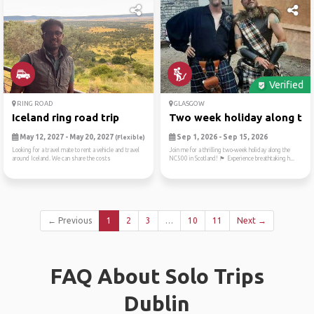
Verified
RING ROAD
GLASGOW
Iceland ring road trip
Two week holiday along the 
May 12, 2027 - May 20, 2027
Sep 1, 2026 - Sep 15, 2026
(Flexible)
Looking for a travel mate to rent a vehicle and travel
Join me for a thrilling two-week holiday along the
around Iceland. We can share the costs
NC500 in Scotland! 🏴 Experience breathtaking h...
← Previous
1
2
3
…
10
11
Next →
FAQ About Solo Trips
Dublin