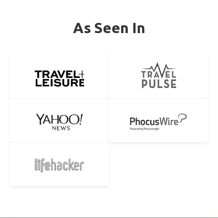
As Seen In