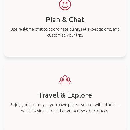
Plan & Chat
Use real-time chat to coordinate plans, set expectations, and
customize your trip.
Travel & Explore
Enjoy your journey at your own pace—solo or with others—
while staying safe and open to new experiences.