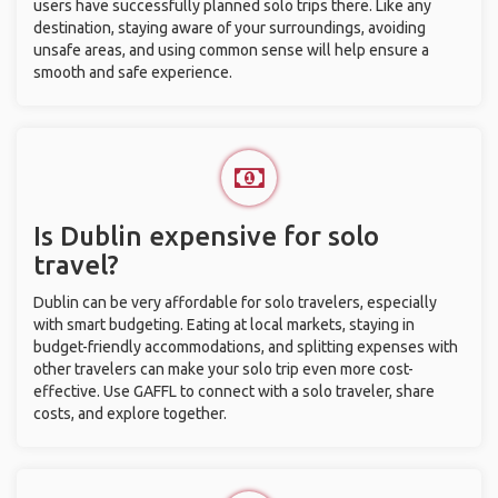
users have successfully planned solo trips there. Like any
destination, staying aware of your surroundings, avoiding
unsafe areas, and using common sense will help ensure a
smooth and safe experience.
Is Dublin expensive for solo
travel?
Dublin can be very affordable for solo travelers, especially
with smart budgeting. Eating at local markets, staying in
budget-friendly accommodations, and splitting expenses with
other travelers can make your solo trip even more cost-
effective. Use GAFFL to connect with a solo traveler, share
costs, and explore together.