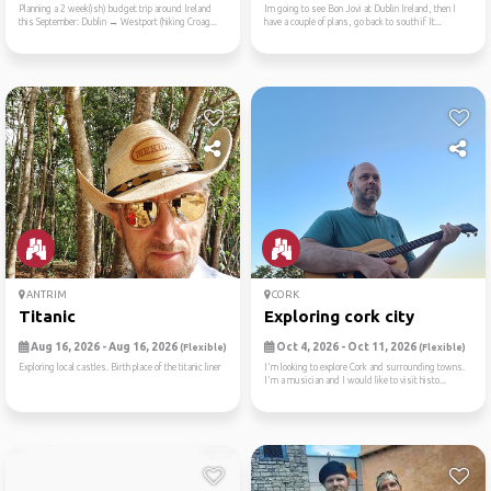
Planning a 2 week(ish) budget trip around Ireland
Im going to see Bon Jovi at Dublin Ireland, then I
this September: Dublin → Westport (hiking Croag...
have a couple of plans, go back to south if It...
ANTRIM
CORK
Titanic
Exploring cork city
Aug 16, 2026 - Aug 16, 2026
Oct 4, 2026 - Oct 11, 2026
(Flexible)
(Flexible)
Exploring local castles. Birth place of the titanic liner
I'm looking to explore Cork and surrounding towns.
I'm a musician and I would like to visit histo...