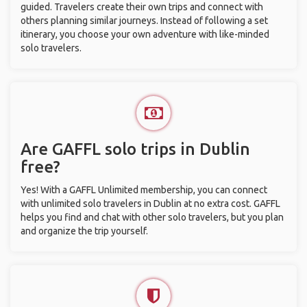
guided. Travelers create their own trips and connect with
others planning similar journeys. Instead of following a set
itinerary, you choose your own adventure with like-minded
solo travelers.
Are GAFFL solo trips in Dublin
free?
Yes! With a GAFFL Unlimited membership, you can connect
with unlimited solo travelers in Dublin at no extra cost. GAFFL
helps you find and chat with other solo travelers, but you plan
and organize the trip yourself.