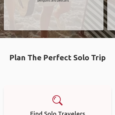
penguins and pelicans"
Plan The Perfect Solo Trip
Find Solo Travelers