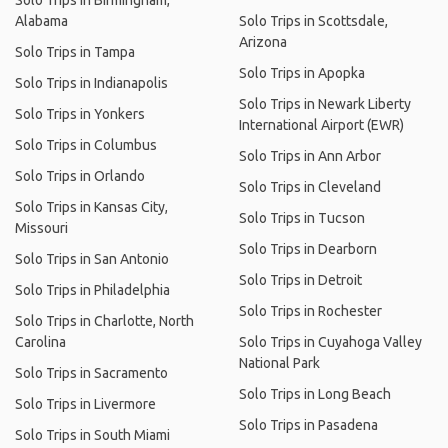
Solo Trips in Birmingham,
Alabama
Solo Trips in Scottsdale,
Arizona
Solo Trips in Tampa
Solo Trips in Apopka
Solo Trips in Indianapolis
Solo Trips in Newark Liberty
Solo Trips in Yonkers
International Airport (EWR)
Solo Trips in Columbus
Solo Trips in Ann Arbor
Solo Trips in Orlando
Solo Trips in Cleveland
Solo Trips in Kansas City,
Solo Trips in Tucson
Missouri
Solo Trips in Dearborn
Solo Trips in San Antonio
Solo Trips in Detroit
Solo Trips in Philadelphia
Solo Trips in Rochester
Solo Trips in Charlotte, North
Carolina
Solo Trips in Cuyahoga Valley
National Park
Solo Trips in Sacramento
Solo Trips in Long Beach
Solo Trips in Livermore
Solo Trips in Pasadena
Solo Trips in South Miami