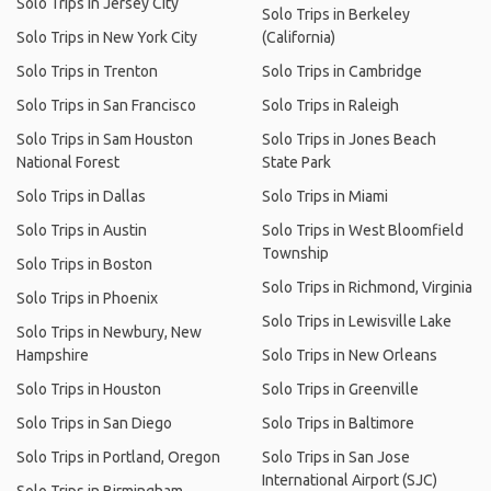
Solo Trips in Jersey City
Solo Trips in Berkeley
Solo Trips in New York City
(California)
Solo Trips in Trenton
Solo Trips in Cambridge
Solo Trips in San Francisco
Solo Trips in Raleigh
Solo Trips in Sam Houston
Solo Trips in Jones Beach
National Forest
State Park
Solo Trips in Dallas
Solo Trips in Miami
Solo Trips in Austin
Solo Trips in West Bloomfield
Township
Solo Trips in Boston
Solo Trips in Richmond, Virginia
Solo Trips in Phoenix
Solo Trips in Lewisville Lake
Solo Trips in Newbury, New
Hampshire
Solo Trips in New Orleans
Solo Trips in Houston
Solo Trips in Greenville
Solo Trips in San Diego
Solo Trips in Baltimore
Solo Trips in Portland, Oregon
Solo Trips in San Jose
International Airport (SJC)