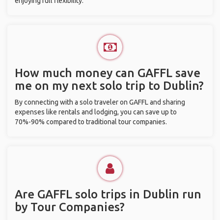
enjoying full flexibility.
How much money can GAFFL save
me on my next solo trip to Dublin?
By connecting with a solo traveler on GAFFL and sharing
expenses like rentals and lodging, you can save up to
70%-90% compared to traditional tour companies.
Are GAFFL solo trips in Dublin run
by Tour Companies?