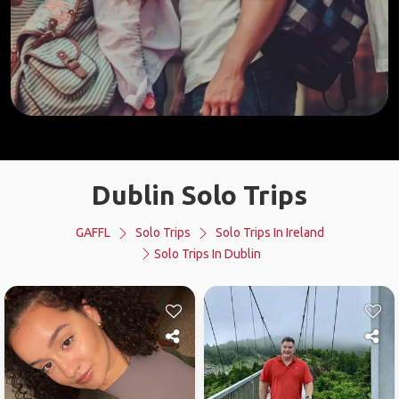
Dublin Solo Trips
GAFFL
Solo Trips
Solo Trips In Ireland
Solo Trips In Dublin