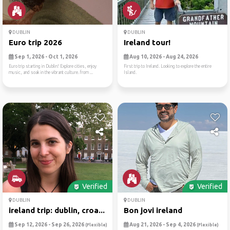
DUBLIN
DUBLIN
Euro trip 2026
Ireland tour!
Sep 1, 2026 - Oct 1, 2026
Aug 10, 2026 - Aug 24, 2026
Euro trip starting in Dublin! Explore cities, enjoy
First trip to Ireland. Looking to explore the entire
music, and soak in the vibrant culture. from ...
Island.
Verified
Verified
DUBLIN
DUBLIN
ireland trip: dublin, croa...
Bon jovi ireland
Sep 12, 2026 - Sep 26, 2026
Aug 21, 2026 - Sep 4, 2026
(Flexible)
(Flexible)