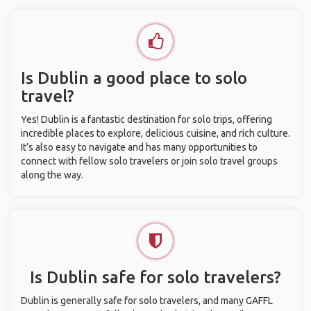
Is Dublin a good place to solo
travel?
Yes! Dublin is a fantastic destination for solo trips, offering
incredible places to explore, delicious cuisine, and rich culture.
It’s also easy to navigate and has many opportunities to
connect with fellow solo travelers or join solo travel groups
along the way.
Is Dublin safe for solo travelers?
Dublin is generally safe for solo travelers, and many GAFFL