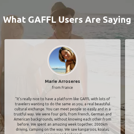
What GAFFL Users Are Saying
Marie Arroseres
from France
"It’s really nice to have a platform like GAFFL with lots of
travelers wanting to do the same as you, a real beautiful
cultural exchange. You can meet people so easily and in a
trustful way. We were four girls, from French, German and
American backgrounds, without knowing each other from
before. We spent an amazing week together, 2000km
driving, camping on the way. We saw kangaroos, koalas,