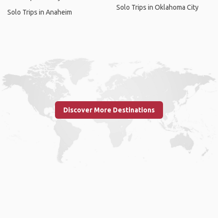
Solo Trips in Oklahoma City
Solo Trips in Anaheim
Discover More Destinations