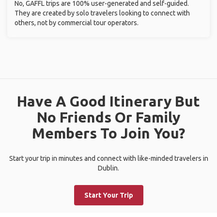
No, GAFFL trips are 100% user-generated and self-guided.
They are created by solo travelers looking to connect with
others, not by commercial tour operators.
Have A Good Itinerary But
No Friends Or Family
Members To Join You?
Start your trip in minutes and connect with like-minded travelers in
Dublin.
Start Your Trip