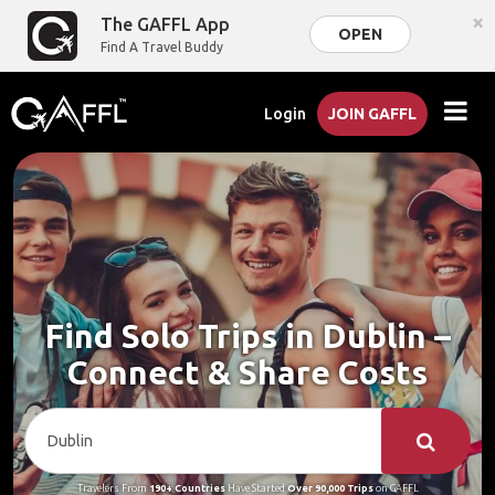
×
The GAFFL App
OPEN
Find A Travel Buddy
Login
JOIN GAFFL
Find Solo Trips in Dublin –
Connect & Share Costs
Travelers From
190+ Countries
Have Started
Over 90,000 Trips
on GAFFL