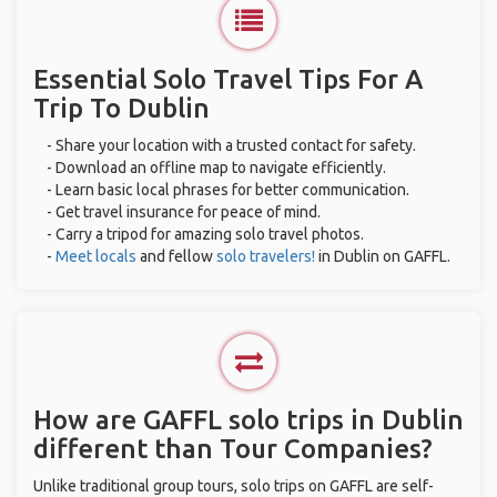
Essential Solo Travel Tips For A
Trip To Dublin
- Share your location with a trusted contact for safety.
- Download an offline map to navigate efficiently.
- Learn basic local phrases for better communication.
- Get travel insurance for peace of mind.
- Carry a tripod for amazing solo travel photos.
-
Meet locals
and fellow
solo travelers!
in Dublin on GAFFL.
How are GAFFL solo trips in Dublin
different than Tour Companies?
Unlike traditional group tours, solo trips on GAFFL are self-