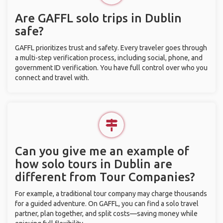
Are GAFFL solo trips in Dublin
safe?
GAFFL prioritizes trust and safety. Every traveler goes through
a multi-step verification process, including social, phone, and
government ID verification. You have full control over who you
connect and travel with.
Can you give me an example of
how solo tours in Dublin are
different from Tour Companies?
For example, a traditional tour company may charge thousands
for a guided adventure. On GAFFL, you can find a solo travel
partner, plan together, and split costs—saving money while