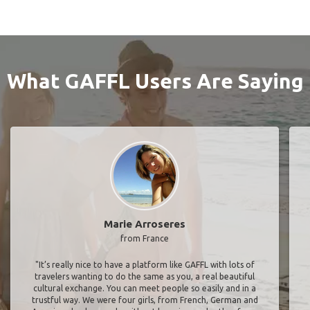
What GAFFL Users Are Saying
Marie Arroseres
from France
"It’s really nice to have a platform like GAFFL with lots of
travelers wanting to do the same as you, a real beautiful
cultural exchange. You can meet people so easily and in a
trustful way. We were four girls, from French, German and