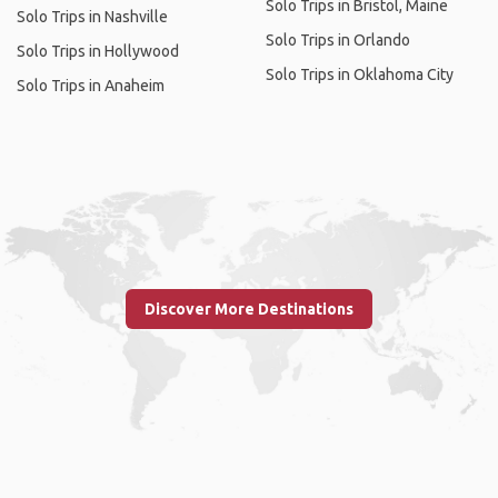
Solo Trips in Bristol, Maine
Solo Trips in Nashville
Solo Trips in Orlando
Solo Trips in Hollywood
Solo Trips in Oklahoma City
Solo Trips in Anaheim
Discover More Destinations