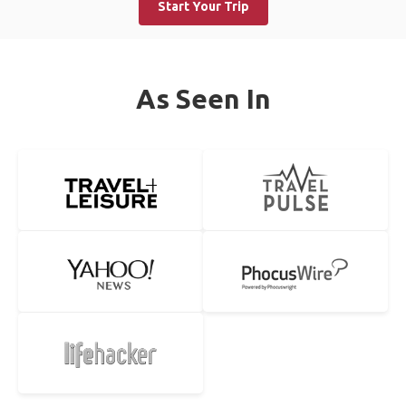
Start Your Trip
As Seen In