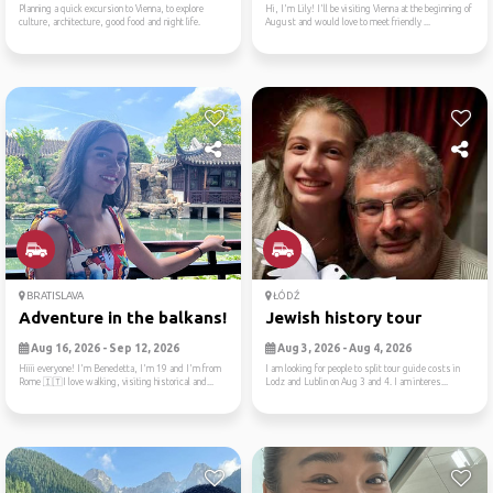
Planning a quick excursion to Vienna, to explore
Hi, I'm Lily! I'll be visiting Vienna at the beginning of
culture, architecture, good food and night life.
August and would love to meet friendly ...
BRATISLAVA
ŁÓDŹ
Adventure in the balkans!
Jewish history tour
Aug 16, 2026 - Sep 12, 2026
Aug 3, 2026 - Aug 4, 2026
Hiiii everyone! I'm Benedetta, I'm 19 and I'm from
I am looking for people to split tour guide costs in
Rome 🇮🇹I love walking, visiting historical and...
Lodz and Lublin on Aug 3 and 4. I am interes...