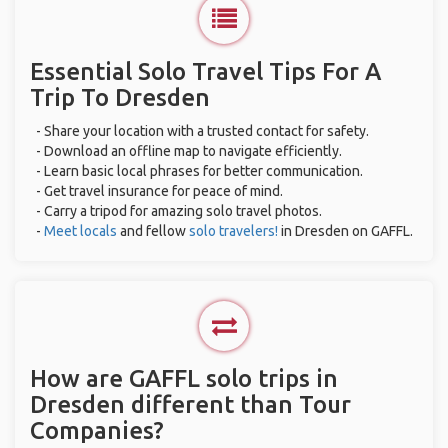
Essential Solo Travel Tips For A
Trip To Dresden
- Share your location with a trusted contact for safety.
- Download an offline map to navigate efficiently.
- Learn basic local phrases for better communication.
- Get travel insurance for peace of mind.
- Carry a tripod for amazing solo travel photos.
-
Meet locals
and fellow
solo travelers!
in Dresden on GAFFL.
How are GAFFL solo trips in
Dresden different than Tour
Companies?