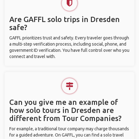
Are GAFFL solo trips in Dresden
safe?
GAFFL prioritizes trust and safety. Every traveler goes through
a multi-step verification process, including social, phone, and
government ID verification. You have full control over who you
connect and travel with.
Can you give me an example of
how solo tours in Dresden are
different from Tour Companies?
For example, a traditional tour company may charge thousands
for a guided adventure. On GAFFL, you can find a solo travel