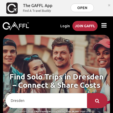
×
The GAFFL App
OPEN
Find A Travel Buddy
Login
JOIN GAFFL
Find Solo Trips in Dresden
– Connect & Share Costs
Travelers From
190+ Countries
Have Started
Over 90,000 Trips
on GAFFL