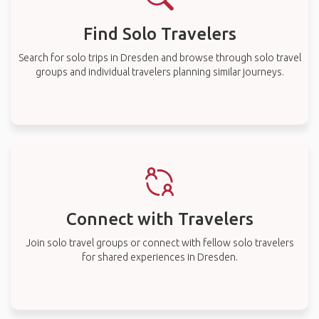
Find Solo Travelers
Search for solo trips in Dresden and browse through solo travel
groups and individual travelers planning similar journeys.
Connect with Travelers
Join solo travel groups or connect with fellow solo travelers
for shared experiences in Dresden.