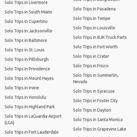
Solo Trips in Livermore
Solo Trips in Pasadena
Solo Trips in South Miami
Solo Trips in Tempe
Solo Trips in Cupertino
Solo Trips in Louisville
Solo Trips in Jacksonville
Solo Trips in BJK Truck Parts
Solo Trips in Baltimore
Solo Trips in Fort Worth
Solo Trips in St. Louis
Solo Trips in Crater
Solo Trips in Pittsburgh
Solo Trips in Frisco
Solo Trips in Providence
Solo Trips in Summerlin,
Solo Trips in Mount Hayes
Nevada
Solo Trips in Irvine
Solo Trips in Syracuse
Solo Trips in Honolulu
Solo Trips in Foster City
Solo Trips in Highland Park
Solo Trips in Dayton
Solo Trips in LaGuardia Airport
Solo Trips in Santa Monica
(LGA)
Solo Trips in Grapevine Lake
Solo Trips in Fort Lauderdale