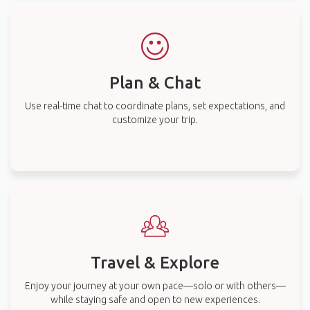
Plan & Chat
Use real-time chat to coordinate plans, set expectations, and
customize your trip.
Travel & Explore
Enjoy your journey at your own pace—solo or with others—
while staying safe and open to new experiences.