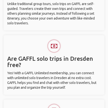
Unlike traditional group tours, solo trips on GAFFL are self-
guided. Travelers create their own trips and connect with
others planning similar journeys. Instead of following a set
itinerary, you choose your own adventure with like-minded
solo travelers.
Are GAFFL solo trips in Dresden
free?
Yes! With a GAFFL Unlimited membership, you can connect
with unlimited solo travelers in Dresden at no extra cost.
GAFFL helps you find and chat with other solo travelers, but
you plan and organize the trip yourself.