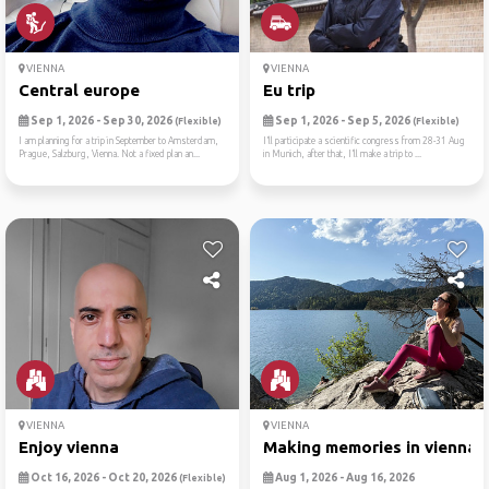
VIENNA
VIENNA
Central europe
Eu trip
Sep 1, 2026 - Sep 30, 2026
Sep 1, 2026 - Sep 5, 2026
(Flexible)
(Flexible)
I am planning for a trip in September to Amsterdam,
I’ll participate a scientific congress from 28-31 Aug
Prague, Salzburg, Vienna. Not a fixed plan an...
in Munich, after that, I’ll make a trip to ...
VIENNA
VIENNA
Enjoy vienna
Making memories in vienna
Oct 16, 2026 - Oct 20, 2026
Aug 1, 2026 - Aug 16, 2026
(Flexible)