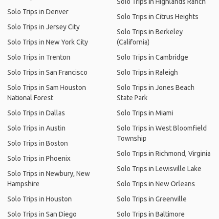
Solo Trips in Highlands Ranch
Solo Trips in Denver
Solo Trips in Citrus Heights
Solo Trips in Jersey City
Solo Trips in Berkeley
Solo Trips in New York City
(California)
Solo Trips in Trenton
Solo Trips in Cambridge
Solo Trips in San Francisco
Solo Trips in Raleigh
Solo Trips in Sam Houston
Solo Trips in Jones Beach
National Forest
State Park
Solo Trips in Dallas
Solo Trips in Miami
Solo Trips in Austin
Solo Trips in West Bloomfield
Township
Solo Trips in Boston
Solo Trips in Richmond, Virginia
Solo Trips in Phoenix
Solo Trips in Lewisville Lake
Solo Trips in Newbury, New
Hampshire
Solo Trips in New Orleans
Solo Trips in Houston
Solo Trips in Greenville
Solo Trips in San Diego
Solo Trips in Baltimore