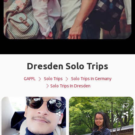
Dresden Solo Trips
GAFFL
Solo Trips
Solo Trips In Germany
Solo Trips In Dresden