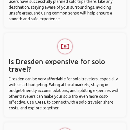
users have successfully planned solo trips there. Like any
destination, staying aware of your surroundings, avoiding
unsafe areas, and using common sense will help ensure a
smooth and safe experience.
Is Dresden expensive for solo
travel?
Dresden can be very affordable for solo travelers, especially
with smart budgeting. Eating at local markets, staying in
budget-friendly accommodations, and splitting expenses with
other travelers can make your solo trip even more cost-
effective. Use GAFFL to connect with a solo traveler, share
costs, and explore together.