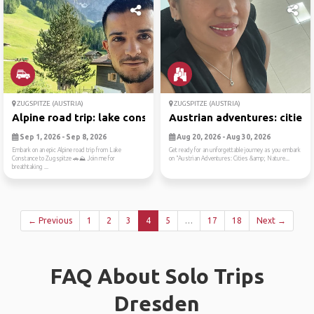
ZUGSPITZE (AUSTRIA)
ZUGSPITZE (AUSTRIA)
Alpine road trip: lake cons...
Austrian adventures: cities..
Sep 1, 2026 - Sep 8, 2026
Aug 20, 2026 - Aug 30, 2026
Embark on an epic Alpine road trip from Lake
Get ready for an unforgettable journey as you embark
Constance to Zugspitze 🚗⛰️ Join me for
on "Austrian Adventures: Cities &amp; Nature...
breathtaking ...
← Previous
1
2
3
4
5
…
17
18
Next →
FAQ About Solo Trips
Dresden