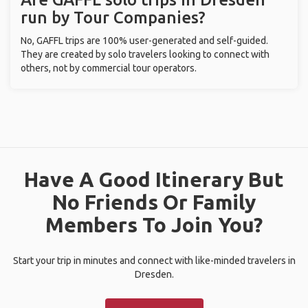
run by Tour Companies?
No, GAFFL trips are 100% user-generated and self-guided.
They are created by solo travelers looking to connect with
others, not by commercial tour operators.
Have A Good Itinerary But
No Friends Or Family
Members To Join You?
Start your trip in minutes and connect with like-minded travelers in
Dresden.