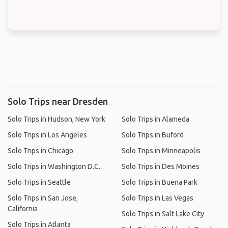
Solo Trips near Dresden
Solo Trips in Hudson, New York
Solo Trips in Alameda
Solo Trips in Los Angeles
Solo Trips in Buford
Solo Trips in Chicago
Solo Trips in Minneapolis
Solo Trips in Washington D.C.
Solo Trips in Des Moines
Solo Trips in Seattle
Solo Trips in Buena Park
Solo Trips in San Jose,
Solo Trips in Las Vegas
California
Solo Trips in Salt Lake City
Solo Trips in Atlanta