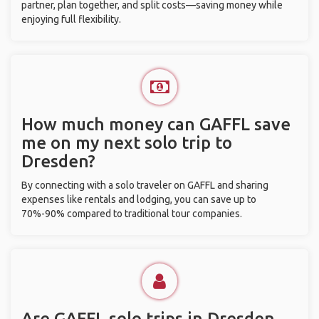
partner, plan together, and split costs—saving money while
enjoying full flexibility.
How much money can GAFFL save
me on my next solo trip to
Dresden?
By connecting with a solo traveler on GAFFL and sharing
expenses like rentals and lodging, you can save up to
70%-90% compared to traditional tour companies.
Are GAFFL solo trips in Dresden