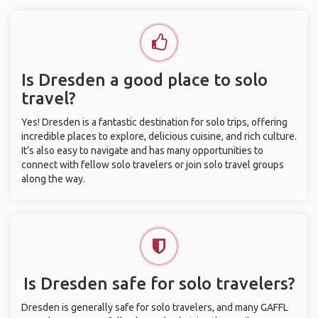
Is Dresden a good place to solo
travel?
Yes! Dresden is a fantastic destination for solo trips, offering
incredible places to explore, delicious cuisine, and rich culture.
It’s also easy to navigate and has many opportunities to
connect with fellow solo travelers or join solo travel groups
along the way.
Is Dresden safe for solo travelers?
Dresden is generally safe for solo travelers, and many GAFFL