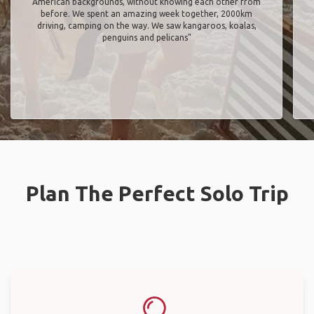
American backgrounds, without knowing each other from
before. We spent an amazing week together, 2000km
driving, camping on the way. We saw kangaroos, koalas,
penguins and pelicans"
Plan The Perfect Solo Trip