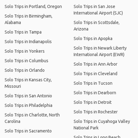
Solo Trips in Portland, Oregon
Solo Trips in San Jose
International Airport (SJC)
Solo Trips in Birmingham,
Alabama
Solo Trips in Scottsdale,
Arizona
Solo Trips in Tampa
Solo Trips in Apopka
Solo Trips in Indianapolis
Solo Trips in Newark Liberty
Solo Trips in Yonkers
International Airport (EWR)
Solo Trips in Columbus
Solo Trips in Ann Arbor
Solo Trips in Orlando
Solo Trips in Cleveland
Solo Trips in Kansas City,
Solo Trips in Tucson
Missouri
Solo Trips in Dearborn
Solo Trips in San Antonio
Solo Trips in Detroit
Solo Trips in Philadelphia
Solo Trips in Rochester
Solo Trips in Charlotte, North
Carolina
Solo Trips in Cuyahoga Valley
National Park
Solo Trips in Sacramento
Solo Trips in Long Beach