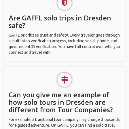
Are GAFFL solo trips in Dresden
safe?
GAFFL prioritizes trust and safety. Every traveler goes through
a multi-step verification process, including social, phone, and
government ID verification. You have full control over who you
connect and travel with.
Can you give me an example of
how solo tours in Dresden are
different from Tour Companies?
For example, a traditional tour company may charge thousands
for a guided adventure. On GAFFL, you can find a solo travel