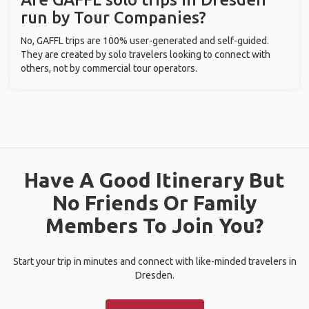
run by Tour Companies?
No, GAFFL trips are 100% user-generated and self-guided.
They are created by solo travelers looking to connect with
others, not by commercial tour operators.
Have A Good Itinerary But
No Friends Or Family
Members To Join You?
Start your trip in minutes and connect with like-minded travelers in
Dresden.