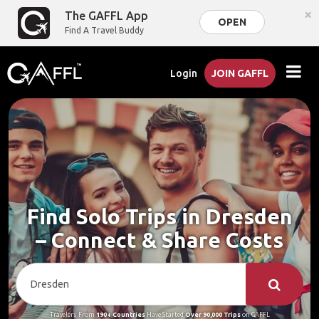
×
The GAFFL App
OPEN
Find A Travel Buddy
Login
JOIN GAFFL
Find Solo Trips in Dresden
– Connect & Share Costs
Travelers From
190+ Countries
Have Started
Over 90,000 Trips
on GAFFL