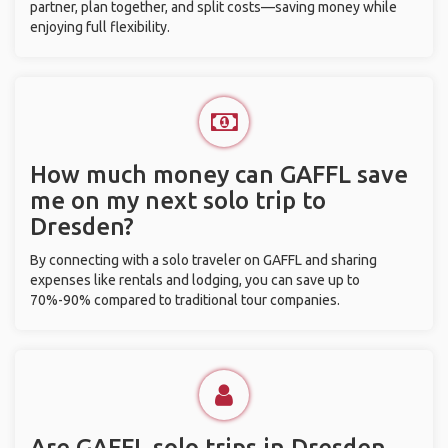
partner, plan together, and split costs—saving money while
enjoying full flexibility.
How much money can GAFFL save
me on my next solo trip to
Dresden?
By connecting with a solo traveler on GAFFL and sharing
expenses like rentals and lodging, you can save up to
70%-90% compared to traditional tour companies.
Are GAFFL solo trips in Dresden