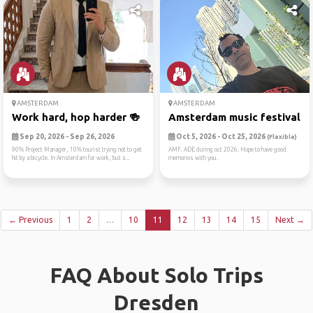
AMSTERDAM
AMSTERDAM
Work hard, hop harder 🍻
Amsterdam music festival
Sep 20, 2026 - Sep 26, 2026
Oct 5, 2026 - Oct 25, 2026
(Flexible)
90% Project Manager, 10% tourist trying not to get
AMF. ADE during oct 2026. Hope to have good
hit by a bicycle. In Amsterdam for work, but s...
memories with you.
← Previous
1
2
…
10
11
12
13
14
15
Next →
FAQ About Solo Trips
Dresden