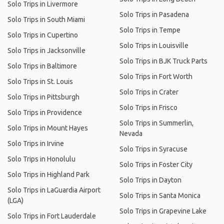
Solo Trips in Livermore
Solo Trips in Pasadena
Solo Trips in South Miami
Solo Trips in Tempe
Solo Trips in Cupertino
Solo Trips in Louisville
Solo Trips in Jacksonville
Solo Trips in BJK Truck Parts
Solo Trips in Baltimore
Solo Trips in Fort Worth
Solo Trips in St. Louis
Solo Trips in Crater
Solo Trips in Pittsburgh
Solo Trips in Frisco
Solo Trips in Providence
Solo Trips in Summerlin,
Solo Trips in Mount Hayes
Nevada
Solo Trips in Irvine
Solo Trips in Syracuse
Solo Trips in Honolulu
Solo Trips in Foster City
Solo Trips in Highland Park
Solo Trips in Dayton
Solo Trips in LaGuardia Airport
Solo Trips in Santa Monica
(LGA)
Solo Trips in Grapevine Lake
Solo Trips in Fort Lauderdale