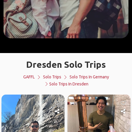
Dresden Solo Trips
GAFFL
Solo Trips
Solo Trips In Germany
Solo Trips In Dresden