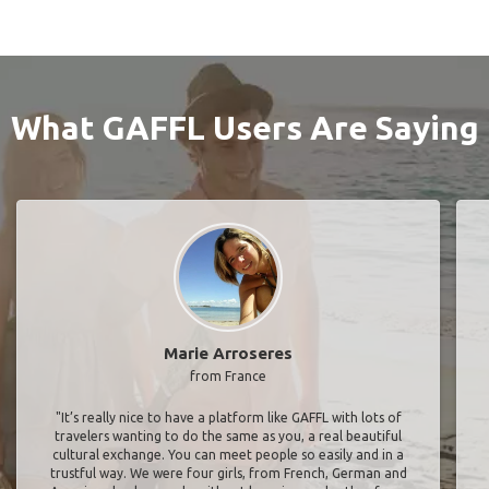
What GAFFL Users Are Saying
Marie Arroseres
from France
"It’s really nice to have a platform like GAFFL with lots of
travelers wanting to do the same as you, a real beautiful
cultural exchange. You can meet people so easily and in a
trustful way. We were four girls, from French, German and