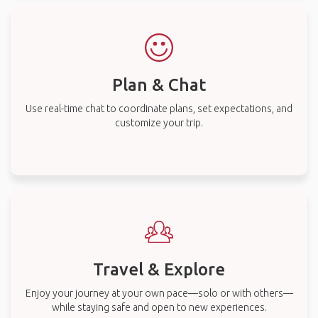
Plan & Chat
Use real-time chat to coordinate plans, set expectations, and
customize your trip.
Travel & Explore
Enjoy your journey at your own pace—solo or with others—
while staying safe and open to new experiences.