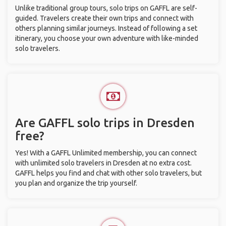
Unlike traditional group tours, solo trips on GAFFL are self-
guided. Travelers create their own trips and connect with
others planning similar journeys. Instead of following a set
itinerary, you choose your own adventure with like-minded
solo travelers.
Are GAFFL solo trips in Dresden
free?
Yes! With a GAFFL Unlimited membership, you can connect
with unlimited solo travelers in Dresden at no extra cost.
GAFFL helps you find and chat with other solo travelers, but
you plan and organize the trip yourself.