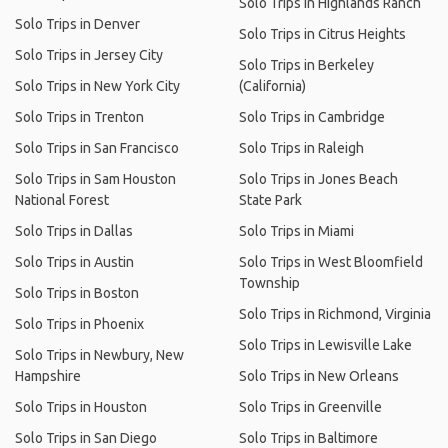
Solo Trips in Highlands Ranch
Solo Trips in Denver
Solo Trips in Citrus Heights
Solo Trips in Jersey City
Solo Trips in Berkeley
Solo Trips in New York City
(California)
Solo Trips in Trenton
Solo Trips in Cambridge
Solo Trips in San Francisco
Solo Trips in Raleigh
Solo Trips in Sam Houston
Solo Trips in Jones Beach
National Forest
State Park
Solo Trips in Dallas
Solo Trips in Miami
Solo Trips in Austin
Solo Trips in West Bloomfield
Township
Solo Trips in Boston
Solo Trips in Richmond, Virginia
Solo Trips in Phoenix
Solo Trips in Lewisville Lake
Solo Trips in Newbury, New
Hampshire
Solo Trips in New Orleans
Solo Trips in Houston
Solo Trips in Greenville
Solo Trips in San Diego
Solo Trips in Baltimore