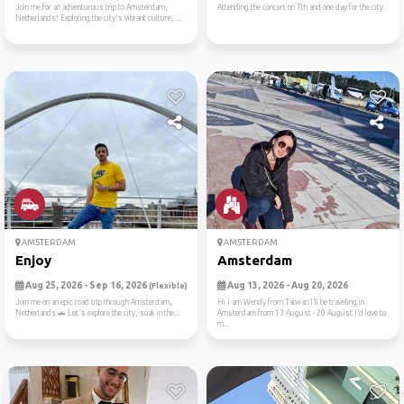
Join me for an adventurous trip to Amsterdam,
Attending the concert on 7th and one day for the city.
Netherlands! Exploring the city's vibrant culture, ...
AMSTERDAM
AMSTERDAM
Enjoy
Amsterdam
Aug 25, 2026 - Sep 16, 2026
Aug 13, 2026 - Aug 20, 2026
(Flexible)
Join me on an epic road trip through Amsterdam,
Hi I am Wendy from Taiwan I’ll be traveling in
Netherlands 🚗 Let's explore the city, soak in the...
Amsterdam from 13 August - 20 August I’d love to
m...