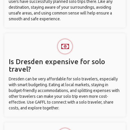
users have successfully planned solo trips there. Like any
destination, staying aware of your surroundings, avoiding
unsafe areas, and using common sense will help ensure a
smooth and safe experience.
Is Dresden expensive for solo
travel?
Dresden can be very affordable for solo travelers, especially
with smart budgeting. Eating at local markets, staying in
budget-friendly accommodations, and splitting expenses with
other travelers can make your solo trip even more cost-
effective. Use GAFFL to connect with a solo traveler, share
costs, and explore together.