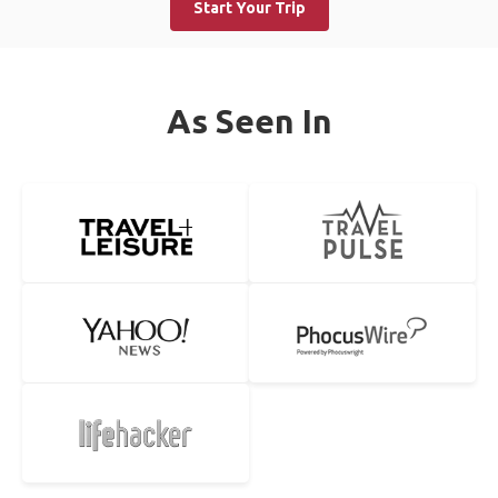
Start Your Trip
As Seen In