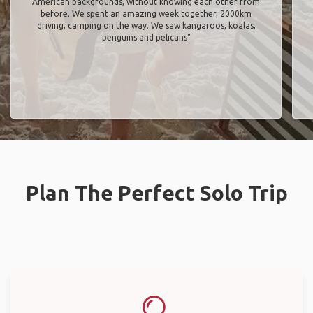
American backgrounds, without knowing each other from
before. We spent an amazing week together, 2000km
driving, camping on the way. We saw kangaroos, koalas,
penguins and pelicans"
Plan The Perfect Solo Trip