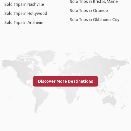
Solo Trips in Bristol, Maine
Solo Trips in Nashville
Solo Trips in Orlando
Solo Trips in Hollywood
Solo Trips in Oklahoma City
Solo Trips in Anaheim
Discover More Destinations