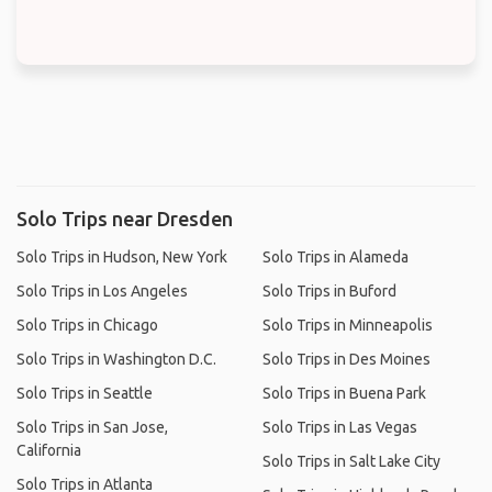
Solo Trips near Dresden
Solo Trips in Hudson, New York
Solo Trips in Alameda
Solo Trips in Los Angeles
Solo Trips in Buford
Solo Trips in Chicago
Solo Trips in Minneapolis
Solo Trips in Washington D.C.
Solo Trips in Des Moines
Solo Trips in Seattle
Solo Trips in Buena Park
Solo Trips in San Jose,
Solo Trips in Las Vegas
California
Solo Trips in Salt Lake City
Solo Trips in Atlanta