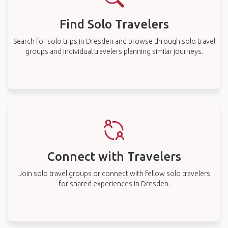
Find Solo Travelers
Search for solo trips in Dresden and browse through solo travel
groups and individual travelers planning similar journeys.
Connect with Travelers
Join solo travel groups or connect with fellow solo travelers
for shared experiences in Dresden.