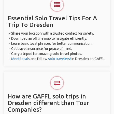
Essential Solo Travel Tips For A
Trip To Dresden
- Share your location with a trusted contact for safety.
- Download an offline map to navigate efficiently.
- Learn basic local phrases for better communication.
- Get travel insurance for peace of mind.
- Carry a tripod for amazing solo travel photos.
-
Meet locals
and fellow
solo travelers!
in Dresden on GAFFL.
How are GAFFL solo trips in
Dresden different than Tour
Companies?