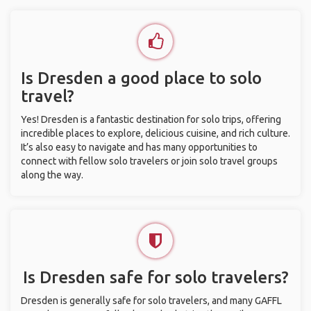
Is Dresden a good place to solo
travel?
Yes! Dresden is a fantastic destination for solo trips, offering
incredible places to explore, delicious cuisine, and rich culture.
It’s also easy to navigate and has many opportunities to
connect with fellow solo travelers or join solo travel groups
along the way.
Is Dresden safe for solo travelers?
Dresden is generally safe for solo travelers, and many GAFFL