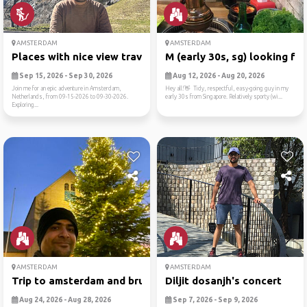
AMSTERDAM
AMSTERDAM
Places with nice view trave...
M (early 30s, sg) looking f...
Sep 15, 2026 - Sep 30, 2026
Aug 12, 2026 - Aug 20, 2026
Join me for an epic adventure in Amsterdam,
Hey all!👋 Tidy, respectful, easy-going guy in my
Netherlands, from 09-15-2026 to 09-30-2026.
early 30s from Singapore. Relatively sporty (wi...
Exploring...
AMSTERDAM
AMSTERDAM
Trip to amsterdam and brussels
Diljit dosanjh's concert
Aug 24, 2026 - Aug 28, 2026
Sep 7, 2026 - Sep 9, 2026