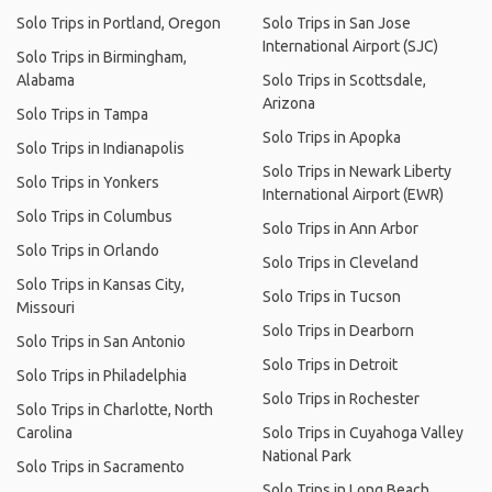
Solo Trips in Portland, Oregon
Solo Trips in San Jose
International Airport (SJC)
Solo Trips in Birmingham,
Alabama
Solo Trips in Scottsdale,
Arizona
Solo Trips in Tampa
Solo Trips in Apopka
Solo Trips in Indianapolis
Solo Trips in Newark Liberty
Solo Trips in Yonkers
International Airport (EWR)
Solo Trips in Columbus
Solo Trips in Ann Arbor
Solo Trips in Orlando
Solo Trips in Cleveland
Solo Trips in Kansas City,
Solo Trips in Tucson
Missouri
Solo Trips in Dearborn
Solo Trips in San Antonio
Solo Trips in Detroit
Solo Trips in Philadelphia
Solo Trips in Rochester
Solo Trips in Charlotte, North
Carolina
Solo Trips in Cuyahoga Valley
National Park
Solo Trips in Sacramento
Solo Trips in Long Beach