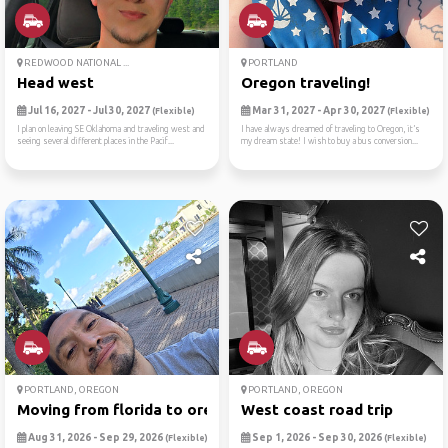
REDWOOD NATIONAL ...
PORTLAND
Head west
Oregon traveling!
Jul 16, 2027 - Jul 30, 2027
Mar 31, 2027 - Apr 30, 2027
(Flexible)
(Flexible)
I plan on leaving SE Oklahoma and traveling west and
I have always dreamed of traveling to Oregon, it’s
seeing several different places in the Pacif...
my dream state! I wish to buy a bus conversion...
PORTLAND, OREGON
PORTLAND, OREGON
Moving from florida to oregon
West coast road trip
Aug 31, 2026 - Sep 29, 2026
Sep 1, 2026 - Sep 30, 2026
(Flexible)
(Flexible)