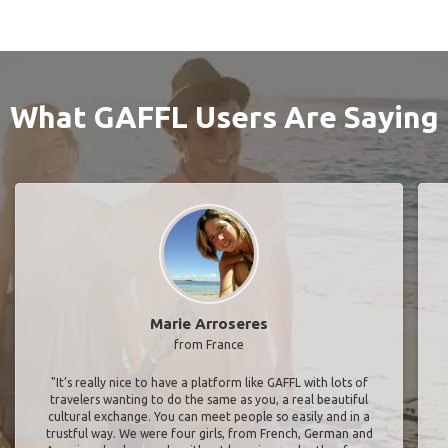
What GAFFL Users Are Saying
Marie Arroseres
from France
"It’s really nice to have a platform like GAFFL with lots of
travelers wanting to do the same as you, a real beautiful
cultural exchange. You can meet people so easily and in a
trustful way. We were four girls, from French, German and