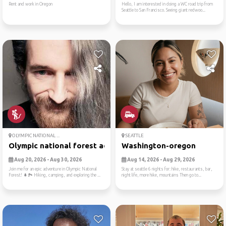
Rent and work in Oregon
Hello, I am interested in doing a WC road trip from
Seattle to San Francisco. Seeing giant redwoo...
OLYMPIC NATIONAL ...
SEATTLE
Olympic national forest adv...
Washington-oregon
Aug 20, 2026 - Aug 30, 2026
Aug 14, 2026 - Aug 29, 2026
Join me for an epic adventure in Olympic National
Stay at seattle 6 nights for: hike, restaurants, bar,
Forest! 🌲🏞️ Hiking, camping, and exploring the ...
night life, more hike, mountains Then go to...