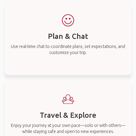
Plan & Chat
Use real-time chat to coordinate plans, set expectations, and
customize your trip.
Travel & Explore
Enjoy your journey at your own pace—solo or with others—
while staying safe and open to new experiences.