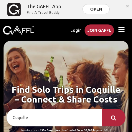
×
The GAFFL App
OPEN
Find A Travel Buddy
Login
JOIN GAFFL
Find Solo Trips in Coquille
– Connect & Share Costs
Travelers From
190+ Countries
Have Started
Over 90,000 Trips
on GAFFL