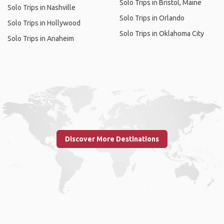
Solo Trips in Bristol, Maine
Solo Trips in Nashville
Solo Trips in Orlando
Solo Trips in Hollywood
Solo Trips in Oklahoma City
Solo Trips in Anaheim
Discover More Destinations