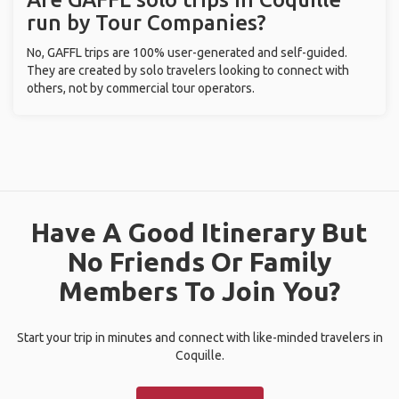
run by Tour Companies?
No, GAFFL trips are 100% user-generated and self-guided.
They are created by solo travelers looking to connect with
others, not by commercial tour operators.
Have A Good Itinerary But
No Friends Or Family
Members To Join You?
Start your trip in minutes and connect with like-minded travelers in
Coquille.