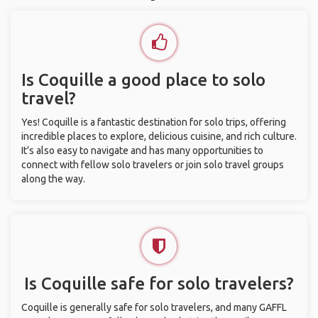
Is Coquille a good place to solo
travel?
Yes! Coquille is a fantastic destination for solo trips, offering
incredible places to explore, delicious cuisine, and rich culture.
It’s also easy to navigate and has many opportunities to
connect with fellow solo travelers or join solo travel groups
along the way.
Is Coquille safe for solo travelers?
Coquille is generally safe for solo travelers, and many GAFFL