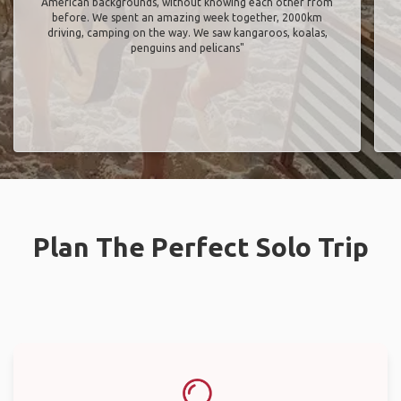
American backgrounds, without knowing each other from
before. We spent an amazing week together, 2000km
driving, camping on the way. We saw kangaroos, koalas,
penguins and pelicans"
Plan The Perfect Solo Trip