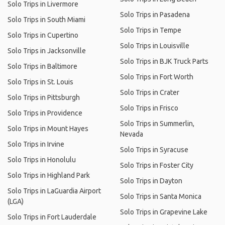
Solo Trips in Livermore
Solo Trips in Pasadena
Solo Trips in South Miami
Solo Trips in Tempe
Solo Trips in Cupertino
Solo Trips in Louisville
Solo Trips in Jacksonville
Solo Trips in BJK Truck Parts
Solo Trips in Baltimore
Solo Trips in Fort Worth
Solo Trips in St. Louis
Solo Trips in Crater
Solo Trips in Pittsburgh
Solo Trips in Frisco
Solo Trips in Providence
Solo Trips in Summerlin,
Solo Trips in Mount Hayes
Nevada
Solo Trips in Irvine
Solo Trips in Syracuse
Solo Trips in Honolulu
Solo Trips in Foster City
Solo Trips in Highland Park
Solo Trips in Dayton
Solo Trips in LaGuardia Airport
Solo Trips in Santa Monica
(LGA)
Solo Trips in Grapevine Lake
Solo Trips in Fort Lauderdale