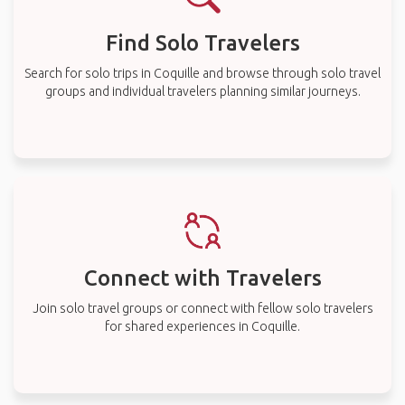
Find Solo Travelers
Search for solo trips in Coquille and browse through solo travel
groups and individual travelers planning similar journeys.
Connect with Travelers
Join solo travel groups or connect with fellow solo travelers
for shared experiences in Coquille.