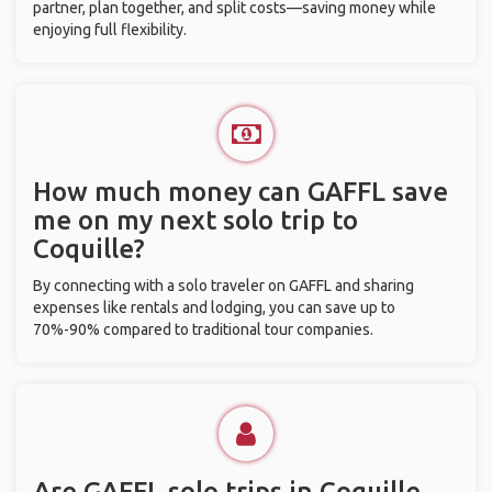
partner, plan together, and split costs—saving money while
enjoying full flexibility.
How much money can GAFFL save
me on my next solo trip to
Coquille?
By connecting with a solo traveler on GAFFL and sharing
expenses like rentals and lodging, you can save up to
70%-90% compared to traditional tour companies.
Are GAFFL solo trips in Coquille