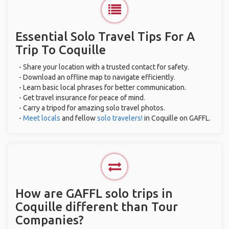
Essential Solo Travel Tips For A
Trip To Coquille
- Share your location with a trusted contact for safety.
- Download an offline map to navigate efficiently.
- Learn basic local phrases for better communication.
- Get travel insurance for peace of mind.
- Carry a tripod for amazing solo travel photos.
-
Meet locals
and fellow
solo travelers!
in Coquille on GAFFL.
How are GAFFL solo trips in
Coquille different than Tour
Companies?