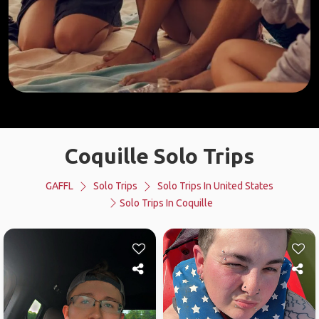
Coquille Solo Trips
GAFFL
Solo Trips
Solo Trips In United States
Solo Trips In Coquille