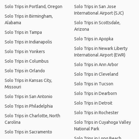
Solo Trips in Portland, Oregon
Solo Trips in San Jose
International Airport (SJC)
Solo Trips in Birmingham,
Alabama
Solo Trips in Scottsdale,
Arizona
Solo Trips in Tampa
Solo Trips in Apopka
Solo Trips in Indianapolis
Solo Trips in Newark Liberty
Solo Trips in Yonkers
International Airport (EWR)
Solo Trips in Columbus
Solo Trips in Ann Arbor
Solo Trips in Orlando
Solo Trips in Cleveland
Solo Trips in Kansas City,
Solo Trips in Tucson
Missouri
Solo Trips in Dearborn
Solo Trips in San Antonio
Solo Trips in Detroit
Solo Trips in Philadelphia
Solo Trips in Rochester
Solo Trips in Charlotte, North
Carolina
Solo Trips in Cuyahoga Valley
National Park
Solo Trips in Sacramento
Solo Trips in Long Beach