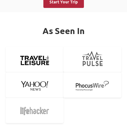
Start Your Trip
As Seen In