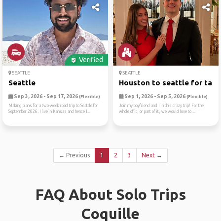
Verified
SEATTLE
SEATTLE
Seattle
Houston to seattle for tame
Sep 3, 2026 - Sep 17, 2026
Sep 1, 2026 - Sep 5, 2026
(Flexible)
(Flexible)
Making plans for a two-week road trip to Seattle for
Join my boyfriend and I in this crazy trip! For the
September 2026. I live in Kansas and hence I...
whole of it, or part of it, we would love to ...
← Previous
1
2
3
Next →
FAQ About Solo Trips
Coquille