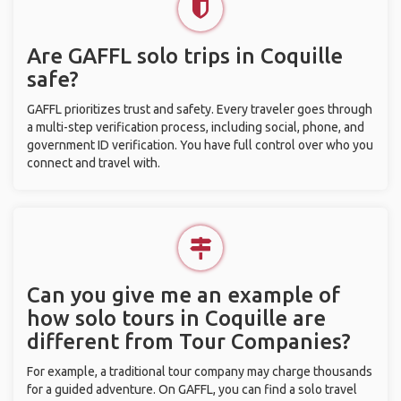
Are GAFFL solo trips in Coquille
safe?
GAFFL prioritizes trust and safety. Every traveler goes through
a multi-step verification process, including social, phone, and
government ID verification. You have full control over who you
connect and travel with.
Can you give me an example of
how solo tours in Coquille are
different from Tour Companies?
For example, a traditional tour company may charge thousands
for a guided adventure. On GAFFL, you can find a solo travel