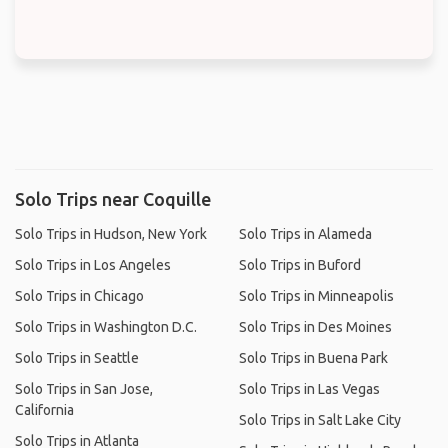
Solo Trips near Coquille
Solo Trips in Hudson, New York
Solo Trips in Alameda
Solo Trips in Los Angeles
Solo Trips in Buford
Solo Trips in Chicago
Solo Trips in Minneapolis
Solo Trips in Washington D.C.
Solo Trips in Des Moines
Solo Trips in Seattle
Solo Trips in Buena Park
Solo Trips in San Jose,
Solo Trips in Las Vegas
California
Solo Trips in Salt Lake City
Solo Trips in Atlanta