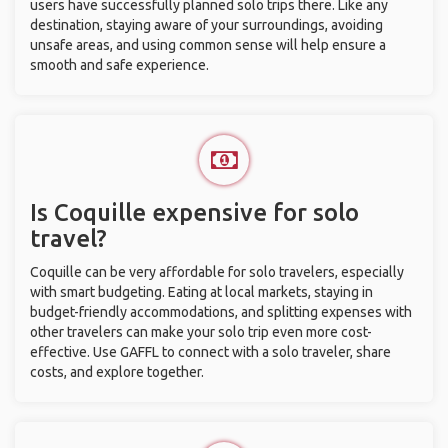
users have successfully planned solo trips there. Like any
destination, staying aware of your surroundings, avoiding
unsafe areas, and using common sense will help ensure a
smooth and safe experience.
Is Coquille expensive for solo
travel?
Coquille can be very affordable for solo travelers, especially
with smart budgeting. Eating at local markets, staying in
budget-friendly accommodations, and splitting expenses with
other travelers can make your solo trip even more cost-
effective. Use GAFFL to connect with a solo traveler, share
costs, and explore together.