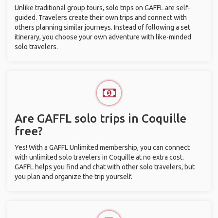
Unlike traditional group tours, solo trips on GAFFL are self-
guided. Travelers create their own trips and connect with
others planning similar journeys. Instead of following a set
itinerary, you choose your own adventure with like-minded
solo travelers.
Are GAFFL solo trips in Coquille
free?
Yes! With a GAFFL Unlimited membership, you can connect
with unlimited solo travelers in Coquille at no extra cost.
GAFFL helps you find and chat with other solo travelers, but
you plan and organize the trip yourself.