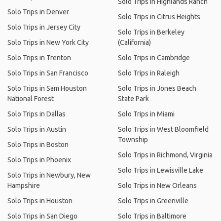
Solo Trips in Highlands Ranch
Solo Trips in Denver
Solo Trips in Citrus Heights
Solo Trips in Jersey City
Solo Trips in Berkeley
Solo Trips in New York City
(California)
Solo Trips in Trenton
Solo Trips in Cambridge
Solo Trips in San Francisco
Solo Trips in Raleigh
Solo Trips in Sam Houston
Solo Trips in Jones Beach
National Forest
State Park
Solo Trips in Dallas
Solo Trips in Miami
Solo Trips in Austin
Solo Trips in West Bloomfield
Township
Solo Trips in Boston
Solo Trips in Richmond, Virginia
Solo Trips in Phoenix
Solo Trips in Lewisville Lake
Solo Trips in Newbury, New
Hampshire
Solo Trips in New Orleans
Solo Trips in Houston
Solo Trips in Greenville
Solo Trips in San Diego
Solo Trips in Baltimore