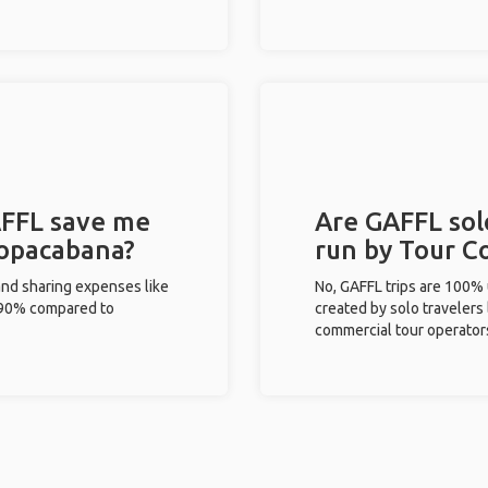
FFL save me
Are GAFFL sol
Copacabana?
run by Tour C
and sharing expenses like
No, GAFFL trips are 100%
%-90% compared to
created by solo travelers
commercial tour operator