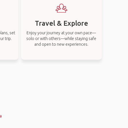
Travel & Explore
lans, set
Enjoy your journey at your own pace—
r trip.
solo or with others—while staying safe
and open to new experiences.
a