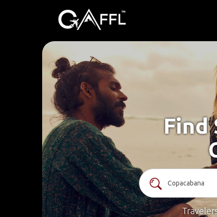
Find 
Traveler