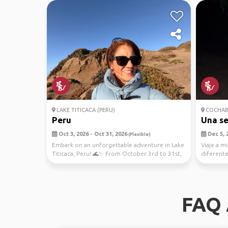
LAKE TITICACA (PERU)
COCHAB
Peru
Una s
Oct 3, 2026 - Oct 31, 2026
Dec 5, 2
(Flexible)
Embark on an unforgettable adventure in Lake
Viaje a mi
Titicaca, Peru! 🌊✨ From October 3rd to 31st,
diferentes
immerse...
llevo
FAQ 