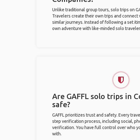
Unlike traditional group tours, solo trips on 
Travelers create their own trips and connect
similar journeys. Instead of following a set it
own adventure with like-minded solo traveler
Are GAFFL solo trips in 
safe?
GAFFL prioritizes trust and safety. Every trav
step verification process, including social, 
verification. You have full control over who 
with.