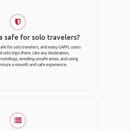
 safe for solo travelers?
afe for solo travelers, and many GAFFL users
solo trips there. Like any destination,
roundings, avoiding unsafe areas, and using
nsure a smooth and safe experience.