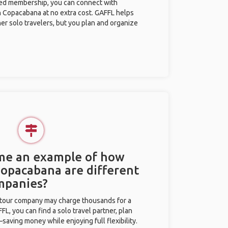
ted membership, you can connect with
in Copacabana at no extra cost. GAFFL helps
her solo travelers, but you plan and organize
 me an example of how
 Copacabana are different
mpanies?
l tour company may charge thousands for a
L, you can find a solo travel partner, plan
saving money while enjoying full flexibility.