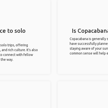
ce to solo
Is Copacabana
Copacabana is generally s
have successfully planned 
solo trips, offering
staying aware of your sur
 and rich culture. It’s also
common sense will help e
to connect with fellow
g the way.