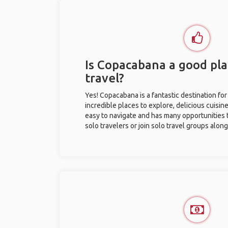
Is Copacabana a good pla
travel?
Yes! Copacabana is a fantastic destination for 
incredible places to explore, delicious cuisine,
easy to navigate and has many opportunities 
solo travelers or join solo travel groups alon