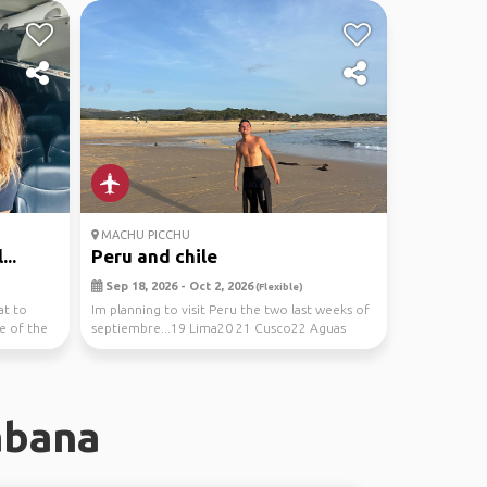
MACHU PICCHU
...
Peru and chile
Sep 18, 2026 - Oct 2, 2026
(Flexible)
at to
Im planning to visit Peru the two last weeks of
e of the
septiembre...19 Lima20 21 Cusco22 Aguas
Calientes...
abana