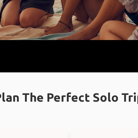
lan The Perfect Solo Tr