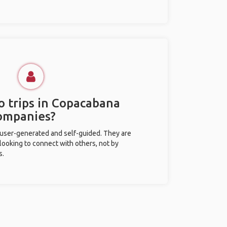
o trips in Copacabana
ompanies?
 user-generated and self-guided. They are
 looking to connect with others, not by
s.