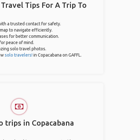
 Travel Tips For A Trip To
ith a trusted contact for safety.
map to navigate efficiently.
rases for better communication.
 for peace of mind.
azing solo travel photos.
low
solo travelers!
in Copacabana on GAFFL.
o trips in Copacabana