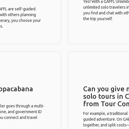
Yes! With a GAFFL Unlimi
unlimited solo travelers 
GAFFL are self-guided.
you find and chat with ot
 with others planning
the trip yourself.
inerary, you choose your
s.
Copacabana
Can you give
solo tours in
from Tour Co
eler goes through a multi-
phone, and government ID
For example, a traditiona
you connect and travel
guided adventure. On GAFF
together, and split costs—