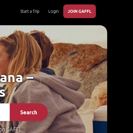
Start a Trip
Login
JOIN GAFFL
bana –
s
Search
on GAFFL