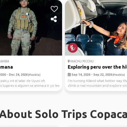
AMBA
MACHU PICCHU
emana
Exploring peru over the hil
026 - Dec 24, 2026
Sep 14, 2026 - Sep 22, 2026
(Flexible)
(Flexible)
 país y iré al salar de Uyuni eh
I’m turning 40and what better way th
 lugares si alguien se anima a ir yo les
climb a real mountain and explore on
seven wond...
About Solo Trips Copac