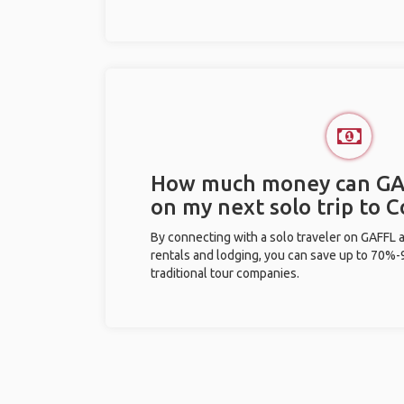
How much money can GA
on my next solo trip to 
By connecting with a solo traveler on GAFFL 
rentals and lodging, you can save up to 70
traditional tour companies.