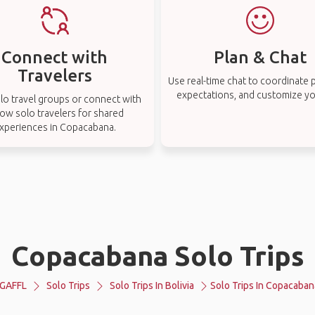
Connect with
Plan & Chat
Travelers
Use real-time chat to coordinate p
expectations, and customize you
lo travel groups or connect with
low solo travelers for shared
xperiences in Copacabana.
Copacabana Solo Trips
GAFFL
Solo Trips
Solo Trips In Bolivia
Solo Trips In Copacaban