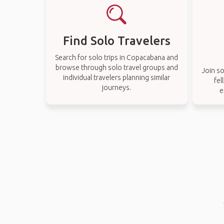
Find Solo Travelers
Search for solo trips in Copacabana and
browse through solo travel groups and
Join so
individual travelers planning similar
fel
journeys.
e