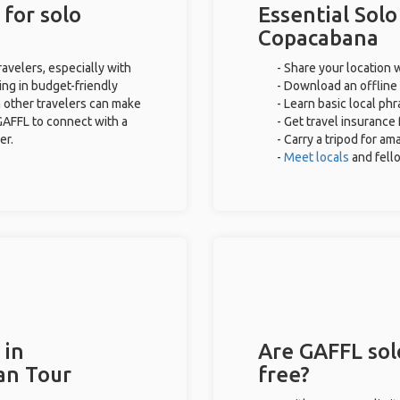
for solo
Essential Solo
Copacabana
avelers, especially with
- Share your location w
ing in budget-friendly
- Download an offline 
 other travelers can make
- Learn basic local ph
GAFFL to connect with a
- Get travel insurance
er.
- Carry a tripod for am
-
Meet locals
and fel
 in
Are GAFFL sol
an Tour
free?