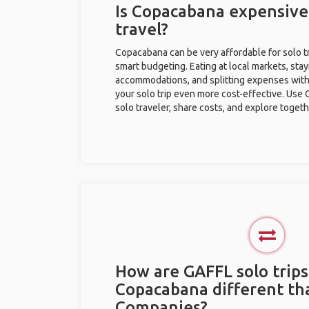
Is Copacabana expensive 
travel?
Copacabana can be very affordable for solo tr
smart budgeting. Eating at local markets, stay
accommodations, and splitting expenses with
your solo trip even more cost-effective. Use 
solo traveler, share costs, and explore togeth
How are GAFFL solo trips
Copacabana different th
Companies?