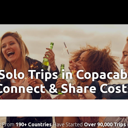
Solo Trips in Copaca
Connect & Share Cost
s From
190+ Countries
Have Started
Over 90,000 Trips