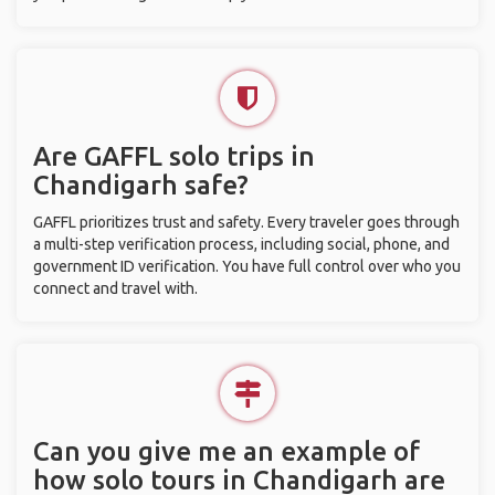
Are GAFFL solo trips in
Chandigarh safe?
GAFFL prioritizes trust and safety. Every traveler goes through
a multi-step verification process, including social, phone, and
government ID verification. You have full control over who you
connect and travel with.
Can you give me an example of
how solo tours in Chandigarh are