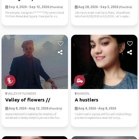
Sep 4, 2026 - Sep 13, 2026
Aug 28, 2026 - Sep 5, 2026
(Flexible)
(Flexible)
Hie everyone, instagram (********)My name is keval
Join me on an epic road trip to Mana, Uttarakhand,
I’m from Ahmedabad Gujarat.I have plan for a s...
India from 8/28/2026 to 9/5/2026. Let's explor...
VALLEY OF FLOWERS
NAINITAL
Valley of flowers //
A hustlers
Aug 8, 2026 - Aug 12, 2026
Aug 4, 2026 - Aug 8, 2026
(Flexible)
anyone interested in exploring the meadows of
I want travel in a group with fun and creative things
uttrakhand is hereby invited to join me in this fun...
just here to explore bcoz never did so tryi...