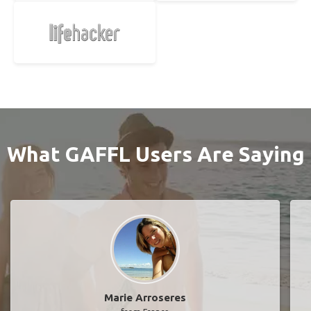
What GAFFL Users Are Saying
Marie Arroseres