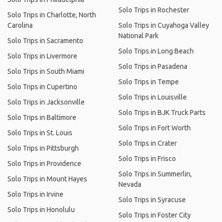
Solo Trips in Rochester
Solo Trips in Charlotte, North
Carolina
Solo Trips in Cuyahoga Valley
National Park
Solo Trips in Sacramento
Solo Trips in Long Beach
Solo Trips in Livermore
Solo Trips in Pasadena
Solo Trips in South Miami
Solo Trips in Tempe
Solo Trips in Cupertino
Solo Trips in Louisville
Solo Trips in Jacksonville
Solo Trips in BJK Truck Parts
Solo Trips in Baltimore
Solo Trips in Fort Worth
Solo Trips in St. Louis
Solo Trips in Crater
Solo Trips in Pittsburgh
Solo Trips in Frisco
Solo Trips in Providence
Solo Trips in Summerlin,
Solo Trips in Mount Hayes
Nevada
Solo Trips in Irvine
Solo Trips in Syracuse
Solo Trips in Honolulu
Solo Trips in Foster City