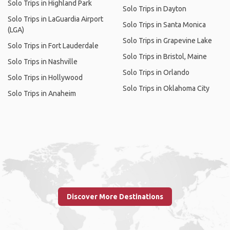
Solo Trips in Highland Park
Solo Trips in Dayton
Solo Trips in LaGuardia Airport
Solo Trips in Santa Monica
(LGA)
Solo Trips in Grapevine Lake
Solo Trips in Fort Lauderdale
Solo Trips in Bristol, Maine
Solo Trips in Nashville
Solo Trips in Orlando
Solo Trips in Hollywood
Solo Trips in Oklahoma City
Solo Trips in Anaheim
Discover More Destinations