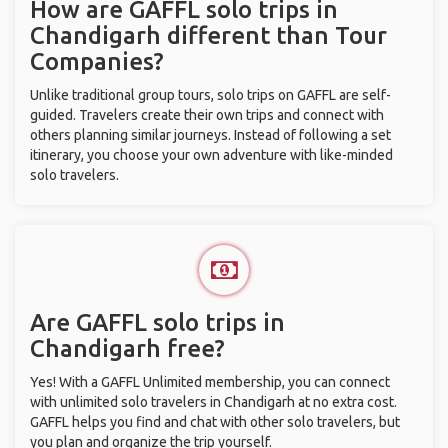
How are GAFFL solo trips in
Chandigarh different than Tour
Companies?
Unlike traditional group tours, solo trips on GAFFL are self-
guided. Travelers create their own trips and connect with
others planning similar journeys. Instead of following a set
itinerary, you choose your own adventure with like-minded
solo travelers.
Are GAFFL solo trips in
Chandigarh free?
Yes! With a GAFFL Unlimited membership, you can connect
with unlimited solo travelers in Chandigarh at no extra cost.
GAFFL helps you find and chat with other solo travelers, but
you plan and organize the trip yourself.