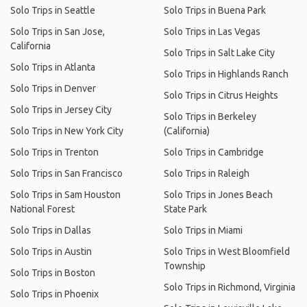
Solo Trips in Seattle
Solo Trips in Buena Park
Solo Trips in San Jose,
Solo Trips in Las Vegas
California
Solo Trips in Salt Lake City
Solo Trips in Atlanta
Solo Trips in Highlands Ranch
Solo Trips in Denver
Solo Trips in Citrus Heights
Solo Trips in Jersey City
Solo Trips in Berkeley
Solo Trips in New York City
(California)
Solo Trips in Trenton
Solo Trips in Cambridge
Solo Trips in San Francisco
Solo Trips in Raleigh
Solo Trips in Sam Houston
Solo Trips in Jones Beach
National Forest
State Park
Solo Trips in Dallas
Solo Trips in Miami
Solo Trips in Austin
Solo Trips in West Bloomfield
Township
Solo Trips in Boston
Solo Trips in Richmond, Virginia
Solo Trips in Phoenix