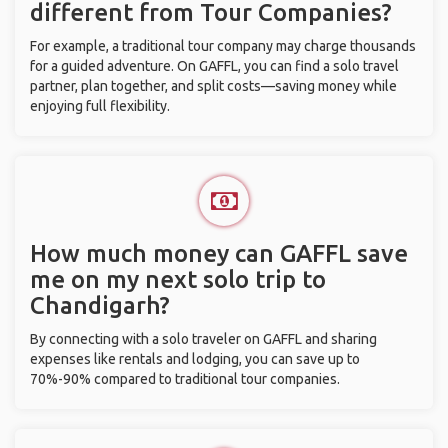
different from Tour Companies?
For example, a traditional tour company may charge thousands
for a guided adventure. On GAFFL, you can find a solo travel
partner, plan together, and split costs—saving money while
enjoying full flexibility.
How much money can GAFFL save
me on my next solo trip to
Chandigarh?
By connecting with a solo traveler on GAFFL and sharing
expenses like rentals and lodging, you can save up to
70%-90% compared to traditional tour companies.