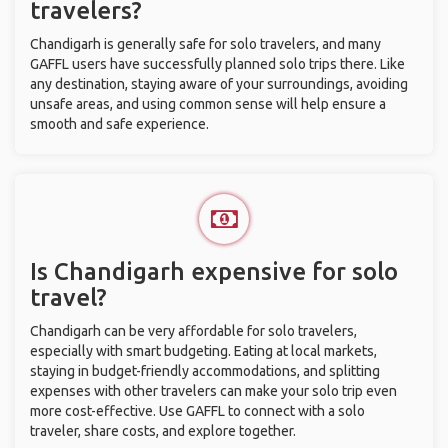
travelers?
Chandigarh is generally safe for solo travelers, and many
GAFFL users have successfully planned solo trips there. Like
any destination, staying aware of your surroundings, avoiding
unsafe areas, and using common sense will help ensure a
smooth and safe experience.
Is Chandigarh expensive for solo
travel?
Chandigarh can be very affordable for solo travelers,
especially with smart budgeting. Eating at local markets,
staying in budget-friendly accommodations, and splitting
expenses with other travelers can make your solo trip even
more cost-effective. Use GAFFL to connect with a solo
traveler, share costs, and explore together.