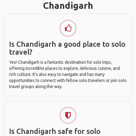
Chandigarh
Is Chandigarh a good place to solo
travel?
Yes! Chandigarh is a fantastic destination for solo trips,
offering incredible places to explore, delicious cuisine, and
rich culture. It’s also easy to navigate and has many
opportunities to connect with fellow solo travelers or join solo
travel groups along the way.
Is Chandigarh safe for solo