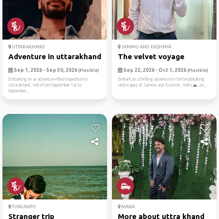
UTTARAKHAND
JAMMU AND KASHMIR
Adventure in uttarakhand! 🏞️🌄🌿
The velvet voyage
Sep 1, 2026 - Sep 30, 2026
Sep 22, 2026 - Oct 1, 2026
(Flexible)
(Flexible)
Embarking on an adventure-filled expedition in
Embark on a thrilling adventure in the breathtaking
Uttarakhand, India from September 1st to
landscapes of Jammu and Kashmir, India 🏔️ Joi...
September...
TUNGNATH
MANA
Stranger trip
More about uttra khand