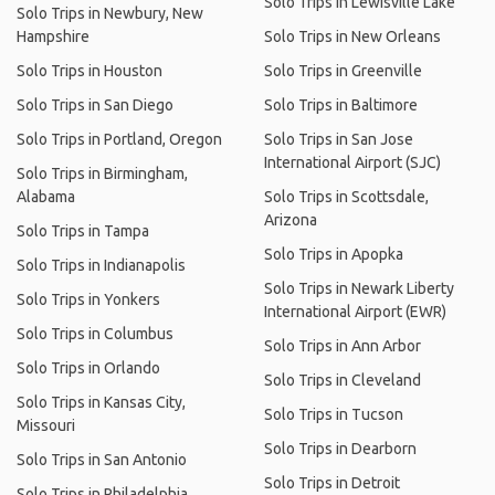
Solo Trips in Lewisville Lake
Solo Trips in Newbury, New
Hampshire
Solo Trips in New Orleans
Solo Trips in Houston
Solo Trips in Greenville
Solo Trips in San Diego
Solo Trips in Baltimore
Solo Trips in Portland, Oregon
Solo Trips in San Jose
International Airport (SJC)
Solo Trips in Birmingham,
Alabama
Solo Trips in Scottsdale,
Arizona
Solo Trips in Tampa
Solo Trips in Apopka
Solo Trips in Indianapolis
Solo Trips in Newark Liberty
Solo Trips in Yonkers
International Airport (EWR)
Solo Trips in Columbus
Solo Trips in Ann Arbor
Solo Trips in Orlando
Solo Trips in Cleveland
Solo Trips in Kansas City,
Solo Trips in Tucson
Missouri
Solo Trips in Dearborn
Solo Trips in San Antonio
Solo Trips in Detroit
Solo Trips in Philadelphia