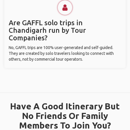
Are GAFFL solo trips in
Chandigarh run by Tour
Companies?
No, GAFFL trips are 100% user-generated and self-guided.
They are created by solo travelers looking to connect with
others, not by commercial tour operators.
Have A Good Itinerary But
No Friends Or Family
Members To Join You?