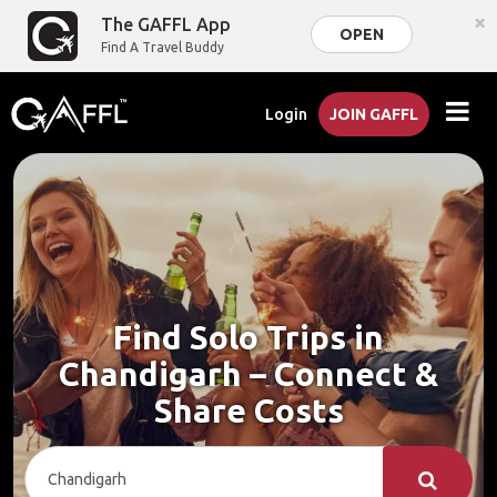
×
The GAFFL App
OPEN
Find A Travel Buddy
Login
JOIN GAFFL
Find Solo Trips in
Chandigarh – Connect &
Share Costs