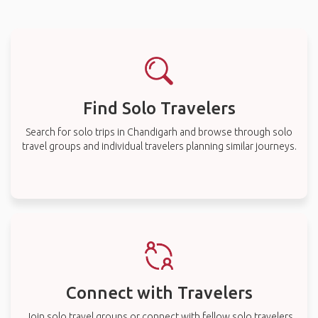
Find Solo Travelers
Search for solo trips in Chandigarh and browse through solo
travel groups and individual travelers planning similar journeys.
Connect with Travelers
Join solo travel groups or connect with fellow solo travelers