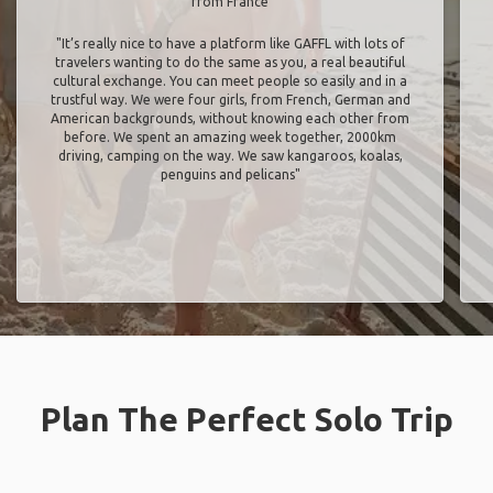
from France
"It’s really nice to have a platform like GAFFL with lots of
travelers wanting to do the same as you, a real beautiful
cultural exchange. You can meet people so easily and in a
trustful way. We were four girls, from French, German and
American backgrounds, without knowing each other from
before. We spent an amazing week together, 2000km
driving, camping on the way. We saw kangaroos, koalas,
penguins and pelicans"
Plan The Perfect Solo Trip