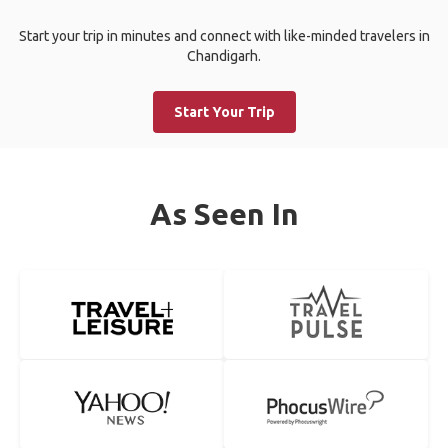
Start your trip in minutes and connect with like-minded travelers in
Chandigarh.
Start Your Trip
As Seen In