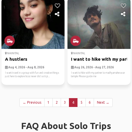
NAINITAL
NAINITAL
A hustlers
I want to hike with my part...
Aug 4, 2026 - Aug 8, 2026
Aug 26, 2026 - Aug 27, 2026
I want travel in a group with fun and creative things
I want to hike with my partner to madhyamaheswar
just here to explore bcoz never did so tryi...
temple Please guide me
← Previous
1
2
3
4
5
6
Next →
FAQ About Solo Trips