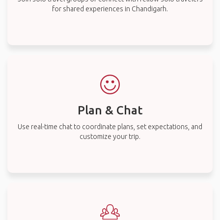
for shared experiences in Chandigarh.
Plan & Chat
Use real-time chat to coordinate plans, set expectations, and
customize your trip.