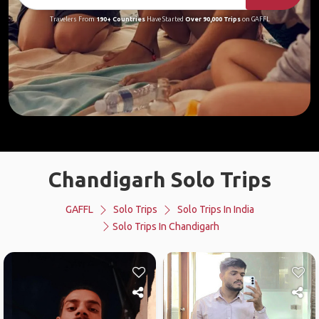
Travelers From
190+ Countries
Have Started
Over 90,000 Trips
on GAFFL
Chandigarh Solo Trips
GAFFL
Solo Trips
Solo Trips In India
Solo Trips In Chandigarh