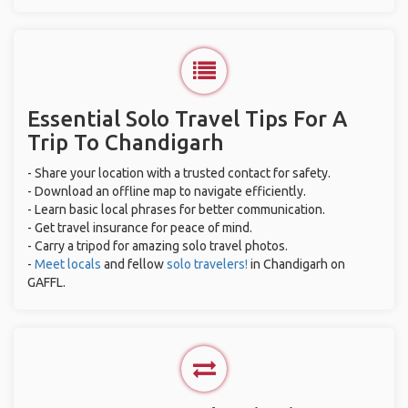
Essential Solo Travel Tips For A
Trip To Chandigarh
- Share your location with a trusted contact for safety.
- Download an offline map to navigate efficiently.
- Learn basic local phrases for better communication.
- Get travel insurance for peace of mind.
- Carry a tripod for amazing solo travel photos.
-
Meet locals
and fellow
solo travelers!
in Chandigarh on
GAFFL.