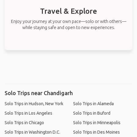
Travel & Explore
Enjoy your journey at your own pace—solo or with others—
while staying safe and open to new experiences.
Solo Trips near Chandigarh
Solo Trips in Hudson, New York
Solo Trips in Alameda
Solo Trips in Los Angeles
Solo Trips in Buford
Solo Trips in Chicago
Solo Trips in Minneapolis
Solo Trips in Washington D.C.
Solo Trips in Des Moines