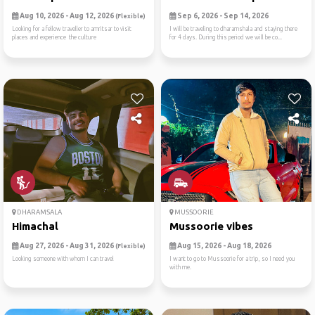
Aug 10, 2026 - Aug 12, 2026
Sep 6, 2026 - Sep 14, 2026
(Flexible)
Looking for a fellow traveller to amritsar to visit
I will be traveling to dharamshala and staying there
places and experience the culture
for 4 days. During this period we will be co...
DHARAMSALA
MUSSOORIE
Himachal
Mussoorie vibes
Aug 27, 2026 - Aug 31, 2026
Aug 15, 2026 - Aug 18, 2026
(Flexible)
Looking someone with whom I can travel
I want to go to Mussoorie for a trip, so I need you
with me.