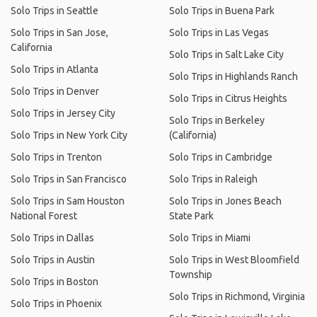
Solo Trips in Seattle
Solo Trips in Buena Park
Solo Trips in San Jose,
Solo Trips in Las Vegas
California
Solo Trips in Salt Lake City
Solo Trips in Atlanta
Solo Trips in Highlands Ranch
Solo Trips in Denver
Solo Trips in Citrus Heights
Solo Trips in Jersey City
Solo Trips in Berkeley
Solo Trips in New York City
(California)
Solo Trips in Trenton
Solo Trips in Cambridge
Solo Trips in San Francisco
Solo Trips in Raleigh
Solo Trips in Sam Houston
Solo Trips in Jones Beach
National Forest
State Park
Solo Trips in Dallas
Solo Trips in Miami
Solo Trips in Austin
Solo Trips in West Bloomfield
Township
Solo Trips in Boston
Solo Trips in Richmond, Virginia
Solo Trips in Phoenix