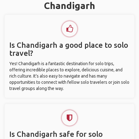
Chandigarh
Is Chandigarh a good place to solo
travel?
Yes! Chandigarh is a fantastic destination for solo trips,
offering incredible places to explore, delicious cuisine, and
rich culture. It’s also easy to navigate and has many
opportunities to connect with fellow solo travelers or join solo
travel groups along the way.
Is Chandigarh safe for solo