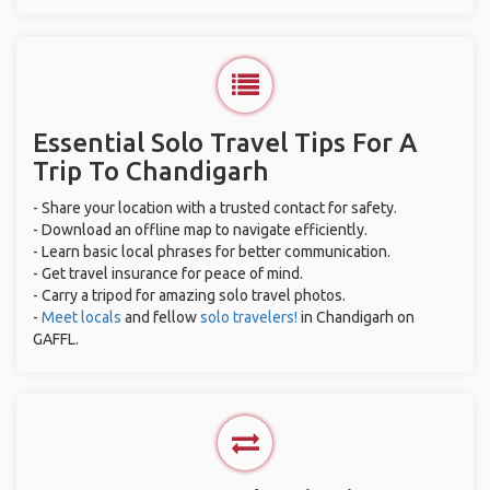
Essential Solo Travel Tips For A
Trip To Chandigarh
- Share your location with a trusted contact for safety.
- Download an offline map to navigate efficiently.
- Learn basic local phrases for better communication.
- Get travel insurance for peace of mind.
- Carry a tripod for amazing solo travel photos.
-
Meet locals
and fellow
solo travelers!
in Chandigarh on
GAFFL.