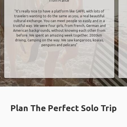
from France
"It’s really nice to have a platform like GAFFL with lots of
travelers wanting to do the same as you, a real beautiful
cultural exchange. You can meet people so easily and in a
trustful way. We were four girls, from French, German and
American backgrounds, without knowing each other from
before. We spent an amazing week together, 2000km
driving, camping on the way. We saw kangaroos, koalas,
penguins and pelicans"
Plan The Perfect Solo Trip