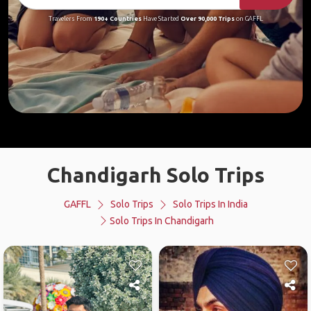
Travelers From
190+ Countries
Have Started
Over 90,000 Trips
on GAFFL
Chandigarh Solo Trips
GAFFL
Solo Trips
Solo Trips In India
Solo Trips In Chandigarh