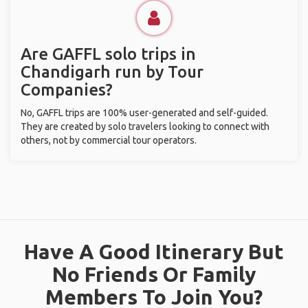
Are GAFFL solo trips in
Chandigarh run by Tour
Companies?
No, GAFFL trips are 100% user-generated and self-guided.
They are created by solo travelers looking to connect with
others, not by commercial tour operators.
Have A Good Itinerary But
No Friends Or Family
Members To Join You?