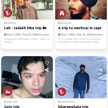
KASHMIR
AMRITSAR
Leh - ladakh bike trip 🏍
A trip to amritsar in sept
Sep 1, 2026 - Sep 30, 2026
Sep 1, 2026 - Sep 15, 2026
(Flexible)
(Flexible)
Biking through Jammu &amp; Kashmir, Ladakh, and
Hi I'm arshpreet singh, In sept I'll go to my home
Himachal.
town jalandhar so before going home I'm planni...
AMRITSAR
DHARAMSALA
Solo trip
Dharamshala trip