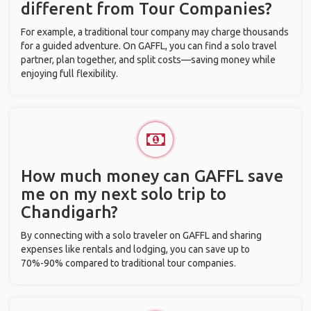
different from Tour Companies?
For example, a traditional tour company may charge thousands
for a guided adventure. On GAFFL, you can find a solo travel
partner, plan together, and split costs—saving money while
enjoying full flexibility.
How much money can GAFFL save
me on my next solo trip to
Chandigarh?
By connecting with a solo traveler on GAFFL and sharing
expenses like rentals and lodging, you can save up to
70%-90% compared to traditional tour companies.