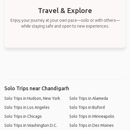
Travel & Explore
Enjoy your journey at your own pace—solo or with others—
while staying safe and open to new experiences.
Solo Trips near Chandigarh
Solo Trips in Hudson, New York
Solo Trips in Alameda
Solo Trips in Los Angeles
Solo Trips in Buford
Solo Trips in Chicago
Solo Trips in Minneapolis
Solo Trips in Washington D.C.
Solo Trips in Des Moines