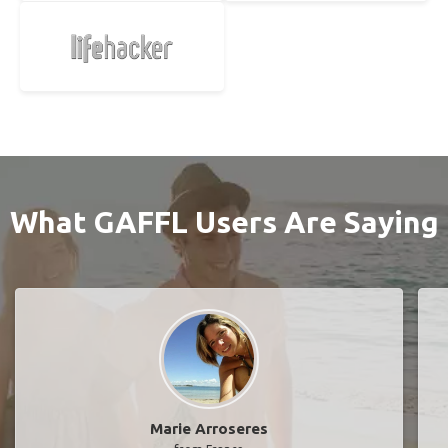
What GAFFL Users Are Saying
Marie Arroseres