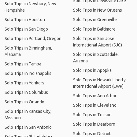
Solo Trips in Lewisville Lake
Solo Trips in Newbury, New
Hampshire
Solo Trips in New Orleans
Solo Trips in Houston
Solo Trips in Greenville
Solo Trips in San Diego
Solo Trips in Baltimore
Solo Trips in Portland, Oregon
Solo Trips in San Jose
International Airport (SJC)
Solo Trips in Birmingham,
Alabama
Solo Trips in Scottsdale,
Arizona
Solo Trips in Tampa
Solo Trips in Apopka
Solo Trips in Indianapolis
Solo Trips in Newark Liberty
Solo Trips in Yonkers
International Airport (EWR)
Solo Trips in Columbus
Solo Trips in Ann Arbor
Solo Trips in Orlando
Solo Trips in Cleveland
Solo Trips in Kansas City,
Solo Trips in Tucson
Missouri
Solo Trips in Dearborn
Solo Trips in San Antonio
Solo Trips in Detroit
Solo Trips in Philadelphia