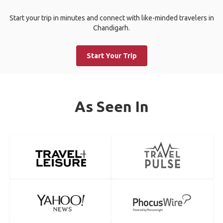
Start your trip in minutes and connect with like-minded travelers in
Chandigarh.
Start Your Trip
As Seen In