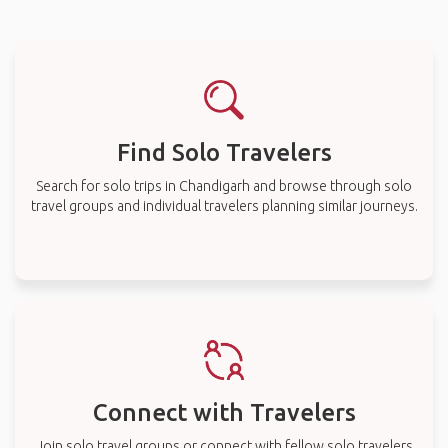
Find Solo Travelers
Search for solo trips in Chandigarh and browse through solo
travel groups and individual travelers planning similar journeys.
Connect with Travelers
Join solo travel groups or connect with fellow solo travelers