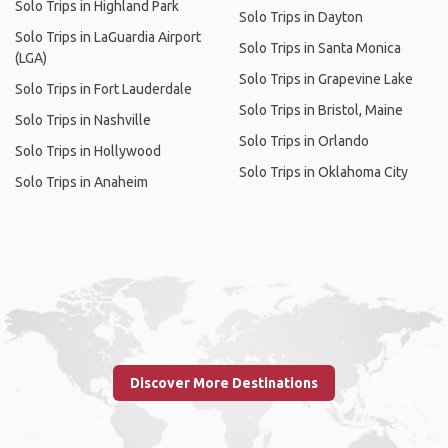
Solo Trips in Highland Park
Solo Trips in Dayton
Solo Trips in LaGuardia Airport
Solo Trips in Santa Monica
(LGA)
Solo Trips in Grapevine Lake
Solo Trips in Fort Lauderdale
Solo Trips in Bristol, Maine
Solo Trips in Nashville
Solo Trips in Orlando
Solo Trips in Hollywood
Solo Trips in Oklahoma City
Solo Trips in Anaheim
Discover More Destinations