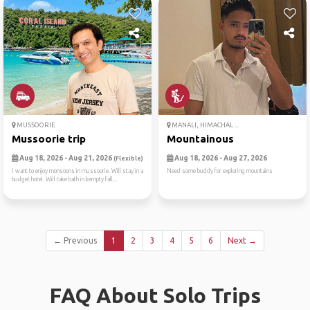
MUSSOORIE
MANALI, HIMACHAL ...
Mussoorie trip
Mountainous
Aug 18, 2026 - Aug 21, 2026
Aug 18, 2026 - Aug 27, 2026
(Flexible)
I want to enjoy monsoons in mussoorie. Will stay in a
Need some buddy for exploring mountains
budget hotel. Will take bath in kempty fall...
← Previous
1
2
3
4
5
6
Next →
FAQ About Solo Trips