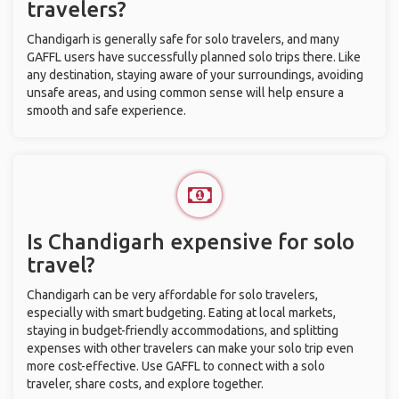
travelers?
Chandigarh is generally safe for solo travelers, and many
GAFFL users have successfully planned solo trips there. Like
any destination, staying aware of your surroundings, avoiding
unsafe areas, and using common sense will help ensure a
smooth and safe experience.
Is Chandigarh expensive for solo
travel?
Chandigarh can be very affordable for solo travelers,
especially with smart budgeting. Eating at local markets,
staying in budget-friendly accommodations, and splitting
expenses with other travelers can make your solo trip even
more cost-effective. Use GAFFL to connect with a solo
traveler, share costs, and explore together.