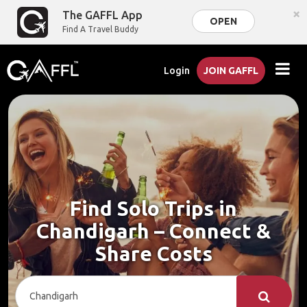
×
The GAFFL App
OPEN
Find A Travel Buddy
Login
JOIN GAFFL
Find Solo Trips in
Chandigarh – Connect &
Share Costs