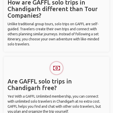
How are GAFFL solo trips in
Chandigarh different than Tour
Companies?
Unlike traditional group tours, solo trips on GAFFL are self-
guided. Travelers create their own trips and connect with
others planning similar journeys. Instead of following a set
itinerary, you choose your own adventure with like-minded
solo travelers.
Are GAFFL solo trips in
Chandigarh free?
Yes! With a GAFFL Unlimited membership, you can connect
with unlimited solo travelers in Chandigarh at no extra cost.
GAFFL helps you find and chat with other solo travelers, but
you plan and organize the trip yourself.