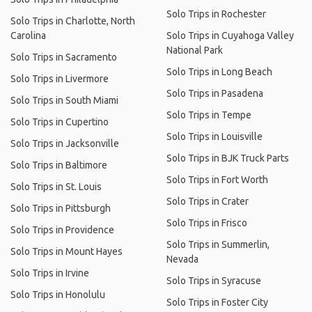
Solo Trips in Rochester
Solo Trips in Charlotte, North
Carolina
Solo Trips in Cuyahoga Valley
National Park
Solo Trips in Sacramento
Solo Trips in Long Beach
Solo Trips in Livermore
Solo Trips in Pasadena
Solo Trips in South Miami
Solo Trips in Tempe
Solo Trips in Cupertino
Solo Trips in Louisville
Solo Trips in Jacksonville
Solo Trips in BJK Truck Parts
Solo Trips in Baltimore
Solo Trips in Fort Worth
Solo Trips in St. Louis
Solo Trips in Crater
Solo Trips in Pittsburgh
Solo Trips in Frisco
Solo Trips in Providence
Solo Trips in Summerlin,
Solo Trips in Mount Hayes
Nevada
Solo Trips in Irvine
Solo Trips in Syracuse
Solo Trips in Honolulu
Solo Trips in Foster City