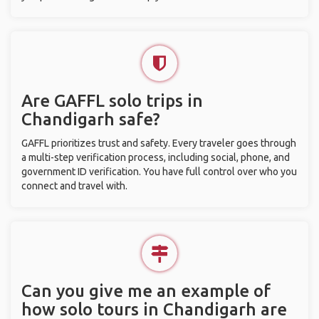
Are GAFFL solo trips in
Chandigarh safe?
GAFFL prioritizes trust and safety. Every traveler goes through
a multi-step verification process, including social, phone, and
government ID verification. You have full control over who you
connect and travel with.
Can you give me an example of
how solo tours in Chandigarh are