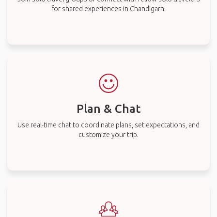
for shared experiences in Chandigarh.
Plan & Chat
Use real-time chat to coordinate plans, set expectations, and
customize your trip.