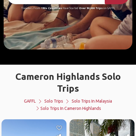
Travelers From
190+ Countries
Have Started
Over 90,000 Trips
on GAFFL
Cameron Highlands Solo
Trips
GAFFL
Solo Trips
Solo Trips In Malaysia
Solo Trips In Cameron Highlands