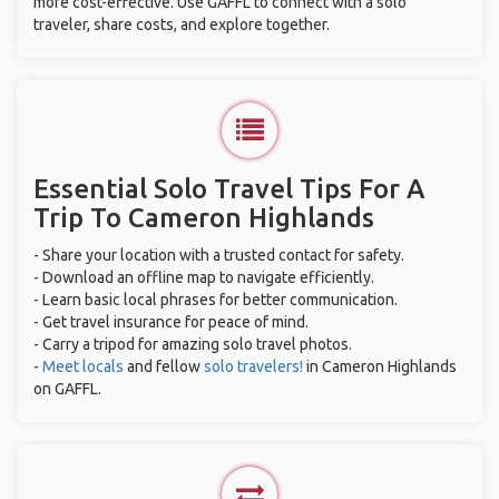
more cost-effective. Use GAFFL to connect with a solo
traveler, share costs, and explore together.
Essential Solo Travel Tips For A
Trip To Cameron Highlands
- Share your location with a trusted contact for safety.
- Download an offline map to navigate efficiently.
- Learn basic local phrases for better communication.
- Get travel insurance for peace of mind.
- Carry a tripod for amazing solo travel photos.
-
Meet locals
and fellow
solo travelers!
in Cameron Highlands
on GAFFL.