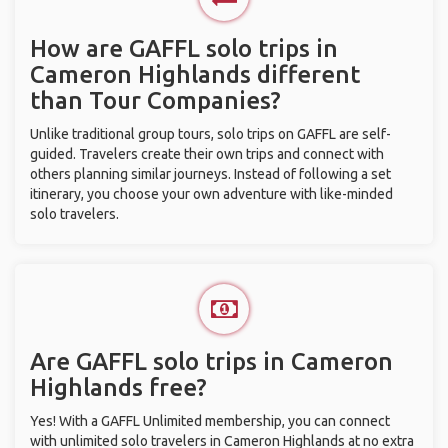
How are GAFFL solo trips in
Cameron Highlands different
than Tour Companies?
Unlike traditional group tours, solo trips on GAFFL are self-
guided. Travelers create their own trips and connect with
others planning similar journeys. Instead of following a set
itinerary, you choose your own adventure with like-minded
solo travelers.
Are GAFFL solo trips in Cameron
Highlands free?
Yes! With a GAFFL Unlimited membership, you can connect
with unlimited solo travelers in Cameron Highlands at no extra