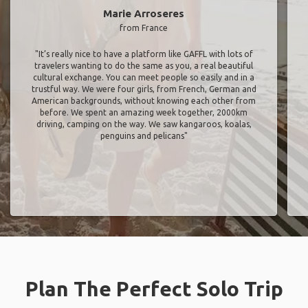
Marie Arroseres
from France
"It’s really nice to have a platform like GAFFL with lots of
travelers wanting to do the same as you, a real beautiful
cultural exchange. You can meet people so easily and in a
trustful way. We were four girls, from French, German and
American backgrounds, without knowing each other from
before. We spent an amazing week together, 2000km
driving, camping on the way. We saw kangaroos, koalas,
penguins and pelicans"
Plan The Perfect Solo Trip