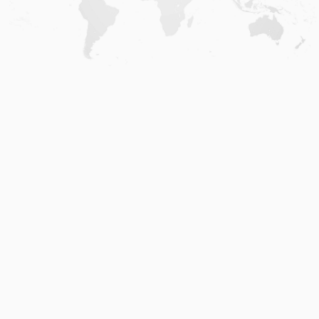
Home
.
About
.
Terms of Use
.
Privacy Policy
.
Help
.
Blog
.
Travel Buddy App
GAFFL Inc © 2026