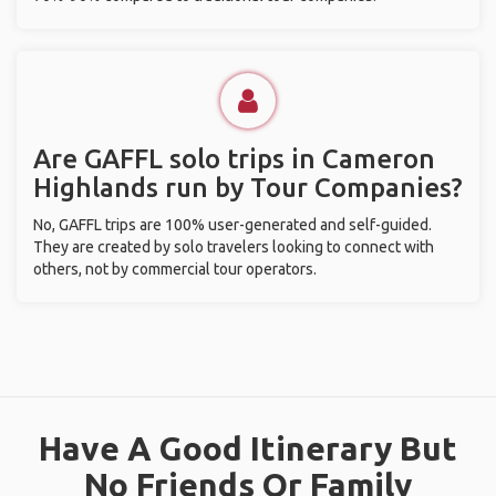
Are GAFFL solo trips in Cameron
Highlands run by Tour Companies?
No, GAFFL trips are 100% user-generated and self-guided.
They are created by solo travelers looking to connect with
others, not by commercial tour operators.
Have A Good Itinerary But
No Friends Or Family