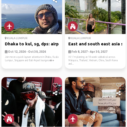
KUALA LUMPUR
KUALA LUMPUR
Dhaka to kul, sg, dps: airp...
East and south east asia sa.
Oct 12, 2026 - Oct 30, 2026
Feb 8, 2027 - Apr 30, 2027
Join me on a quick layover adventure in Dhaka, Kuala
Hi! I'm planning an 18-week sabbatical across
Lumpur, Singapore and Bali Airport lounges 📸✈️
Malaysia, Thailand, Vietnam, China, South Korea
and...