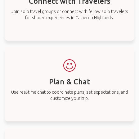
Connect with Travelers
Join solo travel groups or connect with fellow solo travelers
for shared experiences in Cameron Highlands.
Plan & Chat
Use real-time chat to coordinate plans, set expectations, and
customize your trip.