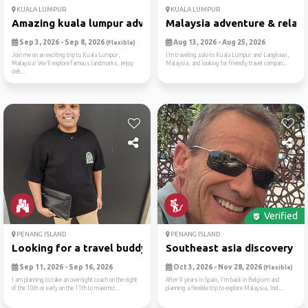
KUALA LUMPUR
KUALA LUMPUR
Amazing kuala lumpur adventure
Malaysia adventure & relaxa.
Sep 3, 2026 - Sep 8, 2026
Aug 13, 2026 - Aug 25, 2026
(Flexible)
Join me on an exciting trip to Kuala Lumpur,
I’m traveling solo to Kuala Lumpur and Langkawi,
Malaysia! We'll explore famous landmarks, enjoy
Malaysia, and looking for friendly travel compan...
deli...
Verified
PENANG ISLAND
PENANG ISLAND
Looking for a travel buddy ...
Southeast asia discovery ad.
Sep 11, 2026 - Sep 16, 2026
Oct 3, 2026 - Nov 28, 2026
(Flexible)
I am planning to take an overnight coach on the night
After 9 years in Spain, I’m back in Belgium and
of the 10th or early on the 11th to maximiz...
planning a flexible trip to explore Malaysia, Ind...