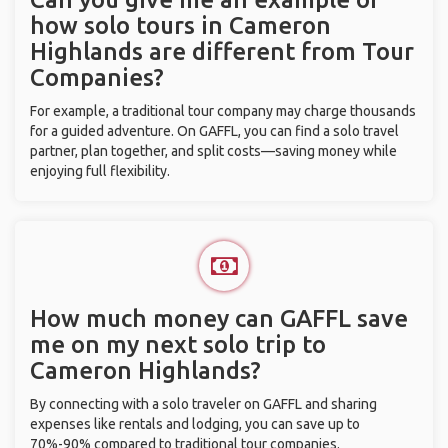
how solo tours in Cameron
Highlands are different from Tour
Companies?
For example, a traditional tour company may charge thousands
for a guided adventure. On GAFFL, you can find a solo travel
partner, plan together, and split costs—saving money while
enjoying full flexibility.
How much money can GAFFL save
me on my next solo trip to
Cameron Highlands?
By connecting with a solo traveler on GAFFL and sharing
expenses like rentals and lodging, you can save up to
70%-90% compared to traditional tour companies.