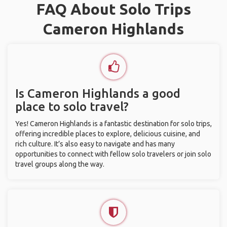
FAQ About Solo Trips
Cameron Highlands
Is Cameron Highlands a good
place to solo travel?
Yes! Cameron Highlands is a fantastic destination for solo trips,
offering incredible places to explore, delicious cuisine, and
rich culture. It’s also easy to navigate and has many
opportunities to connect with fellow solo travelers or join solo
travel groups along the way.