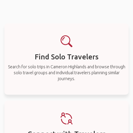
Find Solo Travelers
Search for solo trips in Cameron Highlands and browse through
solo travel groups and individual travelers planning similar
journeys.