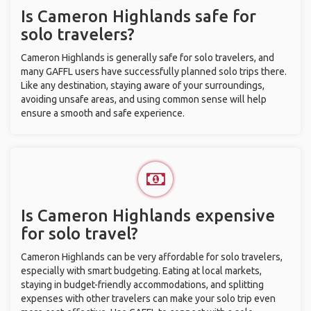
Is Cameron Highlands safe for
solo travelers?
Cameron Highlands is generally safe for solo travelers, and
many GAFFL users have successfully planned solo trips there.
Like any destination, staying aware of your surroundings,
avoiding unsafe areas, and using common sense will help
ensure a smooth and safe experience.
Is Cameron Highlands expensive
for solo travel?
Cameron Highlands can be very affordable for solo travelers,
especially with smart budgeting. Eating at local markets,
staying in budget-friendly accommodations, and splitting
expenses with other travelers can make your solo trip even