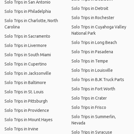
Solo Trips in San Antonio
Solo Trips in Detroit
Solo Trips in Philadelphia
Solo Trips in Rochester
Solo Trips in Charlotte, North
Carolina
Solo Trips in Cuyahoga Valley
National Park
Solo Trips in Sacramento
Solo Trips in Long Beach
Solo Trips in Livermore
Solo Trips in Pasadena
Solo Trips in South Miami
Solo Trips in Tempe
Solo Trips in Cupertino
Solo Trips in Louisville
Solo Trips in Jacksonville
Solo Trips in BJK Truck Parts
Solo Trips in Baltimore
Solo Trips in Fort Worth
Solo Trips in St. Louis
Solo Trips in Crater
Solo Trips in Pittsburgh
Solo Trips in Frisco
Solo Trips in Providence
Solo Trips in Summerlin,
Solo Trips in Mount Hayes
Nevada
Solo Trips in Irvine
Solo Trips in Syracuse