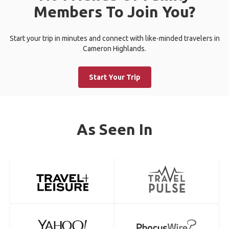
Members To Join You?
Start your trip in minutes and connect with like-minded travelers in
Cameron Highlands.
Start Your Trip
As Seen In