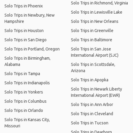
Solo Trips in Richmond, Virginia
Solo Trips in Phoenix
Solo Trips in Lewisville Lake
Solo Trips in Newbury, New
Hampshire
Solo Trips in New Orleans
Solo Trips in Houston
Solo Trips in Greenville
Solo Trips in San Diego
Solo Trips in Baltimore
Solo Trips in Portland, Oregon
Solo Trips in San Jose
International Airport (SJC)
Solo Trips in Birmingham,
Alabama
Solo Trips in Scottsdale,
Arizona
Solo Trips in Tampa
Solo Trips in Apopka
Solo Trips in Indianapolis
Solo Trips in Newark Liberty
Solo Trips in Yonkers
International Airport (EWR)
Solo Trips in Columbus
Solo Trips in Ann Arbor
Solo Trips in Orlando
Solo Trips in Cleveland
Solo Trips in Kansas City,
Solo Trips in Tucson
Missouri
Solo Trips in Dearborn