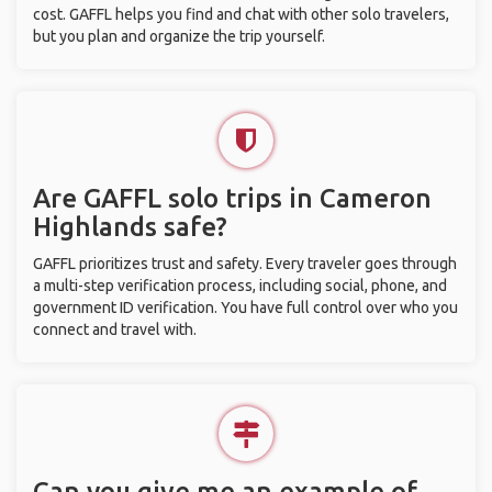
cost. GAFFL helps you find and chat with other solo travelers,
but you plan and organize the trip yourself.
Are GAFFL solo trips in Cameron
Highlands safe?
GAFFL prioritizes trust and safety. Every traveler goes through
a multi-step verification process, including social, phone, and
government ID verification. You have full control over who you
connect and travel with.
Can you give me an example of