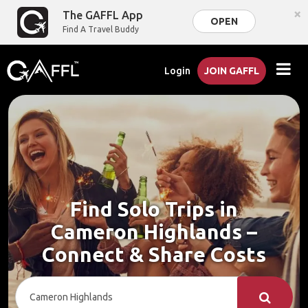
×
The GAFFL App
OPEN
Find A Travel Buddy
Login
JOIN GAFFL
Find Solo Trips in
Cameron Highlands –
Connect & Share Costs