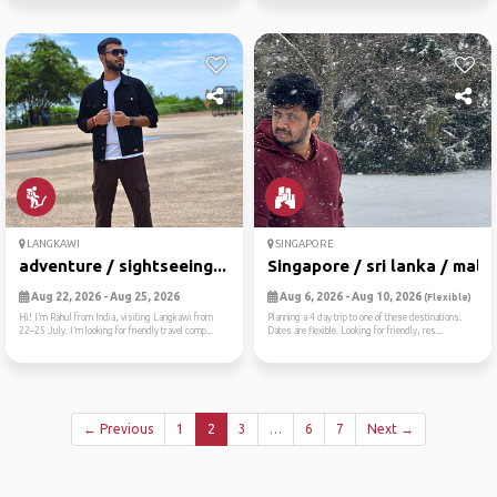
LANGKAWI
SINGAPORE
adventure / sightseeing...
Singapore / sri lanka / mal...
Aug 22, 2026 - Aug 25, 2026
Aug 6, 2026 - Aug 10, 2026
(Flexible)
Hi! I’m Rahul from India, visiting Langkawi from
Planning a 4 day trip to one of these destinations.
22–25 July. I’m looking for friendly travel comp...
Dates are flexible. Looking for friendly, res...
← Previous
1
2
3
…
6
7
Next →