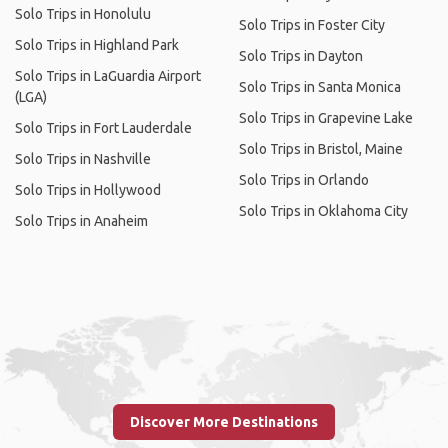
Solo Trips in Honolulu
Solo Trips in Foster City
Solo Trips in Highland Park
Solo Trips in Dayton
Solo Trips in LaGuardia Airport
Solo Trips in Santa Monica
(LGA)
Solo Trips in Grapevine Lake
Solo Trips in Fort Lauderdale
Solo Trips in Bristol, Maine
Solo Trips in Nashville
Solo Trips in Orlando
Solo Trips in Hollywood
Solo Trips in Oklahoma City
Solo Trips in Anaheim
Discover More Destinations