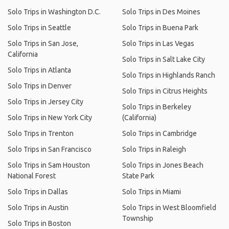
Solo Trips in Washington D.C.
Solo Trips in Des Moines
Solo Trips in Seattle
Solo Trips in Buena Park
Solo Trips in San Jose,
Solo Trips in Las Vegas
California
Solo Trips in Salt Lake City
Solo Trips in Atlanta
Solo Trips in Highlands Ranch
Solo Trips in Denver
Solo Trips in Citrus Heights
Solo Trips in Jersey City
Solo Trips in Berkeley
Solo Trips in New York City
(California)
Solo Trips in Trenton
Solo Trips in Cambridge
Solo Trips in San Francisco
Solo Trips in Raleigh
Solo Trips in Sam Houston
Solo Trips in Jones Beach
National Forest
State Park
Solo Trips in Dallas
Solo Trips in Miami
Solo Trips in Austin
Solo Trips in West Bloomfield
Township
Solo Trips in Boston