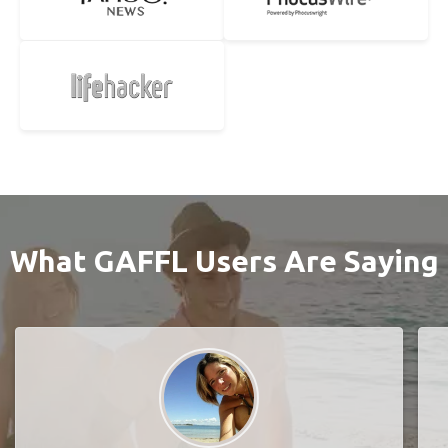
What GAFFL Users Are Saying