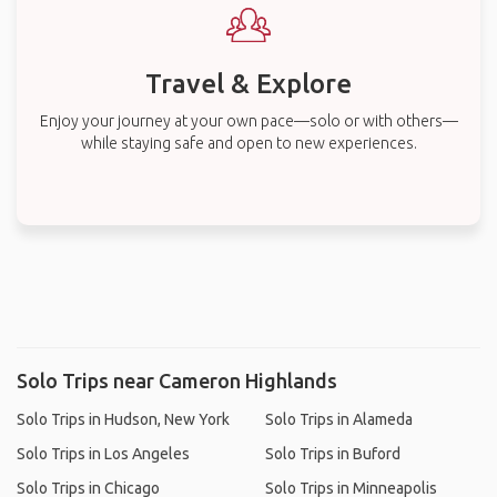
Travel & Explore
Enjoy your journey at your own pace—solo or with others—
while staying safe and open to new experiences.
Solo Trips near Cameron Highlands
Solo Trips in Hudson, New York
Solo Trips in Alameda
Solo Trips in Los Angeles
Solo Trips in Buford
Solo Trips in Chicago
Solo Trips in Minneapolis