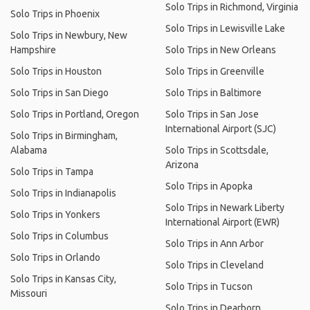
Solo Trips in Richmond, Virginia
Solo Trips in Phoenix
Solo Trips in Lewisville Lake
Solo Trips in Newbury, New
Hampshire
Solo Trips in New Orleans
Solo Trips in Houston
Solo Trips in Greenville
Solo Trips in San Diego
Solo Trips in Baltimore
Solo Trips in Portland, Oregon
Solo Trips in San Jose
International Airport (SJC)
Solo Trips in Birmingham,
Alabama
Solo Trips in Scottsdale,
Arizona
Solo Trips in Tampa
Solo Trips in Apopka
Solo Trips in Indianapolis
Solo Trips in Newark Liberty
Solo Trips in Yonkers
International Airport (EWR)
Solo Trips in Columbus
Solo Trips in Ann Arbor
Solo Trips in Orlando
Solo Trips in Cleveland
Solo Trips in Kansas City,
Solo Trips in Tucson
Missouri
Solo Trips in Dearborn