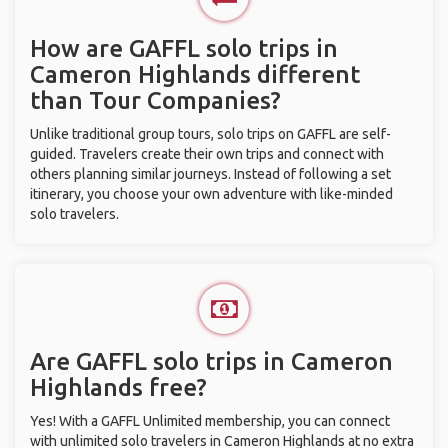
How are GAFFL solo trips in
Cameron Highlands different
than Tour Companies?
Unlike traditional group tours, solo trips on GAFFL are self-
guided. Travelers create their own trips and connect with
others planning similar journeys. Instead of following a set
itinerary, you choose your own adventure with like-minded
solo travelers.
Are GAFFL solo trips in Cameron
Highlands free?
Yes! With a GAFFL Unlimited membership, you can connect
with unlimited solo travelers in Cameron Highlands at no extra