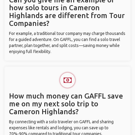
how solo tours in Cameron
Highlands are different from Tour
Companies?
For example, a traditional tour company may charge thousands
for a guided adventure. On GAFFL, you can find a solo travel
partner, plan together, and split costs—saving money while
enjoying full flexibility.
How much money can GAFFL save
me on my next solo trip to
Cameron Highlands?
By connecting with a solo traveler on GAFFL and sharing
expenses like rentals and lodging, you can save up to
70%-90% compared to traditional tour companies.