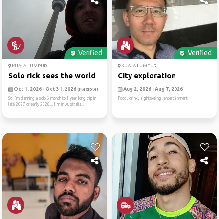
Verified
Verified
KUALA LUMPUR
KUALA LUMPUR
Solo rick sees the world
City exploration
Oct 1, 2026 - Oct 31, 2026
Aug 2, 2026 - Aug 7, 2026
(Flexible)
So I'm planning a solo 6 month to 1 year long trip in
Food, drink, sightseeing, entertainment
late 2027 or early 2028... I'm in Australia...