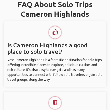
FAQ About Solo Trips
Cameron Highlands
Is Cameron Highlands a good
place to solo travel?
Yes! Cameron Highlands is a fantastic destination for solo trips,
offering incredible places to explore, delicious cuisine, and
rich culture. It’s also easy to navigate and has many
opportunities to connect with fellow solo travelers or join solo
travel groups along the way.