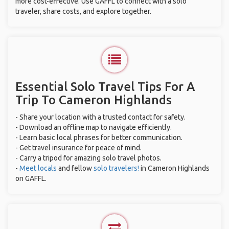
more cost-effective. Use GAFFL to connect with a solo
traveler, share costs, and explore together.
Essential Solo Travel Tips For A
Trip To Cameron Highlands
- Share your location with a trusted contact for safety.
- Download an offline map to navigate efficiently.
- Learn basic local phrases for better communication.
- Get travel insurance for peace of mind.
- Carry a tripod for amazing solo travel photos.
-
Meet locals
and fellow
solo travelers!
in Cameron Highlands
on GAFFL.