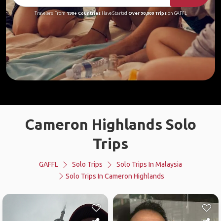
Travelers From
190+ Countries
Have Started
Over 90,000 Trips
on GAFFL
Cameron Highlands Solo
Trips
GAFFL
Solo Trips
Solo Trips In Malaysia
Solo Trips In Cameron Highlands