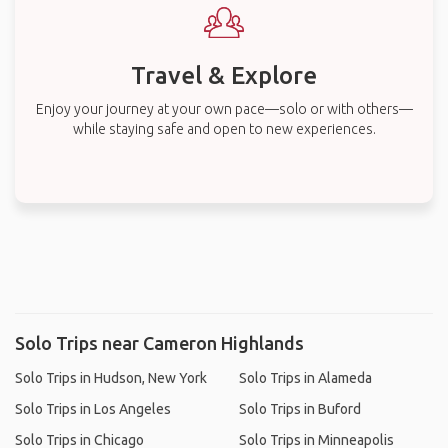
Travel & Explore
Enjoy your journey at your own pace—solo or with others—
while staying safe and open to new experiences.
Solo Trips near Cameron Highlands
Solo Trips in Hudson, New York
Solo Trips in Alameda
Solo Trips in Los Angeles
Solo Trips in Buford
Solo Trips in Chicago
Solo Trips in Minneapolis