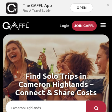
×
The GAFFL App
OPEN
Find A Travel Buddy
Login
JOIN GAFFL
Find Solo Trips in
Cameron Highlands –
Connect & Share Costs