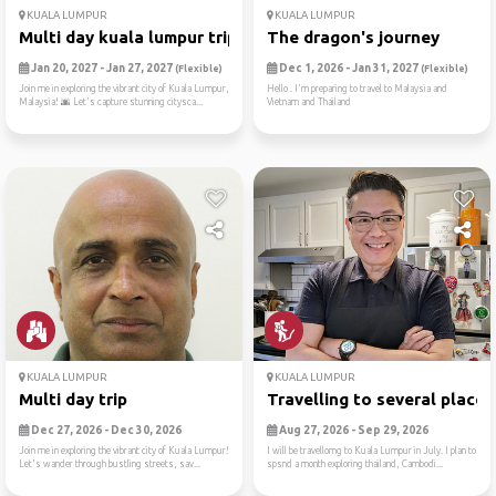
KUALA LUMPUR
KUALA LUMPUR
Multi day kuala lumpur trip
The dragon's journey
Jan 20, 2027 - Jan 27, 2027
Dec 1, 2026 - Jan 31, 2027
(Flexible)
(Flexible)
Join me in exploring the vibrant city of Kuala Lumpur,
Hello . I'm preparing to travel to Malaysia and
Malaysia! 🌆 Let's capture stunning citysca...
Vietnam and Thailand
KUALA LUMPUR
KUALA LUMPUR
Multi day trip
Travelling to several places
Dec 27, 2026 - Dec 30, 2026
Aug 27, 2026 - Sep 29, 2026
Join me in exploring the vibrant city of Kuala Lumpur!
I will be travellomg to Kuala Lumpur in July. I plan to
Let's wander through bustling streets, sav...
spsnd a month exploring thailand, Cambodi...