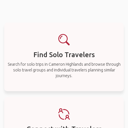
Find Solo Travelers
Search for solo trips in Cameron Highlands and browse through
solo travel groups and individual travelers planning similar
journeys.