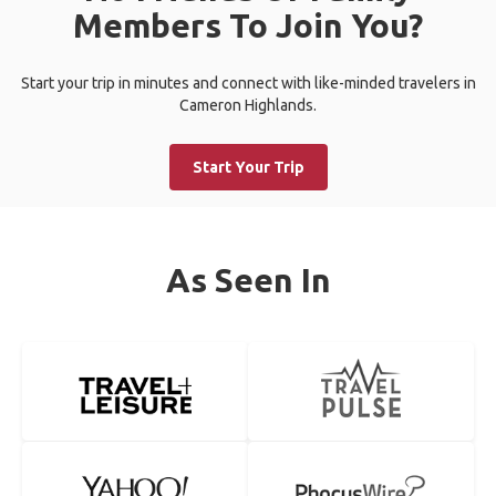
Members To Join You?
Start your trip in minutes and connect with like-minded travelers in
Cameron Highlands.
Start Your Trip
As Seen In