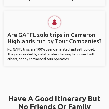
Are GAFFL solo trips in Cameron
Highlands run by Tour Companies?
No, GAFFL trips are 100% user-generated and self-guided.
They are created by solo travelers looking to connect with
others, not by commercial tour operators.
Have A Good Itinerary But
No Friends Or Family