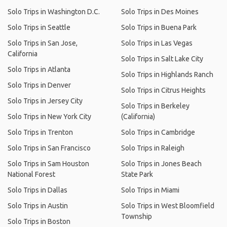
Solo Trips in Washington D.C.
Solo Trips in Des Moines
Solo Trips in Seattle
Solo Trips in Buena Park
Solo Trips in San Jose,
Solo Trips in Las Vegas
California
Solo Trips in Salt Lake City
Solo Trips in Atlanta
Solo Trips in Highlands Ranch
Solo Trips in Denver
Solo Trips in Citrus Heights
Solo Trips in Jersey City
Solo Trips in Berkeley
Solo Trips in New York City
(California)
Solo Trips in Trenton
Solo Trips in Cambridge
Solo Trips in San Francisco
Solo Trips in Raleigh
Solo Trips in Sam Houston
Solo Trips in Jones Beach
National Forest
State Park
Solo Trips in Dallas
Solo Trips in Miami
Solo Trips in Austin
Solo Trips in West Bloomfield
Township
Solo Trips in Boston