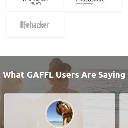
What GAFFL Users Are Saying