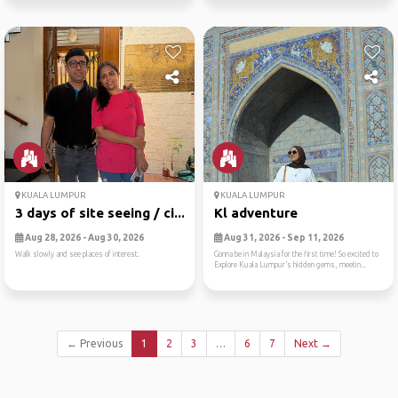
KUALA LUMPUR
KUALA LUMPUR
3 days of site seeing / ci...
Kl adventure
Aug 28, 2026 - Aug 30, 2026
Aug 31, 2026 - Sep 11, 2026
Walk slowly and see places of interest.
Gonna be in Malaysia for the first time! So excited to
Explore Kuala Lumpur’s hidden gems, meetin...
← Previous
1
2
3
…
6
7
Next →