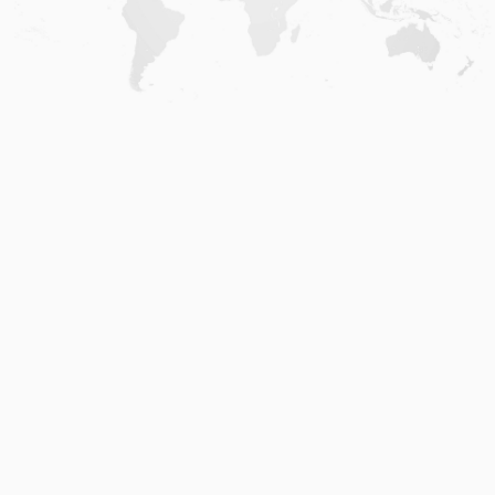
Home
.
About
.
Terms of Use
.
Privacy Policy
.
Help
.
Blog
.
Travel Buddy App
GAFFL Inc © 2026