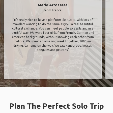
Marie Arroseres
from France
"It’s really nice to have a platform like GAFFL with lots of
travelers wanting to do the same as you, a real beautiful
cultural exchange. You can meet people so easily and in a
trustful way. We were four girls, from French, German and
American backgrounds, without knowing each other from
before. We spent an amazing week together, 2000km
driving, camping on the way. We saw kangaroos, koalas,
penguins and pelicans"
Plan The Perfect Solo Trip