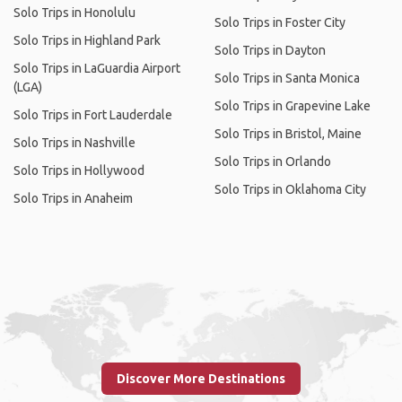
Solo Trips in Honolulu
Solo Trips in Foster City
Solo Trips in Highland Park
Solo Trips in Dayton
Solo Trips in LaGuardia Airport
Solo Trips in Santa Monica
(LGA)
Solo Trips in Grapevine Lake
Solo Trips in Fort Lauderdale
Solo Trips in Bristol, Maine
Solo Trips in Nashville
Solo Trips in Orlando
Solo Trips in Hollywood
Solo Trips in Oklahoma City
Solo Trips in Anaheim
Discover More Destinations