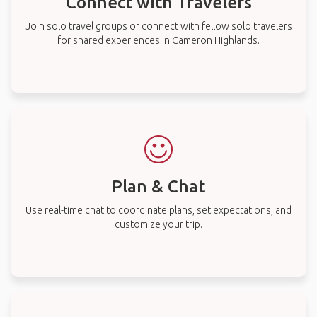
Connect with Travelers
Join solo travel groups or connect with fellow solo travelers
for shared experiences in Cameron Highlands.
Plan & Chat
Use real-time chat to coordinate plans, set expectations, and
customize your trip.