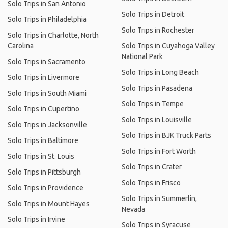
Solo Trips in San Antonio
Solo Trips in Detroit
Solo Trips in Philadelphia
Solo Trips in Rochester
Solo Trips in Charlotte, North
Carolina
Solo Trips in Cuyahoga Valley
National Park
Solo Trips in Sacramento
Solo Trips in Long Beach
Solo Trips in Livermore
Solo Trips in Pasadena
Solo Trips in South Miami
Solo Trips in Tempe
Solo Trips in Cupertino
Solo Trips in Louisville
Solo Trips in Jacksonville
Solo Trips in BJK Truck Parts
Solo Trips in Baltimore
Solo Trips in Fort Worth
Solo Trips in St. Louis
Solo Trips in Crater
Solo Trips in Pittsburgh
Solo Trips in Frisco
Solo Trips in Providence
Solo Trips in Summerlin,
Solo Trips in Mount Hayes
Nevada
Solo Trips in Irvine
Solo Trips in Syracuse