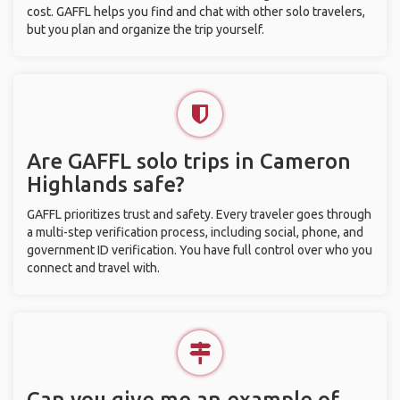
cost. GAFFL helps you find and chat with other solo travelers,
but you plan and organize the trip yourself.
Are GAFFL solo trips in Cameron
Highlands safe?
GAFFL prioritizes trust and safety. Every traveler goes through
a multi-step verification process, including social, phone, and
government ID verification. You have full control over who you
connect and travel with.
Can you give me an example of