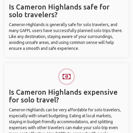
Is Cameron Highlands safe for
solo travelers?
Cameron Highlands is generally safe for solo travelers, and
many GAFFL users have successfully planned solo trips there.
Like any destination, staying aware of your surroundings,
avoiding unsafe areas, and using common sense will help
ensure a smooth and safe experience.
Is Cameron Highlands expensive
for solo travel?
Cameron Highlands can be very affordable for solo travelers,
especially with smart budgeting. Eating at local markets,
staying in budget-friendly accommodations, and splitting
expenses with other travelers can make your solo trip even