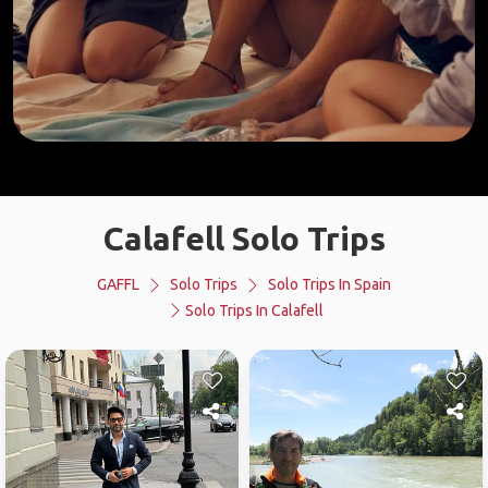
Calafell Solo Trips
GAFFL
Solo Trips
Solo Trips In Spain
Solo Trips In Calafell