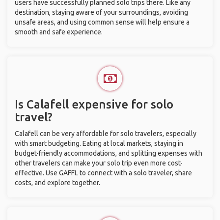
users have successfully planned solo trips there. Like any
destination, staying aware of your surroundings, avoiding
unsafe areas, and using common sense will help ensure a
smooth and safe experience.
Is Calafell expensive for solo
travel?
Calafell can be very affordable for solo travelers, especially
with smart budgeting. Eating at local markets, staying in
budget-friendly accommodations, and splitting expenses with
other travelers can make your solo trip even more cost-
effective. Use GAFFL to connect with a solo traveler, share
costs, and explore together.