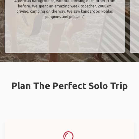
American backgrounds, without knowing each other from
before. We spent an amazing week together, 2000km
driving, camping on the way. We saw kangaroos, koalas,
penguins and pelicans"
Plan The Perfect Solo Trip