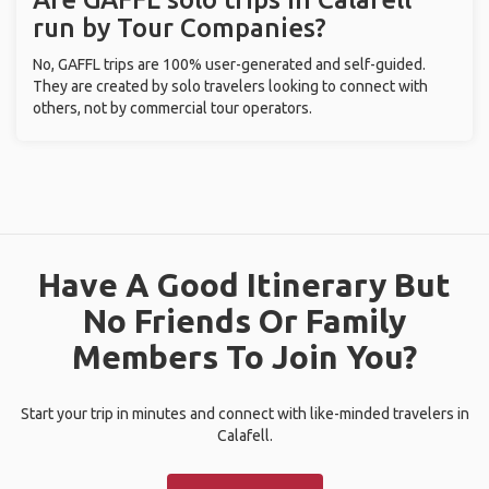
run by Tour Companies?
No, GAFFL trips are 100% user-generated and self-guided.
They are created by solo travelers looking to connect with
others, not by commercial tour operators.
Have A Good Itinerary But
No Friends Or Family
Members To Join You?
Start your trip in minutes and connect with like-minded travelers in
Calafell.