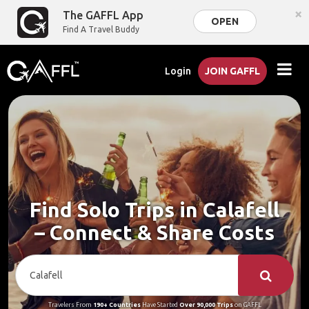
×
The GAFFL App
OPEN
Find A Travel Buddy
Login
JOIN GAFFL
Find Solo Trips in Calafell
– Connect & Share Costs
Travelers From
190+ Countries
Have Started
Over 90,000 Trips
on GAFFL