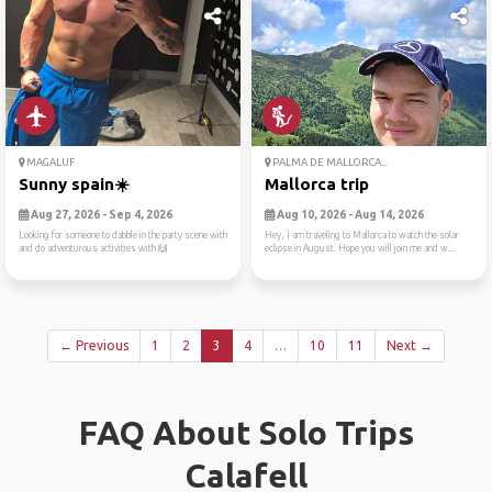
MAGALUF
PALMA DE MALLORCA...
Sunny spain☀️
Mallorca trip
Aug 27, 2026 - Sep 4, 2026
Aug 10, 2026 - Aug 14, 2026
Looking for someone to dabble in the party scene with
Hey, I am traveling to Mallorca to watch the solar
and do adventurous activities with 🙌
eclipse in August. Hope you will join me and w...
← Previous
1
2
3
4
…
10
11
Next →
FAQ About Solo Trips
Calafell