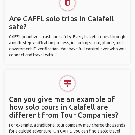
Are GAFFL solo trips in Calafell
safe?
GAFFL prioritizes trust and safety. Every traveler goes through
a multi-step verification process, including social, phone, and
government ID verification. You have full control over who you
connect and travel with.
Can you give me an example of
how solo tours in Calafell are
different from Tour Companies?
For example, a traditional tour company may charge thousands
for a guided adventure. On GAFFL, you can find a solo travel