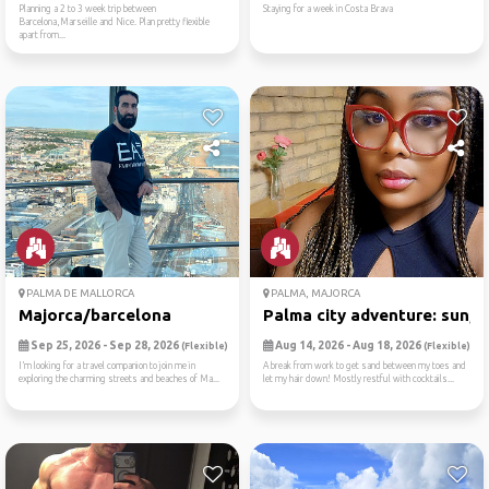
Planning a 2 to 3 week trip between
Staying for a week in Costa Brava
Barcelona,Marseille and Nice. Plan pretty flexible
apart from...
PALMA DE MALLORCA
PALMA, MAJORCA
Majorca/barcelona
Palma city adventure: sun, ..
Sep 25, 2026 - Sep 28, 2026
Aug 14, 2026 - Aug 18, 2026
(Flexible)
(Flexible)
I’m looking for a travel companion to join me in
A break from work to get sand between my toes and
exploring the charming streets and beaches of Ma...
let my hair down! Mostly restful with cocktails...