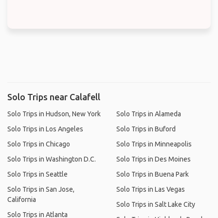
Solo Trips near Calafell
Solo Trips in Hudson, New York
Solo Trips in Alameda
Solo Trips in Los Angeles
Solo Trips in Buford
Solo Trips in Chicago
Solo Trips in Minneapolis
Solo Trips in Washington D.C.
Solo Trips in Des Moines
Solo Trips in Seattle
Solo Trips in Buena Park
Solo Trips in San Jose,
Solo Trips in Las Vegas
California
Solo Trips in Salt Lake City
Solo Trips in Atlanta