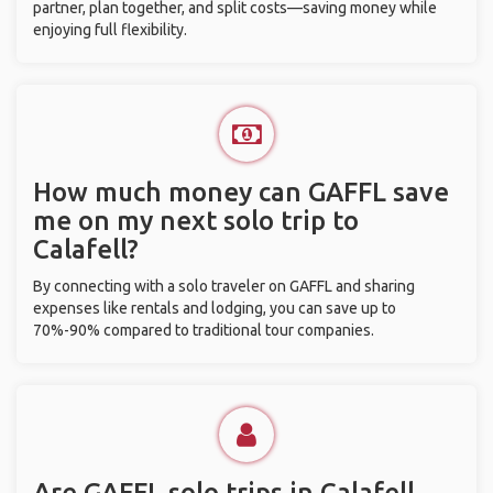
partner, plan together, and split costs—saving money while
enjoying full flexibility.
How much money can GAFFL save
me on my next solo trip to
Calafell?
By connecting with a solo traveler on GAFFL and sharing
expenses like rentals and lodging, you can save up to
70%-90% compared to traditional tour companies.
Are GAFFL solo trips in Calafell