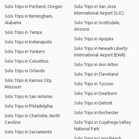
Solo Trips in Portland, Oregon
Solo Trips in San Jose
International Airport (SJC)
Solo Trips in Birmingham,
Alabama
Solo Trips in Scottsdale,
Arizona
Solo Trips in Tampa
Solo Trips in Apopka
Solo Trips in Indianapolis
Solo Trips in Newark Liberty
Solo Trips in Yonkers
International Airport (EWR)
Solo Trips in Columbus
Solo Trips in Ann Arbor
Solo Trips in Orlando
Solo Trips in Cleveland
Solo Trips in Kansas City,
Solo Trips in Tucson
Missouri
Solo Trips in Dearborn
Solo Trips in San Antonio
Solo Trips in Detroit
Solo Trips in Philadelphia
Solo Trips in Rochester
Solo Trips in Charlotte, North
Carolina
Solo Trips in Cuyahoga Valley
National Park
Solo Trips in Sacramento
Solo Trips in Long Beach