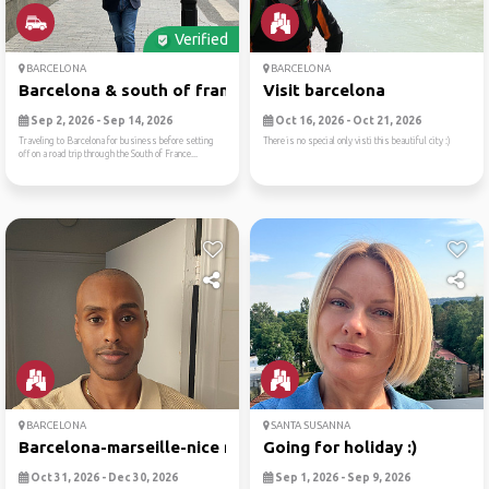
Verified
BARCELONA
BARCELONA
Barcelona & south of france
Visit barcelona
Sep 2, 2026 - Sep 14, 2026
Oct 16, 2026 - Oct 21, 2026
Traveling to Barcelona for business before setting
There is no special only visti this beautiful city :)
off on a road trip through the South of France...
BARCELONA
SANTA SUSANNA
Barcelona-marseille-nice no...
Going for holiday :)
Oct 31, 2026 - Dec 30, 2026
Sep 1, 2026 - Sep 9, 2026