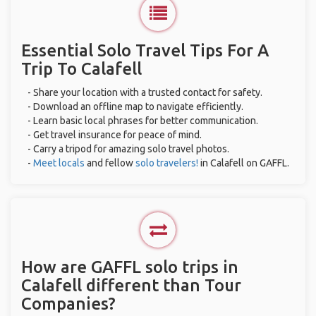
Essential Solo Travel Tips For A
Trip To Calafell
- Share your location with a trusted contact for safety.
- Download an offline map to navigate efficiently.
- Learn basic local phrases for better communication.
- Get travel insurance for peace of mind.
- Carry a tripod for amazing solo travel photos.
-
Meet locals
and fellow
solo travelers!
in Calafell on GAFFL.
How are GAFFL solo trips in
Calafell different than Tour
Companies?