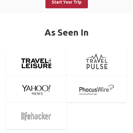
Start Your Trip
As Seen In