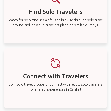
Find Solo Travelers
Search for solo trips in Calafell and browse through solo travel
groups and individual travelers planning similar journeys.
Connect with Travelers
Join solo travel groups or connect with fellow solo travelers
for shared experiences in Calafell.