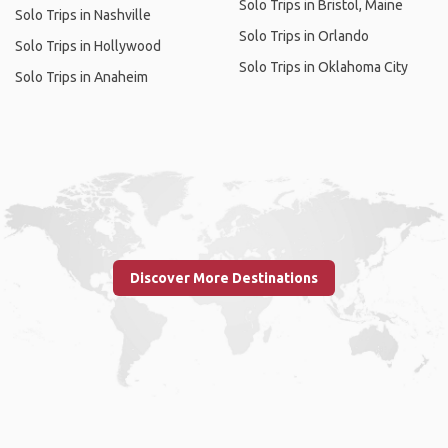
Solo Trips in Bristol, Maine
Solo Trips in Nashville
Solo Trips in Orlando
Solo Trips in Hollywood
Solo Trips in Oklahoma City
Solo Trips in Anaheim
Discover More Destinations