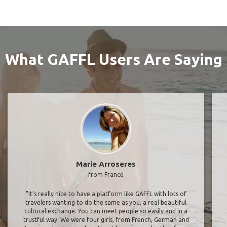
What GAFFL Users Are Saying
Marie Arroseres
from France
"It’s really nice to have a platform like GAFFL with lots of
travelers wanting to do the same as you, a real beautiful
cultural exchange. You can meet people so easily and in a
trustful way. We were four girls, from French, German and