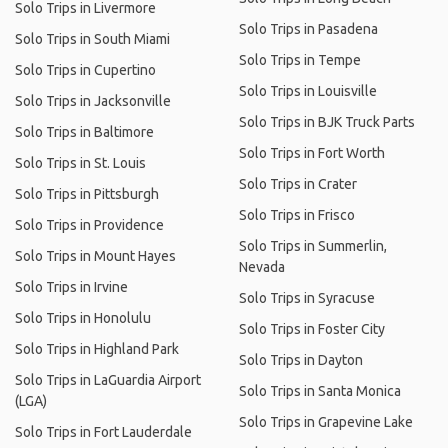
Solo Trips in Livermore
Solo Trips in Pasadena
Solo Trips in South Miami
Solo Trips in Tempe
Solo Trips in Cupertino
Solo Trips in Louisville
Solo Trips in Jacksonville
Solo Trips in BJK Truck Parts
Solo Trips in Baltimore
Solo Trips in Fort Worth
Solo Trips in St. Louis
Solo Trips in Crater
Solo Trips in Pittsburgh
Solo Trips in Frisco
Solo Trips in Providence
Solo Trips in Summerlin,
Solo Trips in Mount Hayes
Nevada
Solo Trips in Irvine
Solo Trips in Syracuse
Solo Trips in Honolulu
Solo Trips in Foster City
Solo Trips in Highland Park
Solo Trips in Dayton
Solo Trips in LaGuardia Airport
Solo Trips in Santa Monica
(LGA)
Solo Trips in Grapevine Lake
Solo Trips in Fort Lauderdale