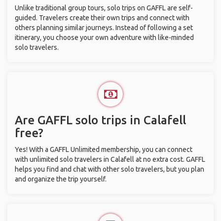
Unlike traditional group tours, solo trips on GAFFL are self-
guided. Travelers create their own trips and connect with
others planning similar journeys. Instead of following a set
itinerary, you choose your own adventure with like-minded
solo travelers.
Are GAFFL solo trips in Calafell
free?
Yes! With a GAFFL Unlimited membership, you can connect
with unlimited solo travelers in Calafell at no extra cost. GAFFL
helps you find and chat with other solo travelers, but you plan
and organize the trip yourself.