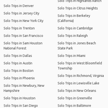
Solo Trips in Highlands Ranch
Solo Trips in Denver
Solo Trips in Citrus Heights
Solo Trips in Jersey City
Solo Trips in Berkeley
Solo Trips in New York City
(California)
Solo Trips in Trenton
Solo Trips in Cambridge
Solo Trips in San Francisco
Solo Trips in Raleigh
Solo Trips in Sam Houston
Solo Trips in Jones Beach
National Forest
State Park
Solo Trips in Dallas
Solo Trips in Miami
Solo Trips in Austin
Solo Trips in West Bloomfield
Township
Solo Trips in Boston
Solo Trips in Richmond, Virginia
Solo Trips in Phoenix
Solo Trips in Lewisville Lake
Solo Trips in Newbury, New
Hampshire
Solo Trips in New Orleans
Solo Trips in Houston
Solo Trips in Greenville
Solo Trips in San Diego
Solo Trips in Baltimore