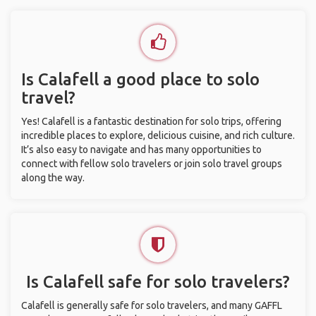
Is Calafell a good place to solo
travel?
Yes! Calafell is a fantastic destination for solo trips, offering
incredible places to explore, delicious cuisine, and rich culture.
It’s also easy to navigate and has many opportunities to
connect with fellow solo travelers or join solo travel groups
along the way.
Is Calafell safe for solo travelers?
Calafell is generally safe for solo travelers, and many GAFFL