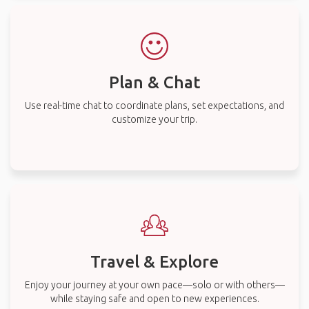
Plan & Chat
Use real-time chat to coordinate plans, set expectations, and
customize your trip.
Travel & Explore
Enjoy your journey at your own pace—solo or with others—
while staying safe and open to new experiences.