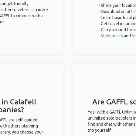
 budget-friendly
- Share your locatio
 other travelers can make
- Download an offlin
GAFFL to connect with a
- Learn basic local 
er.
- Get travel insuran
- Carry a tripod for
-
Meet locals
and fe
in Calafell
Are GAFFL sol
panies?
Yes! With a GAFFL Unlimi
unlimited solo travelers i
GAFFL are self-guided.
find and chat with other s
 with others planning
trip yourself.
inerary, you choose your