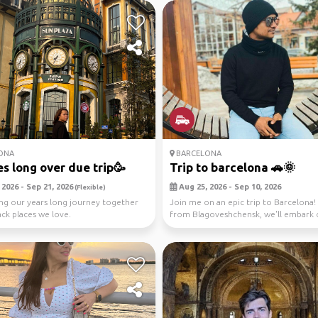
ONA
BARCELONA
s long over due trip🥳
Trip to barcelona 🚗🌞
2026 - Sep 21, 2026
Aug 25, 2026 - Sep 10, 2026
(Flexible)
ng our years long journey together
Join me on an epic trip to Barcelona! 
ack places we love.
from Blagoveshchensk, we'll embark 
scenic dri...