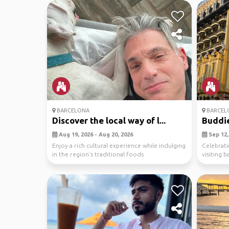
BARCELONA
BARCEL
Discover the local way of l...
Buddie
Aug 19, 2026 - Aug 20, 2026
Sep 12, 
Enjoy a rich cultural experience while indulging
Celebrati
in the region’s traditional foods
visiting b