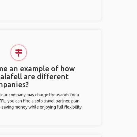
 me an example of how
Calafell are different
mpanies?
l tour company may charge thousands for a
L, you can find a solo travel partner, plan
saving money while enjoying full flexibility.