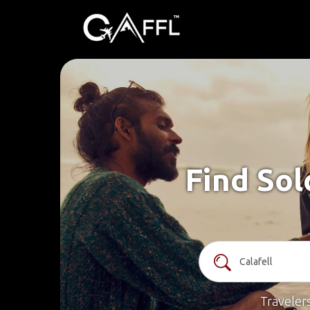
Find Sol
Traveler