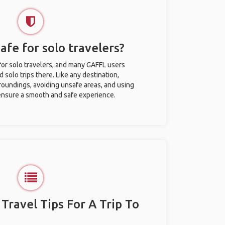
safe for solo travelers?
 for solo travelers, and many GAFFL users
solo trips there. Like any destination,
roundings, avoiding unsafe areas, and using
nsure a smooth and safe experience.
 Travel Tips For A Trip To