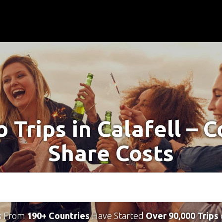
o Trips in Calafell – 
Share Costs
s From
190+ Countries
Have Started
Over 90,000 Trips