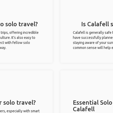
to solo travel?
Is Calafell 
 trips, offering incredible
Calafell is generally safe
ulture. It’s also easy to
have successfully planned 
ct with fellow solo
staying aware of your sur
 way.
common sense will help e
r solo travel?
Essential Solo
Calafell
lers, especially with smart