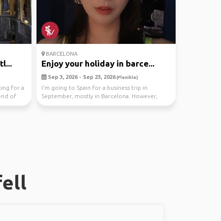
BARCELONA
l...
Enjoy your holiday in barce...
Sep 3, 2026 - Sep 23, 2026
(Flexible)
king for a
I'm going to Spain for a business trip in
end of
September, mostly in Barcelona. However,
work allows me...
ell