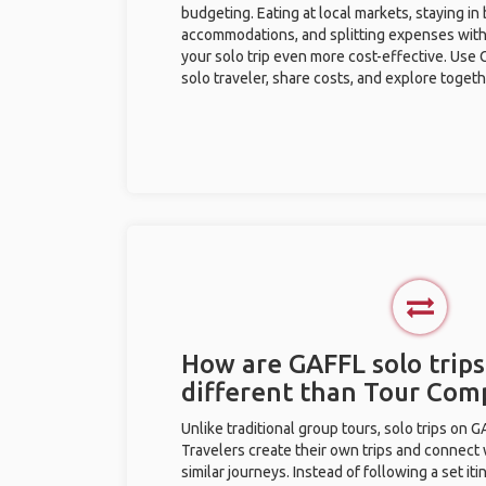
budgeting. Eating at local markets, staying in
accommodations, and splitting expenses with
your solo trip even more cost-effective. Use 
solo traveler, share costs, and explore togeth
How are GAFFL solo trips 
different than Tour Com
Unlike traditional group tours, solo trips on 
Travelers create their own trips and connect
similar journeys. Instead of following a set it