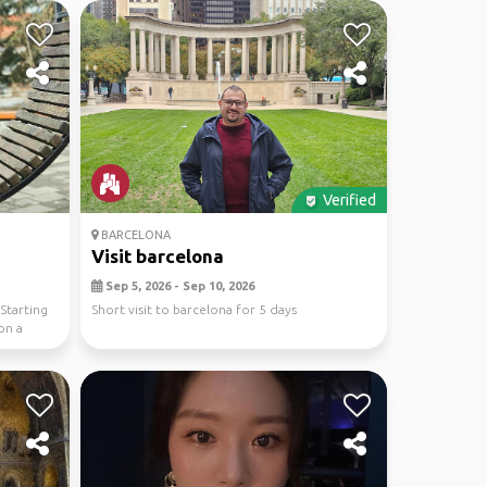
Verified
BARCELONA
Visit barcelona
Sep 5, 2026 - Sep 10, 2026
Starting
Short visit to barcelona for 5 days
on a