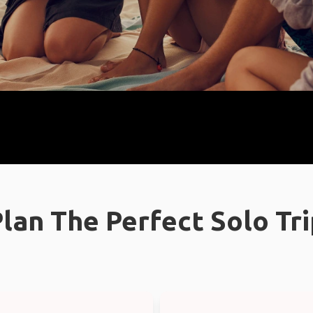
lan The Perfect Solo Tr