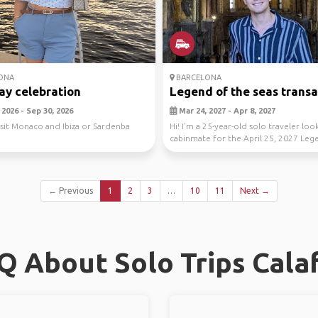
ONA
BARCELONA
ay celebration
Legend of the seas transat
2026 - Sep 30, 2026
Mar 24, 2027 - Apr 8, 2027
isit Monaco and Ibiza or Sardenba
Hi! I'm a 25-year-old solo traveler loo
cabinmate for the April 25, 2027 Leg
the ...
← Previous
1
2
3
…
10
11
Next →
Q About Solo Trips Calaf