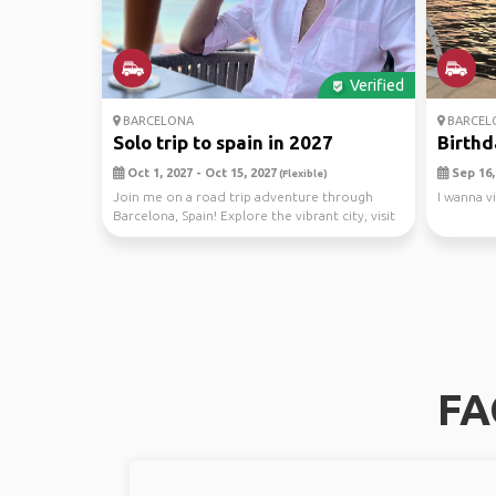
Verified
BARCELONA
BARCEL
Solo trip to spain in 2027
Birthd
Oct 1, 2027 - Oct 15, 2027
Sep 16, 
(Flexible)
Join me on a road trip adventure through
I wanna v
Barcelona, Spain! Explore the vibrant city, visit
stunni...
FA