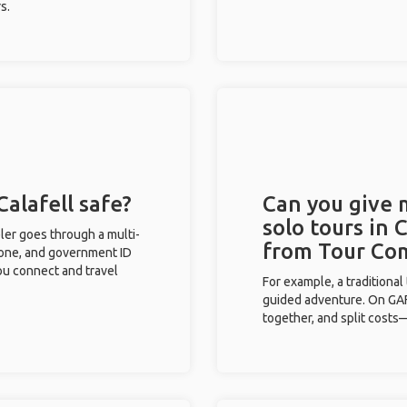
s.
Calafell safe?
Can you give
solo tours in 
eler goes through a multi-
from Tour Co
phone, and government ID
you connect and travel
For example, a traditiona
guided adventure. On GAFF
together, and split costs—