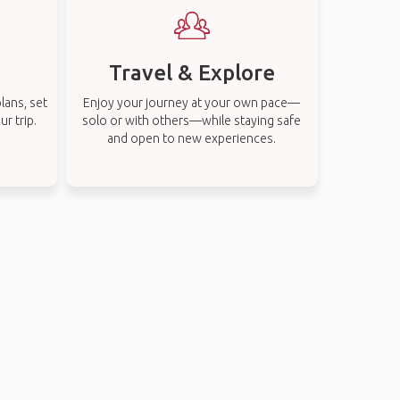
Travel & Explore
lans, set
Enjoy your journey at your own pace—
r trip.
solo or with others—while staying safe
and open to new experiences.