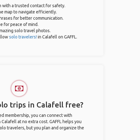
n with a trusted contact for safety.
e map to navigate efficiently.
phrases for better communication.
ce for peace of mind.
 amazing solo travel photos.
llow
solo travelers!
in Calafell on GAFFL.
o trips in Calafell free?
ted membership, you can connect with
n Calafell at no extra cost. GAFFL helps you
olo travelers, but you plan and organize the