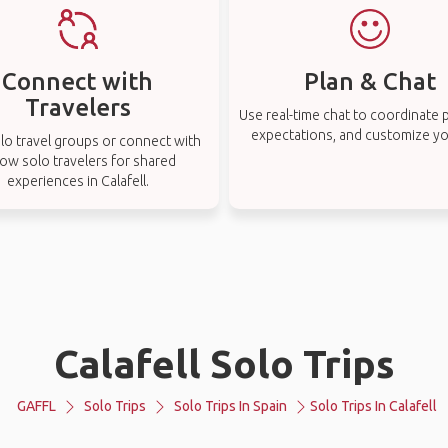
Connect with
Plan & Chat
Travelers
Use real-time chat to coordinate p
expectations, and customize you
lo travel groups or connect with
low solo travelers for shared
experiences in Calafell.
Calafell Solo Trips
GAFFL
Solo Trips
Solo Trips In Spain
Solo Trips In Calafell