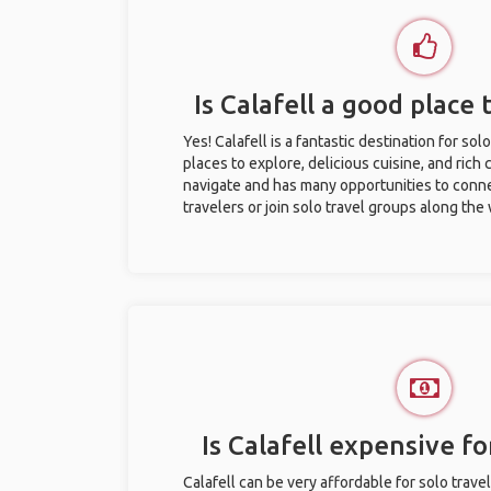
Is Calafell a good place 
Yes! Calafell is a fantastic destination for solo
places to explore, delicious cuisine, and rich c
navigate and has many opportunities to conne
travelers or join solo travel groups along the
Is Calafell expensive fo
Calafell can be very affordable for solo trave