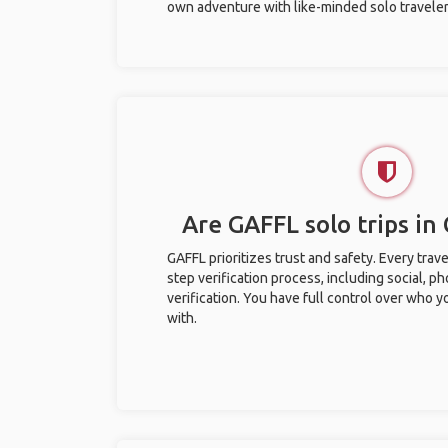
own adventure with like-minded solo traveler
Are GAFFL solo trips in 
GAFFL prioritizes trust and safety. Every trav
step verification process, including social, 
verification. You have full control over who 
with.