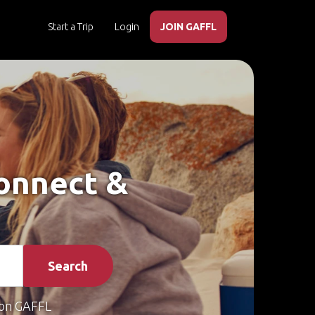
Start a Trip
Login
JOIN GAFFL
Connect &
Search
on GAFFL