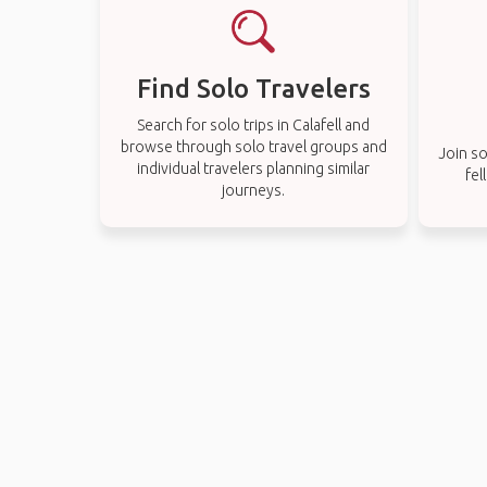
Find Solo Travelers
Search for solo trips in Calafell and
browse through solo travel groups and
Join so
individual travelers planning similar
fel
journeys.