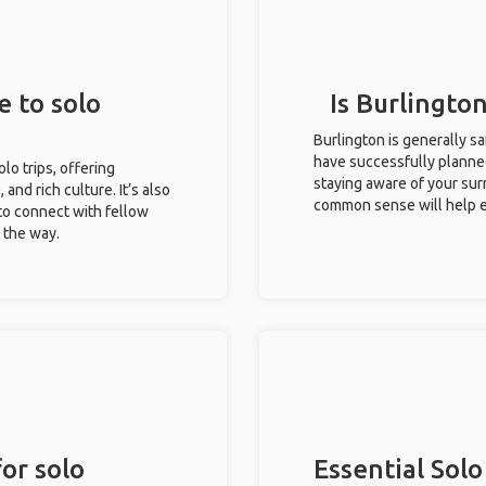
e to solo
Is Burlington
Burlington is generally s
have successfully planned 
olo trips, offering
staying aware of your sur
 and rich culture. It’s also
common sense will help e
to connect with fellow
g the way.
or solo
Essential Solo