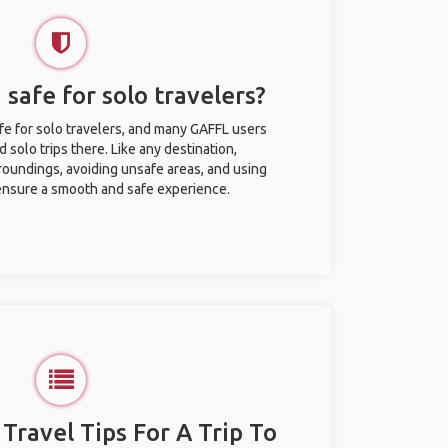
 safe for solo travelers?
afe for solo travelers, and many GAFFL users
solo trips there. Like any destination,
roundings, avoiding unsafe areas, and using
nsure a smooth and safe experience.
 Travel Tips For A Trip To