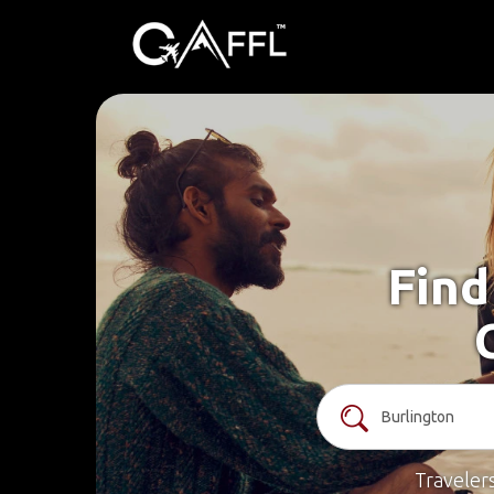
Find
Traveler