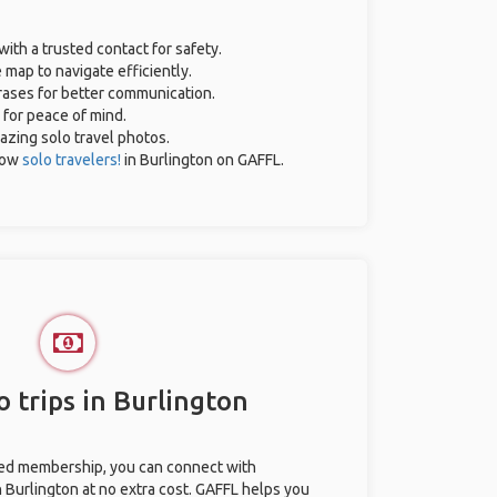
with a trusted contact for safety.
 map to navigate efficiently.
hrases for better communication.
 for peace of mind.
mazing solo travel photos.
low
solo travelers!
in Burlington on GAFFL.
 trips in Burlington
ted membership, you can connect with
n Burlington at no extra cost. GAFFL helps you