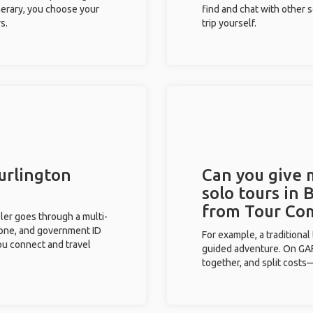
inerary, you choose your
find and chat with other s
s.
trip yourself.
Burlington
Can you give
solo tours in 
from Tour Co
eler goes through a multi-
phone, and government ID
For example, a traditiona
you connect and travel
guided adventure. On GAFF
together, and split costs—