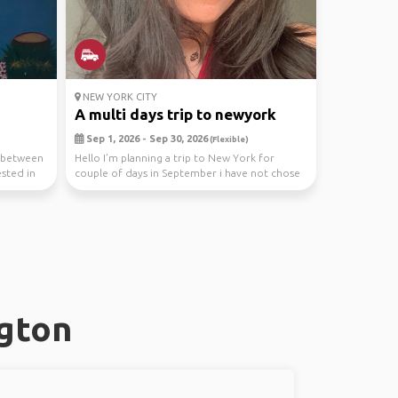
NEW YORK CITY
A multi days trip to newyork
Sep 1, 2026 - Sep 30, 2026
(Flexible)
e between
Hello I’m planning a trip to New York for
ested in
couple of days in September i have not chose
the dates ...
ngton