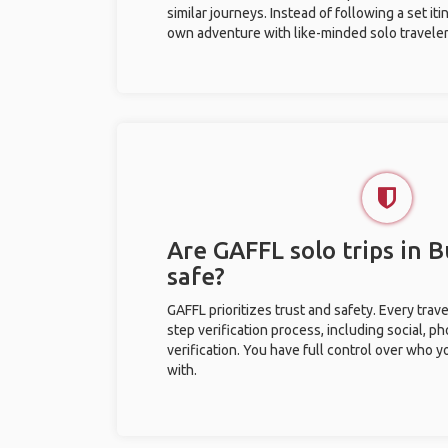
similar journeys. Instead of following a set it
own adventure with like-minded solo traveler
Are GAFFL solo trips in 
safe?
GAFFL prioritizes trust and safety. Every trav
step verification process, including social, 
verification. You have full control over who 
with.