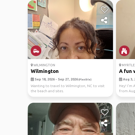
WILMINGTON
MYRTLE 
Wilmington
A fun w
Sep 18, 2026 - Sep 27, 2026
Aug 3, 
(Flexible)
Wanting to travel to Wilmington, NC to visit
Hey! I'm 
the beach and sites.
from Aug 
booked...