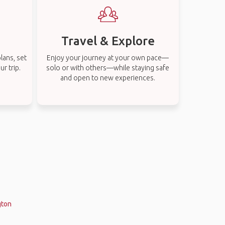
Travel & Explore
lans, set
Enjoy your journey at your own pace—
r trip.
solo or with others—while staying safe
and open to new experiences.
gton