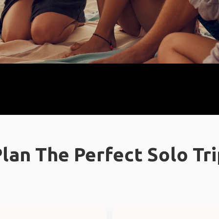
lan The Perfect Solo Tr