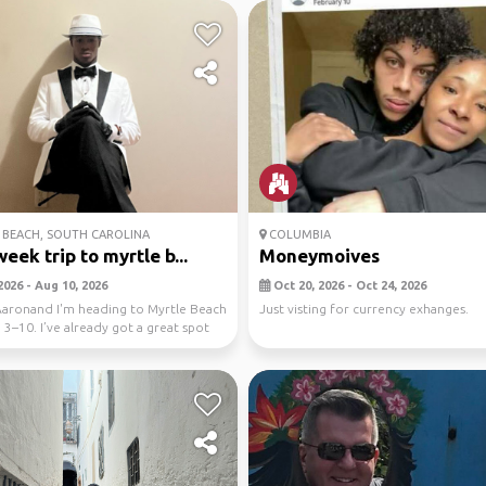
BEACH, SOUTH CAROLINA
COLUMBIA
eek trip to myrtle b...
Moneymoives
2026 - Aug 10, 2026
Oct 20, 2026 - Oct 24, 2026
Aaronand I'm heading to Myrtle Beach
Just visting for currency exhanges.
3–10. I’ve already got a great spot