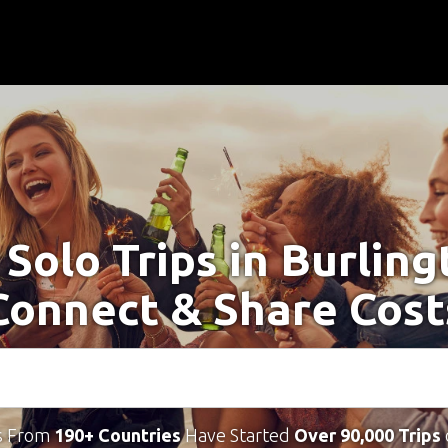
 Solo Trips in Burling
Connect & Share Cost
s From
190+ Countries
Have Started
Over 90,000 Trips