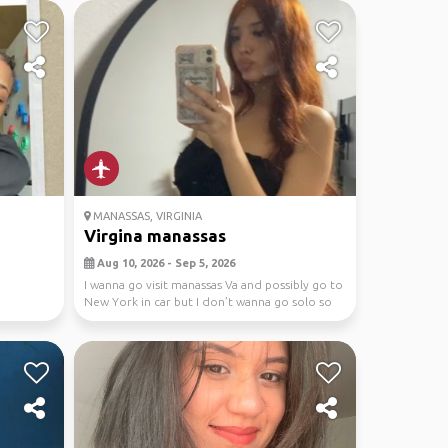
MANASSAS, VIRGINIA
Virgina manassas
Aug 10, 2026 - Sep 5, 2026
I wanna go visit manassas Va and possibly go to
New York in car but I don’t wanna go solo so
pls ...