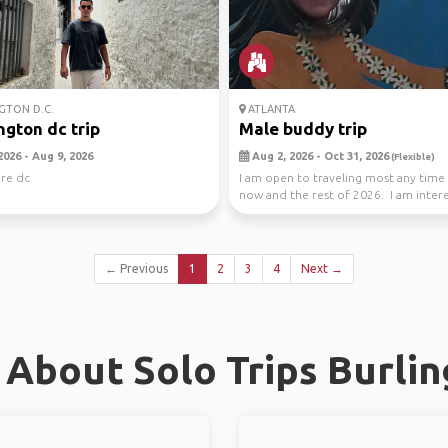
TON D.C.
ATLANTA
gton dc trip
Male buddy trip
2026 - Aug 9, 2026
Aug 2, 2026 - Oct 31, 2026
(Flexible)
ore dc
I am open to traveling most any tim
now and the rest of 2026. I am inter
travel...
← Previous
1
2
3
4
Next →
About Solo Trips Burli