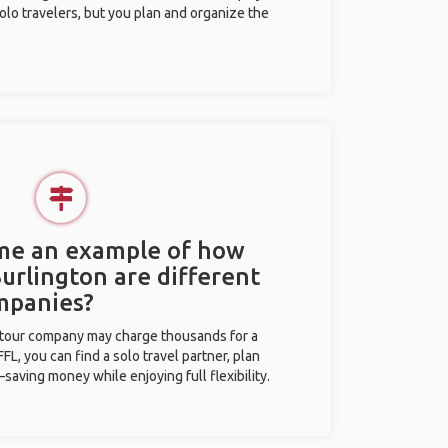
olo travelers, but you plan and organize the
 me an example of how
Burlington are different
mpanies?
l tour company may charge thousands for a
L, you can find a solo travel partner, plan
saving money while enjoying full flexibility.