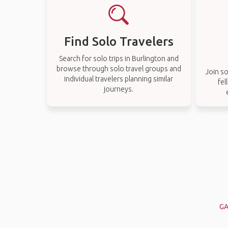
Find Solo Travelers
Search for solo trips in Burlington and
browse through solo travel groups and
Join so
individual travelers planning similar
fel
journeys.
GA