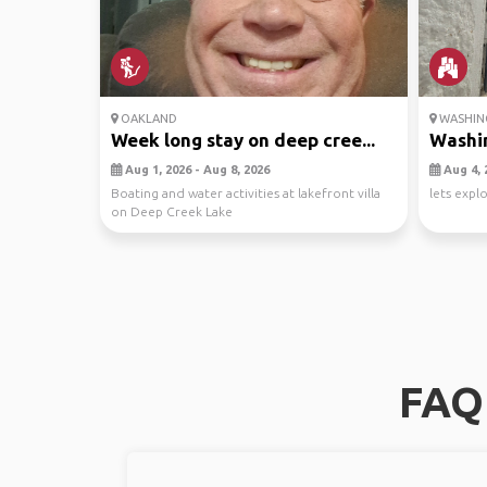
OAKLAND
WASHING
Week long stay on deep cree...
Washin
Aug 1, 2026 - Aug 8, 2026
Aug 4, 
Boating and water activities at lakefront villa
lets expl
on Deep Creek Lake
FAQ 