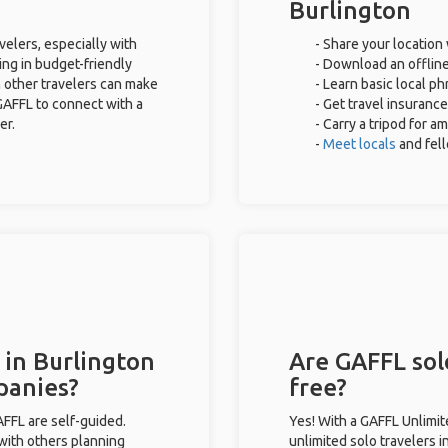
Burlington
velers, especially with
- Share your location 
ing in budget-friendly
- Download an offline
 other travelers can make
- Learn basic local p
GAFFL to connect with a
- Get travel insurance
er.
- Carry a tripod for a
-
Meet locals
and fel
 in Burlington
Are GAFFL solo
panies?
free?
GAFFL are self-guided.
Yes! With a GAFFL Unlimi
 with others planning
unlimited solo travelers i