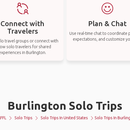
Connect with
Plan & Chat
Travelers
Use real-time chat to coordinate p
expectations, and customize you
lo travel groups or connect with
low solo travelers for shared
experiences in Burlington.
Burlington Solo Trips
FFL
Solo Trips
Solo Trips In United States
Solo Trips In Burlin