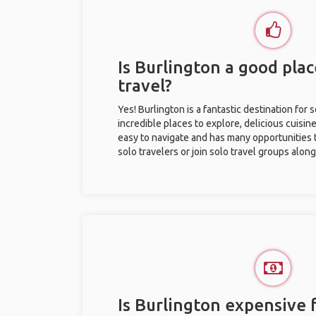
Is Burlington a good plac
travel?
Yes! Burlington is a fantastic destination for s
incredible places to explore, delicious cuisine,
easy to navigate and has many opportunities 
solo travelers or join solo travel groups alon
Is Burlington expensive f