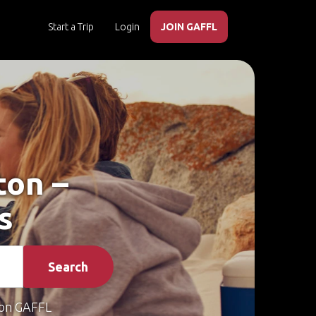
Start a Trip
Login
JOIN GAFFL
ton –
s
Search
on GAFFL