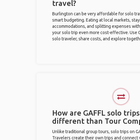
travel?
Burlington can be very affordable for solo tra
smart budgeting. Eating at local markets, stay
accommodations, and splitting expenses with
your solo trip even more cost-effective. Use 
solo traveler, share costs, and explore togeth
How are GAFFL solo trips
different than Tour Com
Unlike traditional group tours, solo trips on 
Travelers create their own trips and connect