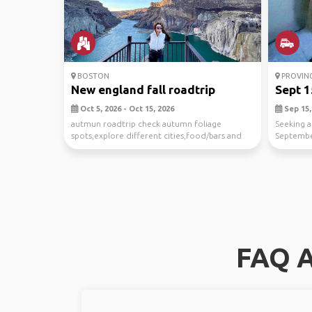
BOSTON
PROVIN
New england fall roadtrip
Sept 1
Oct 5, 2026 - Oct 15, 2026
Sep 15, 
autmun roadtrip check autumn foliage
Seeking a
spots,explore different cities,food/bars and
Septemb
other fall acti...
FAQ A