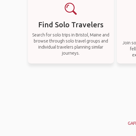
Find Solo Travelers
Search for solo trips in Bristol, Maine and
browse through solo travel groups and
Join so
individual travelers planning similar
fel
journeys.
ex
GAF