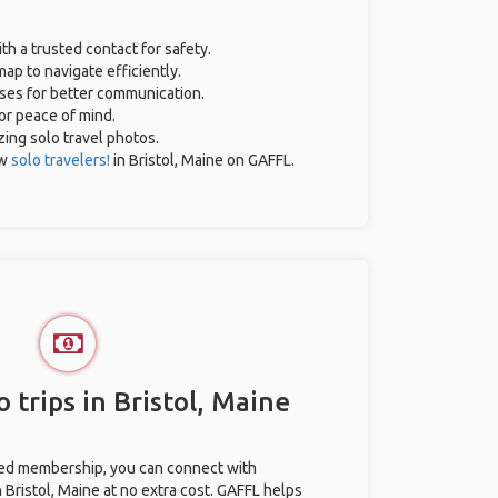
th a trusted contact for safety.
ap to navigate efficiently.
ases for better communication.
for peace of mind.
zing solo travel photos.
ow
solo travelers!
in Bristol, Maine on GAFFL.
 trips in Bristol, Maine
ted membership, you can connect with
n Bristol, Maine at no extra cost. GAFFL helps