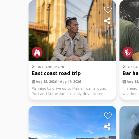
PORTLAND, MAINE
BAR HA
East coast road trip
Bar ha
Aug 15, 2026 - Aug 19, 2026
Aug 18,
Planning to drive up to Maine, roamaround
I’m headi
Portland Maine and probably drive to see
weather a
Acadia NP too....
plans othe