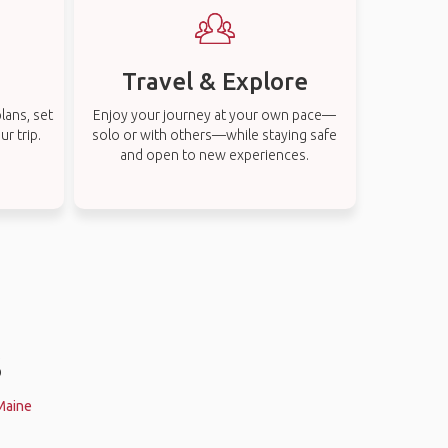
Travel & Explore
lans, set
Enjoy your journey at your own pace—
r trip.
solo or with others—while staying safe
and open to new experiences.
s
 Maine