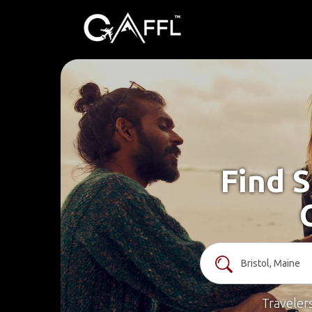
Find S
Traveler