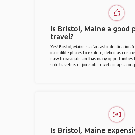
Is Bristol, Maine a good 
travel?
Yes! Bristol, Maine is a fantastic destination fo
incredible places to explore, delicious cuisine,
easy to navigate and has many opportunities 
solo travelers or join solo travel groups alon
Is Bristol, Maine expensi