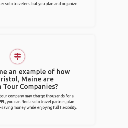
her solo travelers, but you plan and organize
 me an example of how
Bristol, Maine are
m Tour Companies?
l tour company may charge thousands for a
L, you can find a solo travel partner, plan
saving money while enjoying full flexibility.