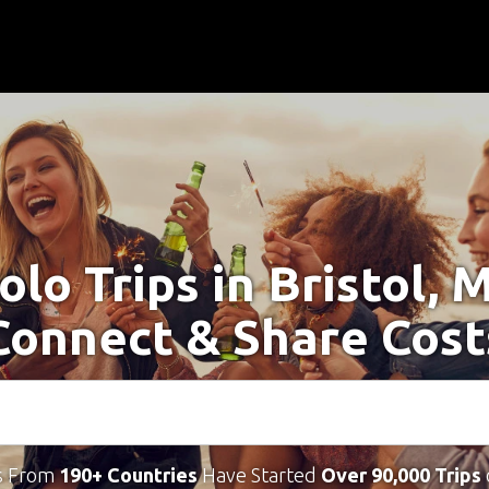
olo Trips in Bristol, 
Connect & Share Cost
s From
190+ Countries
Have Started
Over 90,000 Trips