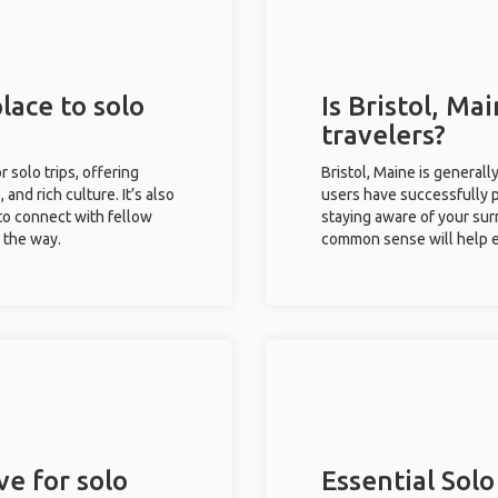
place to solo
Is Bristol, Ma
travelers?
r solo trips, offering
Bristol, Maine is generall
 and rich culture. It’s also
users have successfully pl
to connect with fellow
staying aware of your sur
g the way.
common sense will help e
ve for solo
Essential Solo