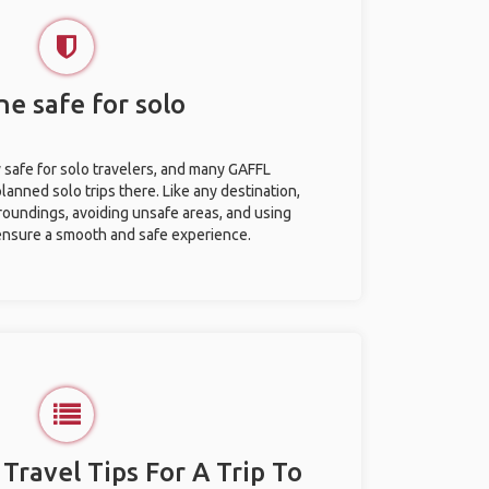
ine safe for solo
y safe for solo travelers, and many GAFFL
anned solo trips there. Like any destination,
roundings, avoiding unsafe areas, and using
nsure a smooth and safe experience.
 Travel Tips For A Trip To