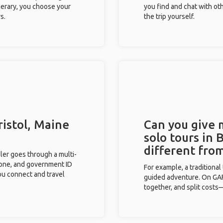
inerary, you choose your
you find and chat with ot
s.
the trip yourself.
ristol, Maine
Can you give
solo tours in 
different fro
eler goes through a multi-
phone, and government ID
For example, a traditiona
you connect and travel
guided adventure. On GAFF
together, and split costs—