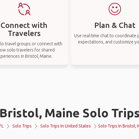
Connect with
Plan & Chat
Travelers
Use real-time chat to coordinate p
expectations, and customize you
lo travel groups or connect with
low solo travelers for shared
periences in Bristol, Maine.
Bristol, Maine Solo Trip
FL
Solo Trips
Solo Trips In United States
Solo Trips In Bristol,