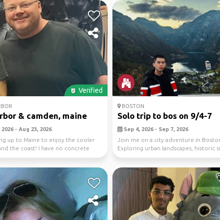
Verified
RBOR
BOSTON
rbor & camden, maine
Solo trip to bos on 9/4-7
 2026 - Aug 23, 2026
Sep 4, 2026 - Sep 7, 2026
ng up to Maine to enjoy the cooler
Join me on a city adventure in Bosto
nd the coast! I have no concrete
Exploring urban landscapes, historic s
r...
vibrant cu...