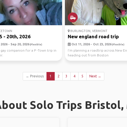
CETOWN
BURLINGTON, VERMONT
5 - 20th, 2026
New england road trip
2026 - Sep 20, 2026
Oct 11, 2026 - Oct 23, 2026
(Flexible)
(Flexible)
 gay companion for a P -Town trip in
I’m planning a roadtrip across New E
er.
heading out from Boston
← Previous
1
2
3
4
5
Next →
bout Solo Trips Bristol,