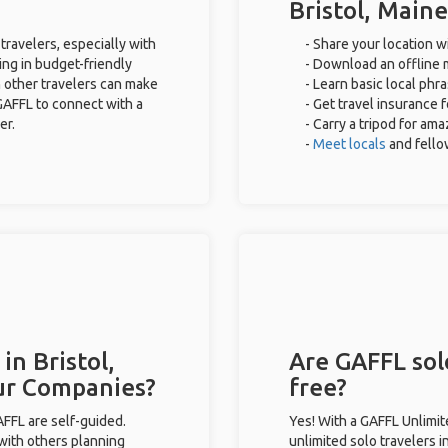
Bristol, Maine
 travelers, especially with
- Share your location wi
ing in budget-friendly
- Download an offline m
 other travelers can make
- Learn basic local phr
GAFFL to connect with a
- Get travel insurance 
er.
- Carry a tripod for ama
-
Meet locals
and fell
in Bristol,
Are GAFFL solo
ur Companies?
free?
GAFFL are self-guided.
Yes! With a GAFFL Unlimi
 with others planning
unlimited solo travelers i