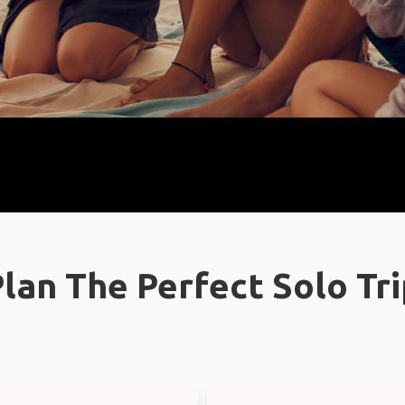
lan The Perfect Solo Tr