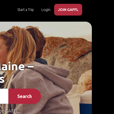
Start a Trip
Login
JOIN GAFFL
Maine –
s
Search
on GAFFL