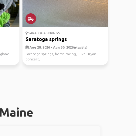
SARATOGA SPRINGS
Saratoga springs
Aug 28, 2026 - Aug 30, 2026
(Flexible)
ngland
Saratoga springs, horse racing, Luke Bryan
concert,
 Maine