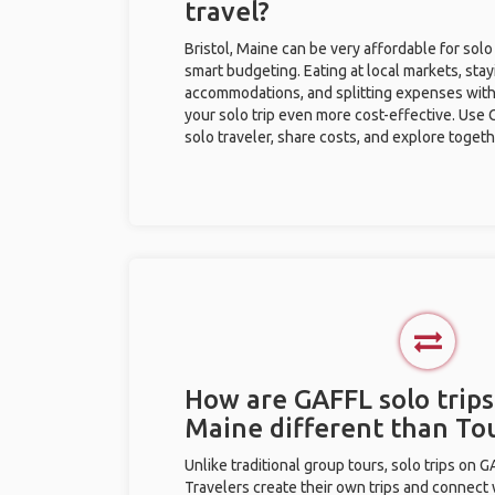
travel?
Bristol, Maine can be very affordable for solo
smart budgeting. Eating at local markets, stay
accommodations, and splitting expenses with
your solo trip even more cost-effective. Use 
solo traveler, share costs, and explore togeth
How are GAFFL solo trips 
Maine different than To
Unlike traditional group tours, solo trips on 
Travelers create their own trips and connect