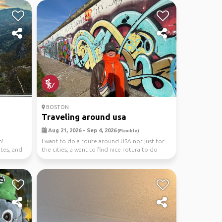
BOSTON
Traveling around usa
Aug 21, 2026 - Sep 4, 2026
(Flexible)
n!
I want to do a route around USA not just for
ites, and
the cities, a want to find nice rotura to do
hiking,...