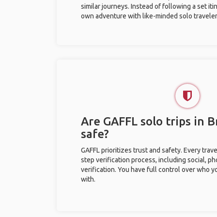
similar journeys. Instead of following a set it
own adventure with like-minded solo traveler
Are GAFFL solo trips in B
safe?
GAFFL prioritizes trust and safety. Every trav
step verification process, including social, 
verification. You have full control over who 
with.