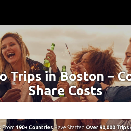
o Trips in Boston – 
Share Costs
s From
190+ Countries
Have Started
Over 90,000 Trips