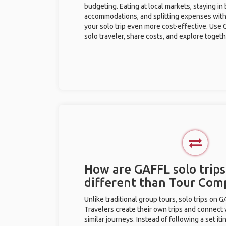
budgeting. Eating at local markets, staying in
accommodations, and splitting expenses with
your solo trip even more cost-effective. Use 
solo traveler, share costs, and explore togeth
How are GAFFL solo trips
different than Tour Com
Unlike traditional group tours, solo trips on 
Travelers create their own trips and connect
similar journeys. Instead of following a set it