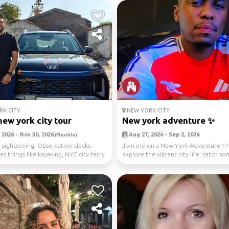
K CITY
NEW YORK CITY
new york city tour
New york adventure ✨️
 2026 - Nov 30, 2026
Aug 27, 2026 - Sep 2, 2026
(Flexible)
 sightseeing -Observation decks -
Join me on a New York Adventure ✨️! 
s things like kayaking, NYC city ferry
explore the vibrant city life, catch so
music, a...