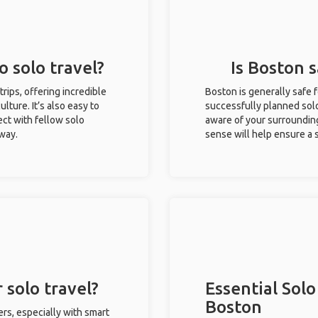
o solo travel?
Is Boston s
trips, offering incredible
Boston is generally safe 
ulture. It’s also easy to
successfully planned solo 
ct with fellow solo
aware of your surroundin
 way.
sense will help ensure a
 solo travel?
Essential Solo
Boston
ers, especially with smart