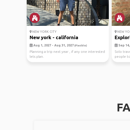
NEW YORK CITY
NEW YOR
New york - california
Explor
Aug 1, 2027 - Aug 31, 2027
Sep 14, 
(Flexible)
Planning a trip next year , if any one interested
Solo trav
lets plan.
people t
with. ✨Wal
FA