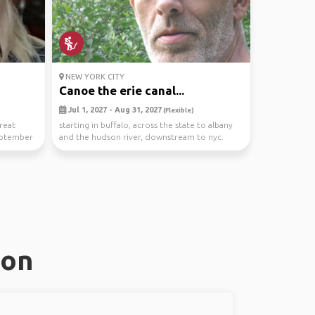
NEW YORK CITY
Canoe the erie canal...
Jul 1, 2027 - Aug 31, 2027
(Flexible)
reat
starting in buffalo, across the state to albany
eptember
and the hudson river, downstream to nyc.
vehicle ...
ton