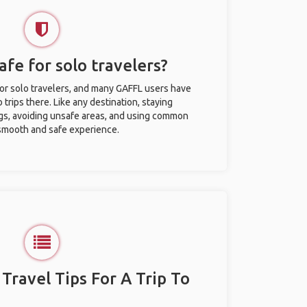
afe for solo travelers?
for solo travelers, and many GAFFL users have
trips there. Like any destination, staying
gs, avoiding unsafe areas, and using common
 smooth and safe experience.
 Travel Tips For A Trip To