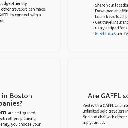
 budget-friendly
- Share your locatio
 other travelers can make
- Download an offlin
GAFFL to connect with a
- Learn basic local
er.
- Get travel insuran
- Carry a tripod for
-
Meet locals
and f
 in Boston
Are GAFFL so
panies?
Yes! With a GAFFL Unlimi
unlimited solo travelers 
GAFFL are self-guided.
find and chat with other s
 with others planning
trip yourself.
inerary, you choose your