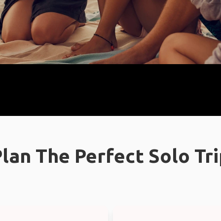
lan The Perfect Solo Tr