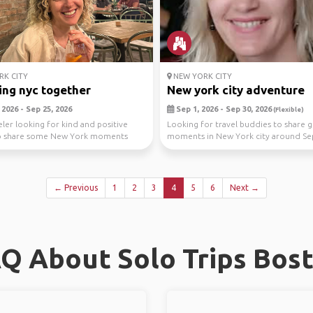
K CITY
NEW YORK CITY
ing nyc together
New york city adventure
2026 - Sep 25, 2026
Sep 1, 2026 - Sep 30, 2026
(Flexible)
eler looking for kind and positive
Looking for travel buddies to share g
o share some New York moments
moments in New York city around S
ks th...
(Im flexible,...
← Previous
1
2
3
4
5
6
Next →
Q About Solo Trips Bos