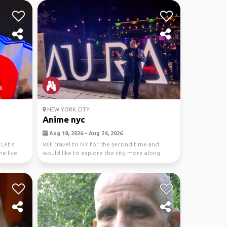
NEW YORK CITY
Anime nyc
Aug 18, 2026 - Aug 24, 2026
Let's
Will travel to NY for the second time and
me live
would like to explore the city more along
withe the ani...