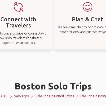
Connect with
Plan & Chat
Travelers
Use real-time chat to coordinate p
expectations, and customize you
lo travel groups or connect with
low solo travelers for shared
experiences in Boston.
Boston Solo Trips
GAFFL
Solo Trips
Solo Trips In United States
Solo Trips In Bost