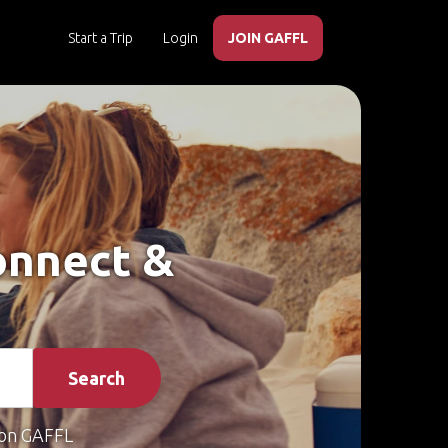
Start a Trip
Login
JOIN GAFFL
Connect &
Search
on GAFFL