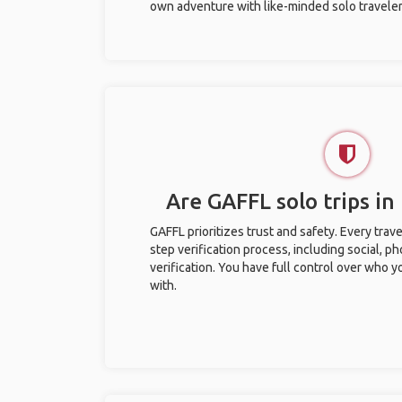
own adventure with like-minded solo traveler
Are GAFFL solo trips in
GAFFL prioritizes trust and safety. Every trav
step verification process, including social, 
verification. You have full control over who 
with.