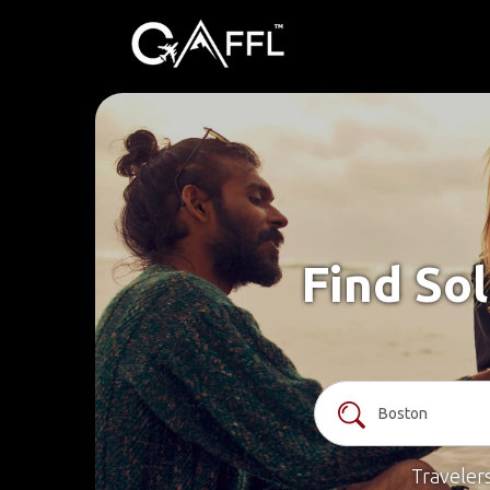
Find Sol
Traveler