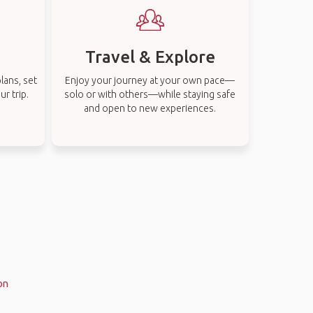
Travel & Explore
lans, set
Enjoy your journey at your own pace—
r trip.
solo or with others—while staying safe
and open to new experiences.
on