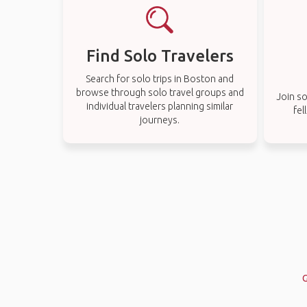
Find Solo Travelers
Search for solo trips in Boston and
browse through solo travel groups and
Join so
individual travelers planning similar
fel
journeys.