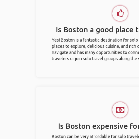
Is Boston a good place t
Yes! Boston is a fantastic destination for solo 
places to explore, delicious cuisine, and rich c
navigate and has many opportunities to conne
travelers or join solo travel groups along the
Is Boston expensive for
Boston can be very affordable for solo travel