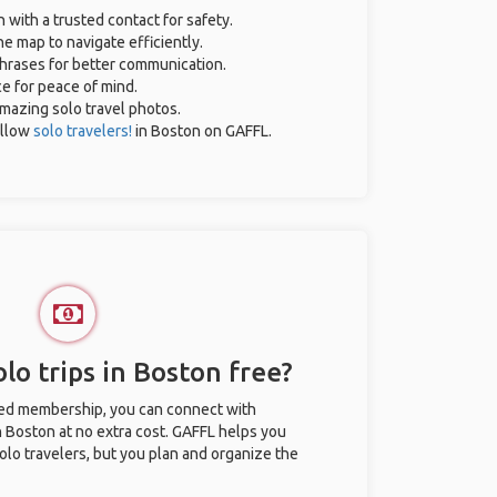
n with a trusted contact for safety.
e map to navigate efficiently.
 phrases for better communication.
ce for peace of mind.
 amazing solo travel photos.
ellow
solo travelers!
in Boston on GAFFL.
lo trips in Boston free?
ted membership, you can connect with
in Boston at no extra cost. GAFFL helps you
olo travelers, but you plan and organize the