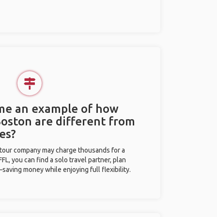
 me an example of how
Boston are different from
es?
l tour company may charge thousands for a
L, you can find a solo travel partner, plan
saving money while enjoying full flexibility.