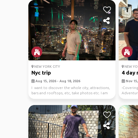
NEW YORK CITY
NEW YOR
Nyc trip
4 day 
Aug 15, 2026 - Aug 18, 2026
Nov 15,
I want to discover the whole city, attractions,
-Covering
bars and rooftops, etc, take photos etc. I am
Adventure
st...