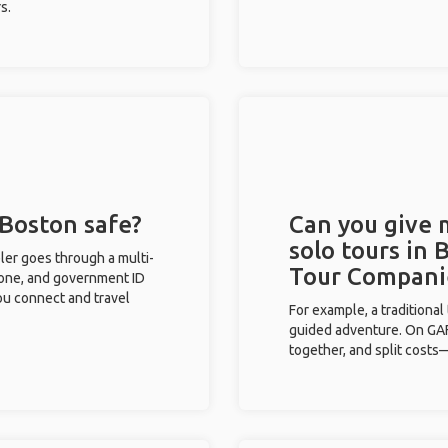
s.
 Boston safe?
Can you give
solo tours in 
eler goes through a multi-
Tour Compani
phone, and government ID
you connect and travel
For example, a traditiona
guided adventure. On GAFF
together, and split costs—