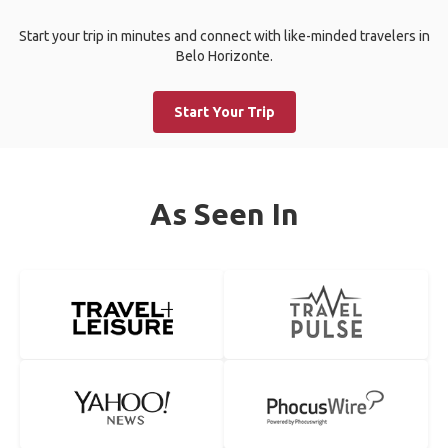
Start your trip in minutes and connect with like-minded travelers in
Belo Horizonte.
Start Your Trip
As Seen In