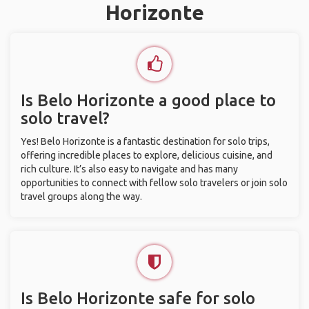
Horizonte
Is Belo Horizonte a good place to
solo travel?
Yes! Belo Horizonte is a fantastic destination for solo trips,
offering incredible places to explore, delicious cuisine, and
rich culture. It’s also easy to navigate and has many
opportunities to connect with fellow solo travelers or join solo
travel groups along the way.
Is Belo Horizonte safe for solo