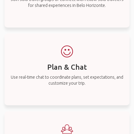
for shared experiences in Belo Horizonte.
Plan & Chat
Use real-time chat to coordinate plans, set expectations, and
customize your trip.