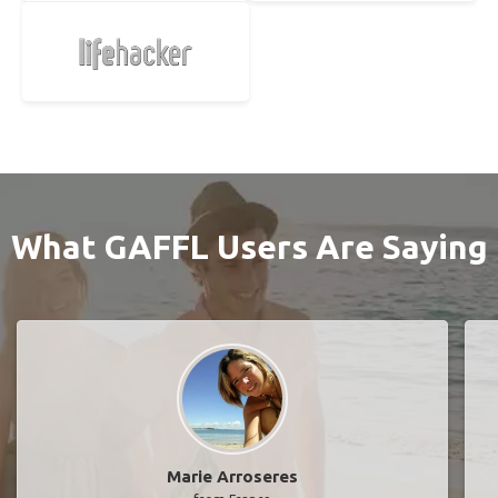
What GAFFL Users Are Saying
Marie Arroseres