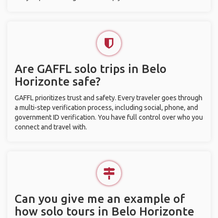
Are GAFFL solo trips in Belo
Horizonte safe?
GAFFL prioritizes trust and safety. Every traveler goes through
a multi-step verification process, including social, phone, and
government ID verification. You have full control over who you
connect and travel with.
Can you give me an example of
how solo tours in Belo Horizonte