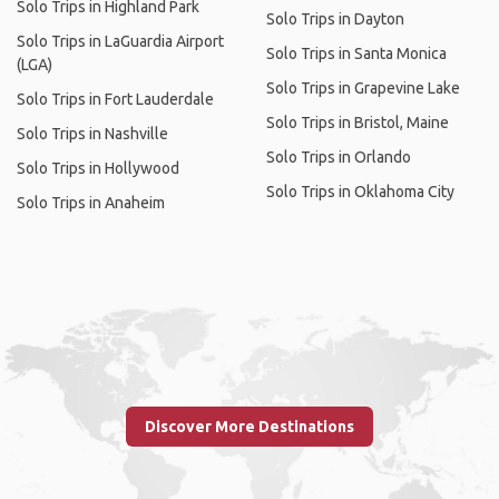
Solo Trips in Highland Park
Solo Trips in Dayton
Solo Trips in LaGuardia Airport
Solo Trips in Santa Monica
(LGA)
Solo Trips in Grapevine Lake
Solo Trips in Fort Lauderdale
Solo Trips in Bristol, Maine
Solo Trips in Nashville
Solo Trips in Orlando
Solo Trips in Hollywood
Solo Trips in Oklahoma City
Solo Trips in Anaheim
Discover More Destinations