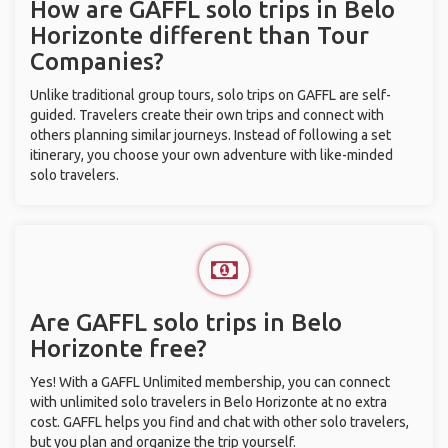
How are GAFFL solo trips in Belo
Horizonte different than Tour
Companies?
Unlike traditional group tours, solo trips on GAFFL are self-
guided. Travelers create their own trips and connect with
others planning similar journeys. Instead of following a set
itinerary, you choose your own adventure with like-minded
solo travelers.
Are GAFFL solo trips in Belo
Horizonte free?
Yes! With a GAFFL Unlimited membership, you can connect
with unlimited solo travelers in Belo Horizonte at no extra
cost. GAFFL helps you find and chat with other solo travelers,
but you plan and organize the trip yourself.