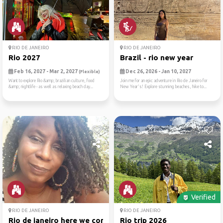
RIO DE JANEIRO
RIO DE JANEIRO
Rio 2027
Brazil - rio new year
Feb 16, 2027 - Mar 2, 2027
Dec 26, 2026 - Jan 10, 2027
(Flexible)
Want to explore Rio &amp; brazilian culture, food
Join me for an epic adventure in Rio de Janeiro for
&amp; nightlife - as well as relaxing beach day...
New Year's! Explore stunning beaches, hike to...
Verified
RIO DE JANEIRO
RIO DE JANEIRO
Rio de janeiro here we come
Rio trip 2026