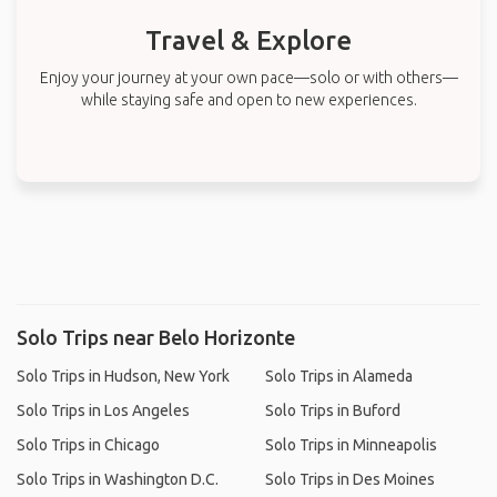
Travel & Explore
Enjoy your journey at your own pace—solo or with others—
while staying safe and open to new experiences.
Solo Trips near Belo Horizonte
Solo Trips in Hudson, New York
Solo Trips in Alameda
Solo Trips in Los Angeles
Solo Trips in Buford
Solo Trips in Chicago
Solo Trips in Minneapolis
Solo Trips in Washington D.C.
Solo Trips in Des Moines