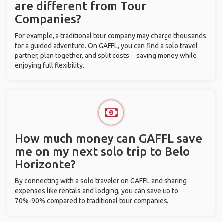
are different from Tour
Companies?
For example, a traditional tour company may charge thousands
for a guided adventure. On GAFFL, you can find a solo travel
partner, plan together, and split costs—saving money while
enjoying full flexibility.
How much money can GAFFL save
me on my next solo trip to Belo
Horizonte?
By connecting with a solo traveler on GAFFL and sharing
expenses like rentals and lodging, you can save up to
70%-90% compared to traditional tour companies.