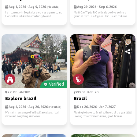
Aug 1, 2026 - Aug 9, 2026
Aug 29, 2026 - Sep 6, 2026
(Flexible)
I am currently in Bogota for a work assignment, and
Multi-Day Trip to RIO with a large diverse friend
I would like to take the opportunity to visit...
group all from Los Angeles. Join us and make ne...
Verified
RIO DE JANEIRO
RIO DE JANEIRO
Explore brazil
Brazil
Aug 4, 2026 - Aug 26, 2026
Dec 26, 2026 - Jan 7, 2027
(Flexible)
Wanna immerse myself in Brazilian culture, food,
Planning to travel to Brazil at the end of the year 🇧🇷
dance and everything inbetween
Looking for recommendations, good itinerari...