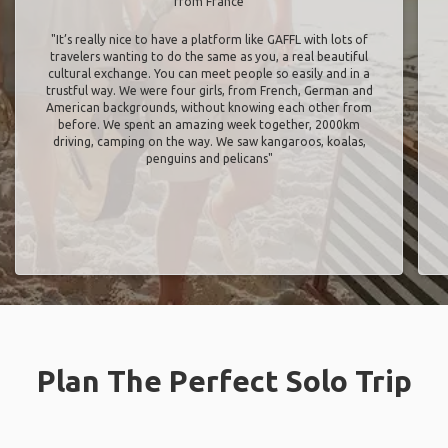
from France
"It’s really nice to have a platform like GAFFL with lots of
travelers wanting to do the same as you, a real beautiful
cultural exchange. You can meet people so easily and in a
trustful way. We were four girls, from French, German and
American backgrounds, without knowing each other from
before. We spent an amazing week together, 2000km
driving, camping on the way. We saw kangaroos, koalas,
penguins and pelicans"
Plan The Perfect Solo Trip