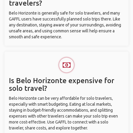
travelers?
Belo Horizonte is generally safe for solo travelers, and many
GAFFL users have successfully planned solo trips there. Like
any destination, staying aware of your surroundings, avoiding
unsafe areas, and using common sense will help ensure a
smooth and safe experience.
Is Belo Horizonte expensive for
solo travel?
Belo Horizonte can be very affordable for solo travelers,
especially with smart budgeting. Eating at local markets,
staying in budget-friendly accommodations, and splitting
expenses with other travelers can make your solo trip even
more cost-effective. Use GAFFL to connect with a solo
traveler, share costs, and explore together.