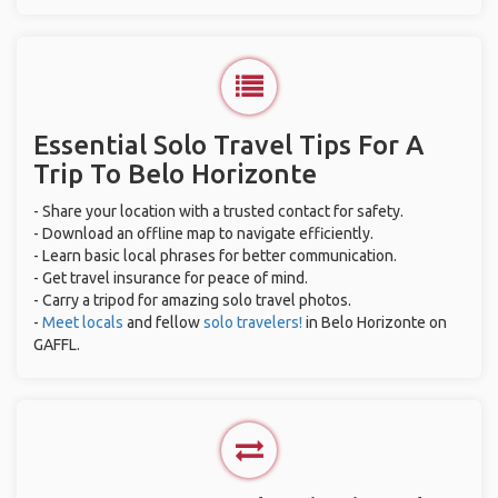
Essential Solo Travel Tips For A
Trip To Belo Horizonte
- Share your location with a trusted contact for safety.
- Download an offline map to navigate efficiently.
- Learn basic local phrases for better communication.
- Get travel insurance for peace of mind.
- Carry a tripod for amazing solo travel photos.
-
Meet locals
and fellow
solo travelers!
in Belo Horizonte on
GAFFL.