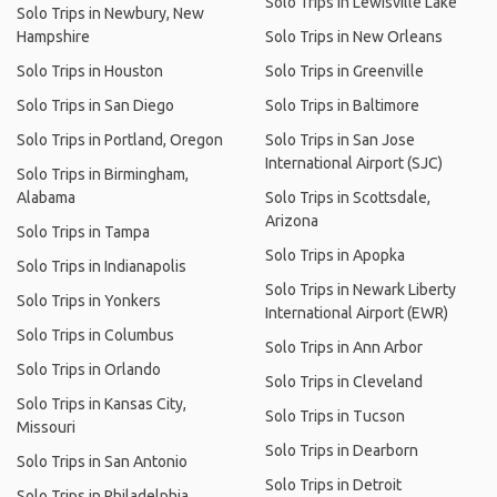
Solo Trips in Lewisville Lake
Solo Trips in Newbury, New
Hampshire
Solo Trips in New Orleans
Solo Trips in Houston
Solo Trips in Greenville
Solo Trips in San Diego
Solo Trips in Baltimore
Solo Trips in Portland, Oregon
Solo Trips in San Jose
International Airport (SJC)
Solo Trips in Birmingham,
Alabama
Solo Trips in Scottsdale,
Arizona
Solo Trips in Tampa
Solo Trips in Apopka
Solo Trips in Indianapolis
Solo Trips in Newark Liberty
Solo Trips in Yonkers
International Airport (EWR)
Solo Trips in Columbus
Solo Trips in Ann Arbor
Solo Trips in Orlando
Solo Trips in Cleveland
Solo Trips in Kansas City,
Solo Trips in Tucson
Missouri
Solo Trips in Dearborn
Solo Trips in San Antonio
Solo Trips in Detroit
Solo Trips in Philadelphia