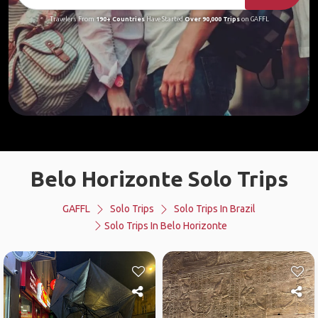
Travelers From
190+ Countries
Have Started
Over 90,000 Trips
on GAFFL
Belo Horizonte Solo Trips
GAFFL
Solo Trips
Solo Trips In Brazil
Solo Trips In Belo Horizonte