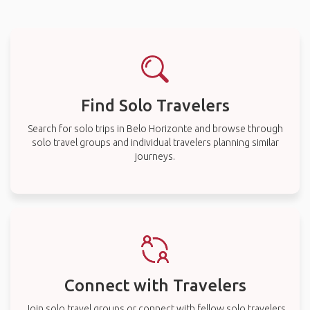
Find Solo Travelers
Search for solo trips in Belo Horizonte and browse through
solo travel groups and individual travelers planning similar
journeys.
Connect with Travelers
Join solo travel groups or connect with fellow solo travelers