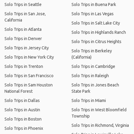
Solo Trips in Seattle
Solo Trips in Buena Park
Solo Trips in San Jose,
Solo Trips in Las Vegas
California
Solo Trips in Salt Lake City
Solo Trips in Atlanta
Solo Trips in Highlands Ranch
Solo Trips in Denver
Solo Trips in Citrus Heights
Solo Trips in Jersey City
Solo Trips in Berkeley
Solo Trips in New York City
(California)
Solo Trips in Trenton
Solo Trips in Cambridge
Solo Trips in San Francisco
Solo Trips in Raleigh
Solo Trips in Sam Houston
Solo Trips in Jones Beach
National Forest
State Park
Solo Trips in Dallas
Solo Trips in Miami
Solo Trips in Austin
Solo Trips in West Bloomfield
Township
Solo Trips in Boston
Solo Trips in Richmond, Virginia
Solo Trips in Phoenix