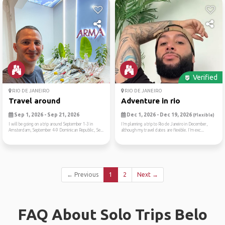
Verified
RIO DE JANEIRO
RIO DE JANEIRO
Travel around
Adventure in rio
Sep 1, 2026 - Sep 21, 2026
Dec 1, 2026 - Dec 19, 2026
(Flexible)
I will be going on a trip around September 1-3 in
I’m planning a trip to Rio de Janeiro in December,
Amsterdam, September 4-9 Dominican Republic, Se...
although my travel dates are flexible. I’m exc...
← Previous
1
2
Next →
FAQ About Solo Trips Belo