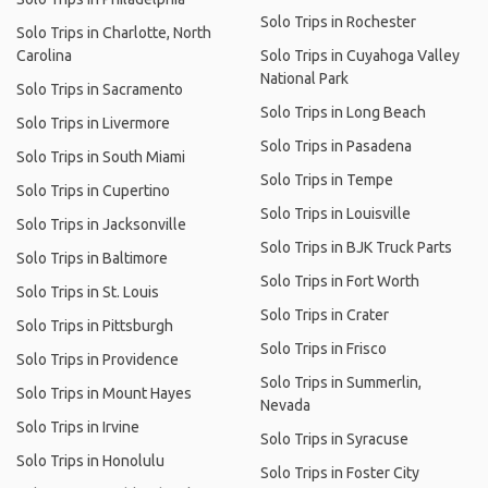
Solo Trips in Rochester
Solo Trips in Charlotte, North
Carolina
Solo Trips in Cuyahoga Valley
National Park
Solo Trips in Sacramento
Solo Trips in Long Beach
Solo Trips in Livermore
Solo Trips in Pasadena
Solo Trips in South Miami
Solo Trips in Tempe
Solo Trips in Cupertino
Solo Trips in Louisville
Solo Trips in Jacksonville
Solo Trips in BJK Truck Parts
Solo Trips in Baltimore
Solo Trips in Fort Worth
Solo Trips in St. Louis
Solo Trips in Crater
Solo Trips in Pittsburgh
Solo Trips in Frisco
Solo Trips in Providence
Solo Trips in Summerlin,
Solo Trips in Mount Hayes
Nevada
Solo Trips in Irvine
Solo Trips in Syracuse
Solo Trips in Honolulu
Solo Trips in Foster City