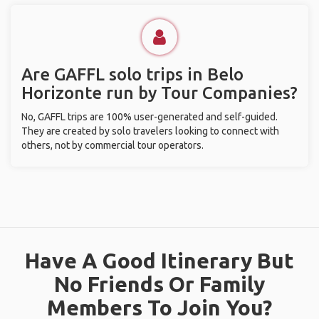
Are GAFFL solo trips in Belo
Horizonte run by Tour Companies?
No, GAFFL trips are 100% user-generated and self-guided.
They are created by solo travelers looking to connect with
others, not by commercial tour operators.
Have A Good Itinerary But
No Friends Or Family
Members To Join You?