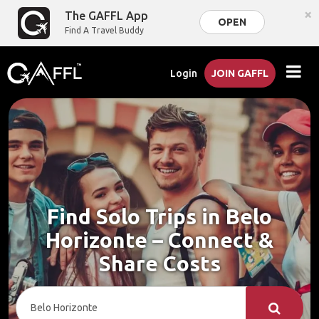
×
The GAFFL App
OPEN
Find A Travel Buddy
Login
JOIN GAFFL
Find Solo Trips in Belo
Horizonte – Connect &
Share Costs