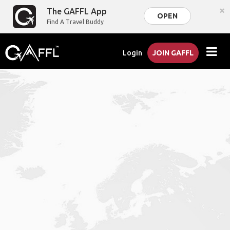
×
The GAFFL App
OPEN
Find A Travel Buddy
Login
JOIN GAFFL