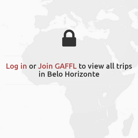
Log in
or
Join GAFFL
to view all trips
in Belo Horizonte