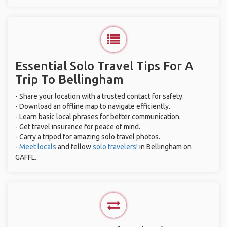
Essential Solo Travel Tips For A
Trip To Bellingham
- Share your location with a trusted contact for safety.
- Download an offline map to navigate efficiently.
- Learn basic local phrases for better communication.
- Get travel insurance for peace of mind.
- Carry a tripod for amazing solo travel photos.
-
Meet locals
and fellow
solo travelers!
in Bellingham on
GAFFL.