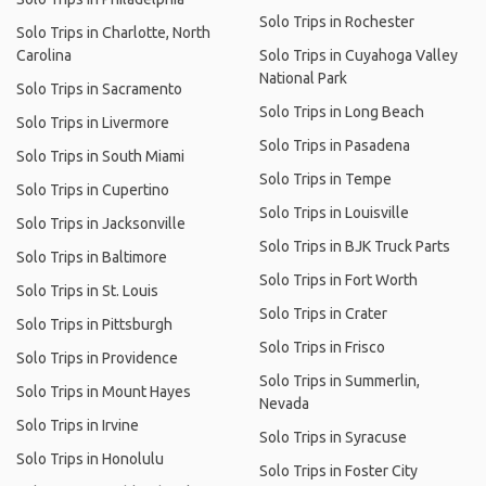
Solo Trips in Rochester
Solo Trips in Charlotte, North
Carolina
Solo Trips in Cuyahoga Valley
National Park
Solo Trips in Sacramento
Solo Trips in Long Beach
Solo Trips in Livermore
Solo Trips in Pasadena
Solo Trips in South Miami
Solo Trips in Tempe
Solo Trips in Cupertino
Solo Trips in Louisville
Solo Trips in Jacksonville
Solo Trips in BJK Truck Parts
Solo Trips in Baltimore
Solo Trips in Fort Worth
Solo Trips in St. Louis
Solo Trips in Crater
Solo Trips in Pittsburgh
Solo Trips in Frisco
Solo Trips in Providence
Solo Trips in Summerlin,
Solo Trips in Mount Hayes
Nevada
Solo Trips in Irvine
Solo Trips in Syracuse
Solo Trips in Honolulu
Solo Trips in Foster City