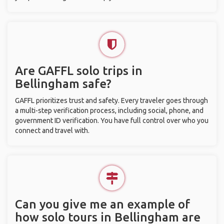
Are GAFFL solo trips in
Bellingham safe?
GAFFL prioritizes trust and safety. Every traveler goes through
a multi-step verification process, including social, phone, and
government ID verification. You have full control over who you
connect and travel with.
Can you give me an example of
how solo tours in Bellingham are