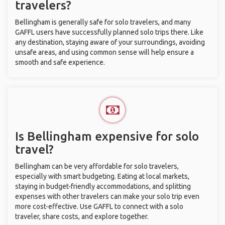
travelers?
Bellingham is generally safe for solo travelers, and many
GAFFL users have successfully planned solo trips there. Like
any destination, staying aware of your surroundings, avoiding
unsafe areas, and using common sense will help ensure a
smooth and safe experience.
Is Bellingham expensive for solo
travel?
Bellingham can be very affordable for solo travelers,
especially with smart budgeting. Eating at local markets,
staying in budget-friendly accommodations, and splitting
expenses with other travelers can make your solo trip even
more cost-effective. Use GAFFL to connect with a solo
traveler, share costs, and explore together.