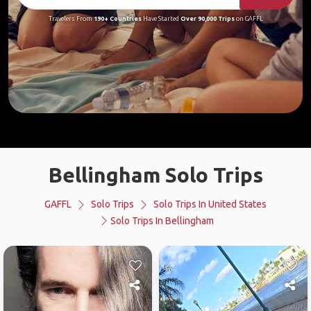
Travelers From
190+ Countries
Have Started
Over 90,000 Trips
on GAFFL
Bellingham Solo Trips
GAFFL
Solo Trips
Solo Trips In United States
Solo Trips In Bellingham