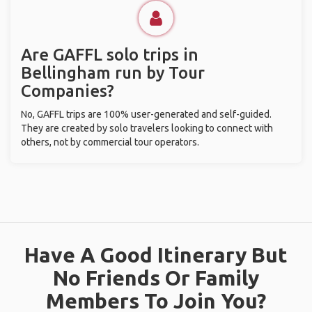
Are GAFFL solo trips in
Bellingham run by Tour
Companies?
No, GAFFL trips are 100% user-generated and self-guided.
They are created by solo travelers looking to connect with
others, not by commercial tour operators.
Have A Good Itinerary But
No Friends Or Family
Members To Join You?