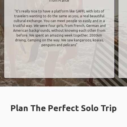
from France
"It’s really nice to have a platform like GAFFL with lots of
travelers wanting to do the same as you, a real beautiful
cultural exchange. You can meet people so easily and in a
trustful way. We were four girls, from French, German and
American backgrounds, without knowing each other from
before. We spent an amazing week together, 2000km
driving, camping on the way. We saw kangaroos, koalas,
penguins and pelicans"
Plan The Perfect Solo Trip