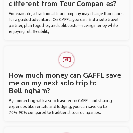
different from Tour Companies?
For example, a traditional tour company may charge thousands
for a guided adventure. On GAFFL, you can find a solo travel
partner, plan together, and split costs—saving money while
enjoying full flexibility.
How much money can GAFFL save
me on my next solo trip to
Bellingham?
By connecting with a solo traveler on GAFFL and sharing
expenses like rentals and lodging, you can save up to
70%-90% compared to traditional tour companies.