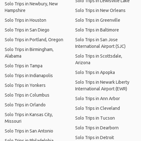
Solo Trips in Lewisville Lake
Solo Trips in Newbury, New
Hampshire
Solo Trips in New Orleans
Solo Trips in Houston
Solo Trips in Greenville
Solo Trips in San Diego
Solo Trips in Baltimore
Solo Trips in Portland, Oregon
Solo Trips in San Jose
International Airport (SJC)
Solo Trips in Birmingham,
Alabama
Solo Trips in Scottsdale,
Arizona
Solo Trips in Tampa
Solo Trips in Apopka
Solo Trips in Indianapolis
Solo Trips in Newark Liberty
Solo Trips in Yonkers
International Airport (EWR)
Solo Trips in Columbus
Solo Trips in Ann Arbor
Solo Trips in Orlando
Solo Trips in Cleveland
Solo Trips in Kansas City,
Solo Trips in Tucson
Missouri
Solo Trips in Dearborn
Solo Trips in San Antonio
Solo Trips in Detroit
Solo Trips in Philadelphia