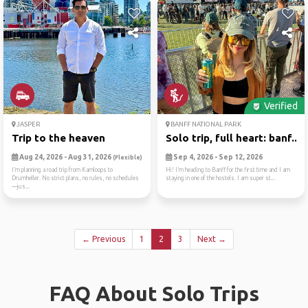
Verified
JASPER
BANFF NATIONAL PARK
Trip to the heaven
Solo trip, full heart: banf...
Aug 24, 2026 - Aug 31, 2026
Sep 4, 2026 - Sep 12, 2026
(Flexible)
I’m planning a road trip from Kamloops to
Hi! I’m heading to Banff for the first time and I am
Drumheller. No strict plans, no rules, no schedules
staying in one of the hostels. I am super st...
—jus...
← Previous
1
2
3
Next →
FAQ About Solo Trips