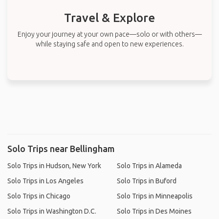
Travel & Explore
Enjoy your journey at your own pace—solo or with others—
while staying safe and open to new experiences.
Solo Trips near Bellingham
Solo Trips in Hudson, New York
Solo Trips in Alameda
Solo Trips in Los Angeles
Solo Trips in Buford
Solo Trips in Chicago
Solo Trips in Minneapolis
Solo Trips in Washington D.C.
Solo Trips in Des Moines