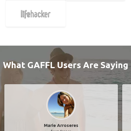
What GAFFL Users Are Saying
Marie Arroseres