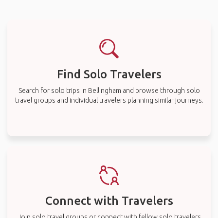
Find Solo Travelers
Search for solo trips in Bellingham and browse through solo
travel groups and individual travelers planning similar journeys.
Connect with Travelers
Join solo travel groups or connect with fellow solo travelers