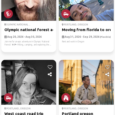
OLYMPIC NATIONAL ...
PORTLAND, OREGON
Olympic national forest adv...
Moving from florida to ore
Aug 20, 2026 - Aug 30, 2026
Aug 31, 2026 - Sep 29, 2026
(Flexible)
Join me for an epic adventure in Olympic National
Rent and work in Oregon
Forest! 🌲🏞️ Hiking, camping, and exploring the ...
PORTLAND, OREGON
PORTLAND, OREGON
West coast road trip
Portland oregon