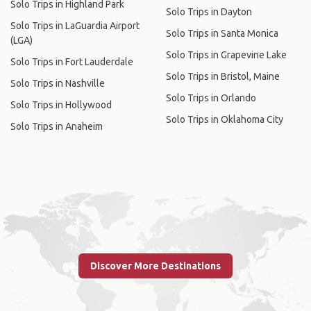
Solo Trips in Highland Park
Solo Trips in Dayton
Solo Trips in LaGuardia Airport
Solo Trips in Santa Monica
(LGA)
Solo Trips in Grapevine Lake
Solo Trips in Fort Lauderdale
Solo Trips in Bristol, Maine
Solo Trips in Nashville
Solo Trips in Orlando
Solo Trips in Hollywood
Solo Trips in Oklahoma City
Solo Trips in Anaheim
Discover More Destinations