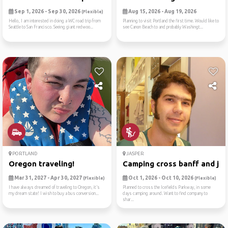
Sep 1, 2026 - Sep 30, 2026
Aug 15, 2026 - Aug 19, 2026
(Flexible)
Hello, I am interested in doing a WC road trip from
Planning to visit Portland the first time. Would like to
Seattle to San Francisco. Seeing giant redwoo...
see Canon Beach to and probably Washingt...
PORTLAND
JASPER
Oregon traveling!
Camping cross banff and jas
Mar 31, 2027 - Apr 30, 2027
Oct 1, 2026 - Oct 10, 2026
(Flexible)
(Flexible)
I have always dreamed of traveling to Oregon, it’s
Planned to cross the Icefields Parkway, in some
my dream state! I wish to buy a bus conversion...
days camping around. Want to find company to
shar...