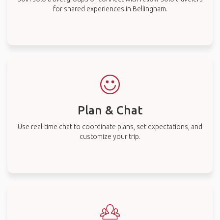
for shared experiences in Bellingham.
Plan & Chat
Use real-time chat to coordinate plans, set expectations, and
customize your trip.