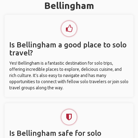
Bellingham
Is Bellingham a good place to solo
travel?
Yes! Bellingham is a fantastic destination for solo trips,
offering incredible places to explore, delicious cuisine, and
rich culture. It’s also easy to navigate and has many
opportunities to connect with fellow solo travelers or join solo
travel groups along the way.
Is Bellingham safe for solo