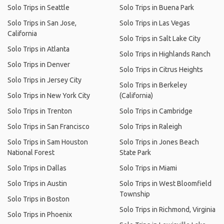
Solo Trips in Seattle
Solo Trips in Buena Park
Solo Trips in San Jose,
Solo Trips in Las Vegas
California
Solo Trips in Salt Lake City
Solo Trips in Atlanta
Solo Trips in Highlands Ranch
Solo Trips in Denver
Solo Trips in Citrus Heights
Solo Trips in Jersey City
Solo Trips in Berkeley
Solo Trips in New York City
(California)
Solo Trips in Trenton
Solo Trips in Cambridge
Solo Trips in San Francisco
Solo Trips in Raleigh
Solo Trips in Sam Houston
Solo Trips in Jones Beach
National Forest
State Park
Solo Trips in Dallas
Solo Trips in Miami
Solo Trips in Austin
Solo Trips in West Bloomfield
Township
Solo Trips in Boston
Solo Trips in Richmond, Virginia
Solo Trips in Phoenix