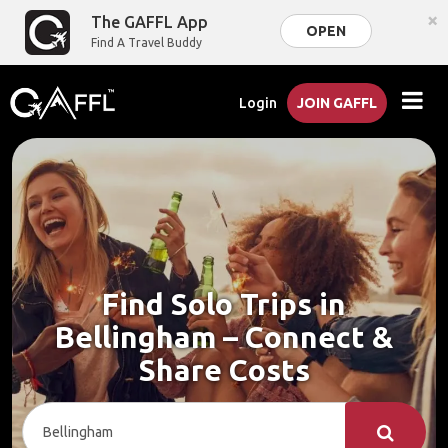
×
The GAFFL App
OPEN
Find A Travel Buddy
Login
JOIN GAFFL
Find Solo Trips in
Bellingham – Connect &
Share Costs