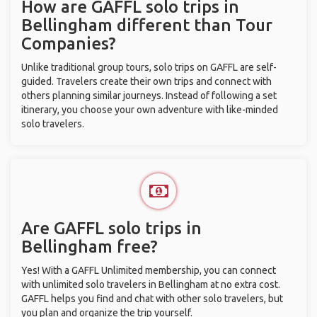
How are GAFFL solo trips in
Bellingham different than Tour
Companies?
Unlike traditional group tours, solo trips on GAFFL are self-
guided. Travelers create their own trips and connect with
others planning similar journeys. Instead of following a set
itinerary, you choose your own adventure with like-minded
solo travelers.
Are GAFFL solo trips in
Bellingham free?
Yes! With a GAFFL Unlimited membership, you can connect
with unlimited solo travelers in Bellingham at no extra cost.
GAFFL helps you find and chat with other solo travelers, but
you plan and organize the trip yourself.