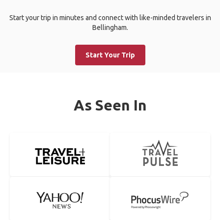
Start your trip in minutes and connect with like-minded travelers in
Bellingham.
Start Your Trip
As Seen In