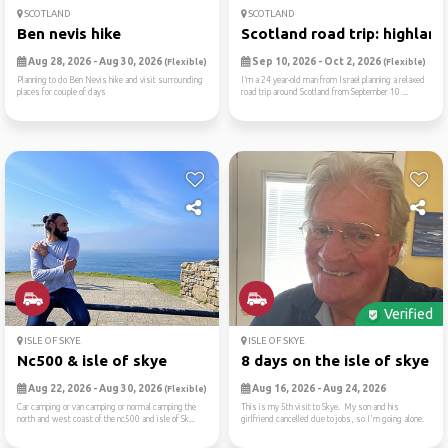
SCOTLAND
SCOTLAND
Ben nevis hike
Scotland road trip: highlan..
Aug 28, 2026 - Aug 30, 2026
Sep 10, 2026 - Oct 2, 2026
(Flexible)
(Flexible)
Planning to do Ben Nevis hike and visit surrounding
I’m a 24 year-old man from Israel planning a relaxed
places for couple of days
road trip around Scotland from September 10 ...
Verified
ISLE OF SKYE
ISLE OF SKYE
Nc500 & isle of skye
8 days on the isle of skye
Aug 22, 2026 - Aug 30, 2026
Aug 16, 2026 - Aug 24, 2026
(Flexible)
Car camping or van camping or normal camping the
This is my 5th visit to Skye. My son and his
north and west coast of the nc500 and isle of Sk...
girlfriend cancelled due to jobs, so I'm going alone.