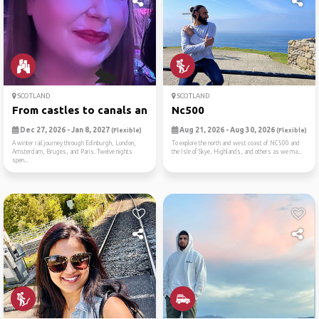
SCOTLAND
SCOTLAND
From castles to canals an 1...
Nc500
Dec 27, 2026 - Jan 8, 2027
Aug 21, 2026 - Aug 30, 2026
(Flexible)
(Flexible)
A winter rail journey through Edinburgh, London,
To explore the north and west coast of NC500 and
Amsterdam, Bruges, and Paris. Twelve nights
the Isle of Skye, Highlands, and others as we ma...
spen...