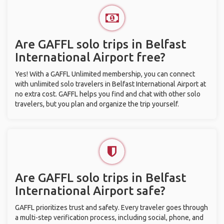
Are GAFFL solo trips in Belfast
International Airport free?
Yes! With a GAFFL Unlimited membership, you can connect
with unlimited solo travelers in Belfast International Airport at
no extra cost. GAFFL helps you find and chat with other solo
travelers, but you plan and organize the trip yourself.
Are GAFFL solo trips in Belfast
International Airport safe?
GAFFL prioritizes trust and safety. Every traveler goes through
a multi-step verification process, including social, phone, and