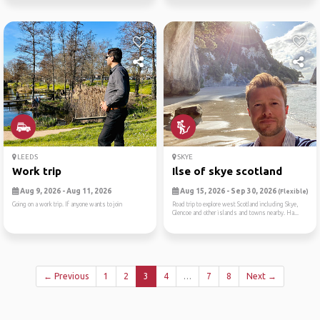
LEEDS
SKYE
Work trip
Ilse of skye scotland
Aug 9, 2026 - Aug 11, 2026
Aug 15, 2026 - Sep 30, 2026
(Flexible)
Going on a work trip. If anyone wants to join
Road trip to explore west Scotland including Skye,
Glencoe and other islands and towns nearby. Ha...
← Previous
1
2
3
4
…
7
8
Next →