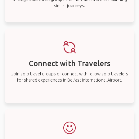
similar journeys.
Connect with Travelers
Join solo travel groups or connect with fellow solo travelers
for shared experiences in Belfast International Airport.