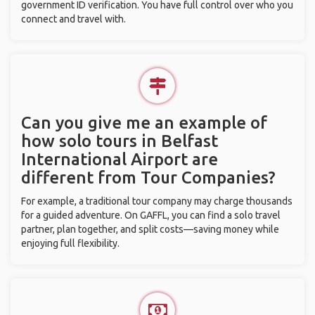
government ID verification. You have full control over who you
connect and travel with.
Can you give me an example of
how solo tours in Belfast
International Airport are
different from Tour Companies?
For example, a traditional tour company may charge thousands
for a guided adventure. On GAFFL, you can find a solo travel
partner, plan together, and split costs—saving money while
enjoying full flexibility.