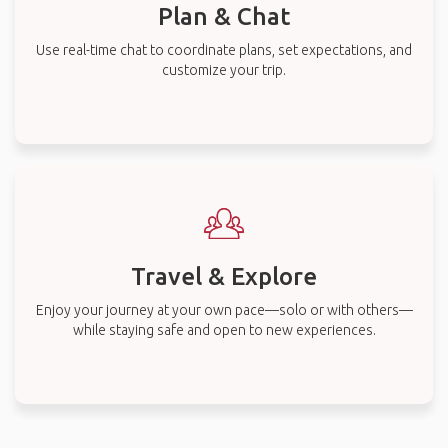
Plan & Chat
Use real-time chat to coordinate plans, set expectations, and
customize your trip.
Travel & Explore
Enjoy your journey at your own pace—solo or with others—
while staying safe and open to new experiences.