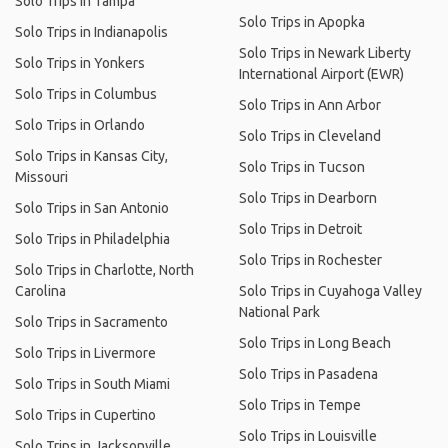
Solo Trips in Tampa
Solo Trips in Apopka
Solo Trips in Indianapolis
Solo Trips in Newark Liberty
Solo Trips in Yonkers
International Airport (EWR)
Solo Trips in Columbus
Solo Trips in Ann Arbor
Solo Trips in Orlando
Solo Trips in Cleveland
Solo Trips in Kansas City,
Solo Trips in Tucson
Missouri
Solo Trips in Dearborn
Solo Trips in San Antonio
Solo Trips in Detroit
Solo Trips in Philadelphia
Solo Trips in Rochester
Solo Trips in Charlotte, North
Carolina
Solo Trips in Cuyahoga Valley
National Park
Solo Trips in Sacramento
Solo Trips in Long Beach
Solo Trips in Livermore
Solo Trips in Pasadena
Solo Trips in South Miami
Solo Trips in Tempe
Solo Trips in Cupertino
Solo Trips in Louisville
Solo Trips in Jacksonville