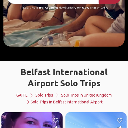
Travelers From
190+ Countries
Have Started
Over 90,000 Trips
on GAFFL
Belfast International
Airport Solo Trips
GAFFL
Solo Trips
Solo Trips In United Kingdom
Solo Trips In Belfast International Airport