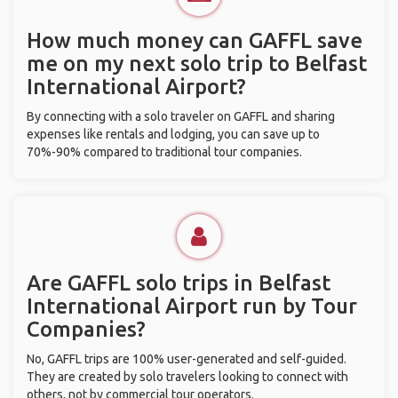
How much money can GAFFL save
me on my next solo trip to Belfast
International Airport?
By connecting with a solo traveler on GAFFL and sharing
expenses like rentals and lodging, you can save up to
70%-90% compared to traditional tour companies.
Are GAFFL solo trips in Belfast
International Airport run by Tour
Companies?
No, GAFFL trips are 100% user-generated and self-guided.
They are created by solo travelers looking to connect with
others, not by commercial tour operators.