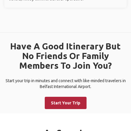
Have A Good Itinerary But
No Friends Or Family
Members To Join You?
Start your trip in minutes and connect with like-minded travelers in
Belfast International Airport.
Start Your Trip