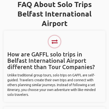
FAQ About Solo Trips
Belfast International
Airport
How are GAFFL solo trips in
Belfast International Airport
different than Tour Companies?
Unlike traditional group tours, solo trips on GAFFL are self-
guided. Travelers create their own trips and connect with
others planning similar journeys. Instead of following a set
itinerary, you choose your own adventure with like-minded
solo travelers.