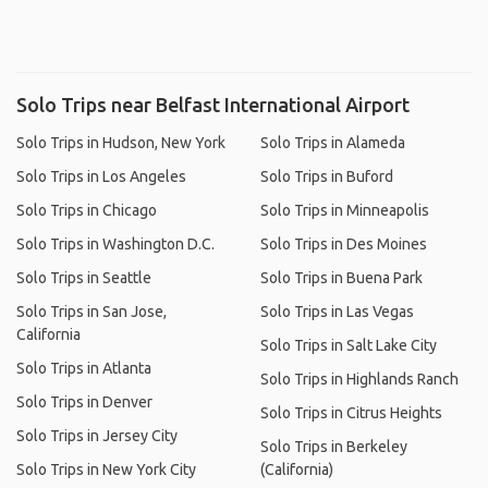
Solo Trips near Belfast International Airport
Solo Trips in Hudson, New York
Solo Trips in Alameda
Solo Trips in Los Angeles
Solo Trips in Buford
Solo Trips in Chicago
Solo Trips in Minneapolis
Solo Trips in Washington D.C.
Solo Trips in Des Moines
Solo Trips in Seattle
Solo Trips in Buena Park
Solo Trips in San Jose,
Solo Trips in Las Vegas
California
Solo Trips in Salt Lake City
Solo Trips in Atlanta
Solo Trips in Highlands Ranch
Solo Trips in Denver
Solo Trips in Citrus Heights
Solo Trips in Jersey City
Solo Trips in Berkeley
Solo Trips in New York City
(California)