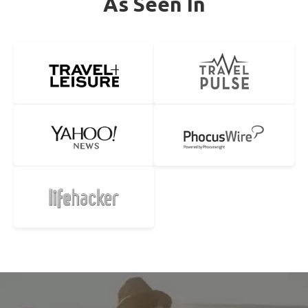
As Seen In