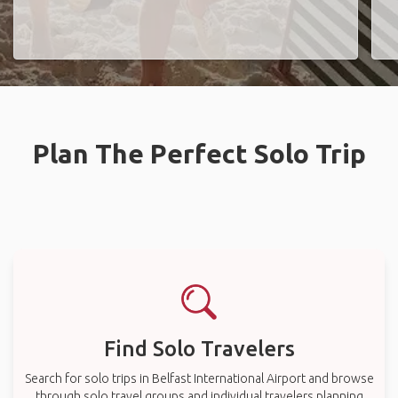
Plan The Perfect Solo Trip
Find Solo Travelers
Search for solo trips in Belfast International Airport and browse
through solo travel groups and individual travelers planning