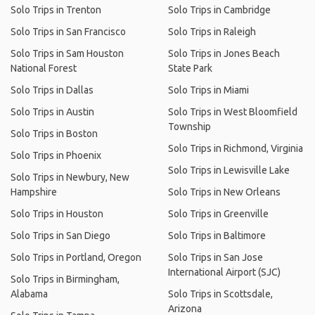
Solo Trips in Trenton
Solo Trips in Cambridge
Solo Trips in San Francisco
Solo Trips in Raleigh
Solo Trips in Sam Houston
Solo Trips in Jones Beach
National Forest
State Park
Solo Trips in Dallas
Solo Trips in Miami
Solo Trips in Austin
Solo Trips in West Bloomfield
Township
Solo Trips in Boston
Solo Trips in Richmond, Virginia
Solo Trips in Phoenix
Solo Trips in Lewisville Lake
Solo Trips in Newbury, New
Hampshire
Solo Trips in New Orleans
Solo Trips in Houston
Solo Trips in Greenville
Solo Trips in San Diego
Solo Trips in Baltimore
Solo Trips in Portland, Oregon
Solo Trips in San Jose
International Airport (SJC)
Solo Trips in Birmingham,
Alabama
Solo Trips in Scottsdale,
Arizona