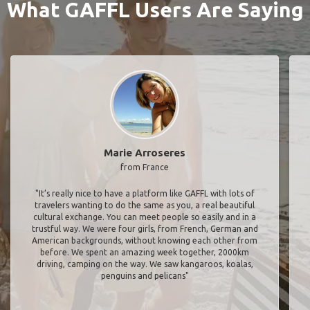
What GAFFL Users Are Saying
Marie Arroseres
from France
"It’s really nice to have a platform like GAFFL with lots of
travelers wanting to do the same as you, a real beautiful
cultural exchange. You can meet people so easily and in a
trustful way. We were four girls, from French, German and
American backgrounds, without knowing each other from
before. We spent an amazing week together, 2000km
driving, camping on the way. We saw kangaroos, koalas,
penguins and pelicans"