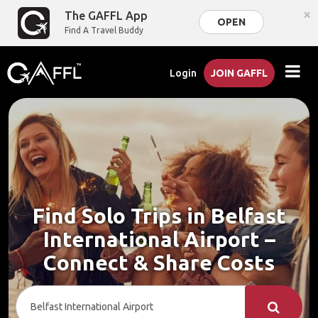
×
The GAFFL App
OPEN
Find A Travel Buddy
Login
JOIN GAFFL
Find Solo Trips in Belfast
International Airport –
Connect & Share Costs