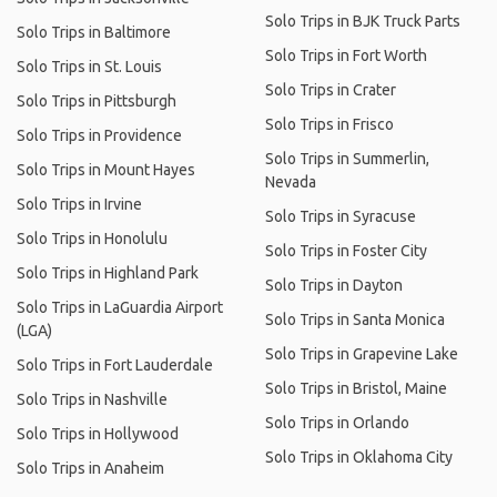
Solo Trips in BJK Truck Parts
Solo Trips in Baltimore
Solo Trips in Fort Worth
Solo Trips in St. Louis
Solo Trips in Crater
Solo Trips in Pittsburgh
Solo Trips in Frisco
Solo Trips in Providence
Solo Trips in Summerlin,
Solo Trips in Mount Hayes
Nevada
Solo Trips in Irvine
Solo Trips in Syracuse
Solo Trips in Honolulu
Solo Trips in Foster City
Solo Trips in Highland Park
Solo Trips in Dayton
Solo Trips in LaGuardia Airport
Solo Trips in Santa Monica
(LGA)
Solo Trips in Grapevine Lake
Solo Trips in Fort Lauderdale
Solo Trips in Bristol, Maine
Solo Trips in Nashville
Solo Trips in Orlando
Solo Trips in Hollywood
Solo Trips in Oklahoma City
Solo Trips in Anaheim