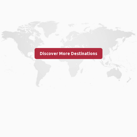
Discover More Destinations