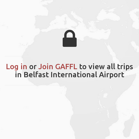
Log in
or
Join GAFFL
to view all trips
in Belfast International Airport