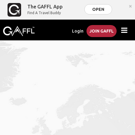
×
The GAFFL App
OPEN
Find A Travel Buddy
Login
JOIN GAFFL